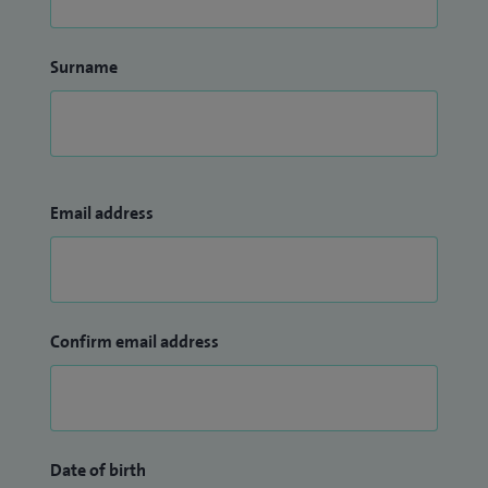
Surname
Email address
Confirm email address
Date of birth