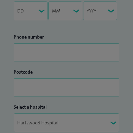
Phone number
Postcode
Select a hospital