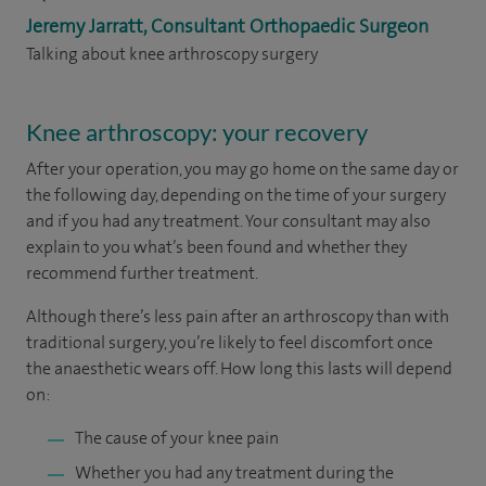
Jeremy Jarratt, Consultant Orthopaedic Surgeon
Talking about knee arthroscopy surgery
Knee arthroscopy: your recovery
After your operation, you may go home on the same day or
the following day, depending on the time of your surgery
and if you had any treatment. Your consultant may also
explain to you what’s been found and whether they
recommend further treatment.
Although there’s less pain after an arthroscopy than with
traditional surgery, you’re likely to feel discomfort once
the anaesthetic wears off. How long this lasts will depend
on:
The cause of your knee pain
Whether you had any treatment during the