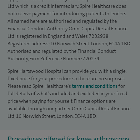
Ltd which is a credit intermediary. Spire Healthcare does
not receive payment for introducing patients to lenders.
All named here are authorised and regulated by the
Financial Conduct Authority. Omni Capital Retail Finance
Ltd is registered in England and Wales 7232938.
Registered address: 10 Norwich Street, London, EC4A 1BD.
Authorised and regulated by the Financial Conduct
Authority, Firm Reference Number: 720279.
Spire Hartswood Hospital can provide you with a single,
fixed price for your procedure so there are no surprises.
Please read Spire Healthcare's
terms and conditions
for
full details of what’s included and excluded in your fixed
price when paying for yourself. Finance options are
available through our partner Omni Capital Retail Finance
Ltd, 10 Norwich Street, London, EC4A 1BD.
Procedures offered for knee arthroscopy