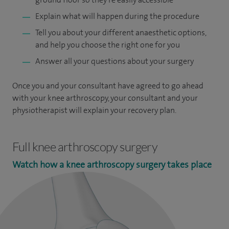
Explain what will happen during the procedure
Tell you about your different anaesthetic options,
and help you choose the right one for you
Answer all your questions about your surgery
Once you and your consultant have agreed to go ahead
with your knee arthroscopy, your consultant and your
physiotherapist will explain your recovery plan.
Full knee arthroscopy surgery
Watch how a knee arthroscopy surgery takes place