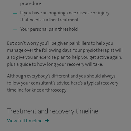
procedure
If you have an ongoing knee disease or injury
that needs further treatment
Your personal pain threshold
But don’t worry, you’ll be given painkillers to help you
manage over the following days. Your physiotherapist will
also give you an exercise plan to help you get active again,
plus a guide to how long your recovery will take.
Although everybody’s different and you should always
follow your consultant’s advice, here’s a typical recovery
timeline for knee arthroscopy:
Treatment and recovery timeline
View full timeline