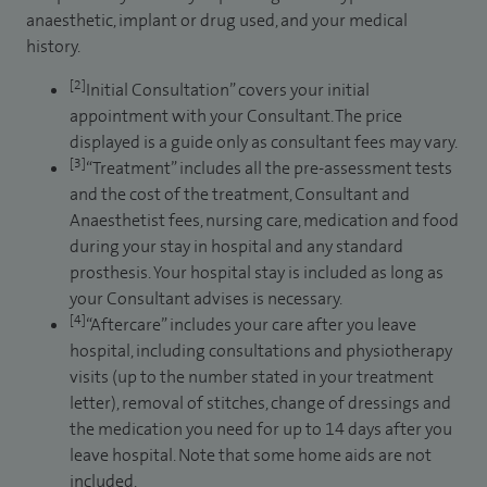
anaesthetic, implant or drug used, and your medical
history.
[2]
Initial Consultation” covers your initial
appointment with your Consultant. The price
displayed is a guide only as consultant fees may vary.
[3]
“Treatment” includes all the pre-assessment tests
and the cost of the treatment, Consultant and
Anaesthetist fees, nursing care, medication and food
during your stay in hospital and any standard
prosthesis. Your hospital stay is included as long as
your Consultant advises is necessary.
[4]
“Aftercare” includes your care after you leave
hospital, including consultations and physiotherapy
visits (up to the number stated in your treatment
letter), removal of stitches, change of dressings and
the medication you need for up to 14 days after you
leave hospital. Note that some home aids are not
included.