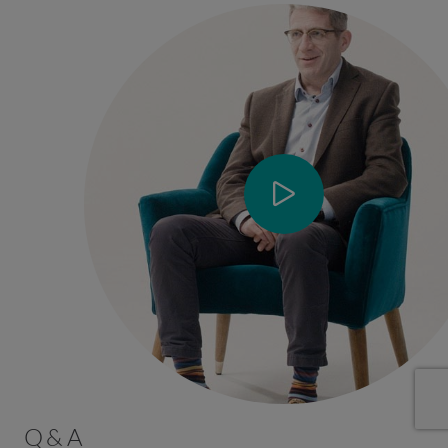
Q & A