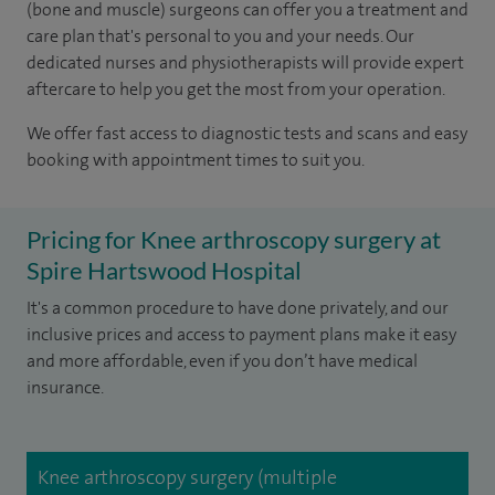
(bone and muscle) surgeons can offer you a treatment and
care plan that's personal to you and your needs. Our
dedicated nurses and physiotherapists will provide expert
aftercare to help you get the most from your operation.
We offer fast access to diagnostic tests and scans and easy
booking with appointment times to suit you.
Pricing for Knee arthroscopy surgery at
Spire Hartswood Hospital
It's a common procedure to have done privately, and our
inclusive prices and access to payment plans make it easy
and more affordable, even if you don’t have medical
insurance.
Knee arthroscopy surgery (multiple