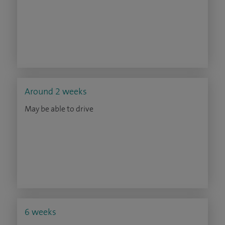
Around 2 weeks
May be able to drive
6 weeks