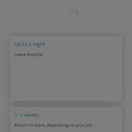
Up to 1 night
Leave hospital
1–2 weeks
Return to work, depending on your job