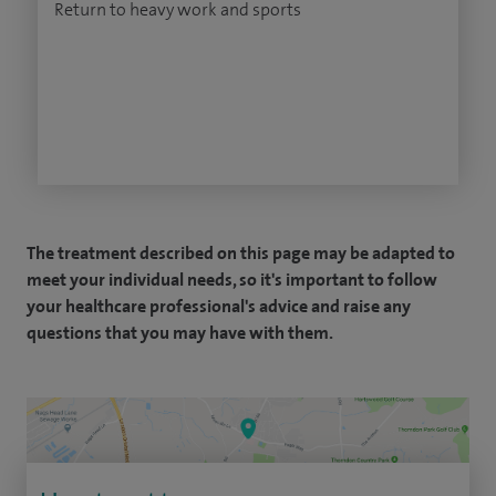
Return to heavy work and sports
The treatment described on this page may be adapted to
meet your individual needs, so it's important to follow
your healthcare professional's advice and raise any
questions that you may have with them.