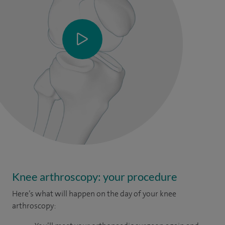
Knee arthroscopy: your procedure
Here’s what will happen on the day of your knee
arthroscopy: