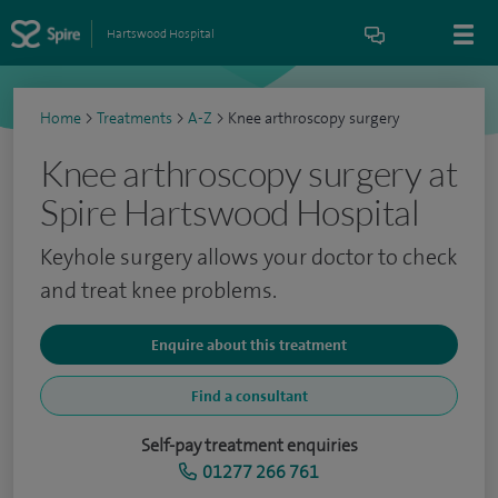
Hartswood Hospital
Home
>
Treatments
>
A-Z
>
Knee arthroscopy surgery
Knee arthroscopy surgery at
Spire Hartswood Hospital
Keyhole surgery allows your doctor to check
and treat knee problems.
Enquire about this treatment
Find a consultant
Self-pay treatment enquiries
01277 266 761