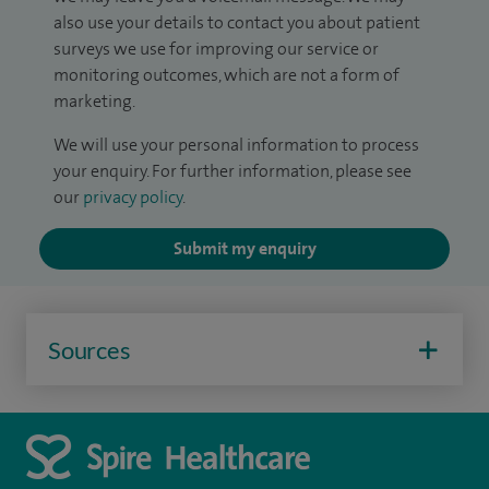
also use your details to contact you about patient
surveys we use for improving our service or
monitoring outcomes, which are not a form of
marketing.
We will use your personal information to process
your enquiry. For further information, please see
our
privacy policy
.
Submit my enquiry
Sources