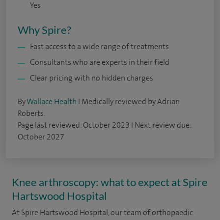
Yes
Why Spire?
Fast access to a wide range of treatments
Consultants who are experts in their field
Clear pricing with no hidden charges
By
Wallace Health
I Medically reviewed by Adrian
Roberts.
Page last reviewed: October 2023 I Next review due:
October 2027
Knee arthroscopy: what to expect at Spire
Hartswood Hospital
At Spire Hartswood Hospital, our team of orthopaedic