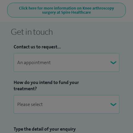
Click here for more information on Knee arthroscopy
surgery at Spire Healthcare
Get in touch
Contact us to request...
How do you intend to fund your
treatment?
Type the detail of your enquiry