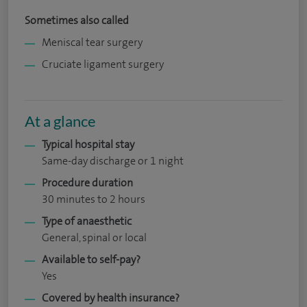
Sometimes also called
Meniscal tear surgery
Cruciate ligament surgery
At a glance
Typical hospital stay
Same-day discharge or 1 night
Procedure duration
30 minutes to 2 hours
Type of anaesthetic
General, spinal or local
Available to self-pay?
Yes
Covered by health insurance?