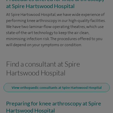
at Spire Hartswood Hospital
At Spire Hartswood Hospital, we have wide experience of
performing knee arthroscopy in our high-quality facilities.
We have two laminar-flow operating theatres, which use
state-of-the-art technology to keep the air clean,
minimising infection risk. The procedures offered to you
will depend on your symptoms or condition.
Find a consultant at Spire
Hartswood Hospital
View orthopaedic consultants at Spire Hartswood Hospital
Preparing for knee arthroscopy at Spire
Hartswood Hospital