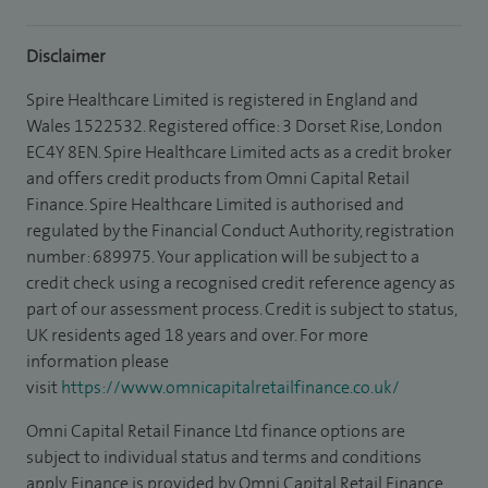
Disclaimer
Spire Healthcare Limited is registered in England and
Wales 1522532. Registered office: 3 Dorset Rise, London
EC4Y 8EN. Spire Healthcare Limited acts as a credit broker
and offers credit products from Omni Capital Retail
Finance. Spire Healthcare Limited is authorised and
regulated by the Financial Conduct Authority, registration
number: 689975. Your application will be subject to a
credit check using a recognised credit reference agency as
part of our assessment process. Credit is subject to status,
UK residents aged 18 years and over. For more
information please
visit
https://www.omnicapitalretailfinance.co.uk/
Omni Capital Retail Finance Ltd finance options are
subject to individual status and terms and conditions
apply. Finance is provided by Omni Capital Retail Finance