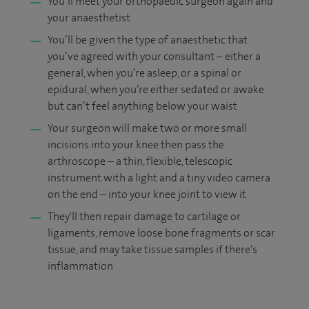
You’ll meet your orthopaedic surgeon again and
your anaesthetist
You’ll be given the type of anaesthetic that
you’ve agreed with your consultant – either a
general, when you’re asleep, or a spinal or
epidural, when you’re either sedated or awake
but can’t feel anything below your waist
Your surgeon will make two or more small
incisions into your knee then pass the
arthroscope – a thin, flexible, telescopic
instrument with a light and a tiny video camera
on the end – into your knee joint to view it
They'll then repair damage to cartilage or
ligaments, remove loose bone fragments or scar
tissue, and may take tissue samples if there’s
inflammation