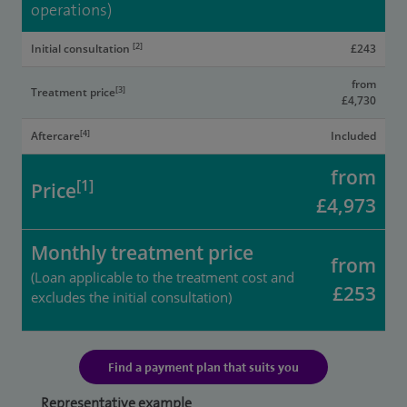
operations)
[2]
Initial consultation
£243
from
[3]
Treatment price
£4,730
[4]
Aftercare
Included
from
[1]
Price
£4,973
Monthly treatment price
from
(Loan applicable to the treatment cost and
£253
excludes the initial consultation)
Find a payment plan that suits you
Representative example