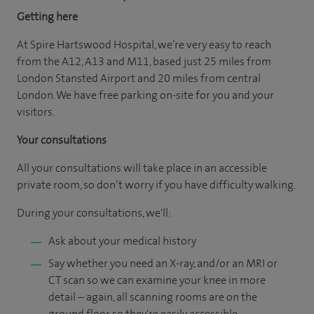
Getting here
At Spire Hartswood Hospital, we’re very easy to reach
from the A12, A13 and M11, based just 25 miles from
London Stansted Airport and 20 miles from central
London. We have free parking on-site for you and your
visitors.
Your consultations
All your consultations will take place in an accessible
private room, so don’t worry if you have difficulty walking.
During your consultations, we'll:
Ask about your medical history
Say whether you need an X-ray, and/or an MRI or
CT scan so we can examine your knee in more
detail – again, all scanning rooms are on the
ground floor so they're easily accessible