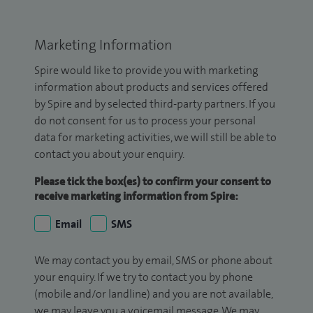
Marketing Information
Spire would like to provide you with marketing
information about products and services offered
by Spire and by selected third-party partners. If you
do not consent for us to process your personal
data for marketing activities, we will still be able to
contact you about your enquiry.
Please tick the box(es) to confirm your consent to
receive marketing information from Spire:
Email
SMS
We may contact you by email, SMS or phone about
your enquiry. If we try to contact you by phone
(mobile and/or landline) and you are not available,
we may leave you a voicemail message. We may