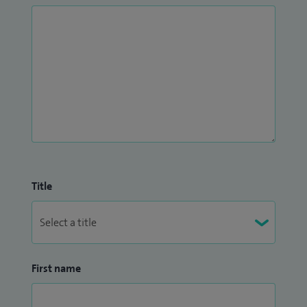
Title
First name