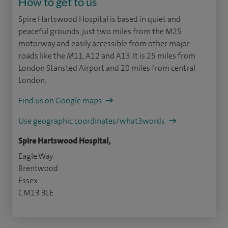
How to get to us
Spire Hartswood Hospital is based in quiet and
peaceful grounds, just two miles from the M25
motorway and easily accessible from other major
roads like the M11, A12 and A13. It is 25 miles from
London Stansted Airport and 20 miles from central
London.
Find us on Google maps
Use geographic coordinates/what3words
Spire Hartswood Hospital,
Eagle Way
Brentwood
Essex
CM13 3LE