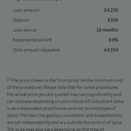
Loan amount
£4,230
Deposit
£500
Loan period
18 months
Representative APR
9.9%
Total amount repayable
£4,554
[1]
The price shown is the ‘from price’ (ie the minimum cost
of the procedure). Please note that for some procedures
the actual price you are quoted may vary significantly and
can increase depending on your choice of Consultant (who
is an independent practitioner and not an employee of
Spire). The fees charged by Consultants and Anaesthetists
are set independently and are outside the control of Spire.
The price may also vary depending on the type of