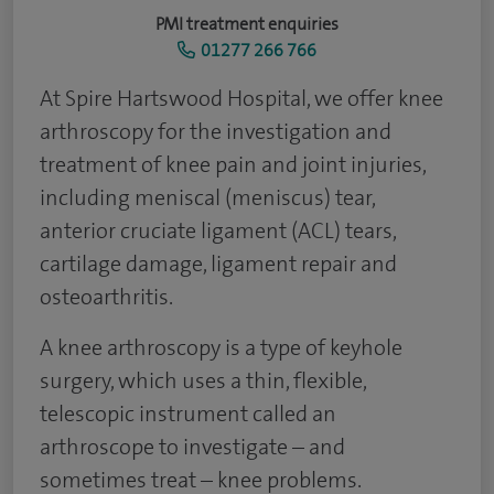
PMI treatment enquiries
01277 266 766
​At Spire Hartswood Hospital, we offer knee
arthroscopy for the investigation and
treatment of knee pain and joint injuries,
including meniscal (meniscus) tear,
anterior cruciate ligament (ACL) tears,
cartilage damage, ligament repair and
osteoarthritis.
A knee arthroscopy is a type of keyhole
surgery, which uses a thin, flexible,
telescopic instrument called an
arthroscope to investigate – and
sometimes treat – knee problems.