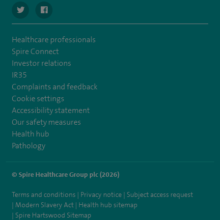
navigate to https://twitter.com/spirehartswood
navigate to https://www.facebook.com/spirehartswood/
Healthcare professionals
Spire Connect
Investor relations
IR35
Complaints and feedback
Cookie settings
Accessibility statement
Our safety measures
Health hub
Pathology
© Spire Healthcare Group plc (2026)
Terms and conditions
Privacy notice
Subject access request
Modern Slavery Act
Health hub sitemap
Spire Hartswood Sitemap