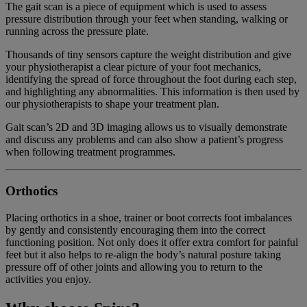
The gait scan is a piece of equipment which is used to assess
pressure distribution through your feet when standing, walking or
running across the pressure plate.
Thousands of tiny sensors capture the weight distribution and give
your physiotherapist a clear picture of your foot mechanics,
identifying the spread of force throughout the foot during each step,
and highlighting any abnormalities. This information is then used by
our physiotherapists to shape your treatment plan.
Gait scan’s 2D and 3D imaging allows us to visually demonstrate
and discuss any problems and can also show a patient’s progress
when following treatment programmes.
Orthotics
Placing orthotics in a shoe, trainer or boot corrects foot imbalances
by gently and consistently encouraging them into the correct
functioning position. Not only does it offer extra comfort for painful
feet but it also helps to re-align the body’s natural posture taking
pressure off of other joints and allowing you to return to the
activities you enjoy.