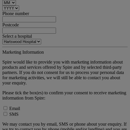
Phone number
Postcode
Select a hospital
Marketing Information
Spire would like to provide you with marketing information about
products and services offered by Spire and by selected third-party
partners. If you do not consent for us to process your personal data
for marketing activities, we will still be able to contact you about
your enquiry.
Please tick the box(es) to confirm your consent to receive marketing
information from Spire:
Email
SMS
We may contact you by email, SMS or phone about your enquiry. If
we try to contact you by phone (mobile and/or landline) and you are