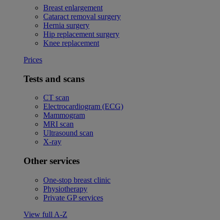
Breast enlargement
Cataract removal surgery
Hernia surgery
Hip replacement surgery
Knee replacement
Prices
Tests and scans
CT scan
Electrocardiogram (ECG)
Mammogram
MRI scan
Ultrasound scan
X-ray
Other services
One-stop breast clinic
Physiotherapy
Private GP services
View full A-Z