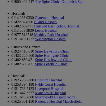
01905 402 547
The Spire Clinic, Droitwich Spa
Hospitals
0114 263 0330
Claremont Hospital
01422 324000
Elland Hospital
01482 659471
Hull and East Riding Hospital
0113 269 3939
Leeds Hospital
01977 518518
Methley Park Hospital
0191 415 1272
Washington Hospital
Clinics and Centres
01924 410 610
Spire Dewsbury Clinic
01423 225 560
Spire Harrogate Clinic
01482 659 471
Spire Hesslewood Clinic
01482 659 471
Spire Lowfield Clinic
Hospitals
01925 265 000
Cheshire Hospital
01253 394 188
Fylde Coast Hospital
0151 733 7123
Liverpool Hospital
0161 447 6677
Manchester Hospital
0151 648 7000
Murrayfield Hospital Wirral
01625 501 150
Regency Hospital Macclesfield