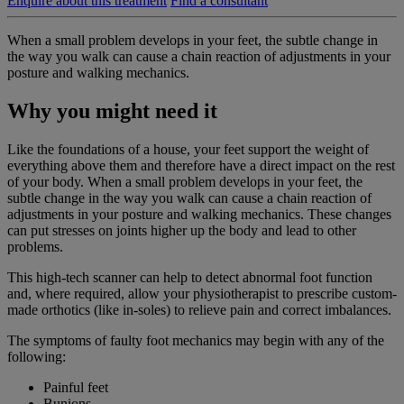
Enquire about this treatment
Find a consultant
When a small problem develops in your feet, the subtle change in
the way you walk can cause a chain reaction of adjustments in your
posture and walking mechanics.
Why you might need it
Like the foundations of a house, your feet support the weight of
everything above them and therefore have a direct impact on the rest
of your body. When a small problem develops in your feet, the
subtle change in the way you walk can cause a chain reaction of
adjustments in your posture and walking mechanics. These changes
can put stresses on joints higher up the body and lead to other
problems.
This high-tech scanner can help to detect abnormal foot function
and, where required, allow your physiotherapist to prescribe custom-
made orthotics (like in-soles) to relieve pain and correct imbalances.
The symptoms of faulty foot mechanics may begin with any of the
following:
Painful feet
Bunions