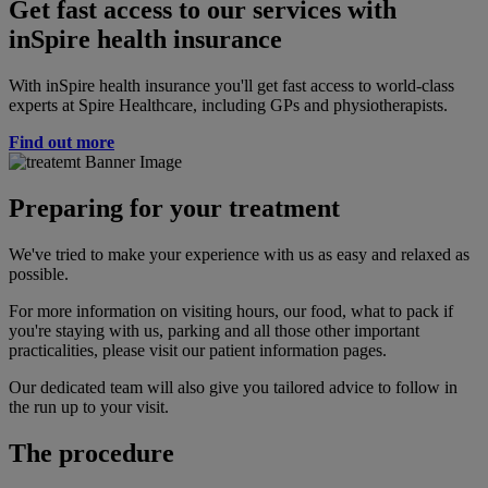
Get fast access to our services with
inSpire health insurance
With inSpire health insurance you'll get fast access to world-class
experts at Spire Healthcare, including GPs and physiotherapists.
Find out more
Preparing for your treatment
We've tried to make your experience with us as easy and relaxed as
possible.
For more information on visiting hours, our food, what to pack if
you're staying with us, parking and all those other important
practicalities, please visit our patient information pages.
Our dedicated team will also give you tailored advice to follow in
the run up to your visit.
The procedure