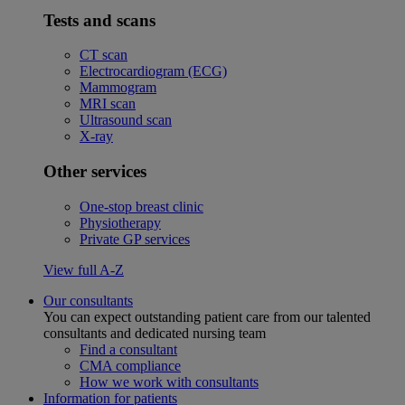
Tests and scans
CT scan
Electrocardiogram (ECG)
Mammogram
MRI scan
Ultrasound scan
X-ray
Other services
One-stop breast clinic
Physiotherapy
Private GP services
View full A-Z
Our consultants
You can expect outstanding patient care from our talented
consultants and dedicated nursing team
Find a consultant
CMA compliance
How we work with consultants
Information for patients