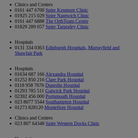
Clinics and Centres
0161 447 6700
Spire Kenmore Clinic
01925 215 029
Spire Nantwich Clinic
0161 447 6888
The OrthTeam Centre
01829 289 057
Spire Tarporley Clinic
Hospitals
0131 334 0363
Edinburgh Hospitals, Murrayfield and
Shawfair Park
Hospitals
01634 687 166
Alexandra Hospital
01252 850 216
Clare Park Hospital
0118 958 7676
Dunedin Hospital
01293 785 511
Gatwick Park Hospital
02392 456 000
Portsmouth Hospital
023 8077 5544
Southampton Hospital
01273 828120
Montefiore Hospital
Clinics and Centres
023 807 64348
Spire Western Docks Clinic