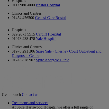
Hospitals
0117 980 4000
Bristol Hospital
Clinics and Centres
01454 456500
GenesisCare Bristol
Hospitals
029 2073 5515
Cardiff Hospital
01978 438 478
Yale Hospital
Clinics and Centres
01978 291 306
Spire Yale - Chesney Court Outpatient and
Diagnostic Centre
01745 828 907
Spire Abergele Clinic
Get in touch
Contact us
Treatments and services
At Spire Hartswood Hospital we offer a full range of