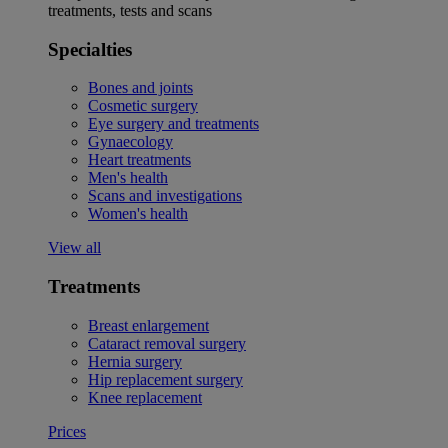
treatments, tests and scans
Specialties
Bones and joints
Cosmetic surgery
Eye surgery and treatments
Gynaecology
Heart treatments
Men's health
Scans and investigations
Women's health
View all
Treatments
Breast enlargement
Cataract removal surgery
Hernia surgery
Hip replacement surgery
Knee replacement
Prices