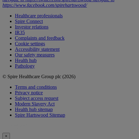
https://www.facebook.com/spirehartswood/
Healthcare professionals
Spire Connect
Investor relations
IR35
Complaints and feedback
Cookie settings
Accessibility statement
Our safety measures
Health hub
Pathology
© Spire Healthcare Group plc (2026)
Terms and conditions
Privacy notice
Subject access request
Modern Slavery Act
Health hub sitemap
Spire Hartswood Sitemap
×