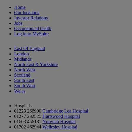
Home
Our locations
Investor Relations
Jobs
Occupational health
Log in to MySpire
East Of England
London
Midlands
North East & Yorkshire
North West
Scotland
South East
South West
Wales
Hospitals
01223 266900
Cambridge Lea Hospital
01277 232525
Hartswood Hospital
01603 456181
Norwich Hospital
01702 462944
Wellesley Hospital