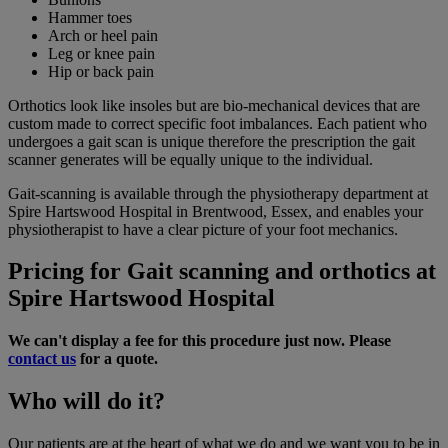
Hammer toes
Arch or heel pain
Leg or knee pain
Hip or back pain
Orthotics look like insoles but are bio-mechanical devices that are
custom made to correct specific foot imbalances. Each patient who
undergoes a gait scan is unique therefore the prescription the gait
scanner generates will be equally unique to the individual.
Gait-scanning is available through the physiotherapy department at
Spire Hartswood Hospital in Brentwood, Essex, and enables your
physiotherapist to have a clear picture of your foot mechanics.
Pricing for Gait scanning and orthotics at
Spire Hartswood Hospital
We can't display a fee for this procedure just now. Please
contact us
for a quote.
Who will do it?
Our patients are at the heart of what we do and we want you to be in