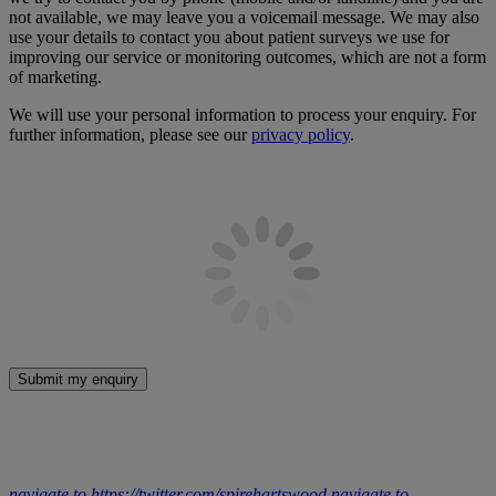
not available, we may leave you a voicemail message. We may also
use your details to contact you about patient surveys we use for
improving our service or monitoring outcomes, which are not a form
of marketing.
We will use your personal information to process your enquiry. For
further information, please see our
privacy policy
.
Submit my enquiry
navigate to https://twitter.com/spirehartswood
navigate to