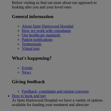
Before visiting us find out more about our approach to
looking after you and your loved ones
General information
About Spire Hartswood Hospital
How we work with consultants
Our healthcare standards
Patient notifications
Testimonials
Virtual tour
What's happening?
Events
News
Giving feedback
Feedback, complaints and raising concerns
How to book and pay
At Spire Hartswood Hospital we have a variety of options
available for funding your treatment and aftercare