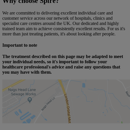
Why choose Spire?
We are committed to delivering excellent individual care and
customer service across our network of hospitals, clinics and
specialist care centres around the UK. Our dedicated and highly
trained team aim to achieve consistently excellent results. For us it's
more than just treating patients, it's about looking after people.
Important to note
The treatment described on this page may be adapted to meet
your individual needs, so it's important to follow your
healthcare professional's advice and raise any questions that
you may have with them.