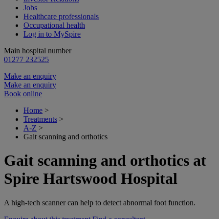
Jobs
Healthcare professionals
Occupational health
Log in to MySpire
Main hospital number
01277 232525
Make an enquiry
Make an enquiry
Book online
Home
>
Treatments
>
A-Z
>
Gait scanning and orthotics
Gait scanning and orthotics at
Spire Hartswood Hospital
A high-tech scanner can help to detect abnormal foot function.