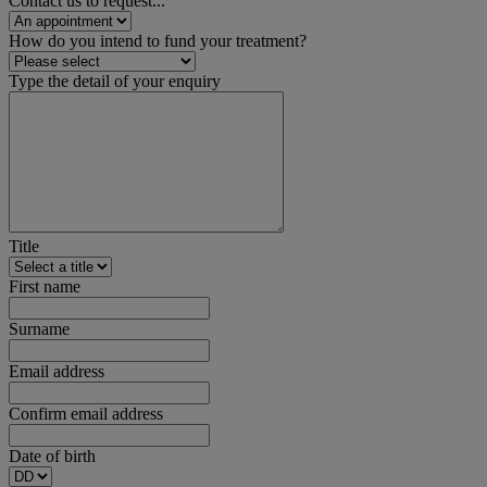
Contact us to request...
How do you intend to fund your treatment?
Type the detail of your enquiry
Title
First name
Surname
Email address
Confirm email address
Date of birth