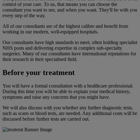
control of your care. To us, that means you can choose the
consultant you want to see, and when you want. They'll be with you
every step of the way.
All of our consultants are of the highest calibre and benefit from
working in our modern, well-equipped hospitals.
Our consultants have high standards to meet, often holding specialist
NHS posts and delivering expertise in complex sub-specialty
surgeries. Many of our consultants have international reputations for
their research in their specialised field.
Before your treatment
You will have a formal consultation with a healthcare professional.
During this time you will be able to explain your medical history,
symptoms and raise any concerns that you might have.
We will also discuss with you whether any further diagnostic tests,
such as scans or blood tests, are needed. Any additional costs will be
discussed before further tests are carried out.