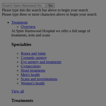
Go
Please type into the search bar above to begin your search
Please type three or more characters above to begin your search
Treatments
Overview
At Spire Hartswood Hospital we offer a full range of
treatments, tests and scans
Specialties
Bones and joints
Cosmetic surgery
Eye surgery and treatments
Gynaecology
Heart treatments
Men's health
Scans and investigations
Women's health
View all
Treatments