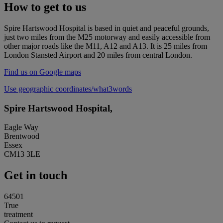
How to get to us
Spire Hartswood Hospital is based in quiet and peaceful grounds,
just two miles from the M25 motorway and easily accessible from
other major roads like the M11, A12 and A13. It is 25 miles from
London Stansted Airport and 20 miles from central London.
Find us on Google maps
Use geographic coordinates/what3words
Spire Hartswood Hospital,
Eagle Way
Brentwood
Essex
CM13 3LE
Get in touch
64501
True
treatment