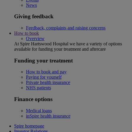
News
Giving feedback
Feedback, complaints and raising concerns
How to book
Overview
At Spire Hartswood Hospital we have a variety of options
available for funding your treatment and aftercare
Funding your treatment
How to book and pay
Paying for yourself
Private health insurance
NHS patients
Finance options
Medical loans
inSpire health insurance
Spire homepage
Investor Relations