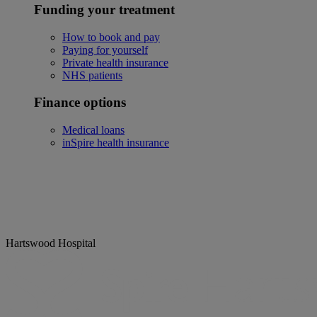
Funding your treatment
How to book and pay
Paying for yourself
Private health insurance
NHS patients
Finance options
Medical loans
inSpire health insurance
Hartswood Hospital