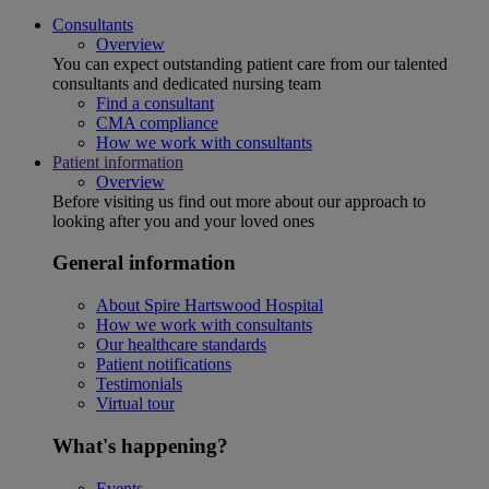
Consultants
Overview
You can expect outstanding patient care from our talented
consultants and dedicated nursing team
Find a consultant
CMA compliance
How we work with consultants
Patient information
Overview
Before visiting us find out more about our approach to
looking after you and your loved ones
General information
About Spire Hartswood Hospital
How we work with consultants
Our healthcare standards
Patient notifications
Testimonials
Virtual tour
What's happening?
Events