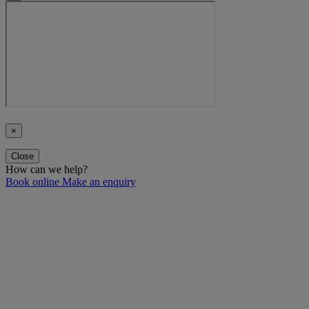
×
Close
How can we help?
Book online
Make an enquiry