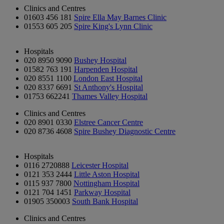
Clinics and Centres
01603 456 181
Spire Ella May Barnes Clinic
01553 605 205
Spire King's Lynn Clinic
Hospitals
020 8950 9090
Bushey Hospital
01582 763 191
Harpenden Hospital
020 8551 1100
London East Hospital
020 8337 6691
St Anthony's Hospital
01753 662241
Thames Valley Hospital
Clinics and Centres
020 8901 0330
Elstree Cancer Centre
020 8736 4608
Spire Bushey Diagnostic Centre
Hospitals
0116 2720888
Leicester Hospital
0121 353 2444
Little Aston Hospital
0115 937 7800
Nottingham Hospital
0121 704 1451
Parkway Hospital
01905 350003
South Bank Hospital
Clinics and Centres