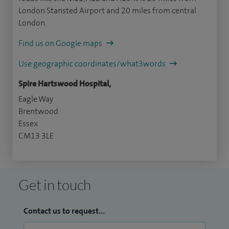
London Stansted Airport and 20 miles from central
London.
Find us on Google maps
Use geographic coordinates/what3words
Spire Hartswood Hospital,
Eagle Way
Brentwood
Essex
CM13 3LE
Get in touch
Contact us to request...