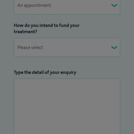
How do you intend to fund your
treatment?
Type the detail of your enquiry