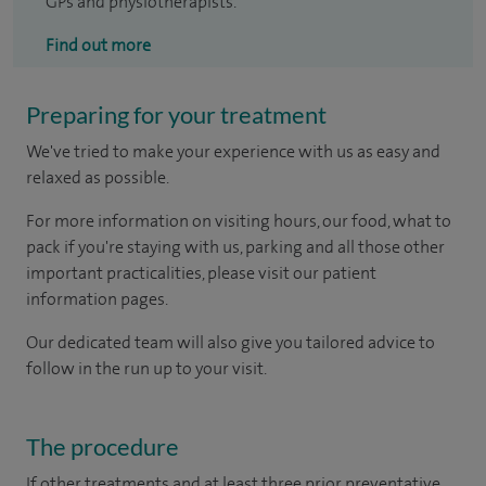
GPs and physiotherapists.
Find out more
Preparing for your treatment
We've tried to make your experience with us as easy and
relaxed as possible.
For more information on visiting hours, our food, what to
pack if you're staying with us, parking and all those other
important practicalities, please visit our patient
information pages.
Our dedicated team will also give you tailored advice to
follow in the run up to your visit.
The procedure
If other treatments and at least three prior preventative