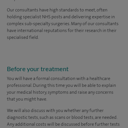
Our consultants have high standards to meet, often
holding specialist NHS posts and delivering expertise in
complex sub-specialty surgeries. Many of our consultants
have international reputations for their research in their
specialised field.
Before your treatment
You will have a formal consultation with a healthcare
professional. During this time you will be able to explain
your medical history, symptoms and raise any concerns
that you might have.
We will also discuss with you whether any further
diagnostic tests, such as scans or blood tests, are needed.
Any additional costs will be discussed before further tests