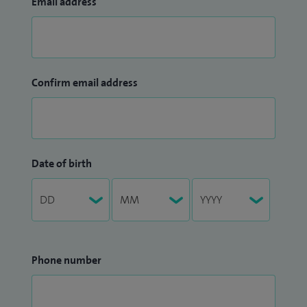
Email address
Confirm email address
Date of birth
Phone number