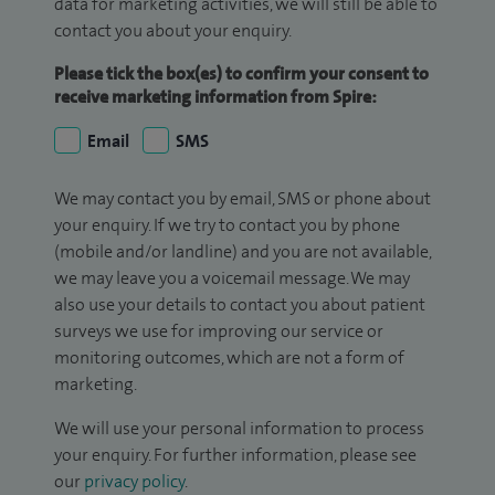
data for marketing activities, we will still be able to
contact you about your enquiry.
Please tick the box(es) to confirm your consent to
receive marketing information from Spire:
Email
SMS
We may contact you by email, SMS or phone about
your enquiry. If we try to contact you by phone
(mobile and/or landline) and you are not available,
we may leave you a voicemail message. We may
also use your details to contact you about patient
surveys we use for improving our service or
monitoring outcomes, which are not a form of
marketing.
We will use your personal information to process
your enquiry. For further information, please see
our
privacy policy
.