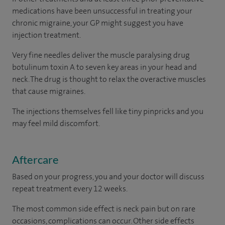
medications have been unsuccessful in treating your
chronic migraine, your GP might suggest you have
injection treatment.
Very fine needles deliver the muscle paralysing drug
botulinum toxin A to seven key areas in your head and
neck. The drug is thought to relax the overactive muscles
that cause migraines.
The injections themselves fell like tiny pinpricks and you
may feel mild discomfort.
Aftercare
Based on your progress, you and your doctor will discuss
repeat treatment every 12 weeks.
The most common side effect is neck pain but on rare
occasions, complications can occur. Other side effects