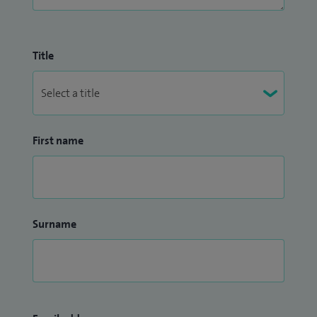
Title
First name
Surname