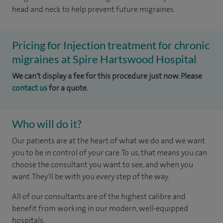
head and neck to help prevent future migraines.
Pricing for Injection treatment for chronic
migraines at Spire Hartswood Hospital
We can't display a fee for this procedure just now. Please
contact us
for a quote.
Who will do it?
Our patients are at the heart of what we do and we want
you to be in control of your care. To us, that means you can
choose the consultant you want to see, and when you
want. They'll be with you every step of the way.
All of our consultants are of the highest calibre and
benefit from working in our modern, well-equipped
hospitals.