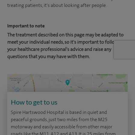
treating patients, it's about looking after people.
Important to note
The treatment described on this page may be adapted to
meet your individual needs, so it's important to follow
your healthcare professional's advice and raise any
questions that you may have with them.
How to get to us
Spire Hartswood Hospital is based in quiet and
peaceful grounds, just two miles from the M25
motorway and easily accessible from other major
roads like the M11, A12 and A13. It is 25 miles from