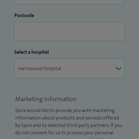
Postcode
Select a hospital
Marketing Information
Spire would like to provide you with marketing
information about products and services offered
by Spire and by selected third-party partners. If you
do not consent for us to process your personal