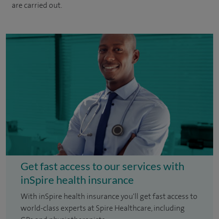
are carried out.
Get fast access to our services with
inSpire health insurance
With inSpire health insurance you'll get fast access to
world-class experts at Spire Healthcare, including