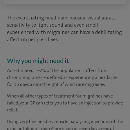
The excruciating head pain, nausea, visual auras,
sensitivity to light sound and even smell
experienced with migraines can have a debilitating
affect on people’s lives.
Why you might need it
An estimated 1–2% of the population suffers from
chronic migraines – defined as experiencing a headache
for 15 days a month, eight of which are migraines.
When all other types of treatment for migraines have
failed, your GP can refer you to have an injection to provide
relief.
Using very fine needles, muscle paralysing injections of the
drug botulinum toxin A are given in seven key areas of