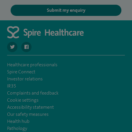
Submit my enquiry
navigate to https://twitter.com/spirehartswood
navigate to https://www.facebook.com/spirehartswood/
Healthcare professionals
Spire Connect
Investor relations
IR35
Complaints and feedback
Cookie settings
Accessibility statement
Our safety measures
Health hub
Pathology