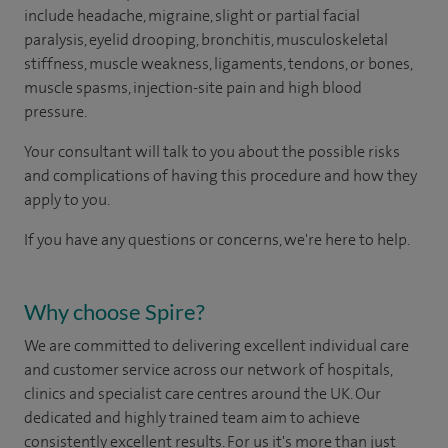
include headache, migraine, slight or partial facial
paralysis, eyelid drooping, bronchitis, musculoskeletal
stiffness, muscle weakness, ligaments, tendons, or bones,
muscle spasms, injection-site pain and high blood
pressure.
Your consultant will talk to you about the possible risks
and complications of having this procedure and how they
apply to you.
If you have any questions or concerns, we're here to help.
Why choose Spire?
We are committed to delivering excellent individual care
and customer service across our network of hospitals,
clinics and specialist care centres around the UK. Our
dedicated and highly trained team aim to achieve
consistently excellent results. For us it's more than just