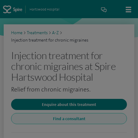
Hartswood Hospital
Home
>
Treatments
>
A-Z
>
Injection treatment for chronic migraines
Injection treatment for
chronic migraines at Spire
Hartswood Hospital
Relief from chronic migraines.
Enquire about this treatment
Find a consultant