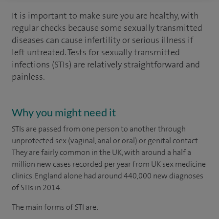
It is important to make sure you are healthy, with
regular checks because some sexually transmitted
diseases can cause infertility or serious illness if
left untreated. Tests for sexually transmitted
infections (STIs) are relatively straightforward and
painless.
Why you might need it
STIs are passed from one person to another through
unprotected sex (vaginal, anal or oral) or genital contact.
They are fairly common in the UK, with around a half a
million new cases recorded per year from UK sex medicine
clinics. England alone had around 440,000 new diagnoses
of STIs in 2014.
The main forms of STI are: