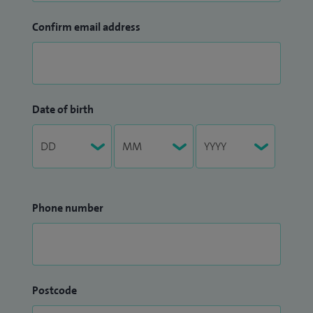
Confirm email address
Date of birth
Phone number
Postcode