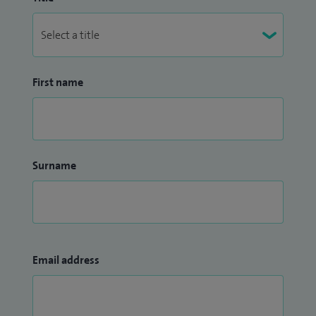
First name
Surname
Email address