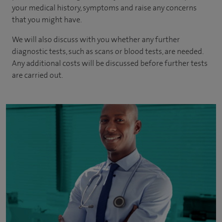
your medical history, symptoms and raise any concerns
that you might have.
We will also discuss with you whether any further
diagnostic tests, such as scans or blood tests, are needed.
Any additional costs will be discussed before further tests
are carried out.