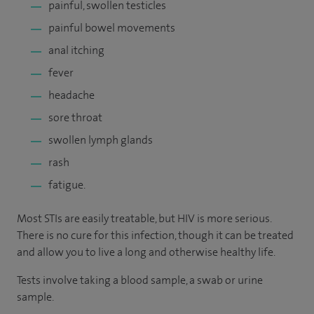
painful, swollen testicles
painful bowel movements
anal itching
fever
headache
sore throat
swollen lymph glands
rash
fatigue.
Most STIs are easily treatable, but HIV is more serious.
There is no cure for this infection, though it can be treated
and allow you to live a long and otherwise healthy life.
Tests involve taking a blood sample, a swab or urine
sample.