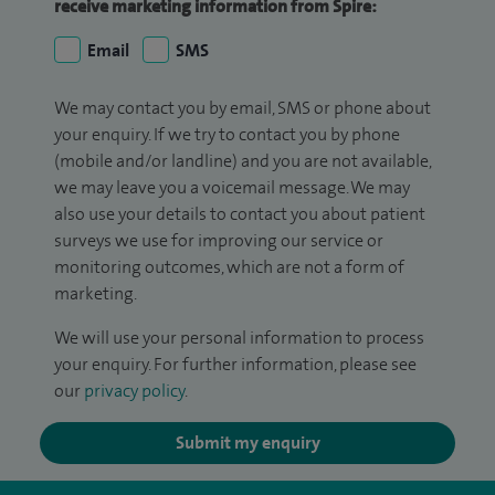
receive marketing information from Spire:
Email
SMS
We may contact you by email, SMS or phone about
your enquiry. If we try to contact you by phone
(mobile and/or landline) and you are not available,
we may leave you a voicemail message. We may
also use your details to contact you about patient
surveys we use for improving our service or
monitoring outcomes, which are not a form of
marketing.
We will use your personal information to process
your enquiry. For further information, please see
our
privacy policy
.
Submit my enquiry