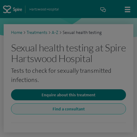
Hartswood Hospital
Home
>
Treatments
>
A-Z
>
Sexual health testing
Sexual health testing at Spire
Hartswood Hospital
Tests to check for sexually transmitted
infections.
Enquire about this treatment
Find a consultant