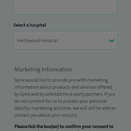
Select a hospital
Marketing Information
Spire would like to provide you with marketing
information about products and services offered
by Spire and by selected third-party partners. If you
do not consent for us to process your personal
data for marketing activities, we will still be able to
contact you about your enquiry.
Please tick the box(es) to confirm your consent to