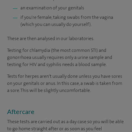
an examination of your genitals
if you're female, taking swabs from the vagina
(which you can usually do yourself).
These are then analysed in our laboratories.
Testing for chlamydia (the most common STI) and
gonorrhoea usually requires only a urine sample and
testing for HIV and syphilis needs a blood sample.
Tests for herpes aren't usually done unless you have sores
on your genitals or anus. In this case, a swab is taken from
a sore. This will be slightly uncomfortable.
Aftercare
These tests are carried out as a day case so you will be able
to go home straight after or as soon as you feel