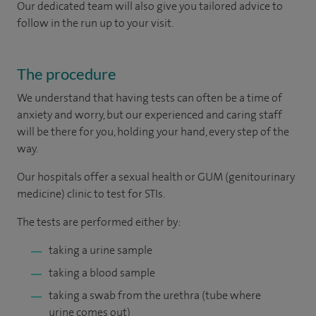
Our dedicated team will also give you tailored advice to
follow in the run up to your visit.
The procedure
We understand that having tests can often be a time of
anxiety and worry, but our experienced and caring staff
will be there for you, holding your hand, every step of the
way.
Our hospitals offer a sexual health or GUM (genitourinary
medicine) clinic to test for STIs.
The tests are performed either by:
taking a urine sample
taking a blood sample
taking a swab from the urethra (tube where
urine comes out)