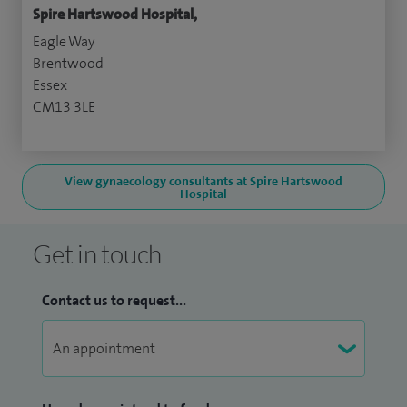
Spire Hartswood Hospital,
Eagle Way
Brentwood
Essex
CM13 3LE
View gynaecology consultants at Spire Hartswood
Hospital
Get in touch
Contact us to request...