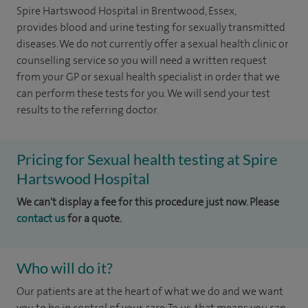
Spire Hartswood Hospital in Brentwood, Essex,
provides blood and urine testing for sexually transmitted
diseases. We do not currently offer a sexual health clinic or
counselling service so you will need a written request
from your GP or sexual health specialist in order that we
can perform these tests for you. We will send your test
results to the referring doctor.
Pricing for Sexual health testing at Spire
Hartswood Hospital
We can't display a fee for this procedure just now. Please
contact us
for a quote.
Who will do it?
Our patients are at the heart of what we do and we want
you to be in control of your care. To us, that means you can