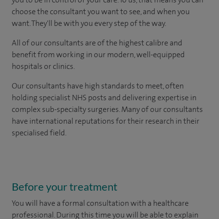
choose the consultant you want to see, and when you
want. They'll be with you every step of the way.
All of our consultants are of the highest calibre and
benefit from working in our modern, well-equipped
hospitals or clinics.
Our consultants have high standards to meet, often
holding specialist NHS posts and delivering expertise in
complex sub-specialty surgeries. Many of our consultants
have international reputations for their research in their
specialised field.
Before your treatment
You will have a formal consultation with a healthcare
professional. During this time you will be able to explain