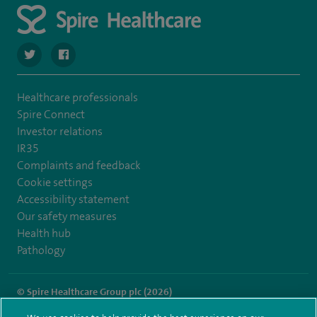
navigate to https://twitter.com/spirehartswood
navigate to https://www.facebook.com/spirehartswood/
Healthcare professionals
Spire Connect
Investor relations
IR35
Complaints and feedback
Cookie settings
Accessibility statement
Our safety measures
Health hub
Pathology
© Spire Healthcare Group plc (2026)