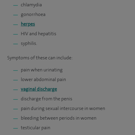
chlamydia
gonorrhoea
herpes
HIV and hepatitis
syphilis.
Symptoms of these can include:
pain when urinating
lower abdominal pain
vaginal discharge
discharge from the penis
pain during sexual intercourse in women
bleeding between periods in women
testicular pain