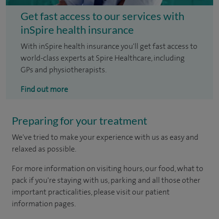
Get fast access to our services with
inSpire health insurance
With inSpire health insurance you'll get fast access to
world-class experts at Spire Healthcare, including
GPs and physiotherapists.
Find out more
Preparing for your treatment
We've tried to make your experience with us as easy and
relaxed as possible.
For more information on visiting hours, our food, what to
pack if you're staying with us, parking and all those other
important practicalities, please visit our patient
information pages.