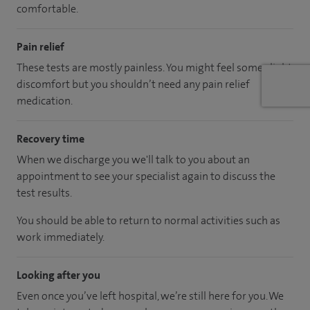
comfortable.
Pain relief
These tests are mostly painless. You might feel some slight
discomfort but you shouldn’t need any pain relief
medication.
Recovery time
When we discharge you we'll talk to you about an
appointment to see your specialist again to discuss the
test results.
You should be able to return to normal activities such as
work immediately.
Looking after you
Even once you’ve left hospital, we’re still here for you. We