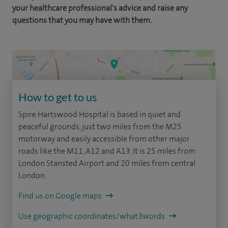
your healthcare professional's advice and raise any
questions that you may have with them.
How to get to us
Spire Hartswood Hospital is based in quiet and
peaceful grounds, just two miles from the M25
motorway and easily accessible from other major
roads like the M11, A12 and A13. It is 25 miles from
London Stansted Airport and 20 miles from central
London.
Find us on Google maps
Use geographic coordinates/what3words