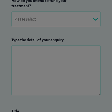
How do you intend to fund your
treatment?
Type the detail of your enquiry
Title