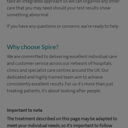
take an integrated approach so we can organise any other
care that you may need should your test results show
something abnormal.
If you have any questions or concerns, we’re ready to help.
Why choose Spire?
We are committed to delivering excellent individual care
and customer service across our network of hospitals,
clinics and specialist care centres around the UK. Our
dedicated and highly trained team aim to achieve
consistently excellent results. For us it's more than just
treating patients, it's about looking after people.
Important to note
The treatment described on this page may be adapted to
meet your individual needs, so it's important to follow