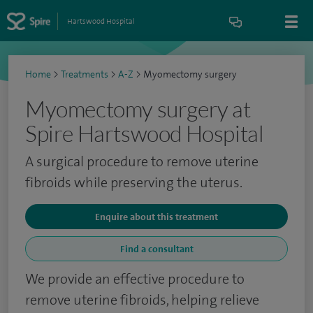
Hartswood Hospital
Home
>
Treatments
>
A-Z
>
Myomectomy surgery
Myomectomy surgery at
Spire Hartswood Hospital
A surgical procedure to remove uterine
fibroids while preserving the uterus.
Enquire about this treatment
Find a consultant
We provide an effective procedure to
remove uterine fibroids, helping relieve