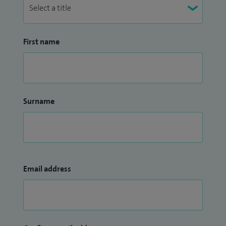
First name
Surname
Email address