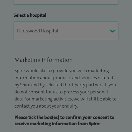
Select a hospital
Marketing Information
Spire would like to provide you with marketing
information about products and services offered
by Spire and by selected third-party partners. If you
do not consent for us to process your personal
data for marketing activities, we will still be able to
contact you about your enquiry.
Please tick the box(es) to confirm your consent to
receive marketing information from Spire: