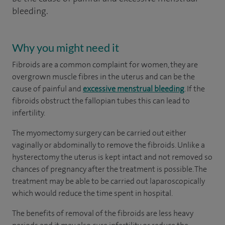
bleeding.
Why you might need it
Fibroids are a common complaint for women, they are
overgrown muscle fibres in the uterus and can be the
cause of painful and
excessive menstrual bleeding
. If the
fibroids obstruct the fallopian tubes this can lead to
infertility.
The myomectomy surgery can be carried out either
vaginally or abdominally to remove the fibroids. Unlike a
hysterectomy the uterus is kept intact and not removed so
chances of pregnancy after the treatment is possible. The
treatment may be able to be carried out laparoscopically
which would reduce the time spent in hospital.
The benefits of removal of the fibroids are less heavy