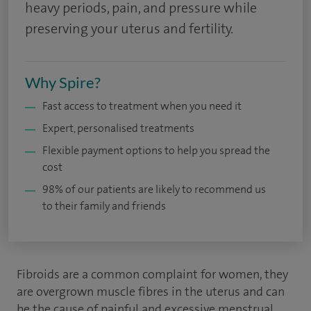
heavy periods, pain, and pressure while
preserving your uterus and fertility.
Why Spire?
Fast access to treatment when you need it
Expert, personalised treatments
Flexible payment options to help you spread the
cost
98% of our patients are likely to recommend us
to their family and friends
Fibroids are a common complaint for women, they
are overgrown muscle fibres in the uterus and can
be the cause of painful and excessive menstrual