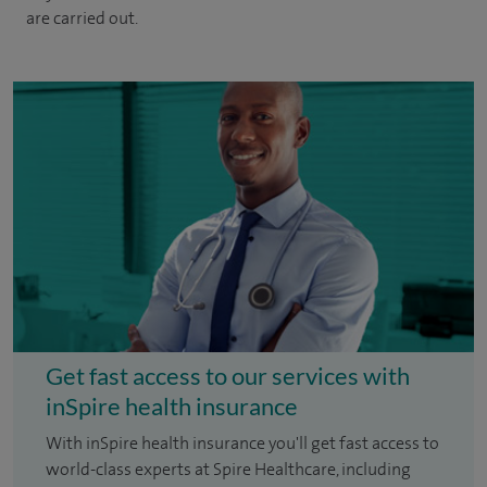
are carried out.
Get fast access to our services with
inSpire health insurance
With inSpire health insurance you'll get fast access to
world-class experts at Spire Healthcare, including