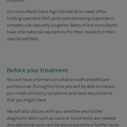
hospitals.
Our consultants have high standards to meet, often
holding specialist NHS posts and delivering expertise in
complex sub-specialty surgeries. Many of our consultants
have international reputations for their research in their
specialised field.
Before your treatment
You will have a formal consultation with a healthcare
professional. During this time you will be able to explain
your medical history, symptoms and raise any concerns
that you might have.
We will also discuss with you whether any further
diagnostic tests, such as scans or blood tests, are needed.
Any additional costs will be discussed before further tests