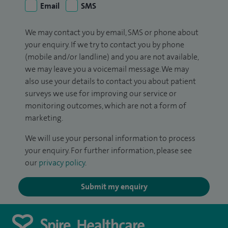
Email
SMS
We may contact you by email, SMS or phone about
your enquiry. If we try to contact you by phone
(mobile and/or landline) and you are not available,
we may leave you a voicemail message. We may
also use your details to contact you about patient
surveys we use for improving our service or
monitoring outcomes, which are not a form of
marketing.
We will use your personal information to process
your enquiry. For further information, please see
our
privacy policy
.
Submit my enquiry