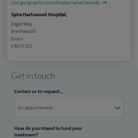
Use geographic coordinates/what3words
Spire Hartswood Hospital,
Eagle Way
Brentwood
Essex
CM13 3LE
Get in touch
Contact us to request...
How do you intend to fund your
treatment?