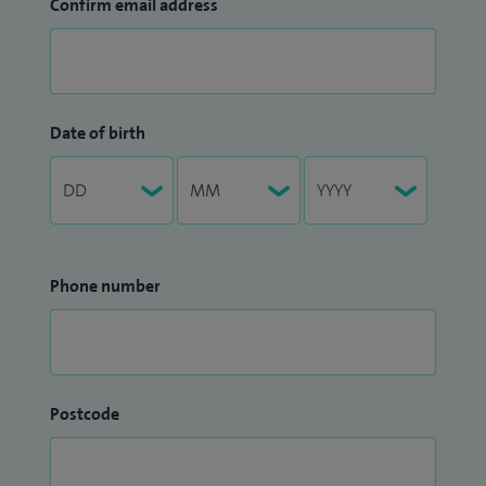
Confirm email address
Date of birth
Phone number
Postcode