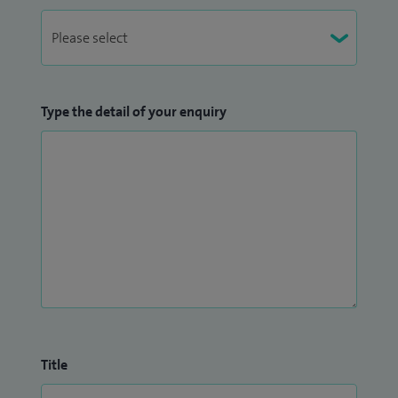
Type the detail of your enquiry
Title