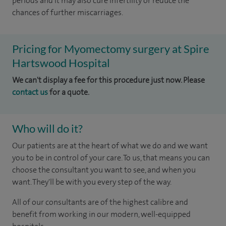
periods and it may also cure infertility or reduce the
chances of further miscarriages.
Pricing for Myomectomy surgery at Spire
Hartswood Hospital
We can't display a fee for this procedure just now. Please
contact us
for a quote.
Who will do it?
Our patients are at the heart of what we do and we want
you to be in control of your care. To us, that means you can
choose the consultant you want to see, and when you
want. They'll be with you every step of the way.
All of our consultants are of the highest calibre and
benefit from working in our modern, well-equipped