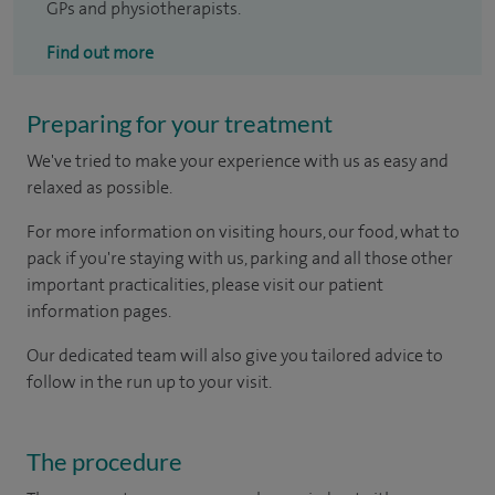
GPs and physiotherapists.
Find out more
Preparing for your treatment
We've tried to make your experience with us as easy and
relaxed as possible.
For more information on visiting hours, our food, what to
pack if you're staying with us, parking and all those other
important practicalities, please visit our patient
information pages.
Our dedicated team will also give you tailored advice to
follow in the run up to your visit.
The procedure