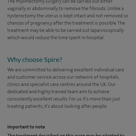
The myomectomy surgery can be carried out either
vaginally or abdominally to remove the fibroids. Unlike a
hysterectomy the uterus is kept intact and not removed so
chances of pregnancy after the treatment is possible. The
treatment may be able to be carried out laparoscopically
which would reduce the time spent in hospital.
Why choose Spire?
We are committed to delivering excellent individual care
and customer service across our network of hospitals,
clinics and specialist care centres around the UK. Our
dedicated and highly trained team aim to achieve
consistently excellent results. For us it's more than just
treating patients, it's about looking after people.
Important to note
The treatment described on this page may be adapted to