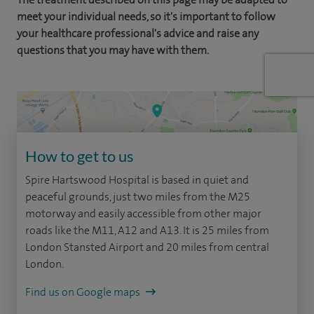
meet your individual needs, so it's important to follow
your healthcare professional's advice and raise any
questions that you may have with them.
How to get to us
Spire Hartswood Hospital is based in quiet and
peaceful grounds, just two miles from the M25
motorway and easily accessible from other major
roads like the M11, A12 and A13. It is 25 miles from
London Stansted Airport and 20 miles from central
London.
Find us on Google maps