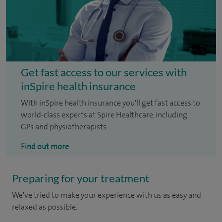
Get fast access to our services with
inSpire health insurance
With inSpire health insurance you'll get fast access to
world-class experts at Spire Healthcare, including
GPs and physiotherapists.
Find out more
Preparing for your treatment
We've tried to make your experience with us as easy and
relaxed as possible.