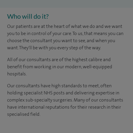
Who will do it?
Our patients are at the heart of what we do and we want
you to be in control of your care. To us, that means you can
choose the consultant you want to see, and when you
want. They'll be with you every step of the way.
All of our consultants are of the highest calibre and
benefit from working in our modern, well-equipped
hospitals.
Our consultants have high standards to meet, often
holding specialist NHS posts and delivering expertise in
complex sub-specialty surgeries. Many of our consultants
have international reputations for their research in their
specialised field.