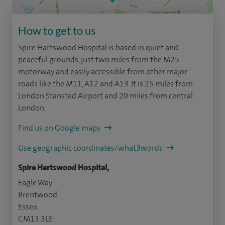
How to get to us
Spire Hartswood Hospital is based in quiet and
peaceful grounds, just two miles from the M25
motorway and easily accessible from other major
roads like the M11, A12 and A13. It is 25 miles from
London Stansted Airport and 20 miles from central
London.
Find us on Google maps
Use geographic coordinates/what3words
Spire Hartswood Hospital,
Eagle Way
Brentwood
Essex
CM13 3LE