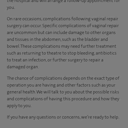
the hospital and will arrange a follow-up appointment for
you.
On rare occasions, complications following vaginal repair
surgery can occur. Specific complications of vaginal repair
are uncommon but can include damage to other organs
and tissues in the abdomen, such as the bladder and
bowel. These complications may need further treatment
such as returning to theatre to stop bleeding, antibiotics
to treat an infection, or further surgery to repair a
damaged organ.
The chance of complications depends on the exact type of
operation you are having and other factors such as your
general health. We will talk to you about the possible risks
and complications of having this procedure and how they
apply to you.
If you have any questions or concerns, we’re ready to help.