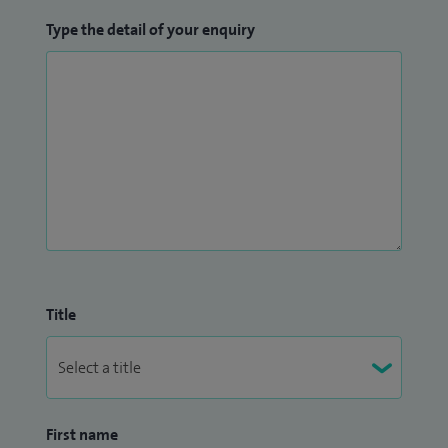
Type the detail of your enquiry
Title
First name