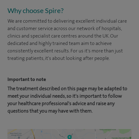
Why choose Spire?
We are committed to delivering excellent individual care
and customer service across our network of hospitals,
clinics and specialist care centres around the UK. Our
dedicated and highly trained team aim to achieve
consistently excellent results. For us it's more than just
treating patients, it's about looking after people.
Important to note
The treatment described on this page may be adapted to
meet your individual needs, so it's important to follow
your healthcare professional's advice and raise any
questions that you may have with them.