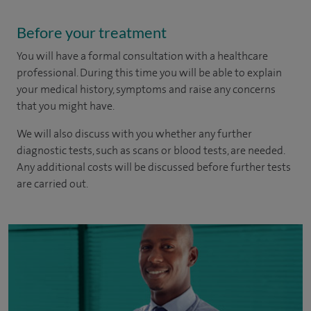
Before your treatment
You will have a formal consultation with a healthcare
professional. During this time you will be able to explain
your medical history, symptoms and raise any concerns
that you might have.
We will also discuss with you whether any further
diagnostic tests, such as scans or blood tests, are needed.
Any additional costs will be discussed before further tests
are carried out.