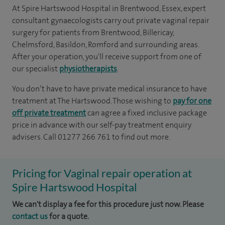
At Spire Hartswood Hospital in Brentwood, Essex, expert
consultant gynaecologists carry out private vaginal repair
surgery for patients from Brentwood, Billericay,
Chelmsford, Basildon, Romford and surrounding areas.
After your operation, you'll receive support from one of
our specialist
physiotherapists
.
You don’t have to have private medical insurance to have
treatment at The Hartswood. Those wishing to
pay for one
off private treatment
can agree a fixed inclusive package
price in advance with our self-pay treatment enquiry
advisers. Call 01277 266 761 to find out more.
Pricing for Vaginal repair operation at
Spire Hartswood Hospital
We can't display a fee for this procedure just now. Please
contact us
for a quote.