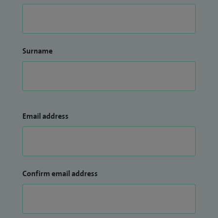
Surname
Email address
Confirm email address