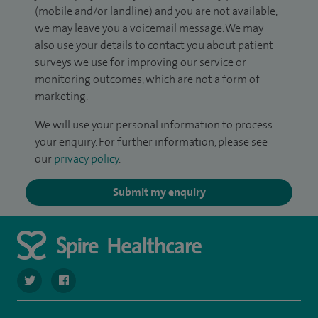
(mobile and/or landline) and you are not available,
we may leave you a voicemail message. We may
also use your details to contact you about patient
surveys we use for improving our service or
monitoring outcomes, which are not a form of
marketing.
We will use your personal information to process
your enquiry. For further information, please see
our
privacy policy
.
Submit my enquiry
navigate to https://twitter.com/spirehartswood
navigate to https://www.facebook.com/spirehartswood/