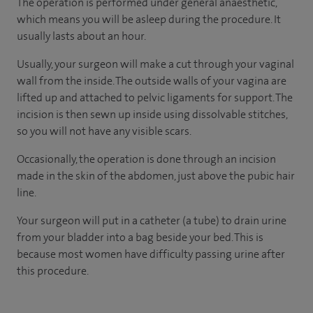
The operation is performed under general anaesthetic,
which means you will be asleep during the procedure. It
usually lasts about an hour.
Usually, your surgeon will make a cut through your vaginal
wall from the inside. The outside walls of your vagina are
lifted up and attached to pelvic ligaments for support. The
incision is then sewn up inside using dissolvable stitches,
so you will not have any visible scars.
Occasionally, the operation is done through an incision
made in the skin of the abdomen, just above the pubic hair
line.
Your surgeon will put in a catheter (a tube) to drain urine
from your bladder into a bag beside your bed. This is
because most women have difficulty passing urine after
this procedure.