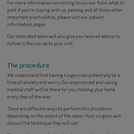
For more information on visiting hours, our food, what to
pack if you're staying with us, parking and all those other
important practicalities, please visit our patient
information pages.
Our dedicated team will also give you tailored advice to
follow in the run up to your visit.
The procedure
We understand that having surgery can potentially be a
time of anxiety and worry. Our experienced and caring
medical staff will be there for you, holding your hand,
every step of the way.
There are different ways to perform this procedure
depending on the extent of the repair. Your surgeon will
discuss the technique they will use.