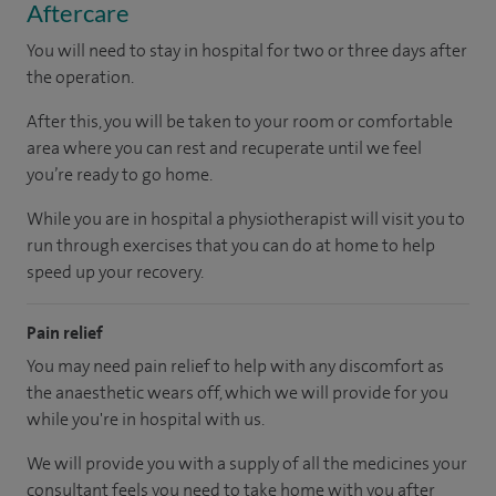
Aftercare
You will need to stay in hospital for two or three days after
the operation.
After this, you will be taken to your room
or
comfortable
area
where you can
rest and recuperate
until
we feel
you’re
ready
to go home.
While you are in hospital a physiotherapist will visit you to
run through exercises that you can do at home to help
speed up your recovery.
Pain relief
You may need pain relief to help with any discomfort as
the anaesthetic wears off, which we will provide for you
while you're in hospital with us.
We will provide you with a supply of all the medicines your
consultant feels you need to take home with you after