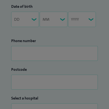
Date of birth
Phone number
Postcode
Select a hospital