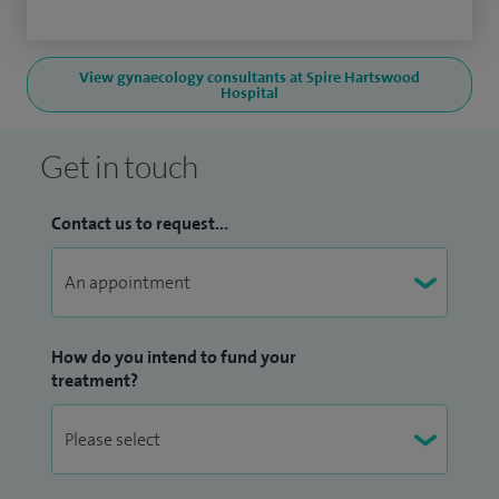
View gynaecology consultants at Spire Hartswood
Hospital
Get in touch
Contact us to request...
How do you intend to fund your
treatment?