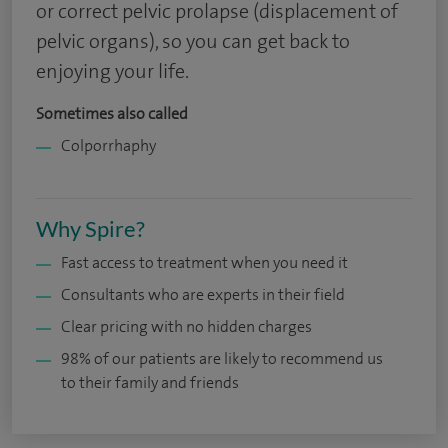
or correct pelvic prolapse (displacement of
pelvic organs), so you can get back to
enjoying your life.
Sometimes also called
Colporrhaphy
Why Spire?
Fast access to treatment when you need it
Consultants who are experts in their field
Clear pricing with no hidden charges
98% of our patients are likely to recommend us
to their family and friends