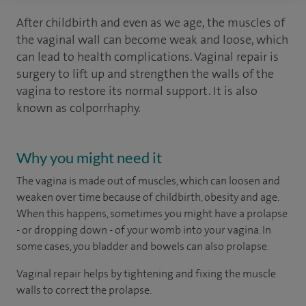
After childbirth and even as we age, the muscles of
the vaginal wall can become weak and loose, which
can lead to health complications. Vaginal repair is
surgery to lift up and strengthen the walls of the
vagina to restore its normal support. It is also
known as colporrhaphy.
Why you might need it
The vagina is made out of muscles, which can loosen and
weaken over time because of childbirth, obesity and age.
When this happens, sometimes you might have a prolapse
- or dropping down - of your womb into your vagina. In
some cases, you bladder and bowels can also prolapse.
Vaginal repair helps by tightening and fixing the muscle
walls to correct the prolapse.