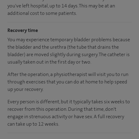
you've left hospital
, up to 14 days
.
This may be at an
additional cost to some patients.
Recovery time
You may experience temporary bladder problems because
the bladder and the urethra (the tube that drains the
bladder) are moved slightly during surgery. The catheter is
usually taken out in the first day or two.
After the operation, a physiotherapist will visit you to run
through exercises that you can do at home to help speed
up your recovery.
Every person is different, but it typically takes six weeks to
recover from this operation. During that time, don't
engage in strenuous activity or have sex. A full recovery
can take up to 12 weeks.