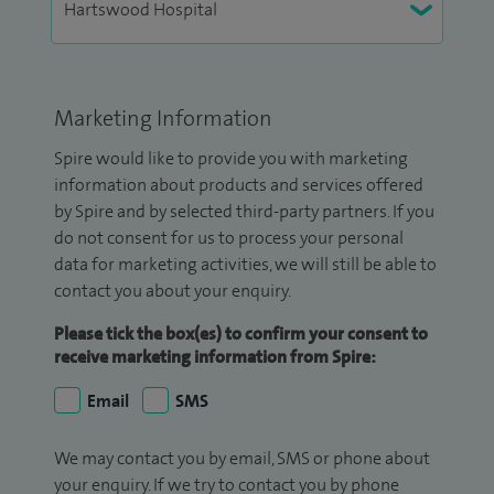
Marketing Information
Spire would like to provide you with marketing
information about products and services offered
by Spire and by selected third-party partners. If you
do not consent for us to process your personal
data for marketing activities, we will still be able to
contact you about your enquiry.
Please tick the box(es) to confirm your consent to
receive marketing information from Spire:
Email
SMS
We may contact you by email, SMS or phone about
your enquiry. If we try to contact you by phone