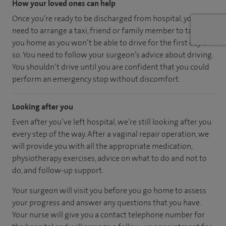
How your loved ones can help
Once you’re ready to be discharged from hospital, you’ll
need to arrange a taxi, friend or family member to take
you home as you won’t be able to drive for the first day or
so. You need to follow your surgeon’s advice about driving.
You shouldn’t drive until you are confident that you could
perform an emergency stop without discomfort.
Looking after you
Even after you’ve left hospital, we’re still looking after you
every step of the way. After a vaginal repair operation, we
will provide you with all the appropriate medication,
physiotherapy exercises, advice on what to do and not to
do, and follow-up support.
Your surgeon will visit you before you go home to assess
your progress and answer any questions that you have.
Your nurse will give you a contact telephone number for