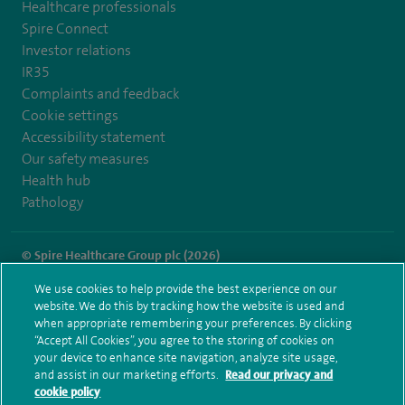
Healthcare professionals
Spire Connect
Investor relations
IR35
Complaints and feedback
Cookie settings
Accessibility statement
Our safety measures
Health hub
Pathology
© Spire Healthcare Group plc (2026)
We use cookies to help provide the best experience on our
Terms and conditions
Privacy notice
Subject access request
website. We do this by tracking how the website is used and
Modern Slavery Act
Health hub sitemap
when appropriate remembering your preferences. By clicking
Spire Hartswood Sitemap
“Accept All Cookies”, you agree to the storing of cookies on
your device to enhance site navigation, analyze site usage,
and assist in our marketing efforts.
Read our privacy and
cookie policy