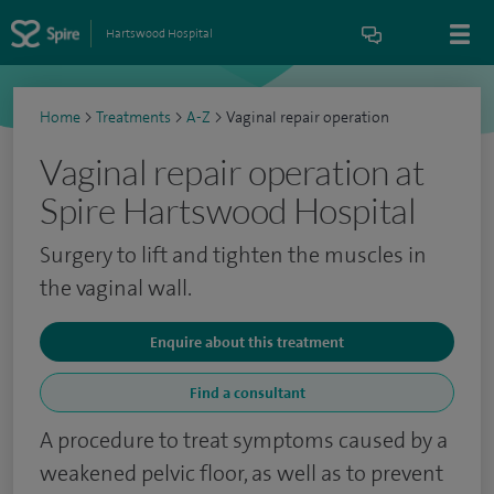
Hartswood Hospital
Home
>
Treatments
>
A-Z
>
Vaginal repair operation
Vaginal repair operation at
Spire Hartswood Hospital
Surgery to lift and tighten the muscles in
the vaginal wall.
Enquire about this treatment
Find a consultant
A procedure to treat symptoms caused by a
weakened pelvic floor, as well as to prevent