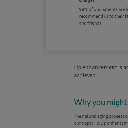
charges
98% of our patients are li
recommend us to their f
and friends
Lip enhancement is ach
achieved.
Why you might 
The natural aging process ca
our upper lip. Lip enhancem