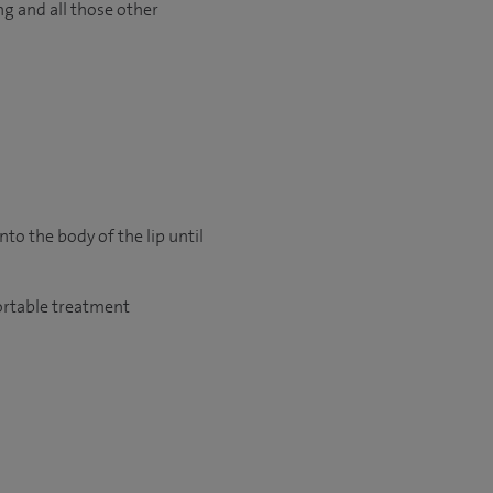
ng and all those other
nto the body of the lip until
fortable treatment