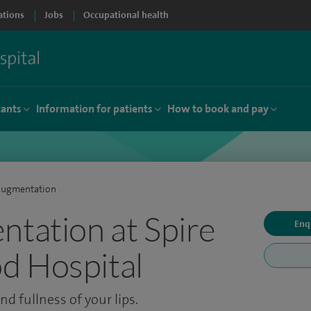
ations
Jobs
Occupational health
tants
Information for patients
How to book and pay
augmentation
ntation at Spire
Enq
d Hospital
d fullness of your lips.