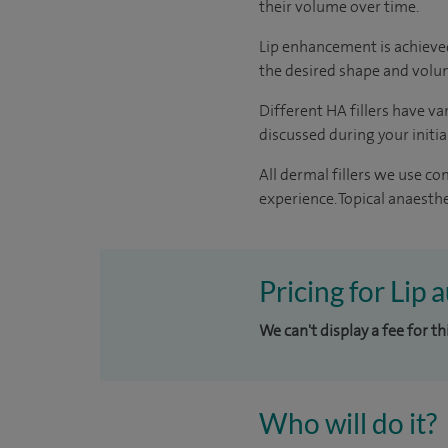
their volume over time.
Lip enhancement is achieved 
the desired shape and volum
Different HA fillers have va
discussed during your initi
All dermal fillers we use c
experience. Topical anaesthe
Pricing for Lip
We can't display a fee for t
Who will do it?