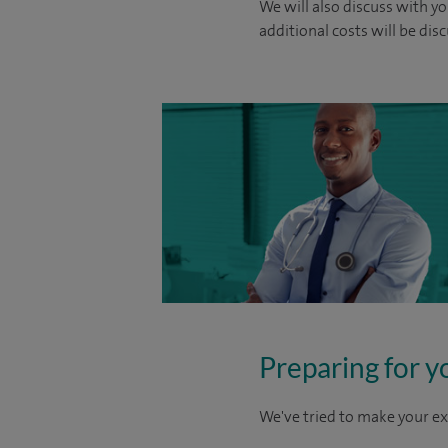
We will also discuss with yo
additional costs will be dis
Preparing for y
We've tried to make your ex