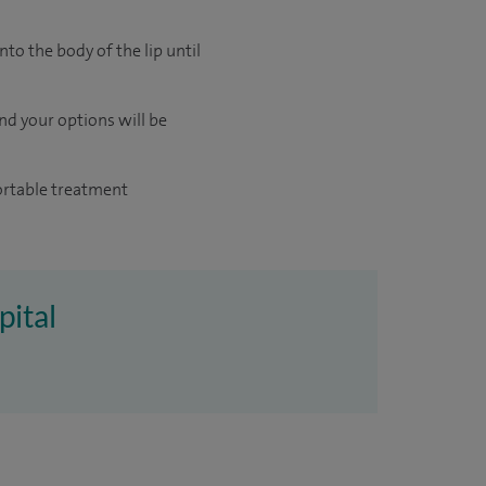
nto the body of the lip until
and your options will be
fortable treatment
pital