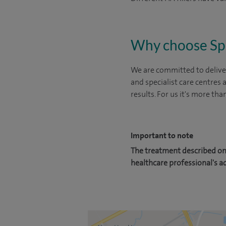
Why choose Sp
We are committed to deliver
and specialist care centres
results. For us it's more tha
Important to note
The treatment described on 
healthcare professional's a