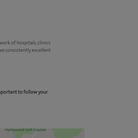
ork of hospitals, clinics
ve consistently excellent
mportant to follow your