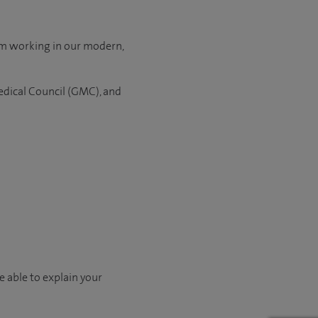
om working in our modern,
edical Council (GMC), and
e able to explain your