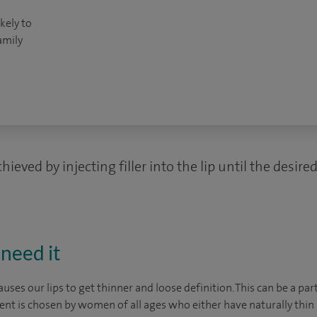
kely to
amily
ieved by injecting filler into the lip until the desir
need it
uses our lips to get thinner and loose definition. This can be a par
ent is chosen by women of all ages who either have naturally thin l