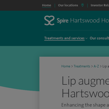
Home
Our locations
Investor Rel
Treatments and services
Our consul
Home
>
Treatments
>
A-Z
>
Lip 
Lip augme
Hartswoo
Enhancing the shape an