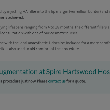
by injecting HA filler into the lip margin (vermillion border) and i
e is achieved.
rying lifespans ranging from 4 to 18 months. The different fillers 
al consultation with one of our cosmetic nurses.
ome with the local anaesthetic, Lidocaine, included for a more com
tic is also used to aid comfort of the procedure.
 augmentation at Spire Hartswood Hos
his procedure just now. Please
contact us
for a quote.