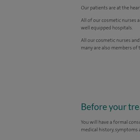
Our patients are at the hea
All of our cosmetic nurses 
well equipped hospitals.
All our cosmetic nurses and
many are also members of th
Before your tr
You will have a formal consu
medical history, symptoms a