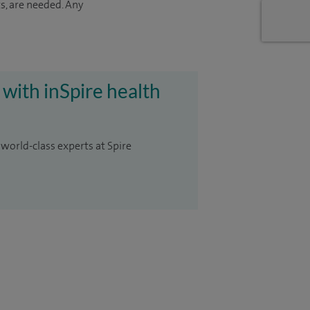
s, are needed. Any
 with inSpire health
 world-class experts at Spire