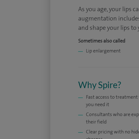
As you age, your lips c
augmentation includes
and shape your lips to 
Sometimes also called
Lip enlargement
Why Spire?
Fast access to treatmen
you need it
Consultants who are exp
their field
Clear pricing with no hi