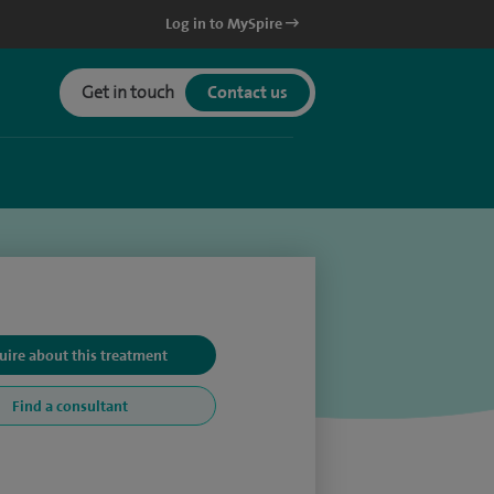
Log in to MySpire
Get in touch
Contact us
uire about this treatment
Find a consultant