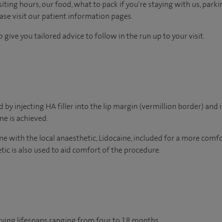
ting hours, our food, what to pack if you're staying with us, parki
ease visit our patient information pages.
 give you tailored advice to follow in the run up to your visit.
by injecting HA filler into the lip margin (vermillion border) and i
e is achieved.
ome with the local anaesthetic, Lidocaine, included for a more com
tic is also used to aid comfort of the procedure.
arying lifespans ranging from four to 18 months.