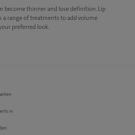
an become thinner and lose definition. Lip
 a range of treatments to add volume
your preferred look.
t when
erts in
dden