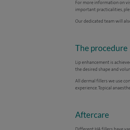
For more information on visi
important practicalities, pl
Our dedicated team will also
The procedure
Lip enhancement is achieved 
the desired shape and volum
All dermal fillers we use c
experience. Topical anaesthe
Aftercare
Different HA fillers have v