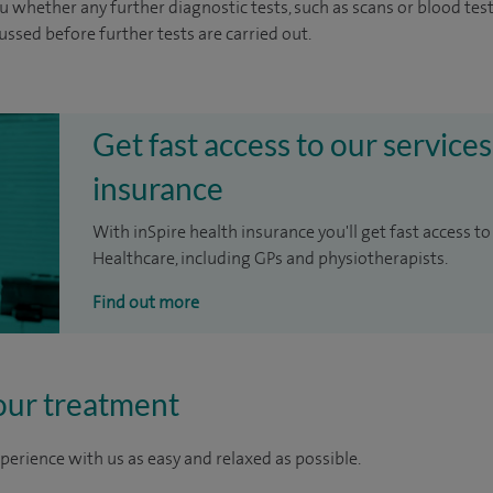
u whether any further diagnostic tests, such as scans or blood test
cussed before further tests are carried out.
Get fast access to our services
insurance
With inSpire health insurance you'll get fast access to
Healthcare, including GPs and physiotherapists.
Find out more
our treatment
perience with us as easy and relaxed as possible.