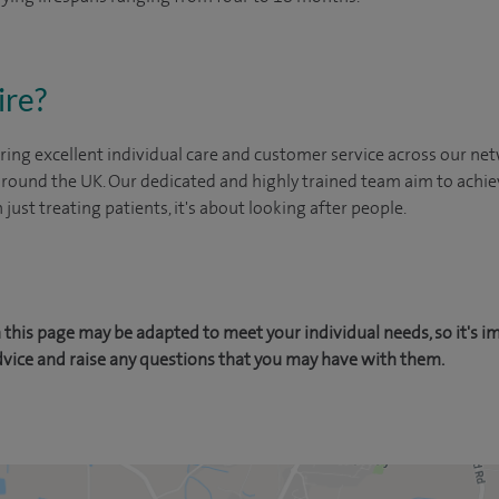
ire?
ing excellent individual care and customer service across our netw
 around the UK. Our dedicated and highly trained team aim to achie
n just treating patients, it's about looking after people.
this page may be adapted to meet your individual needs, so it's i
dvice and raise any questions that you may have with them.