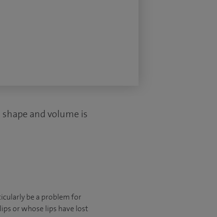
ed shape and volume is
ticularly be a problem for
ips or whose lips have lost