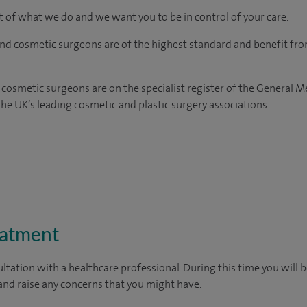
rt of what we do and we want you to be in control of your care.
and cosmetic surgeons are of the highest standard and benefit fr
 cosmetic surgeons are on the specialist register of the General M
e UK’s leading cosmetic and plastic surgery associations.
eatment
ltation with a healthcare professional. During this time you will b
nd raise any concerns that you might have.