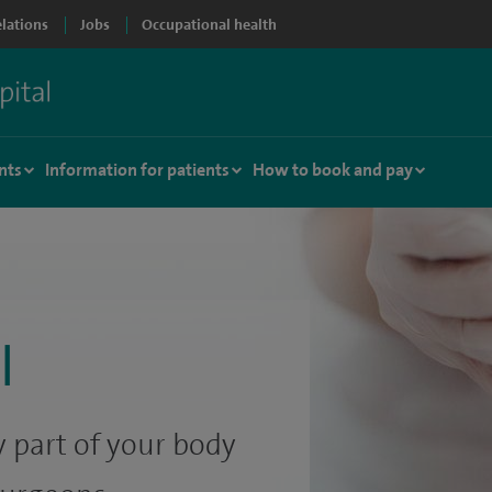
elations
Jobs
Occupational health
nts
Information for patients
How to book and pay
l
 part of your body