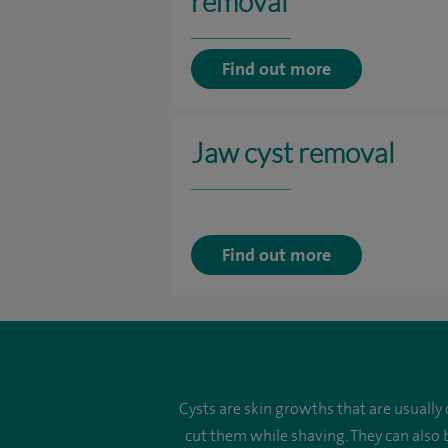
removal
Find out more
Jaw cyst removal
Find out more
Cysts are skin growths that are usually
cut them while shaving. They can also 