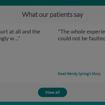
What our patients say
rt at all and the
"The whole experien
ngly w
..."
could not be faulte
Read Wendy Spring's Story
View all