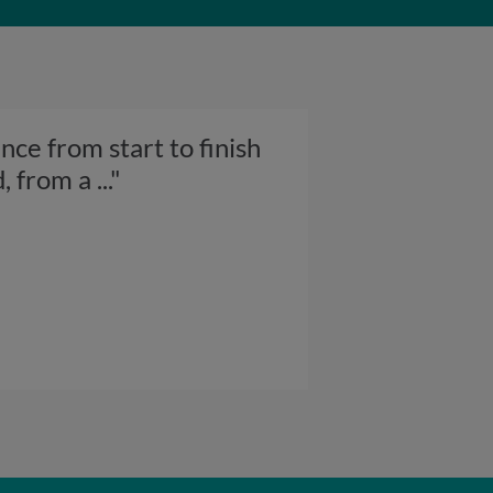
ce from start to finish
d, from a
..."