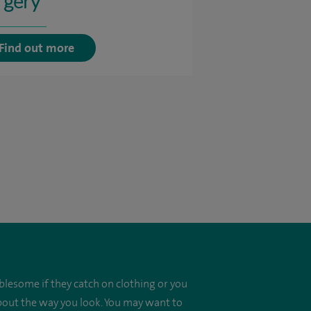
rgery
Find out more
blesome if they catch on clothing or you
about the way you look. You may want to