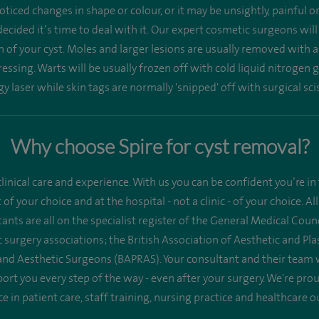
ticed changes in shape or colour, or it may be unsightly, painful 
ecided it’s time to deal with it. Our expert cosmetic surgeons wil
n of your cyst. Moles and larger lesions are usually removed with a
ssing. Warts will be usually frozen off with cold liquid nitrogen g
y laser while skin tags are normally 'snipped' off with surgical sci
Why choose Spire for cyst removal?
linical care and experience. With us you can be confident you’re in 
st of your choice and at the hospital - not a clinic - of your choice.
ants are all on the specialist register of the General Medical Co
 surgery associations; the British Association of Aesthetic and Pl
 and Aesthetic Surgeons (BAPRAS). Your consultant and their team 
ort you every step of the way - even after your surgery. We're pr
ce in patient care, staff training, nursing practice and healthcare 