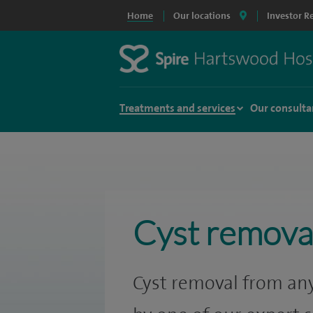
Home
Our locations
Investor R
Treatments and services
Our consulta
Cyst remova
Cyst removal from any