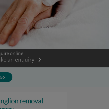
uire online
ke an enquiry
nglion removal