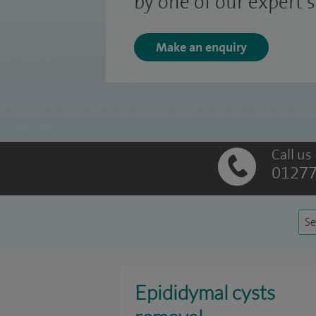
by one of our expert 
Make an enquiry
Call us
01277
Se
Epididymal cysts