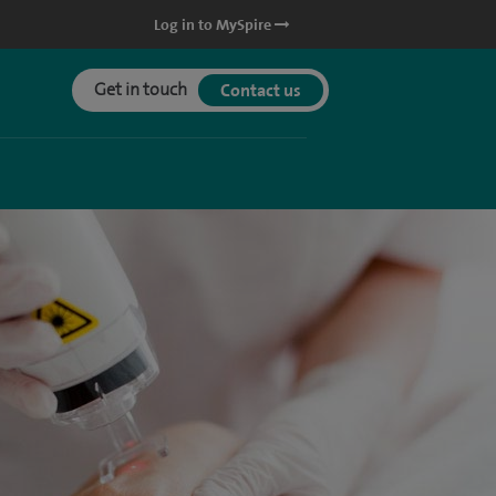
Log in to MySpire
Get in touch
Contact us