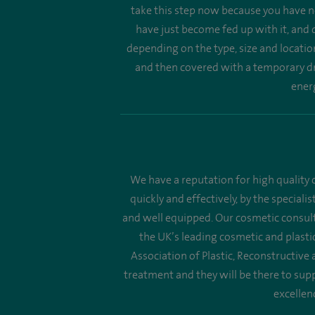
take this step now because you have no
have just become fed up with it, and d
depending on the type, size and locatio
and then covered with a temporary dre
energ
We have a reputation for high quality c
quickly and effectively, by the speciali
and well equipped. Our cosmetic consult
the UK’s leading cosmetic and plastic
Association of Plastic, Reconstructive
treatment and they will be there to supp
excellen