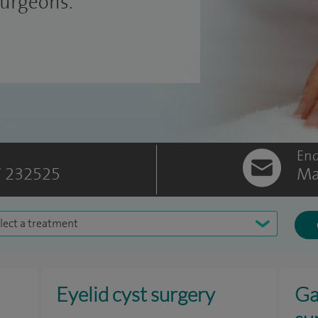
surgeons.
Enq
 232525
Ma
lect a treatment
Eyelid cyst surgery
Ga