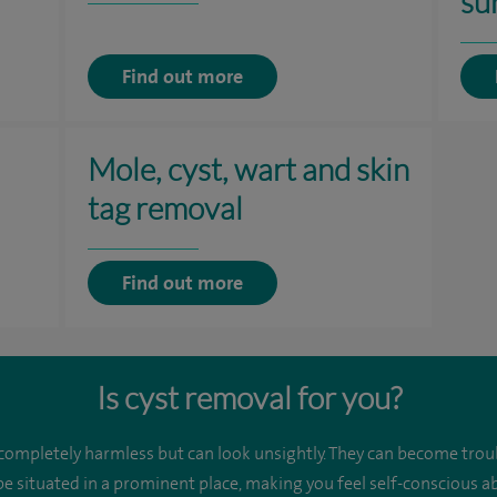
su
Find out more
Mole, cyst, wart and skin
tag removal
Find out more
Is cyst removal for you?
 completely harmless but can look unsightly. They can become trou
be situated in a prominent place, making you feel self-conscious 