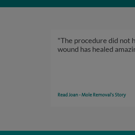
"The procedure did not hu
wound has healed amazi
Read Joan - Mole Removal's Story