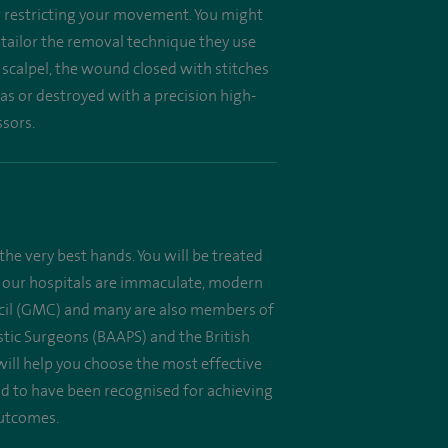
or restricting your movement. You might
l tailor the removal technique they use
 scalpel, the wound closed with stitches
as or destroyed with a precision high-
ssors.
the very best hands. You will be treated
 All our hospitals are immaculate, modern
uncil (GMC) and many are also members of
astic Surgeons (BAAPS) and the British
will help you choose the most effective
oud to have been recognised for achieving
outcomes.