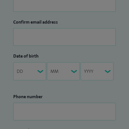
Confirm email address
Date of birth
Phone number