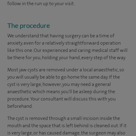
follow in the run up to your visit.
The procedure
We understand that having surgery can be a time of
anxiety, even for a relatively straightforward operation
like this one. Our experienced and caring medical staff will
be there for you, holding your hand, every step of the way.
Most jaw cysts are removed under a local anaesthetic, so
you will usually be able to go home the same day. If the
cyst is very large, however, you may need a general
anaesthetic which means you'll be asleep during the
procedure. Your consultant will discuss this with you
beforehand.
The cyst is removed through a small incision inside the
mouth and the space that is left behind is cleaned out. If it
is very large, or has caused damage, the surgeon may also