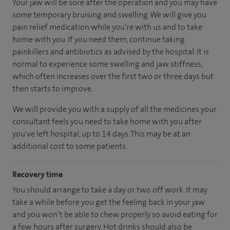
Your jaw will be sore after the operation and you may have
some temporary bruising and swelling. We will give you
pain relief medication while you’re with us and to take
home with you. If you need them, continue taking
painkillers and antibiotics as advised by the hospital. It is
normal to experience some swelling and jaw stiffness,
which often increases over the first two or three days but
then starts to improve.
We will provide you with a supply of all the medicines your
consultant feels you need to take home with you after
you've left hospital, up to 14 days. This may be at an
additional cost to some patients.
Recovery time
You should arrange to take a day or two off work. It may
take a while before you get the feeling back in your jaw
and you won’t be able to chew properly so avoid eating for
a few hours after surgery. Hot drinks should also be