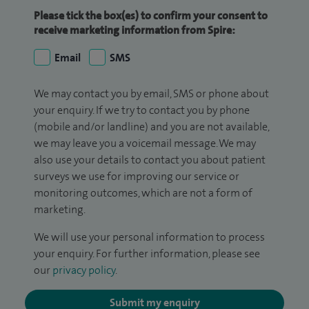
Please tick the box(es) to confirm your consent to
receive marketing information from Spire:
Email
SMS
We may contact you by email, SMS or phone about
your enquiry. If we try to contact you by phone
(mobile and/or landline) and you are not available,
we may leave you a voicemail message. We may
also use your details to contact you about patient
surveys we use for improving our service or
monitoring outcomes, which are not a form of
marketing.
We will use your personal information to process
your enquiry. For further information, please see
our
privacy policy
.
Submit my enquiry