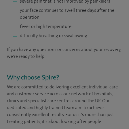
severe pain that is not improved by painkillers
your face continues to swell three days after the
operation
fever or high temperature
difficulty breathing or swallowing.
If you have any questions or concerns about your recovery,
we're ready to help.
Why choose Spire?
We are committed to delivering excellent individual care
and customer service across our network of hospitals,
clinics and specialist care centres around the UK. Our
dedicated and highly trained team aim to achieve
consistently excellent results. For us it's more than just
treating patients, it's about looking after people.