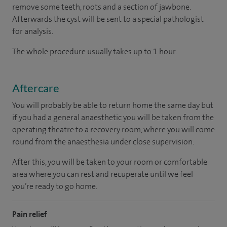
remove some teeth, roots and a section of jawbone.
Afterwards the cyst will be sent to a special pathologist
for analysis.
The whole procedure usually takes up to 1 hour.
Aftercare
You will probably be able to return home the same day but
if you had a general anaesthetic you will be taken from the
operating theatre to a recovery room, where you will come
round from the anaesthesia under close supervision.
After this, you will be taken to your room or comfortable
area where you can rest and recuperate until we feel
you’re ready to go home.
Pain relief