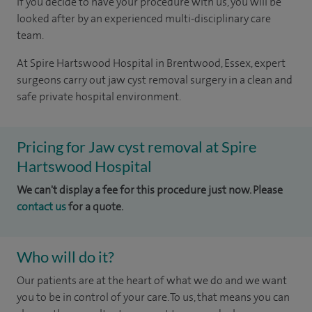
If you decide to have your procedure with us, you will be
looked after by an experienced multi-disciplinary care
team.
At Spire Hartswood Hospital in Brentwood, Essex, expert
surgeons carry out jaw cyst removal surgery in a clean and
safe private hospital environment.
Pricing for Jaw cyst removal at Spire
Hartswood Hospital
We can't display a fee for this procedure just now. Please
contact us
for a quote.
Who will do it?
Our patients are at the heart of what we do and we want
you to be in control of your care. To us, that means you can