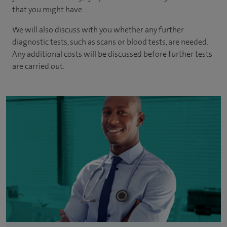
that you might have.
We will also discuss with you whether any further
diagnostic tests, such as scans or blood tests, are needed.
Any additional costs will be discussed before further tests
are carried out.