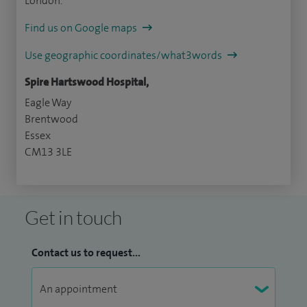
London.
Find us on Google maps
Use geographic coordinates/what3words
Spire Hartswood Hospital,
Eagle Way
Brentwood
Essex
CM13 3LE
Get in touch
Contact us to request...