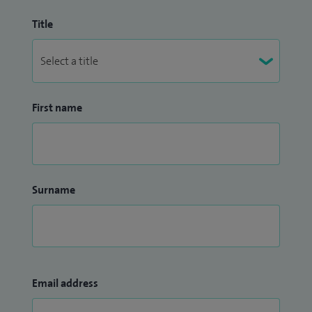
Title
First name
Surname
Email address