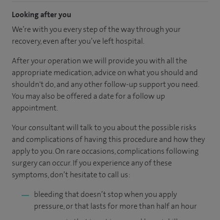
Looking after you
We’re with you every step of the way through your
recovery, even after you’ve left hospital.
After your operation we will provide you with all the
appropriate medication, advice on what you should and
shouldn't do, and any other follow-up support you need.
You may also be offered a date for a follow up
appointment.
Your consultant will talk to you about the possible risks
and complications of having this procedure and how they
apply to you. On rare occasions, complications following
surgery can occur. If you experience any of these
symptoms, don’t hesitate to call us:
bleeding that doesn’t stop when you apply
pressure, or that lasts for more than half an hour