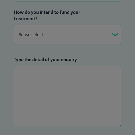
How do you intend to fund your
treatment?
Type the detail of your enquiry