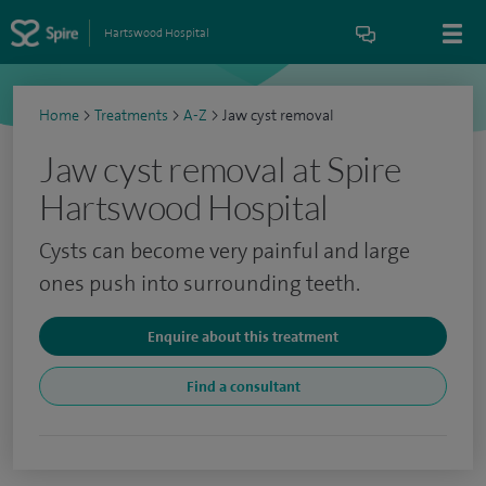
Hartswood Hospital
Home
>
Treatments
>
A-Z
>
Jaw cyst removal
Jaw cyst removal at Spire
Hartswood Hospital
Cysts can become very painful and large
ones push into surrounding teeth.
Enquire about this treatment
Find a consultant