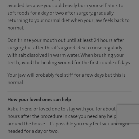
avoided because you could easily burn yourself. Stick to
soft foods for a day or two after surgery, gradually
returning to your normal diet when your jaw feels back to
normal.
Don’t rinse your mouth out until at least 24 hours after
surgery, but after this it’s a good idea to rinse regularly
with salt dissolved in warm water. When brushing your
teeth, avoid the healing wound for the first couple of days.
Your jaw will probably feel stiff for a few days but this is
normal.
How your loved ones can help
Ask a friend or loved one to stay with you for about 24
hours after the procedure in case you need any help
around the house - it’s possible you may feel sick and light
headed for a day or two.