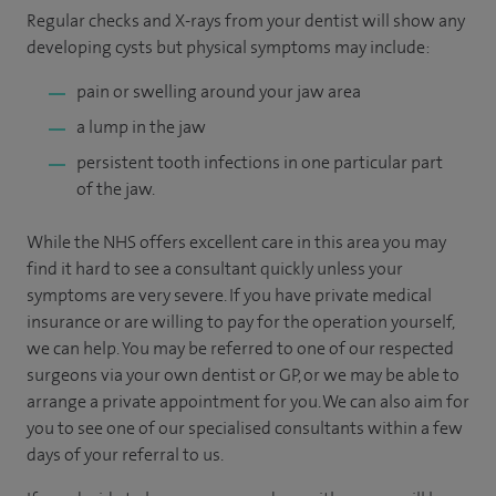
Regular checks and X-rays from your dentist will show any
developing cysts but physical symptoms may include:
pain or swelling around your jaw area
a lump in the jaw
persistent tooth infections in one particular part
of the jaw.
While the NHS offers excellent care in this area you may
find it hard to see a consultant quickly unless your
symptoms are very severe. If you have private medical
insurance or are willing to pay for the operation yourself,
we can help. You may be referred to one of our respected
surgeons via your own dentist or GP, or we may be able to
arrange a private appointment for you. We can also aim for
you to see one of our specialised consultants within a few
days of your referral to us.