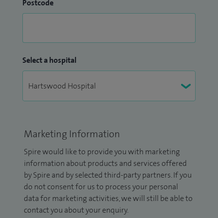
Postcode
Select a hospital
Marketing Information
Spire would like to provide you with marketing
information about products and services offered
by Spire and by selected third-party partners. If you
do not consent for us to process your personal
data for marketing activities, we will still be able to
contact you about your enquiry.