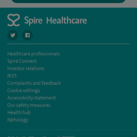
navigate to https://twitter.com/spirehartswood
navigate to https://www.facebook.com/spirehartswood/
Healthcare professionals
Spire Connect
Investor relations
IR35
Complaints and feedback
Cookie settings
Accessibility statement
Our safety measures
Health hub
Pathology