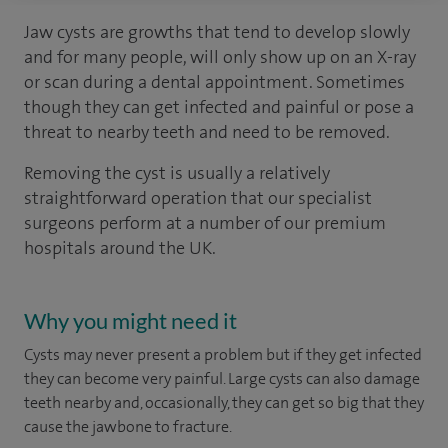
Jaw cysts are growths that tend to develop slowly
and for many people, will only show up on an X-ray
or scan during a dental appointment. Sometimes
though they can get infected and painful or pose a
threat to nearby teeth and need to be removed.
Removing the cyst is usually a relatively
straightforward operation that our specialist
surgeons perform at a number of our premium
hospitals around the UK.
Why you might need it
Cysts may never present a problem but if they get infected
they can become very painful. Large cysts can also damage
teeth nearby and, occasionally, they can get so big that they
cause the jawbone to fracture.