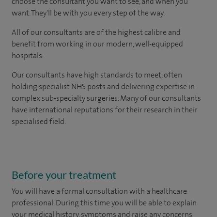
choose the consultant you want to see, and when you
want. They'll be with you every step of the way.
All of our consultants are of the highest calibre and
benefit from working in our modern, well-equipped
hospitals.
Our consultants have high standards to meet, often
holding specialist NHS posts and delivering expertise in
complex sub-specialty surgeries. Many of our consultants
have international reputations for their research in their
specialised field.
Before your treatment
You will have a formal consultation with a healthcare
professional. During this time you will be able to explain
your medical history, symptoms and raise any concerns