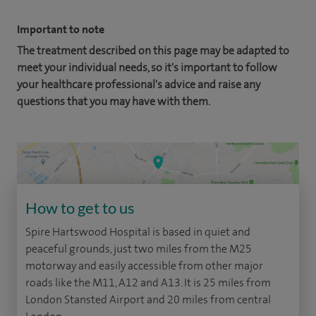
Important to note
The treatment described on this page may be adapted to
meet your individual needs, so it's important to follow
your healthcare professional's advice and raise any
questions that you may have with them.
How to get to us
Spire Hartswood Hospital is based in quiet and
peaceful grounds, just two miles from the M25
motorway and easily accessible from other major
roads like the M11, A12 and A13. It is 25 miles from
London Stansted Airport and 20 miles from central