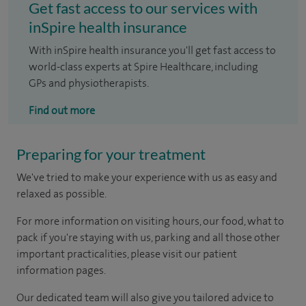
Get fast access to our services with
inSpire health insurance
With inSpire health insurance you'll get fast access to
world-class experts at Spire Healthcare, including
GPs and physiotherapists.
Find out more
Preparing for your treatment
We've tried to make your experience with us as easy and
relaxed as possible.
For more information on visiting hours, our food, what to
pack if you're staying with us, parking and all those other
important practicalities, please visit our patient
information pages.
Our dedicated team will also give you tailored advice to