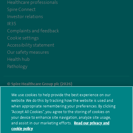
Healthcare professionals
Spire Connect
Investor relations
IR35
Complaints and feedback
Cookie settings
Accessibility statement
Our safety measures
Health hub
Pathology
© Spire Healthcare Group plc (2026)
We use cookies to help provide the best experience on our
Terms and conditions
Privacy notice
Subject access request
website. We do this by tracking how the website is used and
Modern Slavery Act
Health hub sitemap
when appropriate remembering your preferences. By clicking
Spire Hartswood Sitemap
“Accept All Cookies”, you agree to the storing of cookies on
your device to enhance site navigation, analyze site usage,
and assist in our marketing efforts.
Read our privacy and
cookie policy