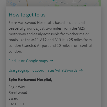
How to get to us
Spire Hartswood Hospital is based in quiet and
peaceful grounds, just two miles from the M25
motorway and easily accessible from other major
roads like the M11, A12 and A13. It is 25 miles from
London Stansted Airport and 20 miles from central
London.
Find us on Google maps
Use geographic coordinates/what3words
Spire Hartswood Hospital,
Eagle Way
Brentwood
Essex
CM13 3LE