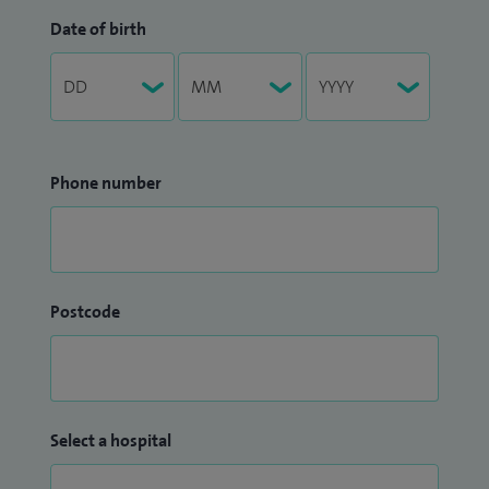
Date of birth
Phone number
Postcode
Select a hospital