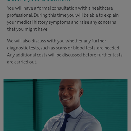
You will have a formal consultation with a healthcare
professional. During this time you will be able to explain
your medical history, symptoms and raise any concerns
that you might have.
We will also discuss with you whether any further
diagnostic tests, such as scans or blood tests, are needed.
Any additional costs will be discussed before further tests
are carried out.