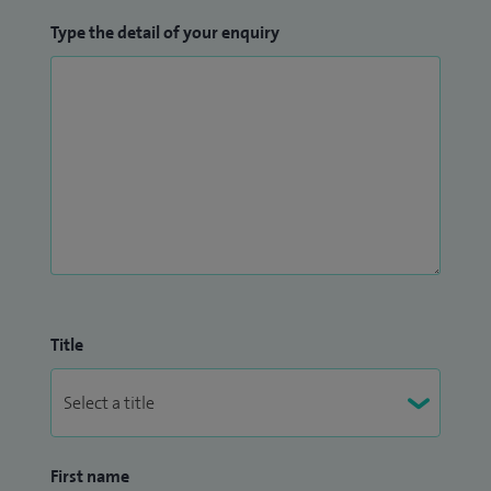
Type the detail of your enquiry
Title
First name