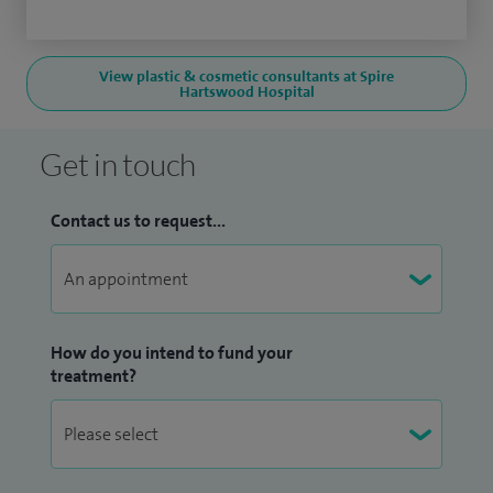
View plastic & cosmetic consultants at Spire
Hartswood Hospital
Get in touch
Contact us to request...
How do you intend to fund your
treatment?