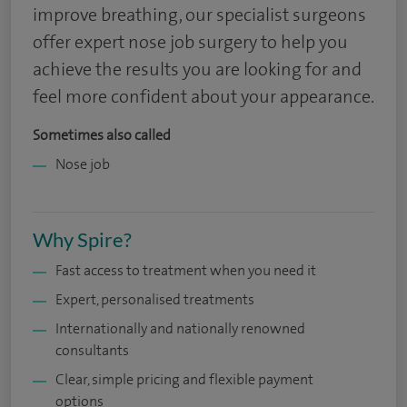
improve breathing, our specialist surgeons
offer expert nose job surgery to help you
achieve the results you are looking for and
feel more confident about your appearance.
Sometimes also called
Nose job
Why Spire?
Fast access to treatment when you need it
Expert, personalised treatments
Internationally and nationally renowned
consultants
Clear, simple pricing and flexible payment
options