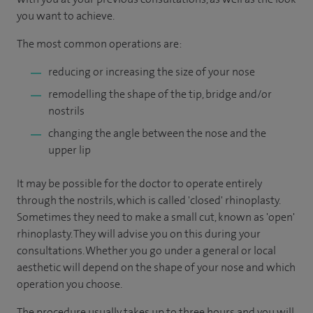
you want to achieve.
The most common operations are:
reducing or increasing the size of your nose
remodelling the shape of the tip, bridge and/or
nostrils
changing the angle between the nose and the
upper lip
It may be possible for the doctor to operate entirely
through the nostrils, which is called 'closed' rhinoplasty.
Sometimes they need to make a small cut, known as 'open'
rhinoplasty. They will advise you on this during your
consultations. Whether you go under a general or local
aesthetic will depend on the shape of your nose and which
operation you choose.
The procedure usually takes up to three hours and you will