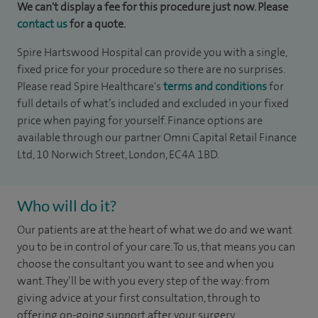
We can't display a fee for this procedure just now. Please
contact us
for a quote.
Spire Hartswood Hospital can provide you with a single,
fixed price for your procedure so there are no surprises.
Please read Spire Healthcare's
terms and conditions
for
full details of what’s included and excluded in your fixed
price when paying for yourself. Finance options are
available through our partner Omni Capital Retail Finance
Ltd, 10 Norwich Street, London, EC4A 1BD.
Who will do it?
Our patients are at the heart of what we do and we want
you to be in control of your care. To us, that means you can
choose the consultant you want to see and when you
want. They’ll be with you every step of the way: from
giving advice at your first consultation, through to
offering on-going support after your surgery.