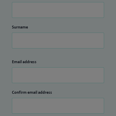
Surname
Email address
Confirm email address