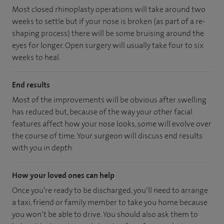
Most closed rhinoplasty operations will take around two
weeks to settle but if your nose is broken (as part of a re-
shaping process) there will be some bruising around the
eyes for longer. Open surgery will usually take four to six
weeks to heal.
End results
Most of the improvements will be obvious after swelling
has reduced but, because of the way your other facial
features affect how your nose looks, some will evolve over
the course of time. Your surgeon will discuss end results
with you in depth.
How your loved ones can help
Once you’re ready to be discharged, you’ll need to arrange
a taxi, friend or family member to take you home because
you won’t be able to drive. You should also ask them to