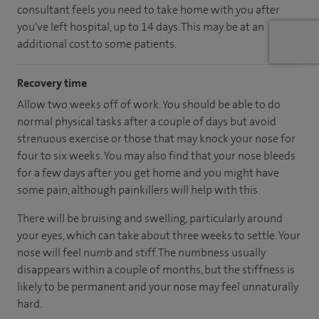
consultant feels you need to take home with you after
you've left hospital, up to 14 days. This may be at an
additional cost to some patients.
Recovery time
Allow two weeks off of work. You should be able to do
normal physical tasks after a couple of days but avoid
strenuous exercise or those that may knock your nose for
four to six weeks. You may also find that your nose bleeds
for a few days after you get home and you might have
some pain, although painkillers will help with this.
There will be bruising and swelling, particularly around
your eyes, which can take about three weeks to settle. Your
nose will feel numb and stiff. The numbness usually
disappears within a couple of months, but the stiffness is
likely to be permanent and your nose may feel unnaturally
hard.