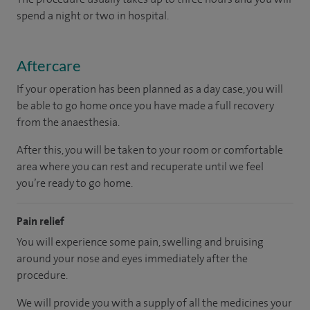
spend a night or two in hospital.
Aftercare
If your operation has been planned as a day case, you will
be able to go home once you have made a full recovery
from the anaesthesia.
After this, you will be taken to your room or comfortable
area where you can rest and recuperate until we feel
you’re ready to go home.
Pain relief
You will experience some pain, swelling and bruising
around your nose and eyes immediately after the
procedure.
We will provide you with a supply of all the medicines your