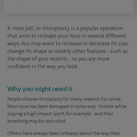
A 'nose job', or rhinoplasty, is a popular operation
that aims to reshape your nose in several different
ways. You may want to increase or decrease its size,
change its shape or modify other features - such as
the shape of your nostrils - so you are more
confident in the way you look.
Why you might need it
People choose rhinoplasty for many reasons. For some,
their nose has been damaged in some way - broken while
playing a high impact sport, for example - and their
breathing may be restricted.
Others have always been unhappy about the way their