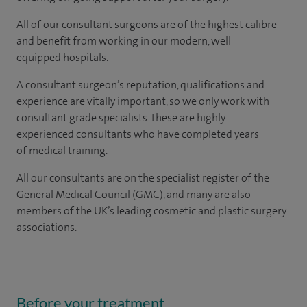
All of our consultant surgeons are of the highest calibre
and benefit from working in our modern, well
equipped hospitals.
A consultant surgeon’s reputation, qualifications and
experience are vitally important, so we only work with
consultant grade specialists. These are highly
experienced consultants who have completed years
of medical training.
All our consultants are on the specialist register of the
General Medical Council (GMC), and many are also
members of the UK’s leading cosmetic and plastic surgery
associations.
Before your treatment