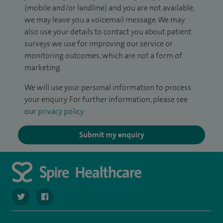
(mobile and/or landline) and you are not available,
we may leave you a voicemail message. We may
also use your details to contact you about patient
surveys we use for improving our service or
monitoring outcomes, which are not a form of
marketing.
We will use your personal information to process
your enquiry. For further information, please see
our
privacy policy
.
Submit my enquiry
navigate to https://twitter.com/spirehartswood
navigate to https://www.facebook.com/spirehartswood/