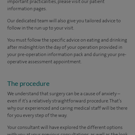
important practicalities, please visit our patient
information pages.
Our dedicated team will also give you tailored advice to
follow in the run up to your visit.
You must follow the specific advice on eating and drinking
after midnight/on the day of your operation provided in
your pre-operation information pack and during your pre-
operative assessment appointment.
The procedure
We understand that surgery can be a cause of anxiety –
even if it’s a relatively straightforward procedure. That’s
why our experienced and caring medical staff will be there
for you every step of the way.
Your consultant will have explored the different options
with you at your previous consultations, as well as the look