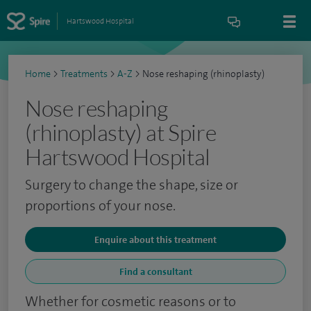
Hartswood Hospital
Home
>
Treatments
>
A-Z
>
Nose reshaping (rhinoplasty)
Nose reshaping
(rhinoplasty) at Spire
Hartswood Hospital
Surgery to change the shape, size or
proportions of your nose.
Enquire about this treatment
Find a consultant
Whether for cosmetic reasons or to