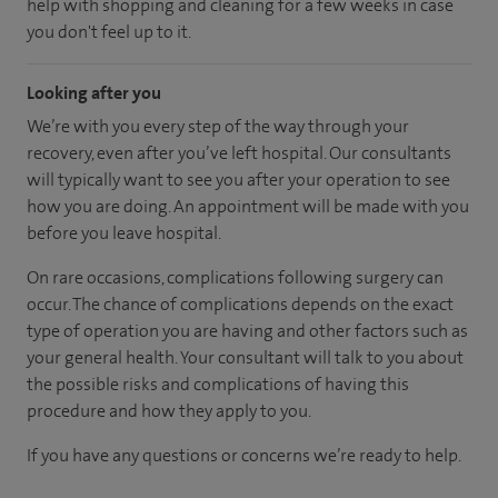
help with shopping and cleaning for a few weeks in case
you don't feel up to it.
Looking after you
We’re with you every step of the way through your
recovery, even after you’ve left hospital. Our consultants
will typically want to see you after your operation to see
how you are doing. An appointment will be made with you
before you leave hospital.
On rare occasions, complications following surgery can
occur. The chance of complications depends on the exact
type of operation you are having and other factors such as
your general health. Your consultant will talk to you about
the possible risks and complications of having this
procedure and how they apply to you.
If you have any questions or concerns we’re ready to help.