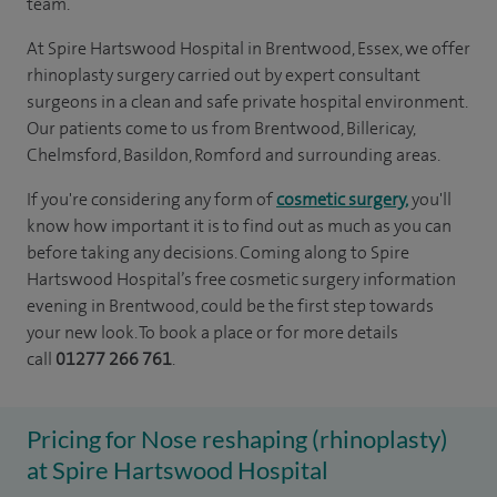
team.
At Spire Hartswood Hospital in Brentwood, Essex, we offer
rhinoplasty surgery carried out by expert consultant
surgeons in a clean and safe private hospital environment.
Our patients come to us from Brentwood, Billericay,
Chelmsford, Basildon, Romford and surrounding areas.
If you're considering any form of
cosmetic surgery,
you'll
know how important it is to find out as much as you can
before taking any decisions. Coming along to Spire
Hartswood Hospital’s free cosmetic surgery information
evening in Brentwood, could be the first step towards
your new look. To book a place or for more details
call
01277 266 761
.
Pricing for Nose reshaping (rhinoplasty)
at Spire Hartswood Hospital