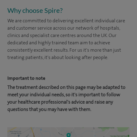
Why choose Spire?
We are committed to delivering excellent individual care
and customer service across our network of hospitals,
clinics and specialist care centres around the UK. Our
dedicated and highly trained team aim to achieve
consistently excellent results. For us it's more than just
treating patients, it's about looking after people.
Important to note
The treatment described on this page may be adapted to
meet your individual needs, so it's important to follow
your healthcare professional's advice and raise any
questions that you may have with them.