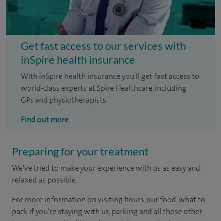
Get fast access to our services with
inSpire health insurance
With inSpire health insurance you'll get fast access to
world-class experts at Spire Healthcare, including
GPs and physiotherapists.
Find out more
Preparing for your treatment
We've tried to make your experience with us as easy and
relaxed as possible.
For more information on visiting hours, our food, what to
pack if you're staying with us, parking and all those other