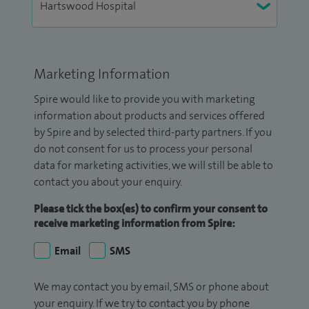
Marketing Information
Spire would like to provide you with marketing
information about products and services offered
by Spire and by selected third-party partners. If you
do not consent for us to process your personal
data for marketing activities, we will still be able to
contact you about your enquiry.
Please tick the box(es) to confirm your consent to
receive marketing information from Spire:
Email
SMS
We may contact you by email, SMS or phone about
your enquiry. If we try to contact you by phone