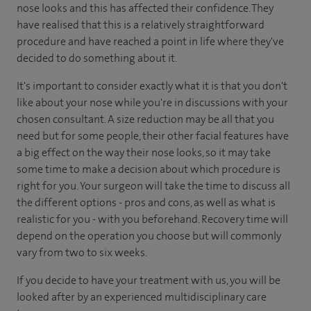
nose looks and this has affected their confidence. They
have realised that this is a relatively straightforward
procedure and have reached a point in life where they've
decided to do something about it.
It's important to consider exactly what it is that you don't
like about your nose while you're in discussions with your
chosen consultant. A size reduction may be all that you
need but for some people, their other facial features have
a big effect on the way their nose looks, so it may take
some time to make a decision about which procedure is
right for you. Your surgeon will take the time to discuss all
the different options - pros and cons, as well as what is
realistic for you - with you beforehand. Recovery time will
depend on the operation you choose but will commonly
vary from two to six weeks.
If you decide to have your treatment with us, you will be
looked after by an experienced multidisciplinary care