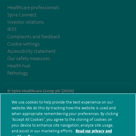
Healthcare professionals
Spire Connect
Investor relations
IR35
Complaints and feedback
Cookie settings
Accessibility statement
Our safety measures
Health hub
Pathology
© Spire Healthcare Group plc (2026)
We use cookies to help provide the best experience on our
Terms and conditions
Privacy notice
Subject access request
website. We do this by tracking how the website is used and
Modern Slavery Act
Health hub sitemap
when appropriate remembering your preferences. By clicking
Spire Hartswood Sitemap
“Accept All Cookies”, you agree to the storing of cookies on
your device to enhance site navigation, analyze site usage,
and assist in our marketing efforts.
Read our privacy and