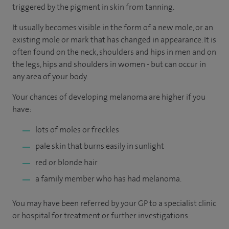
triggered by the pigment in skin from tanning.
It usually becomes visible in the form of a new mole, or an
existing mole or mark that has changed in appearance. It is
often found on the neck, shoulders and hips in men and on
the legs, hips and shoulders in women - but can occur in
any area of your body.
Your chances of developing melanoma are higher if you
have:
lots of moles or freckles
pale skin that burns easily in sunlight
red or blonde hair
a family member who has had melanoma.
You may have been referred by your GP to a specialist clinic
or hospital for treatment or further investigations.