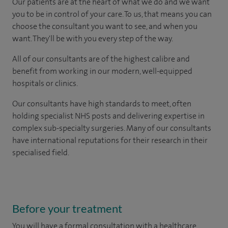
Our patients are at the heart of what we do and we want
you to be in control of your care. To us, that means you can
choose the consultant you want to see, and when you
want. They'll be with you every step of the way.
All of our consultants are of the highest calibre and
benefit from working in our modern, well-equipped
hospitals or clinics.
Our consultants have high standards to meet, often
holding specialist NHS posts and delivering expertise in
complex sub-specialty surgeries. Many of our consultants
have international reputations for their research in their
specialised field.
Before your treatment
You will have a formal consultation with a healthcare