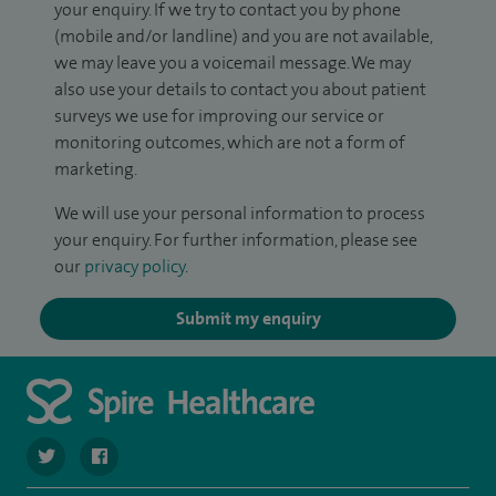
your enquiry. If we try to contact you by phone
(mobile and/or landline) and you are not available,
we may leave you a voicemail message. We may
also use your details to contact you about patient
surveys we use for improving our service or
monitoring outcomes, which are not a form of
marketing.
We will use your personal information to process
your enquiry. For further information, please see
our
privacy policy
.
Submit my enquiry
navigate to https://twitter.com/spirehartswood
navigate to https://www.facebook.com/spirehartswood/