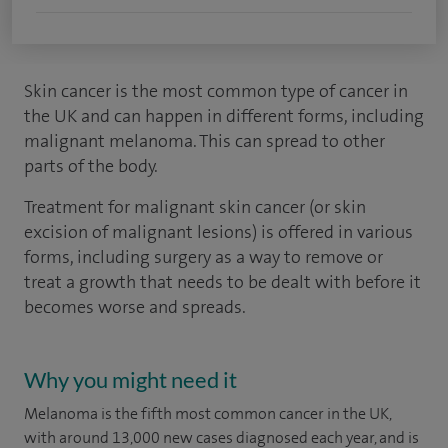
Skin cancer is the most common type of cancer in
the UK and can happen in different forms, including
malignant melanoma. This can spread to other
parts of the body.
Treatment for malignant skin cancer (or skin
excision of malignant lesions) is offered in various
forms, including surgery as a way to remove or
treat a growth that needs to be dealt with before it
becomes worse and spreads.
Why you might need it
Melanoma is the fifth most common cancer in the UK,
with around 13,000 new cases diagnosed each year, and is