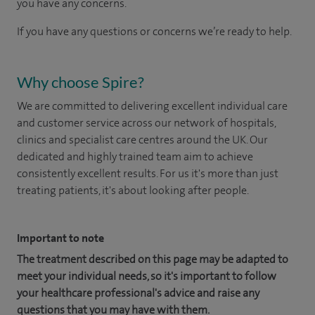
you have any concerns.
If you have any questions or concerns we’re ready to help.
Why choose Spire?
We are committed to delivering excellent individual care
and customer service across our network of hospitals,
clinics and specialist care centres around the UK. Our
dedicated and highly trained team aim to achieve
consistently excellent results. For us it's more than just
treating patients, it's about looking after people.
Important to note
The treatment described on this page may be adapted to
meet your individual needs, so it's important to follow
your healthcare professional's advice and raise any
questions that you may have with them.