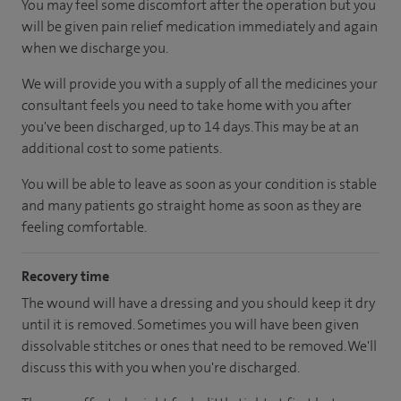
You may feel some discomfort after the operation but you
will be given pain relief medication immediately and again
when we discharge you.
We will provide you with a supply of all the medicines your
consultant feels you need to take home with you after
you've been discharged
, up to 14 days
.
This may be at an
additional cost to some patients.
You will be able to leave as soon as your condition is stable
and many patients go straight home as soon as they are
feeling comfortable.
Recovery time
The wound will have a dressing and you should keep it dry
until it is removed. Sometimes you will have been given
dissolvable stitches or ones that need to be removed. We'll
discuss this with you when you're discharged.