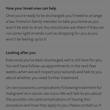
How your loved ones can help
Once you’re ready to be discharged, you’ll need to arrange
a taxi, friend or family member to take you home as you
won’t be able to drive. You should also ask them if they can
run some light errands such as shopping for you as you
won’t be feeling up to it.
Looking after you
Even once you’ve been discharged, we’re still here for you.
You will have follow-up appointments in the next few
weeks, when we will inspect your wounds and talk to you
about whether you need further treatment.
On rare occasions, complications following treatment for
malignant skin cancer can occur. We will talk to you about
the possible risks and complications of having this
procedure and how they apply to you. Please contact us if