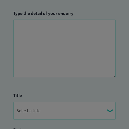
Type the detail of your enquiry
Title