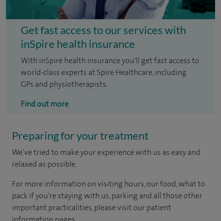
Get fast access to our services with
inSpire health insurance
With inSpire health insurance you'll get fast access to
world-class experts at Spire Healthcare, including
GPs and physiotherapists.
Find out more
Preparing for your treatment
We've tried to make your experience with us as easy and
relaxed as possible.
For more information on visiting hours, our food, what to
pack if you're staying with us, parking and all those other
important practicalities, please visit our patient
information pages.