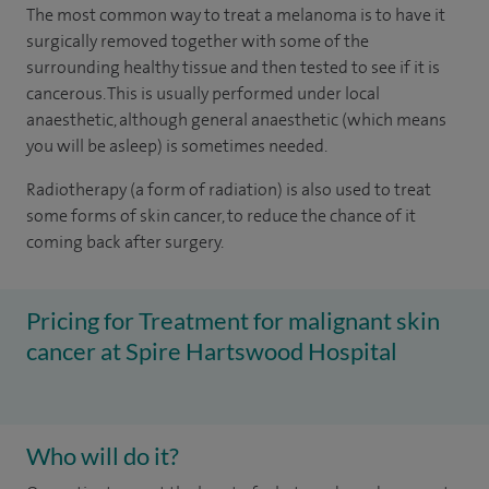
The most common way to treat a melanoma is to have it
surgically removed together with some of the
surrounding healthy tissue and then tested to see if it is
cancerous. This is usually performed under local
anaesthetic, although general anaesthetic (which means
you will be asleep) is sometimes needed.
Radiotherapy (a form of radiation) is also used to treat
some forms of skin cancer, to reduce the chance of it
coming back after surgery.
Pricing for Treatment for malignant skin
cancer at Spire Hartswood Hospital
Who will do it?