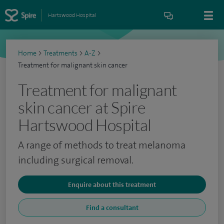
Hartswood Hospital
Home
>
Treatments
>
A-Z
>
Treatment for malignant skin cancer
Treatment for malignant
skin cancer at Spire
Hartswood Hospital
A range of methods to treat melanoma
including surgical removal.
Enquire about this treatment
Find a consultant