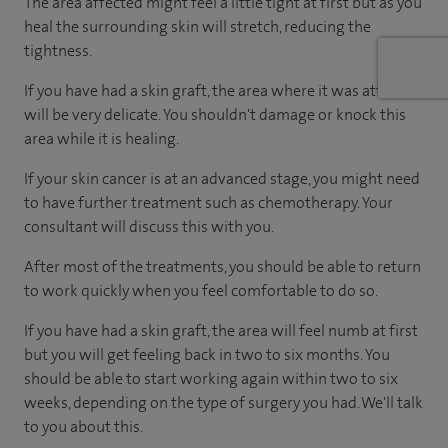
The area affected might feel a little tight at first but as you
heal the surrounding skin will stretch, reducing the
tightness.
If you have had a skin graft, the area where it was attached
will be very delicate. You shouldn't damage or knock this
area while it is healing.
If your skin cancer is at an advanced stage, you might need
to have further treatment such as chemotherapy. Your
consultant will discuss this with you.
After most of the treatments, you should be able to return
to work quickly when you feel comfortable to do so.
If you have had a skin graft, the area will feel numb at first
but you will get feeling back in two to six months. You
should be able to start working again within two to six
weeks, depending on the type of surgery you had. We'll talk
to you about this.