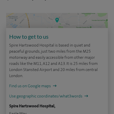
How to get to us
Spire Hartswood Hospital is based in quiet and
peaceful grounds, just two miles from the M25
motorway and easily accessible from other major
roads like the M11, A12 and A13. It is 25 miles from
London Stansted Airport and 20 miles from central
London.
Find us on Google maps
Use geographic coordinates/what3words
Spire Hartswood Hospital,
Eagle Way