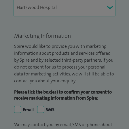
Marketing Information
Spire would like to provide you with marketing
information about products and services offered
by Spire and by selected third-party partners. If you
do not consent for us to process your personal
data for marketing activities, we will still be able to
contact you about your enquiry.
Please tick the box(es) to confirm your consent to
receive marketing information from Spire:
Email
SMS
We may contact you by email, SMS or phone about