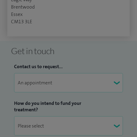
Brentwood
Essex
CM13 3LE
Get in touch
Contact us to request...
How do you intend to fund your
treatment?