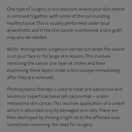
One type of surgery is skin excision, where your skin cancer
is removed together with some of the surrounding
healthy tissue. This is usually performed under local
anaesthetic and if the skin cancer is extensive, a skin graft
may also be needed.
Mohs’ micrographic surgery is carried out when the cancer
is on your face or for large skin lesions. This involves
removing the cancer one layer at a time and then
examining these layers under a microscope immediately
after they are removed.
Photodynamic therapy is used to treat pre-cancerous skin
lesions or superficial basal cell carcinomas – a non-
melanoma skin cancer. This involves application of a cream
which is absorbed only by damaged skin cells. These are
then destroyed by shining a light on to the affected area,
sometimes removing the need for surgery.