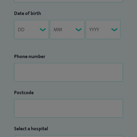
Date of birth
Phone number
Postcode
Select a hospital