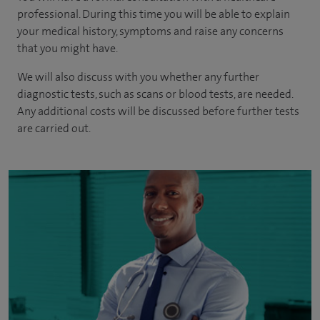
professional. During this time you will be able to explain
your medical history, symptoms and raise any concerns
that you might have.
We will also discuss with you whether any further
diagnostic tests, such as scans or blood tests, are needed.
Any additional costs will be discussed before further tests
are carried out.