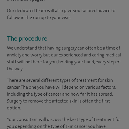
Our dedicated team will also give you tailored advice to
follow in the run up to your visit.
The procedure
We understand that having surgery can often be a time of
anxiety and worry but our experienced and caring medical
staff will be there for you, holding your hand, every step of
the way.
There are several different types of treatment for skin
cancer. The one you have will depend on various factors,
including the type of cancer and how far it has spread.
Surgery to remove the affected skin is often the first
option.
Your consultant will discuss the best type of treatment for
you depending on the type of skin cancer you have.