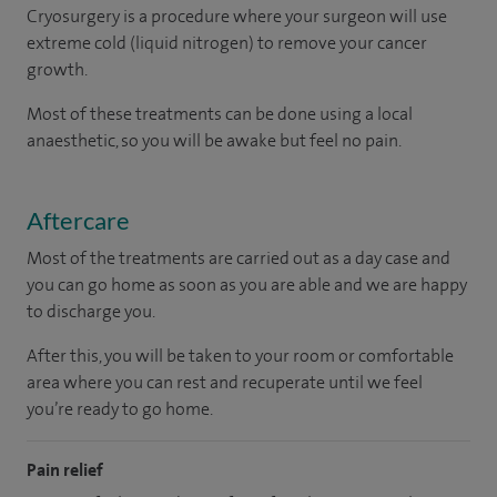
Cryosurgery is a procedure where your surgeon will use
extreme cold (liquid nitrogen) to remove your cancer
growth.
Most of these treatments can be done using a local
anaesthetic, so you will be awake but feel no pain.
Aftercare
Most of the treatments are carried out as a day case and
you can go home as soon as you are able and we are happy
to discharge you.
After this, you will be taken to your room
or
comfortable
area
where you can
rest and recuperate
until
we feel
you’re
ready
to go home.
Pain relief