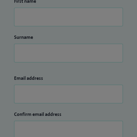
First name
Surname
Email address
Confirm email address