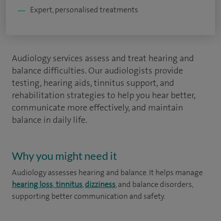
Expert, personalised treatments
Audiology services assess and treat hearing and
balance difficulties. Our audiologists provide
testing, hearing aids, tinnitus support, and
rehabilitation strategies to help you hear better,
communicate more effectively, and maintain
balance in daily life.
Why you might need it
Audiology assesses hearing and balance. It helps manage
hearing loss
,
tinnitus
,
dizziness
, and balance disorders,
supporting better communication and safety.