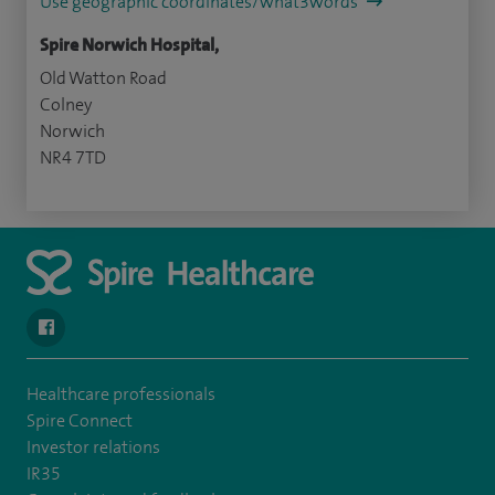
Use geographic coordinates/what3words
Spire Norwich Hospital,
Old Watton Road
Colney
Norwich
NR4 7TD
navigate to https://www.facebook.com/spirenorwichhospital/
Healthcare professionals
Spire Connect
Investor relations
IR35