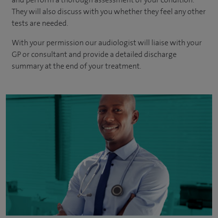
They will also discuss with you whether they feel any other
tests are needed.
With your permission our audiologist will liaise with your
GP or consultant and provide a detailed discharge
summary at the end of your treatment.