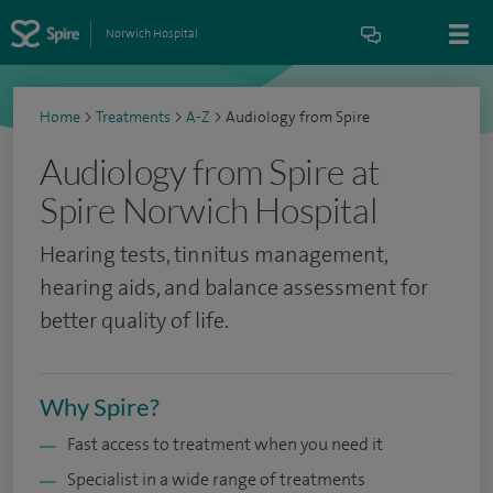
Norwich Hospital
Home
>
Treatments
>
A-Z
>
Audiology from Spire
Audiology from Spire at
Spire Norwich Hospital
Hearing tests, tinnitus management,
hearing aids, and balance assessment for
better quality of life.
Why Spire?
Fast access to treatment when you need it
Specialist in a wide range of treatments