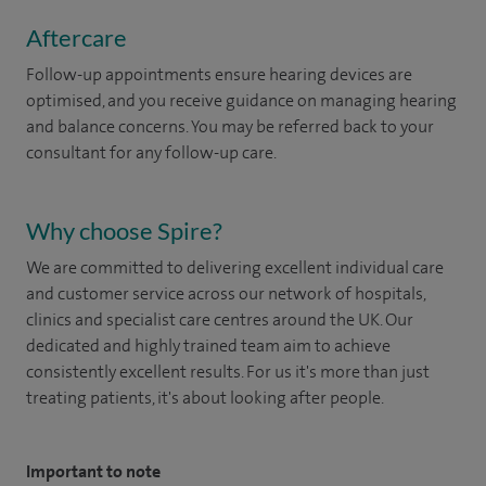
Aftercare
Follow-up appointments ensure hearing devices are
optimised, and you receive guidance on managing hearing
and balance concerns. You may be referred back to your
consultant for any follow-up care.
Why choose Spire?
We are committed to delivering excellent individual care
and customer service across our network of hospitals,
clinics and specialist care centres around the UK. Our
dedicated and highly trained team aim to achieve
consistently excellent results. For us it's more than just
treating patients, it's about looking after people.
Important to note