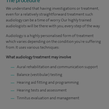
The procedure
We understand that having investigations or treatment,
even for a relatively straightforward treatment such
audiology can be a time of worry. Our highly trained
audiologists will be there with you, every step of the way.
Audiology is a highly personalised form of treatment
which varies depending on the condition you're suffering
from. It uses various techniques:
What audiology treatment may involve
Aural rehabilitation and communication support
Balance (vestibular) testing
Hearing aid fitting and programming
Hearing tests and assessment
Tinnitus evaluation and management