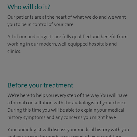
Who will do it?
Our patients are at the heart of what we do and we want
you to be in control of your care.
All of our audiologists are fully qualified and benefit from
working in our modern, well-equipped hospitals and
clinics.
Before your treatment
We're here to help you every step of the way. You will have
a formal consultation with
the audiologist of your choice.
During this time you will be able to explain your medical
history, symptoms and any concerns you might have.
Your audiologist will discuss your medical history with you
and perform a thorough assessment of your condition.