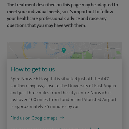
The treatment described on this page may be adapted to
meet your individual needs, so it's important to follow
your healthcare professional's advice and raise any
questions that you may have with them.
How to get to us
Spire Norwich Hospital is situated just off the A47
southern bypass, close to the University of East Anglia
and just three miles from the city centre. Norwich is
just over 100 miles from London and Stansted Airport
is approximately 75 minutes by car.
Find us on Google maps