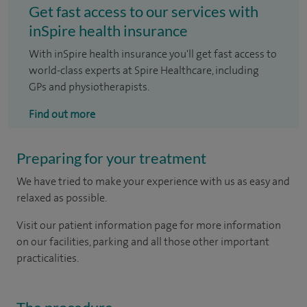
Get fast access to our services with
inSpire health insurance
With inSpire health insurance you'll get fast access to
world-class experts at Spire Healthcare, including
GPs and physiotherapists.
Find out more
Preparing for your treatment
We have tried to make your experience with us as easy and
relaxed as possible.
Visit our patient information page for more information
on our facilities, parking and all those other important
practicalities.