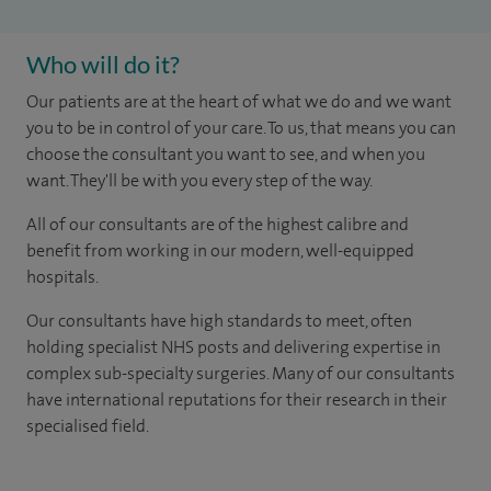
Who will do it?
Our patients are at the heart of what we do and we want
you to be in control of your care. To us, that means you can
choose the consultant you want to see, and when you
want. They'll be with you every step of the way.
All of our consultants are of the highest calibre and
benefit from working in our modern, well-equipped
hospitals.
Our consultants have high standards to meet, often
holding specialist NHS posts and delivering expertise in
complex sub-specialty surgeries. Many of our consultants
have international reputations for their research in their
specialised field.