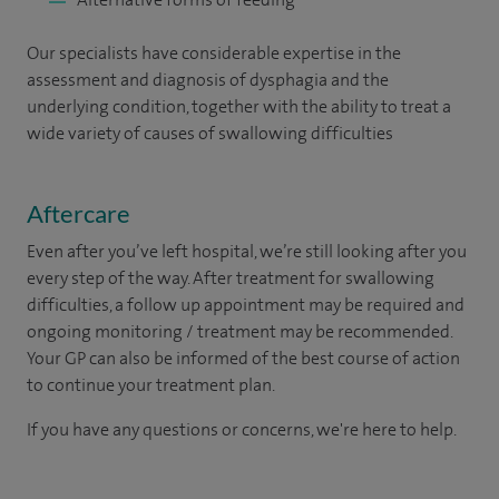
Our specialists have considerable expertise in the
assessment and diagnosis of dysphagia and the
underlying condition, together with the ability to treat a
wide variety of causes of swallowing difficulties
Aftercare
Even after you’ve left hospital, we’re still looking after you
every step of the way. After treatment for swallowing
difficulties, a follow up appointment may be required and
ongoing monitoring / treatment may be recommended.
Your GP can also be informed of the best course of action
to continue your treatment plan.​
If you have any questions or concerns, we're here to help.