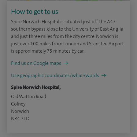
How to get to us
Spire Norwich Hospital is situated just off the A47
southern bypass, close to the University of East Anglia
and just three miles from the city centre. Norwich is
just over 100 miles from London and Stansted Airport
is approximately 75 minutes by car.
Find us on Google maps
Use geographic coordinates/what3words
Spire Norwich Hospital,
Old Watton Road
Colney
Norwich
NR4 7TD