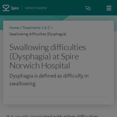
Norwich Hospital
Home
>
Treatments
>
A-Z
>
Swallowing difficulties (Dysphagia)
Swallowing difficulties
(Dysphagia) at Spire
Norwich Hospital
Dysphagia is defined as difficulty in
swallowing.
It is usually associated with either difficulties