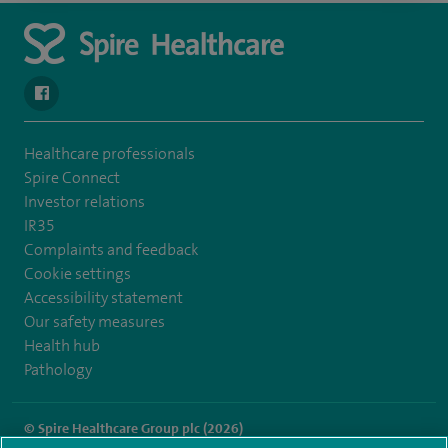
navigate to https://www.facebook.com/spirenorwichhospital/
Healthcare professionals
Spire Connect
Investor relations
IR35
Complaints and feedback
Cookie settings
Accessibility statement
Our safety measures
Health hub
Pathology
© Spire Healthcare Group plc (2026)