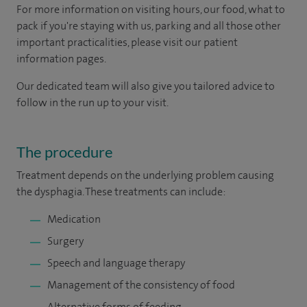
For more information on visiting hours, our food, what to
pack if you're staying with us, parking and all those other
important practicalities, please visit our patient
information pages.
Our dedicated team will also give you tailored advice to
follow in the run up to your visit.
The procedure
Treatment depends on the underlying problem causing
the dysphagia. These treatments can include:
Medication
Surgery
Speech and language therapy
Management of the consistency of food
Alternative forms of feeding