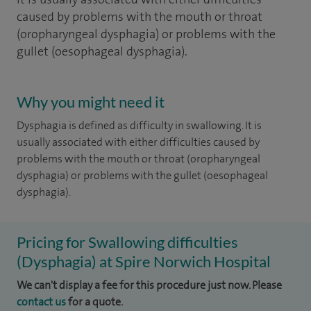
caused by problems with the mouth or throat
(oropharyngeal dysphagia) or problems with the
gullet (oesophageal dysphagia).
Why you might need it
Dysphagia is defined as difficulty in swallowing. It is
usually associated with either difficulties caused by
problems with the mouth or throat (oropharyngeal
dysphagia) or problems with the gullet (oesophageal
dysphagia).
Pricing for Swallowing difficulties
(Dysphagia) at Spire Norwich Hospital
We can't display a fee for this procedure just now. Please
contact us
for a quote.