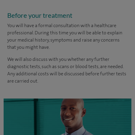
Before your treatment
You will have a formal consultation with a healthcare
professional. During this time you will be able to explain
your medical history, symptoms and raise any concerns
that you might have.
We will also discuss with you whether any further
diagnostic tests, such as scans or blood tests, are needed.
Any additional costs will be discussed before further tests
are carried out.