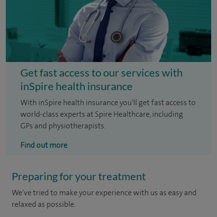
Get fast access to our services with
inSpire health insurance
With inSpire health insurance you'll get fast access to
world-class experts at Spire Healthcare, including
GPs and physiotherapists.
Find out more
Preparing for your treatment
We've tried to make your experience with us as easy and
relaxed as possible.