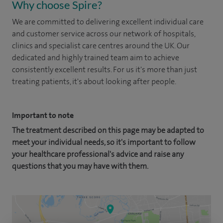
Why choose Spire?
We are committed to delivering excellent individual care
and customer service across our network of hospitals,
clinics and specialist care centres around the UK. Our
dedicated and highly trained team aim to achieve
consistently excellent results. For us it's more than just
treating patients, it's about looking after people.
Important to note
The treatment described on this page may be adapted to
meet your individual needs, so it's important to follow
your healthcare professional's advice and raise any
questions that you may have with them.