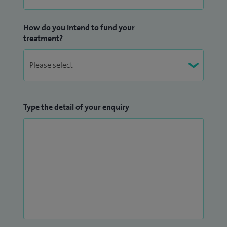
How do you intend to fund your
treatment?
Type the detail of your enquiry