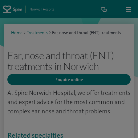
Norwich Hospital
Home
>
Treatments
>
Ear, nose and throat (ENT) treatments
Ear, nose and throat (ENT)
treatments in Norwich
Enquire online
At Spire Norwich Hospital, we offer treatments
and expert advice for the most common and
complex ear, nose and throat problems.
Related specialties