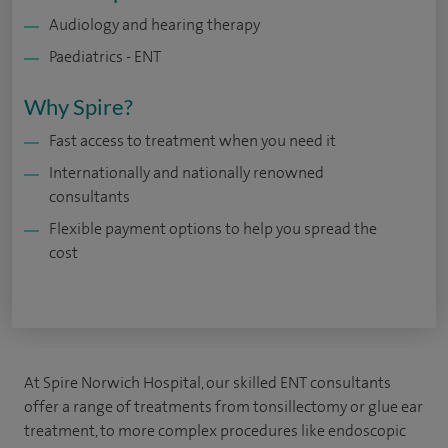
Audiology and hearing therapy
Paediatrics - ENT
Why Spire?
Fast access to treatment when you need it
Internationally and nationally renowned
consultants
Flexible payment options to help you spread the
cost
At Spire Norwich Hospital, our skilled ENT consultants
offer a range of treatments from tonsillectomy or glue ear
treatment, to more complex procedures like endoscopic