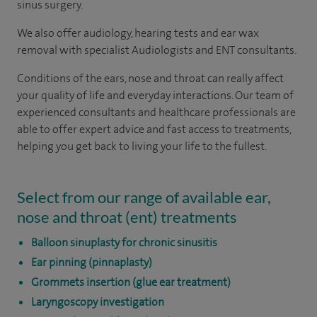
sinus surgery.
We also offer audiology, hearing tests and ear wax
removal with specialist Audiologists and ENT consultants.
Conditions of the ears, nose and throat can really affect
your quality of life and everyday interactions.
Our team of
experienced consultants and healthcare professionals are
able to offer expert advice and fast access to treatments,
helping you get back to living your life to the fullest.
Select from our range of available ear,
nose and throat (ent) treatments
Balloon sinuplasty for chronic sinusitis
Ear pinning (pinnaplasty)
Grommets insertion (glue ear treatment)
Laryngoscopy investigation