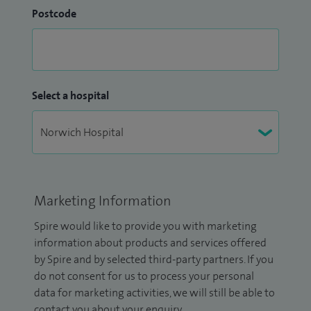
Postcode
Select a hospital
Marketing Information
Spire would like to provide you with marketing
information about products and services offered
by Spire and by selected third-party partners. If you
do not consent for us to process your personal
data for marketing activities, we will still be able to
contact you about your enquiry.