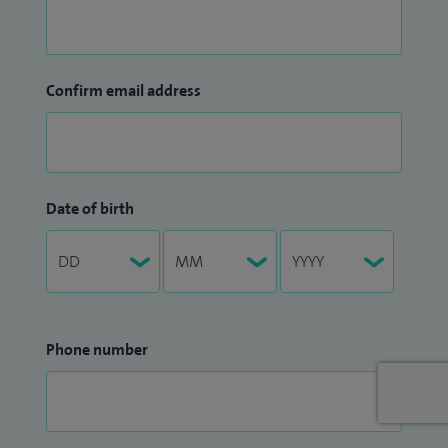
Confirm email address
Date of birth
Phone number