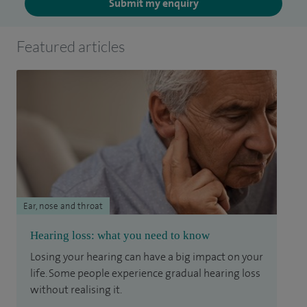
Submit my enquiry
Featured articles
Ear, nose and throat
Hearing loss: what you need to know
Losing your hearing can have a big impact on your
life. Some people experience gradual hearing loss
without realising it.