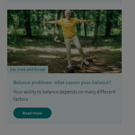
Ear, nose and throat
Balance problems: what causes poor balance?
Your ability to balance depends on many different
factors.
Read more