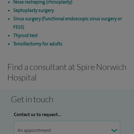
Nose reshaping (rhinoplasty)
Septoplasty surgery
Sinus surgery (functional endoscopic sinus surgery or
FESS)
Thyroid test
Tonsillectomy for adults
Find a consultant at Spire Norwich
Hospital
Get in touch
Contact us to request...