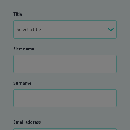
Title
First name
Surname
Email address