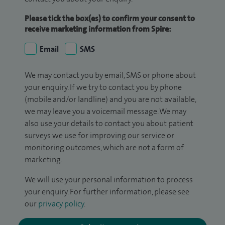
Please tick the box(es) to confirm your consent to
receive marketing information from Spire:
Email
SMS
We may contact you by email, SMS or phone about
your enquiry. If we try to contact you by phone
(mobile and/or landline) and you are not available,
we may leave you a voicemail message. We may
also use your details to contact you about patient
surveys we use for improving our service or
monitoring outcomes, which are not a form of
marketing.
We will use your personal information to process
your enquiry. For further information, please see
our
privacy policy
.