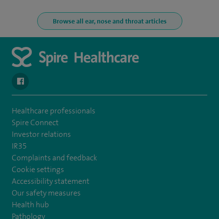
Browse all ear, nose and throat articles
navigate to https://www.facebook.com/spirenorwichhospital/
Healthcare professionals
Spire Connect
Investor relations
IR35
Complaints and feedback
Cookie settings
Accessibility statement
Our safety measures
Health hub
Pathology