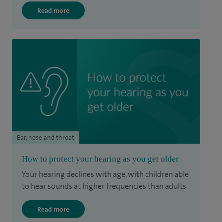
Read more
Ear, nose and throat
How to protect your hearing as you get older
Your hearing declines with age, with children able
to hear sounds at higher frequencies than adults
Read more