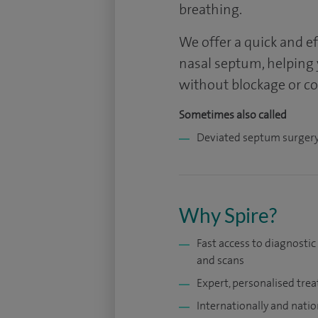
breathing.
We offer a quick and e
nasal septum, helping
without blockage or c
Sometimes also called
Deviated septum surger
Why Spire?
Fast access to diagnostic
and scans
Expert, personalised tre
Internationally and natio