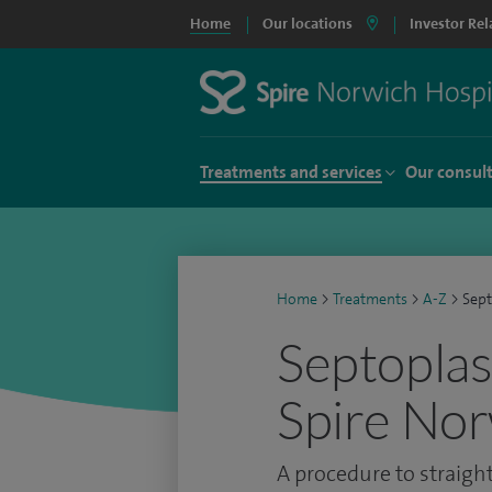
Home
Our locations
Investor Rel
Treatments and services
Our consul
Home
>
Treatments
>
A-Z
>
Sept
Septoplas
Spire Nor
A procedure to straig