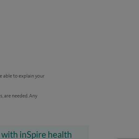
e able to explain your
s, are needed. Any
 with inSpire health