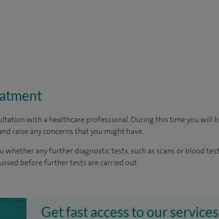
eatment
ltation with a healthcare professional. During this time you will b
nd raise any concerns that you might have.
u whether any further diagnostic tests, such as scans or blood test
cussed before further tests are carried out.
Get fast access to our services