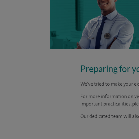
Preparing for y
We've tried to make your ex
For more information on visi
important practicalities, pl
Our dedicated team will also