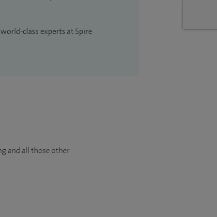
 world-class experts at Spire
ng and all those other