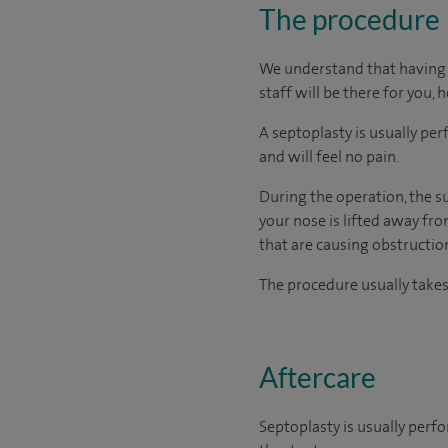
The procedure
We understand that having s
staff will be there for you, 
A septoplasty is usually p
and will feel no pain.
During the operation, the su
your nose is lifted away fr
that are causing obstruction
The procedure usually take
Aftercare
Septoplasty is usually perf