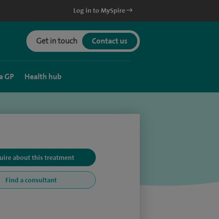
Log in to MySpire
Get in touch
Contact us
a GP
Health hub
uire about this treatment
Find a consultant