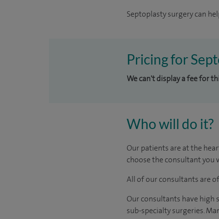
Septoplasty surgery can hel
Pricing for Sep
We can't display a fee for t
Who will do it?
Our patients are at the hear
choose the consultant you w
All of our consultants are 
Our consultants have high s
sub-specialty surgeries. Man