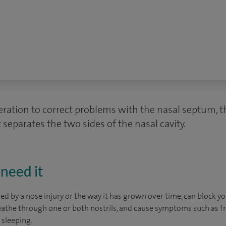
eration to correct problems with the nasal septum, th
 separates the two sides of the nasal cavity.
need it
d by a nose injury or the way it has grown over time, can block yo
reathe through one or both nostrils, and cause symptoms such as 
 sleeping.