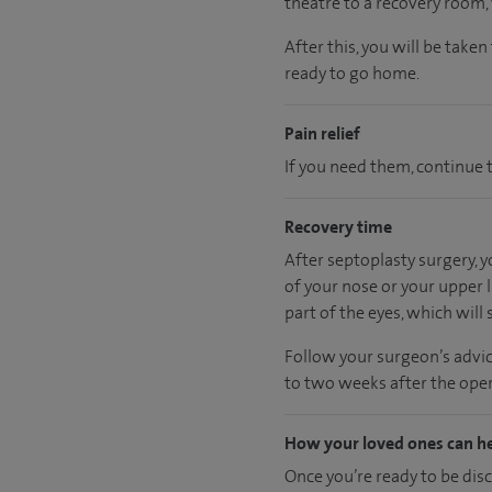
theatre to a recovery room
After this, you will be take
ready
to go home.
Pain relief
If you need them, continue t
Recovery time
After septoplasty surgery, 
of your nose or your upper l
part of the eyes, which will s
Follow your surgeon’s advic
to two weeks after the oper
How your loved ones can h
Once you’re ready to be dis