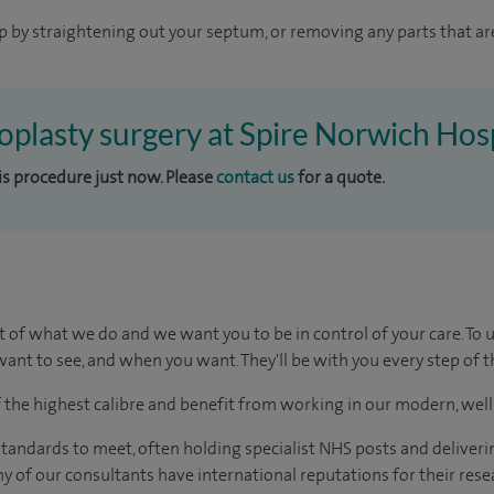
p by straightening out your septum, or removing any parts that ar
toplasty surgery at Spire Norwich Hos
his procedure just now. Please
contact us
for a quote.
t of what we do and we want you to be in control of your care. To 
ant to see, and when you want. They'll be with you every step of t
of the highest calibre and benefit from working in our modern, wel
tandards to meet, often holding specialist NHS posts and deliveri
y of our consultants have international reputations for their resea