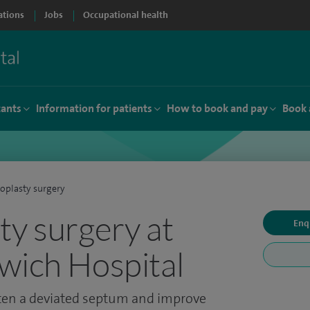
ations
Jobs
Occupational health
tants
Information for patients
How to book and pay
Book 
oplasty surgery
ty surgery at
Enq
wich Hospital
hten a deviated septum and improve