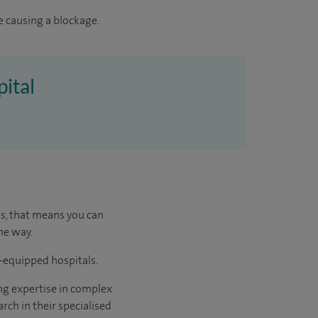
e causing a blockage.
pital
us, that means you can
he way.
l-equipped hospitals.
ng expertise in complex
rch in their specialised