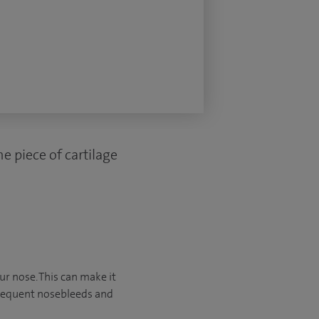
e piece of cartilage
ur nose. This can make it
frequent nosebleeds and