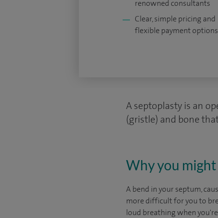
renowned consultants
Clear, simple pricing and
flexible payment options
A septoplasty is an op
(gristle) and bone that
Why you might 
A bend in your septum, cause
more difficult for you to b
loud breathing when you're