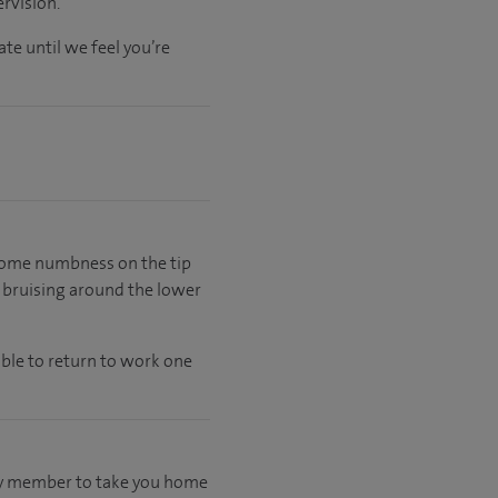
rvision.
ate
until
we feel
you’re
e some numbness on the tip
e bruising around the lower
able to return to work one
mily member to take you home