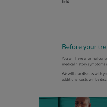
field.
Before your tr
You will have a formal consu
medical history, symptoms a
We will also discuss with yo
additional costs will be dis