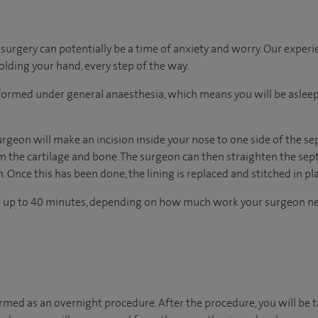
urgery can potentially be a time of anxiety and worry. Our exper
holding your hand, every step of the way.
erformed under general anaesthesia, which means you will be asle
rgeon will make an incision inside your nose to one side of the se
om the cartilage and bone. The surgeon can then straighten the se
. Once this has been done, the lining is replaced and stitched in pl
s up to 40 minutes, depending on how much work your surgeon ne
ormed as an overnight procedure. After the procedure, you will be