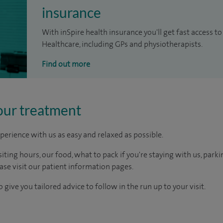
insurance
With inSpire health insurance you'll get fast access to
Healthcare, including GPs and physiotherapists.
Find out more
our treatment
perience with us as easy and relaxed as possible.
ting hours, our food, what to pack if you're staying with us, parki
ease visit our patient information pages.
 give you tailored advice to follow in the run up to your visit.