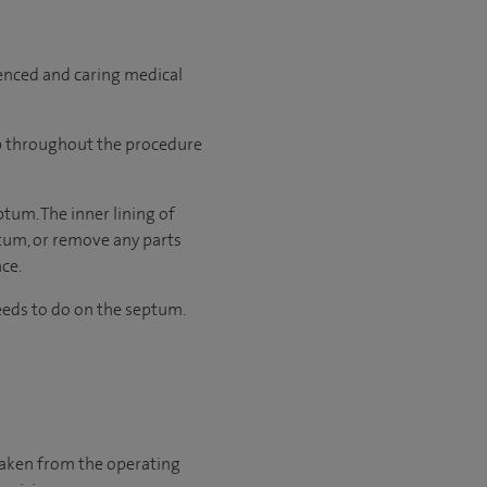
ienced and caring medical
ep throughout the procedure
ptum. The inner lining of
ptum, or remove any parts
ace.
eds to do on the septum.
 taken from the operating