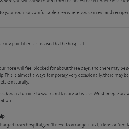
, where you will come round from the anaesthesia under close supe
n to your room
or
comfortable
area
where you can
rest and recuper
aking painkillers as advised by the hospital.
your nose will feel blocked for about three days, and there may b
ip. This is almost always temporary. Very occasionally, there may b
ettle naturally.
e about returning to work and leisure activities. Most people are 
ation.
elp
charged from hospital, you’ll need to arrange a taxi, friend or fa