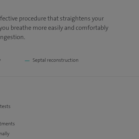
ffective procedure that straightens your
 you breathe more easily and comfortably
ongestion.
y
Septal reconstruction
 tests
atments
nally