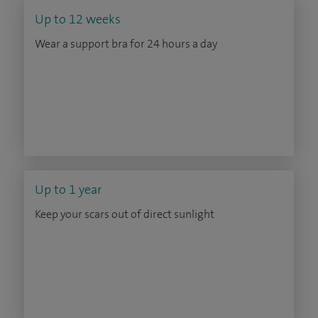
Up to 12 weeks
Wear a support bra for 24 hours a day
Up to 1 year
Keep your scars out of direct sunlight