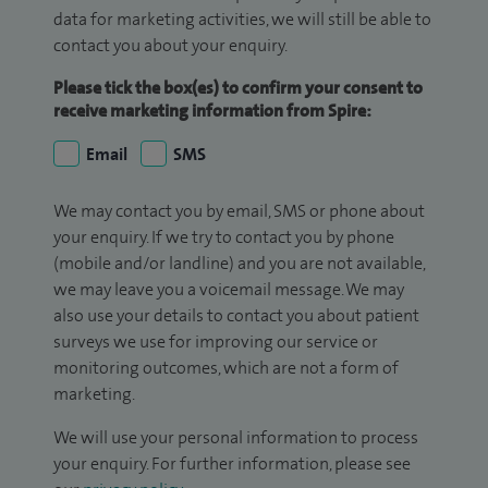
data for marketing activities, we will still be able to
contact you about your enquiry.
Please tick the box(es) to confirm your consent to
receive marketing information from Spire:
Email
SMS
We may contact you by email, SMS or phone about
your enquiry. If we try to contact you by phone
(mobile and/or landline) and you are not available,
we may leave you a voicemail message. We may
also use your details to contact you about patient
surveys we use for improving our service or
monitoring outcomes, which are not a form of
marketing.
We will use your personal information to process
your enquiry. For further information, please see