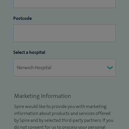
Postcode
Select a hospital
Marketing Information
Spire would like to provide you with marketing
information about products and services offered
by Spire and by selected third-party partners. If you
do not consent for us to process your personal