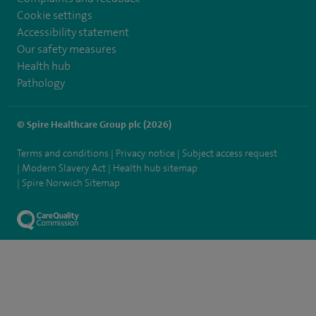
Cookie settings
Accessibility statement
Our safety measures
Health hub
Pathology
© Spire Healthcare Group plc (2026)
Terms and conditions
Privacy notice
Subject access request
Modern Slavery Act
Health hub sitemap
Spire Norwich Sitemap