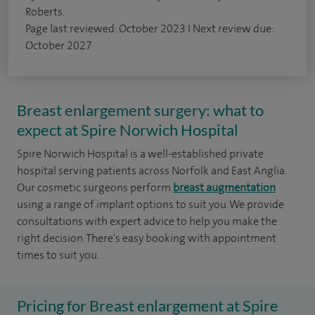
Roberts.
Page last reviewed: October 2023 I Next review due:
October 2027
Breast enlargement surgery: what to
expect at Spire Norwich Hospital
Spire Norwich Hospital is a well-established private
hospital serving patients across Norfolk and East Anglia.
Our cosmetic surgeons perform
breast augmentation
using a range of implant options to suit you. We provide
consultations with expert advice to help you make the
right decision. There's easy booking with appointment
times to suit you.
Pricing for Breast enlargement at Spire