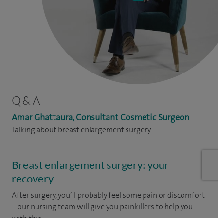
Q & A
Amar Ghattaura, Consultant Cosmetic Surgeon
Talking about breast enlargement surgery
Breast enlargement surgery: your
recovery
After surgery, you’ll probably feel some pain or discomfort
– our nursing team will give you painkillers to help you