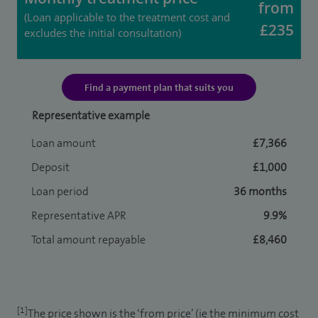
from
(Loan applicable to the treatment cost and
£235
excludes the initial consultation)
Find a payment plan that suits you
Representative example
Loan amount
£7,366
Deposit
£1,000
Loan period
36 months
Representative APR
9.9%
Total amount repayable
£8,460
[1]
The price shown is the ‘from price’ (ie the minimum cost