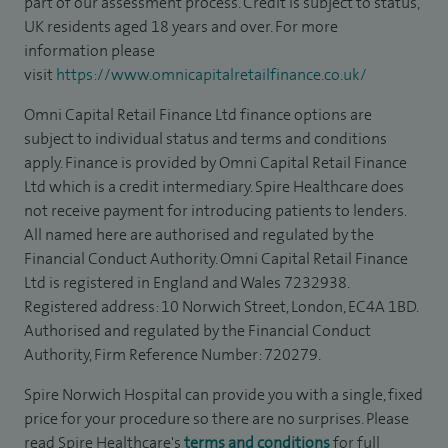
part of our assessment process. Credit is subject to status,
UK residents aged 18 years and over. For more
information please
visit
https://www.omnicapitalretailfinance.co.uk/
Omni Capital Retail Finance Ltd finance options are
subject to individual status and terms and conditions
apply. Finance is provided by Omni Capital Retail Finance
Ltd which is a credit intermediary. Spire Healthcare does
not receive payment for introducing patients to lenders.
All named here are authorised and regulated by the
Financial Conduct Authority. Omni Capital Retail Finance
Ltd is registered in England and Wales 7232938.
Registered address: 10 Norwich Street, London, EC4A 1BD.
Authorised and regulated by the Financial Conduct
Authority, Firm Reference Number: 720279.
Spire Norwich Hospital can provide you with a single, fixed
price for your procedure so there are no surprises. Please
read Spire Healthcare's
terms and conditions
for full