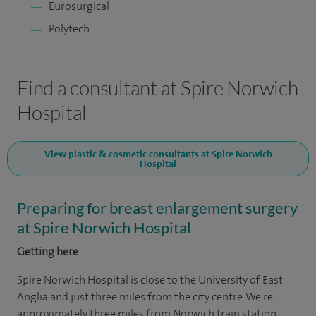
Eurosurgical
Polytech
Find a consultant at Spire Norwich
Hospital
View plastic & cosmetic consultants at Spire Norwich
Hospital
Preparing for breast enlargement surgery
at Spire Norwich Hospital
Getting here
Spire Norwich Hospital is close to the University of East
Anglia and just three miles from the city centre. We're
approximately three miles from Norwich train station.