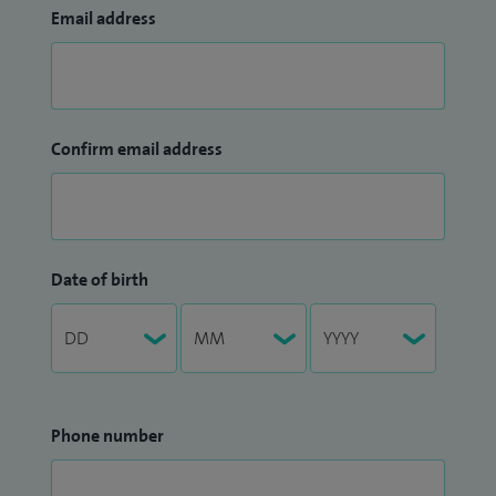
Email address
Confirm email address
Date of birth
Phone number