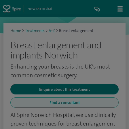
Norwich Hospital
Home
>
Treatments
>
A-Z
>
Breast enlargement
Breast enlargement and
implants Norwich
Enhancing your breasts is the UK’s most
common cosmetic surgery.
Enquire about this treatment
Find a consultant
At Spire Norwich Hospital, we use clinically
proven techniques for breast enlargement