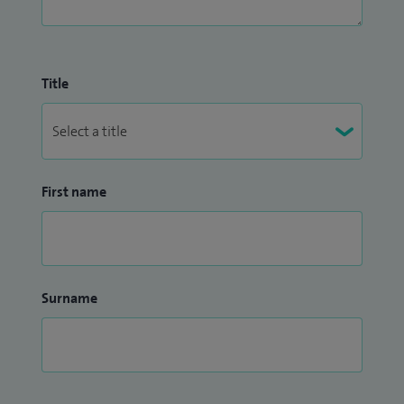
Title
First name
Surname