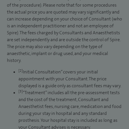
of the procedure). Please note that for some procedures
the actual price you are quoted may vary significantly and
can increase depending on your choice of Consultant (who
is an independent practitioner and not an employee of
Spire). The fees charged by Consultants and Anaesthetists
are set independently and are outside the control of Spire.
The price may also vary depending on the type of
anaesthetic, implant or drug used, and your medical
history.
[2]
Initial Consultation” covers your initial
appointment with your Consultant. The price
displayed is a guide only as consultant fees may vary.
[3]
“Treatment” includes all the pre-assessment tests
and the cost of the treatment, Consultant and
Anaesthetist fees, nursing care, medication and food
during your stay in hospital and any standard
prosthesis. Your hospital stay is included as long as
your Consultant advises is necessary.