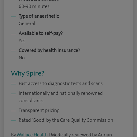
60-90 minutes
Type of anaesthetic
General
Available to self-pay?
Yes
Covered by health insurance?
No
Why Spire?
Fast access to diagnostic tests and scans
Internationally and nationally renowned
consultants
Transparent pricing
Rated 'Good' by the Care Quality Commission
By
Wallace Health
I Medically reviewed by Adrian