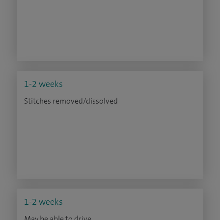
1-2 weeks
Stitches removed/dissolved
1-2 weeks
May be able to drive