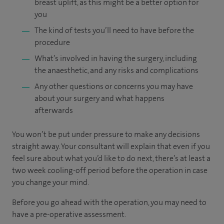
breast uplift, as this might be a better option for
you
The kind of tests you’ll need to have before the
procedure
What’s involved in having the surgery, including
the anaesthetic, and any risks and complications
Any other questions or concerns you may have
about your surgery and what happens
afterwards
You won’t be put under pressure to make any decisions
straight away. Your consultant will explain that even if you
feel sure about what you’d like to do next, there’s at least a
two week cooling-off period before the operation in case
you change your mind.
Before you go ahead with the operation, you may need to
have a pre-operative assessment.