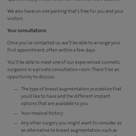
We also have on-site parking that’s free for you and your
visitors.
Your consultations
Once you’ve contacted us, we’ll be able to arrange your
first appointment, often within a few days.
You’ll be able to meet one of our experienced cosmetic
surgeons in a private consultation room. There’ll be an
opportunity to discuss:
The type of breast augmentation procedure that
you’d like to have and the different implant
options that are available to you
Your medical history
Any other surgery you might want to consider as
an alternative to breast augmentation, such as