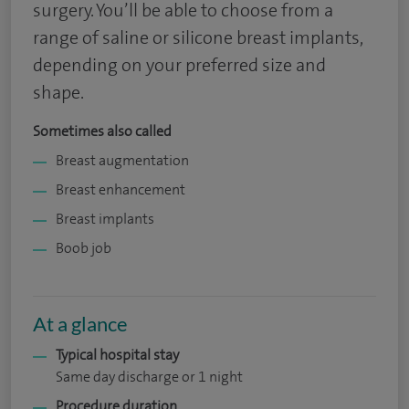
surgery. You’ll be able to choose from a
range of saline or silicone breast implants,
depending on your preferred size and
shape.
Sometimes also called
Breast augmentation
Breast enhancement
Breast implants
Boob job
At a glance
Typical hospital stay
Same day discharge or 1 night
Procedure duration