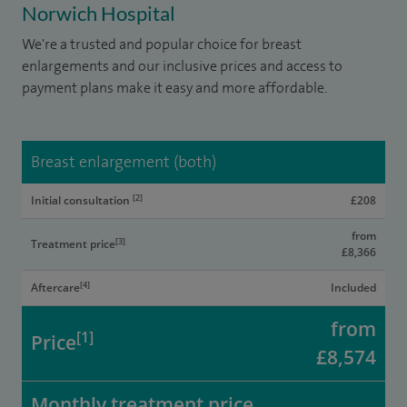
Norwich Hospital
We're a trusted and popular choice for breast
enlargements and our inclusive prices and access to
payment plans make it easy and more affordable.
Breast enlargement (both)
[2]
Initial consultation
£208
from
[3]
Treatment price
£8,366
[4]
Aftercare
Included
from
[1]
Price
£8,574
Monthly treatment price