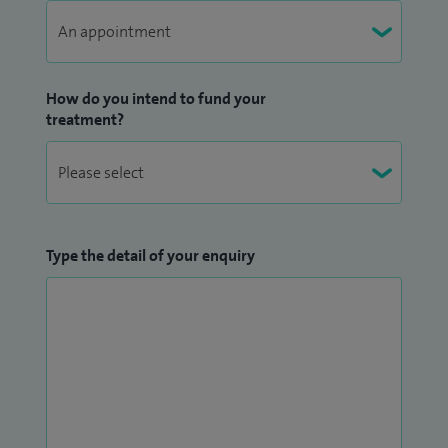
How do you intend to fund your
treatment?
Type the detail of your enquiry