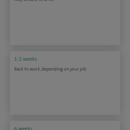
1-2 weeks
Back to work, depending on your job
6 weeks