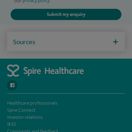
our
privacy policy
.
Submit my enquiry
Sources
navigate to https://www.facebook.com/spirenorwichhospital/
Healthcare professionals
Spire Connect
Investor relations
IR35
Complaints and feedback