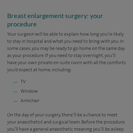
Breast enlargement surgery: your
procedure
Your surgeon will be able to explain how long you’re likely
to stay in hospital and what you need to bring with you. In
some cases, you may be ready to go home on the same day
as your procedure. If you need to stay overnight, you’ll
have your own private en-suite room with all the comforts
you’d expect at home, including:
TV
Window
Armchair
On the day of your surgery, there’ll be a chance to meet
your anaesthetist and surgical team. Before the procedure,
you’ll have a general anaesthetic meaning you’ll be asleep.