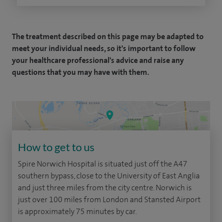
The treatment described on this page may be adapted to
meet your individual needs, so it's important to follow
your healthcare professional's advice and raise any
questions that you may have with them.
How to get to us
Spire Norwich Hospital is situated just off the A47
southern bypass, close to the University of East Anglia
and just three miles from the city centre. Norwich is
just over 100 miles from London and Stansted Airport
is approximately 75 minutes by car.