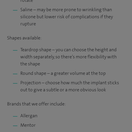
rotate
Saline – may be more prone to wrinkling than
silicone but lower risk of complications if they
rupture
Shapes available:
Teardrop shape – you can choose the height and
width separately, so there’s more flexibility with
the shape
Round shape – a greater volume at the top
Projection – choose how much the implant sticks
out to give a subtle or a more obvious look
Brands that we offer include:
Allergan
Mentor