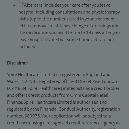
[4]
“Aftercare” includes your care after you leave
hospital, including consultations and physiotherapy
visits (up to the number stated in your treatment
letter), removal of stitches, change of dressings and
the medication you need for up to 14 days after you
leave hospital. Note that some home aids are not
included.
Disclaimer
Spire Healthcare Limited is registered in England and
Wales 1522532. Registered office: 3 Dorset Rise, London
EC4Y 8EN. Spire Healthcare Limited acts as a credit broker
and offers credit products from Omni Capital Retail
Finance. Spire Healthcare Limited is authorised and
regulated by the Financial Conduct Authority, registration
number: 689975. Your application will be subject to a
credit check using a recognised credit reference agency as