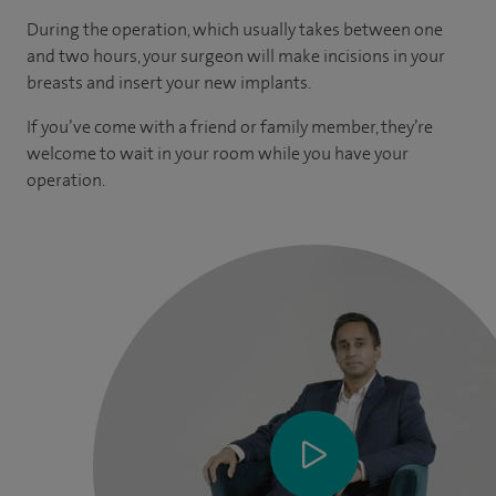
During the operation, which usually takes between one
and two hours, your surgeon will make incisions in your
breasts and insert your new implants.
If you’ve come with a friend or family member, they’re
welcome to wait in your room while you have your
operation.