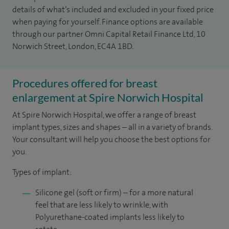
details of what’s included and excluded in your fixed price
when paying for yourself. Finance options are available
through our partner Omni Capital Retail Finance Ltd, 10
Norwich Street, London, EC4A 1BD.
Procedures offered for breast
enlargement at Spire Norwich Hospital
At Spire Norwich Hospital, we offer a range of breast
implant types, sizes and shapes – all in a variety of brands.
Your consultant will help you choose the best options for
you.
Types of implant:
Silicone gel (soft or firm) – for a more natural
feel that are less likely to wrinkle, with
Polyurethane-coated implants less likely to