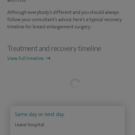
with this.
Although everybody’s different and you should always
follow your consultant’s advice, here’s a typical recovery
timeline for breast enlargement surgery:
Treatment and recovery timeline
View full timeline
Same day or next day
Leave hospital