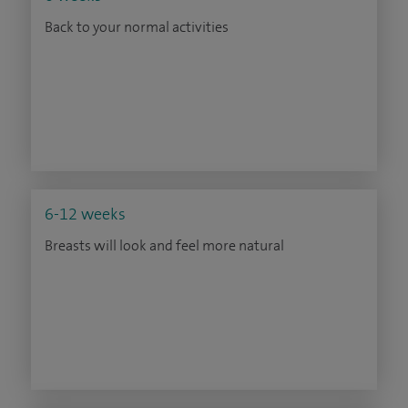
Back to your normal activities
6-12 weeks
Breasts will look and feel more natural