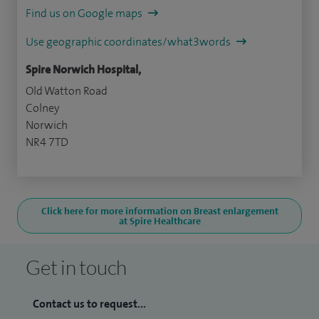
Find us on Google maps
Use geographic coordinates/what3words
Spire Norwich Hospital,
Old Watton Road
Colney
Norwich
NR4 7TD
Click here for more information on Breast enlargement
at Spire Healthcare
Get in touch
Contact us to request...