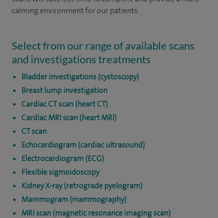
calming environment for our patients.
Select from our range of available scans
and investigations treatments
Bladder investigations (cystoscopy)
Breast lump investigation
Cardiac CT scan (heart CT)
Cardiac MRI scan (heart MRI)
CT scan
Echocardiogram (cardiac ultrasound)
Electrocardiogram (ECG)
Flexible sigmoidoscopy
Kidney X-ray (retrograde pyelogram)
Mammogram (mammography)
MRI scan (magnetic resonance imaging scan)