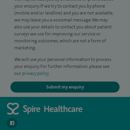
your enquiry. If we try to contact you by phone
(mobile and/or landline) and you are not available,
we may leave you a voicemail message. We may
also use your details to contact you about patient
surveys we use for improving our service or
monitoring outcomes, which are not a form of
marketing.
We will use your personal information to process
your enquiry. For further information, please see
our
privacy policy
.
Submit my enquiry
navigate to https://www.facebook.com/spirenorwichhospital/