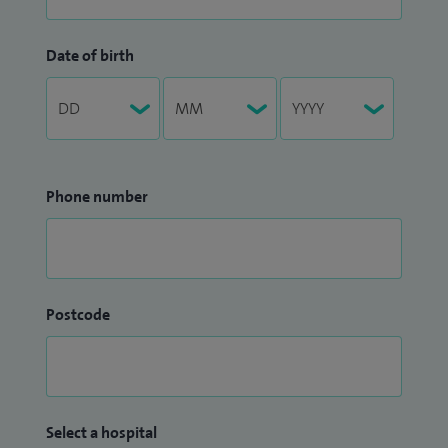
Date of birth
Phone number
Postcode
Select a hospital