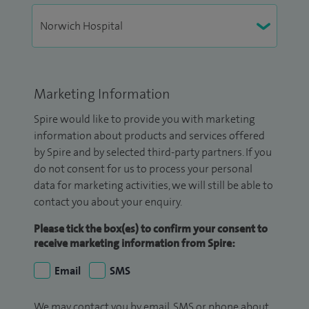
Marketing Information
Spire would like to provide you with marketing
information about products and services offered
by Spire and by selected third-party partners. If you
do not consent for us to process your personal
data for marketing activities, we will still be able to
contact you about your enquiry.
Please tick the box(es) to confirm your consent to
receive marketing information from Spire:
Email
SMS
We may contact you by email, SMS or phone about