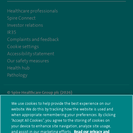
Healthcare professionals
Spire Connect
Investor relations
IR35
Complaints and feedback
Cookie settings
Accessibility statement
Our safety measures
Health hub
Pathology
© Spire Healthcare Group plc (2026)
We use cookies to help provide the best experience on our
Terms and conditions
Privacy notice
Subject access request
website. We do this by tracking how the website is used and
Modern Slavery Act
Health hub sitemap
when appropriate remembering your preferences. By clicking
Spire Norwich Sitemap
“Accept All Cookies”, you agree to the storing of cookies on
your device to enhance site navigation, analyze site usage,
and assist in our marketing efforts.
Read our privacy and