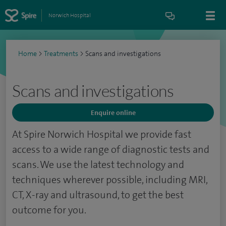
Norwich Hospital
Home
>
Treatments
>
Scans and investigations
Scans and investigations
Enquire online
At Spire Norwich Hospital we provide fast
access to a wide range of diagnostic tests and
scans. We use the latest technology and
techniques wherever possible, including MRI,
CT, X-ray and ultrasound, to get the best
outcome for you.