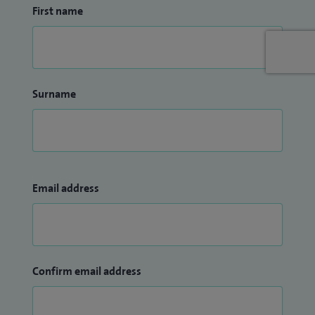
First name
Surname
Email address
Confirm email address