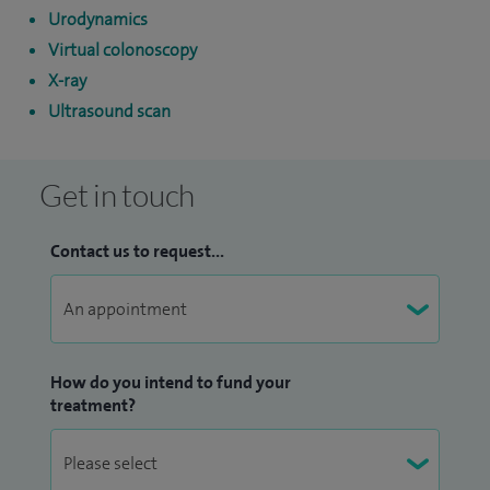
Urodynamics
Virtual colonoscopy
X-ray
Ultrasound scan
Get in touch
Contact us to request...
How do you intend to fund your
treatment?