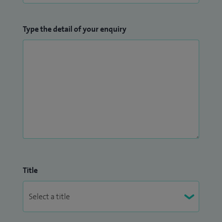
Type the detail of your enquiry
Title