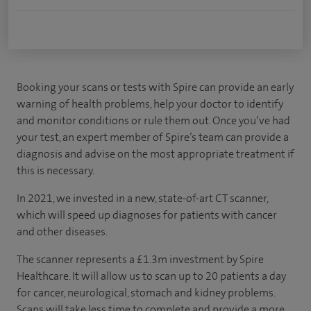
Booking your scans or tests with Spire can provide an early
warning of health problems, help your doctor to identify
and monitor conditions or rule them out. Once you’ve had
your test, an expert member of Spire’s team can provide a
diagnosis and advise on the most appropriate treatment if
this is necessary.
In 2021, we invested in a new, state-of-art CT scanner,
which will speed up diagnoses for patients with cancer
and other diseases.
The scanner represents a £1.3m investment by Spire
Healthcare. It will allow us to scan up to 20 patients a day
for cancer, neurological, stomach and kidney problems.
Scans will take less time to complete and provide a more