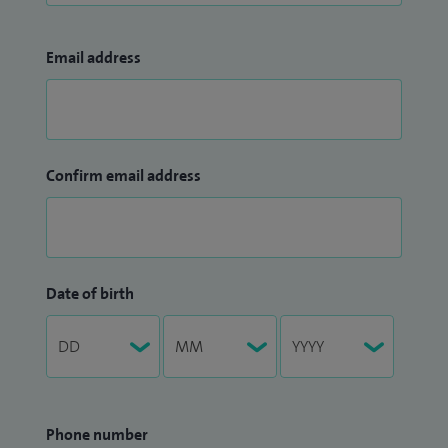
Email address
Confirm email address
Date of birth
Phone number