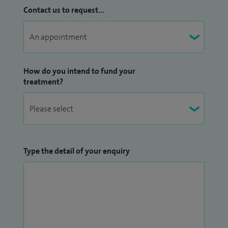
Contact us to request...
How do you intend to fund your
treatment?
Type the detail of your enquiry