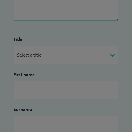
Title
First name
Surname