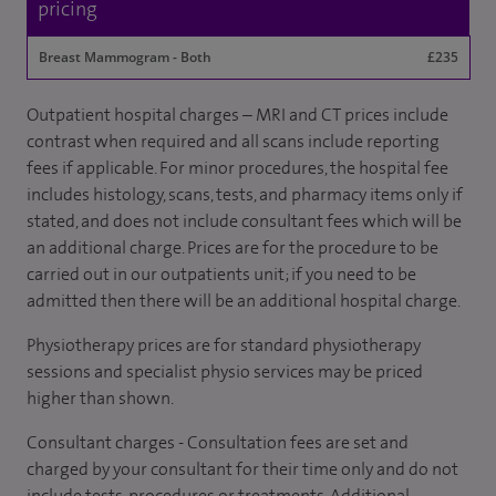
pricing
Breast Mammogram - Both
£235
Outpatient hospital charges – MRI and CT prices include
contrast when required and all scans include reporting
fees if applicable. For minor procedures, the hospital fee
includes histology, scans, tests, and pharmacy items only if
stated, and does not include consultant fees which will be
an additional charge. Prices are for the procedure to be
carried out in our outpatients unit; if you need to be
admitted then there will be an additional hospital charge.
Physiotherapy prices are for standard physiotherapy
sessions and specialist physio services may be priced
higher than shown.
Consultant charges - Consultation fees are set and
charged by your consultant for their time only and do not
include tests, procedures or treatments. Additional