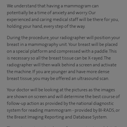
We understand that having a mammogram can
potentially be a time of anxiety and worry. Our
experienced and caring medical staff will be there for you,
holding your hand, every step of the way.
During the procedure, your radiographer will position your
breast in a mammography unit. Your breast will be placed
on a special platform and compressed with a paddle. This
is necessary so all the breast tissue can be X-rayed. The
radiographer will then walk behind a screen and activate
the machine. If you are younger and have more dense
breast tissue, you may be offered an ultrasound scan.
Your doctor will be looking at the pictures as the images
are shown on screen and will determine the best course of
follow-up action as provided by the national diagnostic
system for reading mammogram - provided by BI-RADS, or
the Breast Imaging Reporting and Database System.