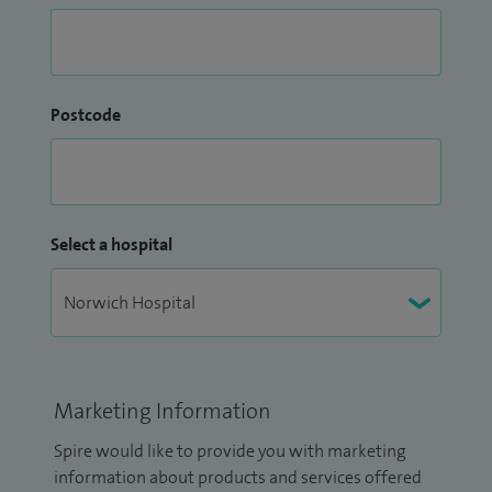
Postcode
Select a hospital
Marketing Information
Spire would like to provide you with marketing
information about products and services offered