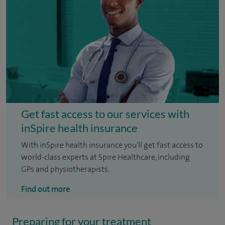
Get fast access to our services with
inSpire health insurance
With inSpire health insurance you'll get fast access to
world-class experts at Spire Healthcare, including
GPs and physiotherapists.
Find out more
Preparing for your treatment