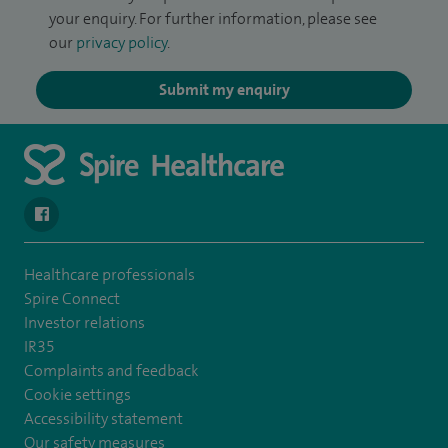
your enquiry. For further information, please see
our
privacy policy
.
Submit my enquiry
navigate to https://www.facebook.com/spirenorwichhospital/
Healthcare professionals
Spire Connect
Investor relations
IR35
Complaints and feedback
Cookie settings
Accessibility statement
Our safety measures