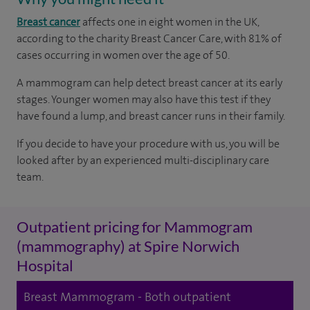
Breast cancer
affects one in eight women in the UK,
according to the charity Breast Cancer Care, with 81% of
cases occurring in women over the age of 50.
A mammogram can help detect breast cancer at its early
stages. Younger women may also have this test if they
have found a lump, and breast cancer runs in their family.
If you decide to have your procedure with us, you will be
looked after by an experienced multi-disciplinary care
team.
Outpatient pricing for Mammogram
(mammography) at Spire Norwich
Hospital
Breast Mammogram - Both outpatient