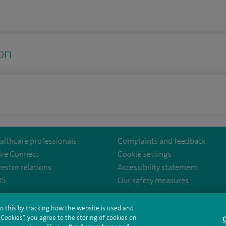
on
althcare professionals
Complaints and feedback
ire Connect
Cookie settings
vestor relations
Accessibility statement
35
Our safety measures
tal/
o this by tracking how the website is used and
ookies”, you agree to the storing of cookies on
rms and conditions
Privacy notice
Subject access request
Modern Slaver
C