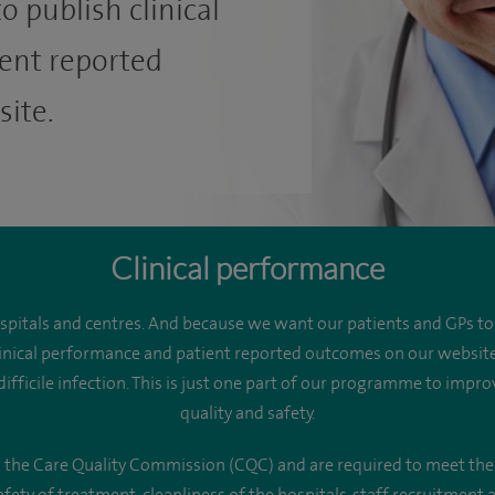
o publish clinical
ent reported
ite.
Clinical performance
ospitals and centres. And because we want our patients and GPs t
 clinical performance and patient reported outcomes on our websit
fficile infection. This is just one part of our programme to improv
quality and safety.
th the Care Quality Commission (CQC) and are required to meet the