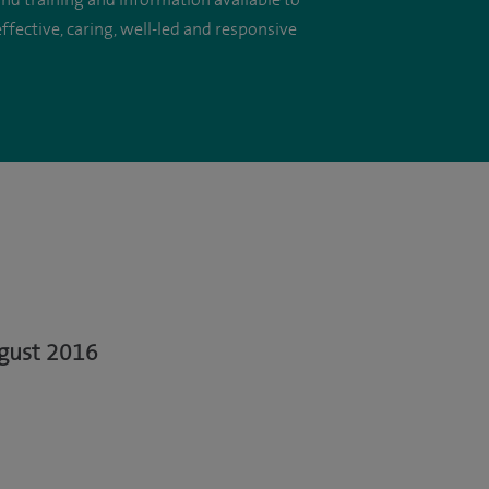
 and training and information available to
ffective, caring, well-led and responsive
ugust 2016