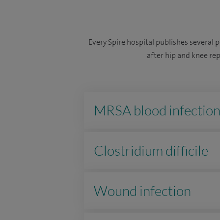
Every Spire hospital publishes several 
after hip and knee re
MRSA blood infectio
Clostridium difficile
Wound infection