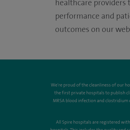
healthcare providers t
performance and pati
outcomes on our webs
We're proud of the cleanliness of our h
the first private hospitals to publish
MRSA blood infection and clostridium di
All Spire hospitals are registered wi