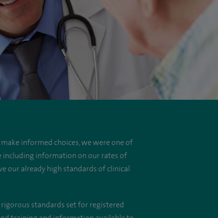
o make informed choices, we were one of
e including information on our rates of
e our already high standards of clinical
 rigorous standards set for registered