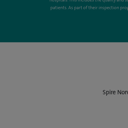
hospitals. This includes the quality and 
patients. As part of their inspection pr
Spire Nor