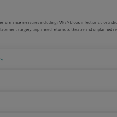
performance measures including: MRSA blood infections, clostridiu
placement surgery, unplanned returns to theatre and unplanned re
ns