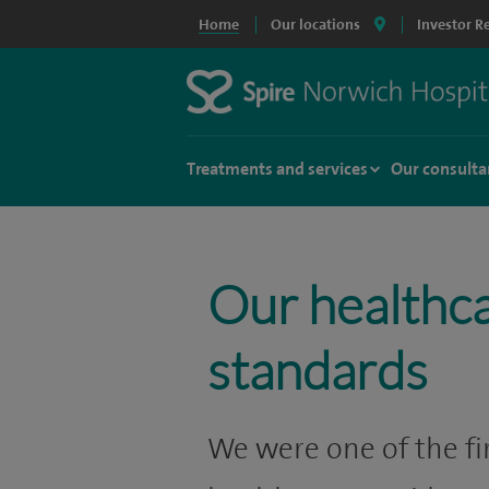
Home
Our locations
Investor R
Treatments and services
Our consulta
Our healthc
standards
We were one of the fir