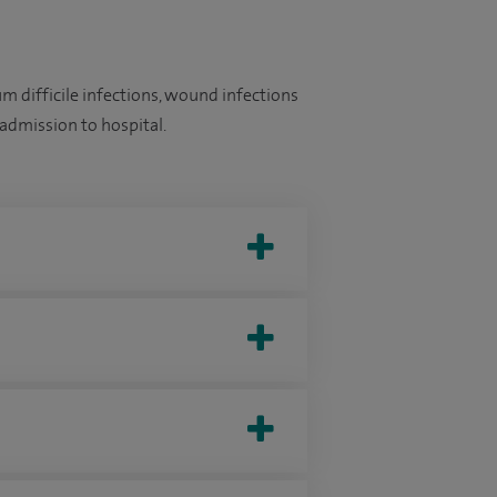
m difficile infections, wound infections
admission to hospital.