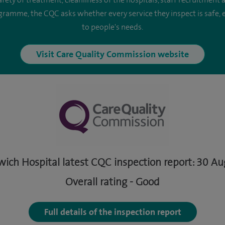
safety of treatment, cleanliness of the hospitals, staff recruitment
ogramme, the CQC asks whether every service they inspect is safe, e
to people's needs.
Visit Care Quality Commission website
wich Hospital latest CQC inspection report: 30 A
Overall rating - Good
Full details of the inspection report