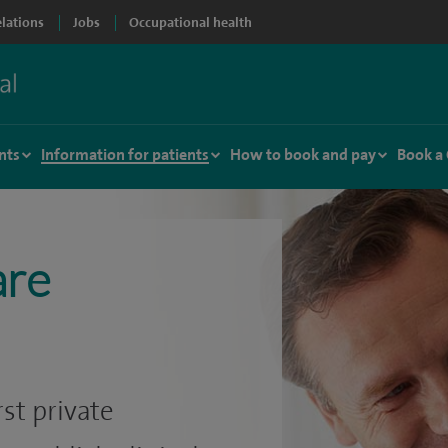
elations
Jobs
Occupational health
nts
Information for patients
How to book and pay
Book a
are
st private