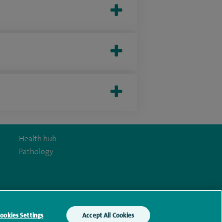
Health hub
Pathology
y Act
ookies Settings
Accept All Cookies