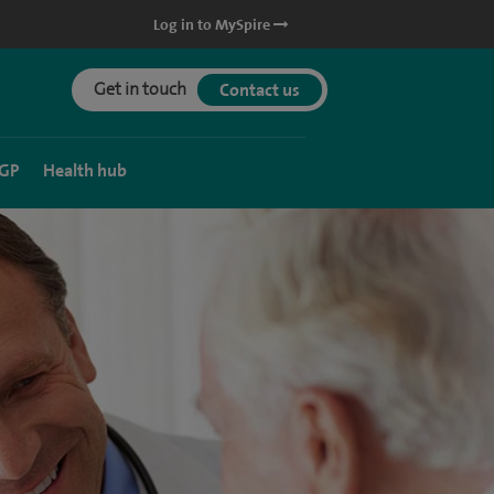
Log in to MySpire
Get in touch
Contact us
 GP
Health hub