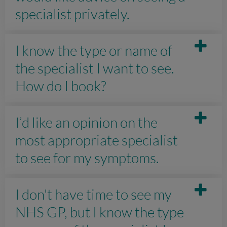
specialist privately.
I know the type or name of
the specialist I want to see.
How do I book?
I’d like an opinion on the
most appropriate specialist
to see for my symptoms.
I don't have time to see my
NHS GP, but I know the type