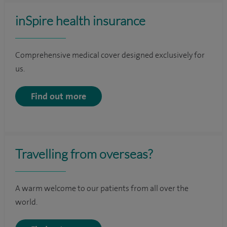
inSpire health insurance
Comprehensive medical cover designed exclusively for
us.
Find out more
Travelling from overseas?
A warm welcome to our patients from all over the
world.