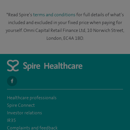
*Read Spire’s
terms and conditions
for full details of what’s
included and excluded in your fixed price when paying for
yourself. Omni Capital Retail Finance Ltd, 10 Norwich Street,
London, EC4A 1BD.
navigate
to
Healthcare professionals
https://www.facebook.com/spirenorwichhospital/
Spire Connect
Investor relations
IR35
Complaints and feedback