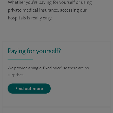
Whether you’re paying for yourself or using
private medical insurance, accessing our
hospitals is really easy.
Paying for yourself?
We provide a single, fixed price* so there are no
surprises.
Find out more