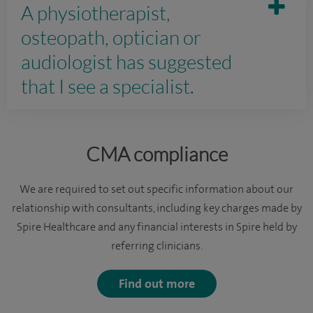
A physiotherapist,
osteopath, optician or
audiologist has suggested
that I see a specialist.
CMA compliance
We are required to set out specific information about our
relationship with consultants, including key charges made by
Spire Healthcare and any financial interests in Spire held by
referring clinicians.
Find out more