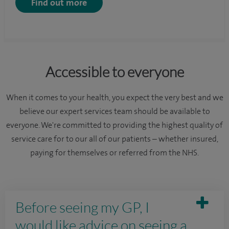
Find out more
Accessible to everyone
When it comes to your health, you expect the very best and we
believe our expert services team should be available to
everyone. We're committed to providing the highest quality of
service care for to our all of our patients – whether insured,
paying for themselves or referred from the NHS.
Before seeing my GP, I
would like advice on seeing a