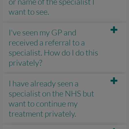
or name of the specialist I
want to see.
I've seen my GP and
received a referral to a
specialist. How do I do this
privately?
I have already seen a
specialist on the NHS but
want to continue my
treatment privately.