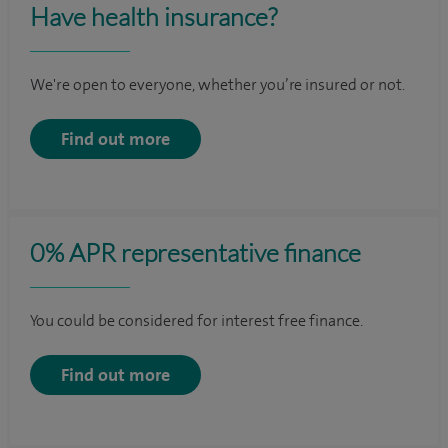
Have health insurance?
We're open to everyone, whether you’re insured or not.
Find out more
0% APR representative finance
You could be considered for interest free finance.
Find out more