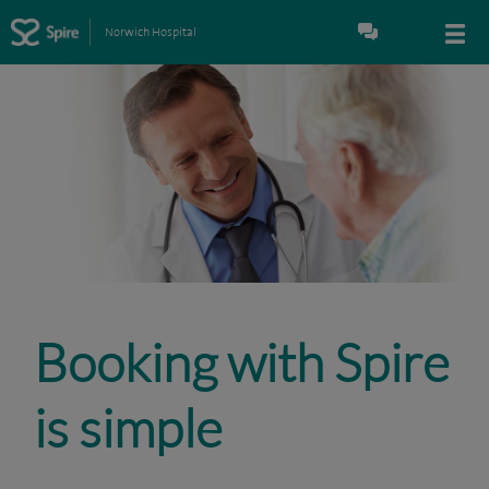
Norwich Hospital
Booking with Spire
is simple