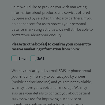
Spire would like to provide you with marketing
information about products and services offered
by Spire and by selected third-party partners. If you
do not consent for us to process your personal
data for marketing activities, we will still be able to
contact you about your enquiry.
Please tick the box(es) to confirm your consent to
receive marketing information from Spire:
Email
SMS
We may contact you by email, SMS or phone about
your enquiry. If we try to contact you by phone
(mobile and/or landline) and you are not available,
we may leave you a voicemail message. We may
also use your details to contact you about patient
surveys we use for improving our service or
monitoring outcomes, which are not a form of