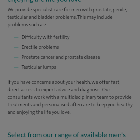
We provide specialist care for men with prostate, penile,
testicular and bladder problems. This may include
problems such as:
Difficulty with fertility
Erectile problems
Prostate cancer and prostate disease
Testicular lumps
If you have concerns about your health, we offer fast,
direct access to expert advice and diagnosis. Our
consultants work with a multidisciplinary team to provide
treatments and personalised aftercare to keep you healthy
and enjoying the life you love.
Select from our range of available men's