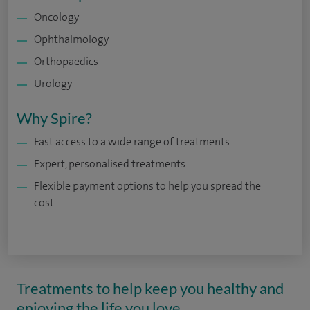
Oncology
Ophthalmology
Orthopaedics
Urology
Why Spire?
Fast access to a wide range of treatments
Expert, personalised treatments
Flexible payment options to help you spread the
cost
Treatments to help keep you healthy and
enjoying the life you love