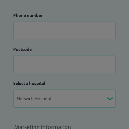
Phone number
Postcode
Select a hospital
Marketing Information