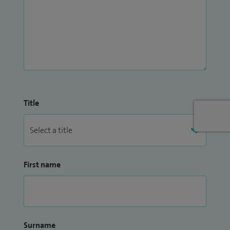
Title
First name
Surname