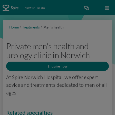
Norwich Hospital
Home
>
Treatments
>
Men's health
Private men's health and
urology clinic in Norwich
Enquire now
At Spire Norwich Hospital, we offer expert
advice and treatments dedicated to men of all
ages.
Related specialties