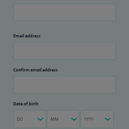
Email address
Confirm email address
Date of birth