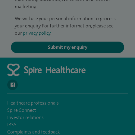
marketing.
We will use your personal information to process
your enquiry. For further information, please see
our
privacy policy
.
Submit my enquiry
navigate to https://www.facebook.com/spirenorwichhospital/
Healthcare professionals
Spire Connect
Investor relations
IR35
Complaints and feedback