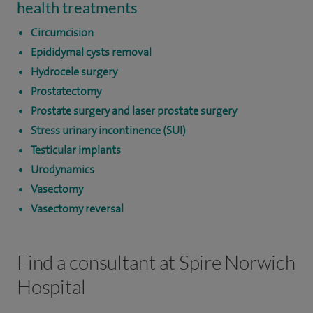
health treatments
Circumcision
Epididymal cysts removal
Hydrocele surgery
Prostatectomy
Prostate surgery and laser prostate surgery
Stress urinary incontinence (SUI)
Testicular implants
Urodynamics
Vasectomy
Vasectomy reversal
Find a consultant at Spire Norwich
Hospital