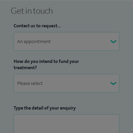
Get in touch
Contact us to request...
How do you intend to fund your
treatment?
Type the detail of your enquiry