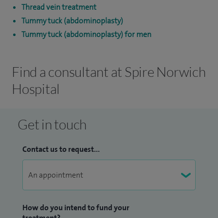
Thread vein treatment
Tummy tuck (abdominoplasty)
Tummy tuck (abdominoplasty) for men
Find a consultant at Spire Norwich
Hospital
Get in touch
Contact us to request...
How do you intend to fund your
treatment?