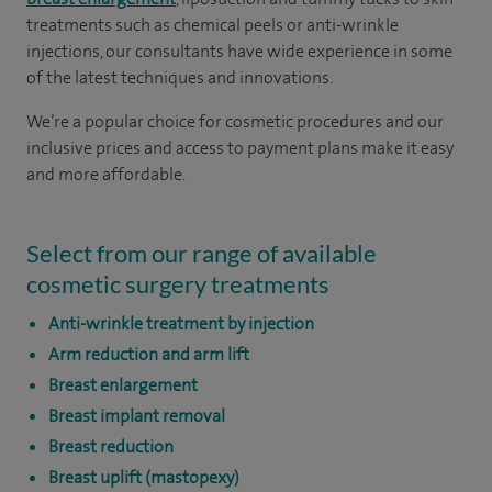
treatments such as chemical peels or anti-wrinkle
injections, our consultants have wide experience in some
of the latest techniques and innovations.
We’re a popular choice for cosmetic procedures and our
inclusive prices and access to payment plans make it easy
and more affordable.
Select from our range of available
cosmetic surgery treatments
Anti-wrinkle treatment by injection
Arm reduction and arm lift
Breast enlargement
Breast implant removal
Breast reduction
Breast uplift (mastopexy)