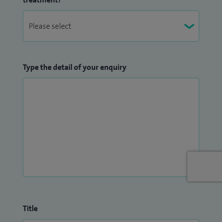
Type the detail of your enquiry
Title