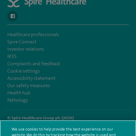
navigate to https://www.facebook.com/spirenorwichhospital/
Healthcare professionals
Spire Connect
Investor relations
IR35
Complaints and feedback
Cookie settings
Accessibility statement
Our safety measures
Health hub
Pathology
© Spire Healthcare Group plc (2026)
We use cookies to help provide the best experience on our
Terms and conditions
Privacy notice
Subject access request
website. We do this by tracking how the website is used and