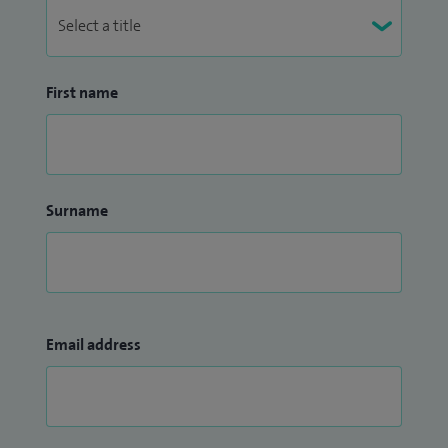
First name
Surname
Email address