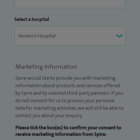
Select a hospital
Marketing Information
Spire would like to provide you with marketing
information about products and services offered
by Spire and by selected third-party partners. If you
do not consent for us to process your personal
data for marketing activities, we will still be able to
contact you about your enquiry.
Please tick the box(es) to confirm your consent to
receive marketing information from Spire: