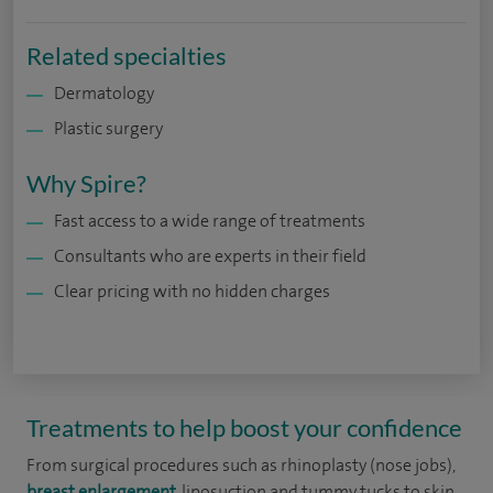
Related specialties
Dermatology
Plastic surgery
Why Spire?
Fast access to a wide range of treatments
Consultants who are experts in their field
Clear pricing with no hidden charges
Treatments to help boost your confidence
From surgical procedures such as rhinoplasty (nose jobs),
breast enlargement
, liposuction and tummy tucks to skin