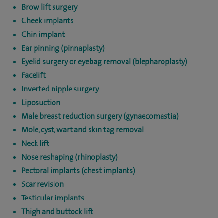
Brow lift surgery
Cheek implants
Chin implant
Ear pinning (pinnaplasty)
Eyelid surgery or eyebag removal (blepharoplasty)
Facelift
Inverted nipple surgery
Liposuction
Male breast reduction surgery (gynaecomastia)
Mole, cyst, wart and skin tag removal
Neck lift
Nose reshaping (rhinoplasty)
Pectoral implants (chest implants)
Scar revision
Testicular implants
Thigh and buttock lift