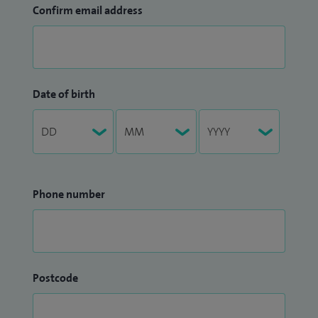
Confirm email address
Date of birth
Phone number
Postcode