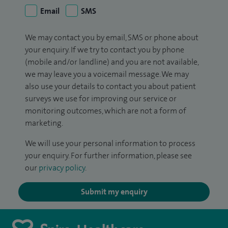
Email
SMS
We may contact you by email, SMS or phone about
your enquiry. If we try to contact you by phone
(mobile and/or landline) and you are not available,
we may leave you a voicemail message. We may
also use your details to contact you about patient
surveys we use for improving our service or
monitoring outcomes, which are not a form of
marketing.
We will use your personal information to process
your enquiry. For further information, please see
our
privacy policy
.
Submit my enquiry