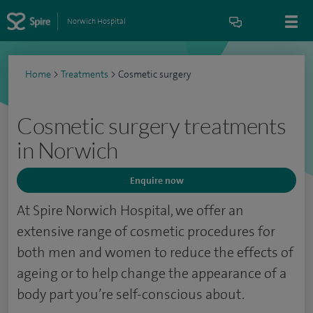
Norwich Hospital
Home
>
Treatments
>
Cosmetic surgery
Cosmetic surgery treatments
in Norwich
Enquire now
At Spire Norwich Hospital, we offer an
extensive range of cosmetic procedures for
both men and women to reduce the effects of
ageing or to help change the appearance of a
body part you’re self-conscious about.