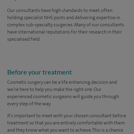
Our consultants have high standards to meet, often
holding specialist NHS posts and delivering expertise in
complex sub-specialty surgeries. Many of our consultants
have international reputations for their research in their
specialised field.
Before your treatment
Cosmetic surgery can be a life enhancing decision and
we’re here to help you make the right one. Our
experienced cosmetic surgeons will guide you through
every step of the way.
It’s important to meet with your chosen consultant before
treatment so that you are entirely comfortable with them
and they know what you want to achieve. This is a chance