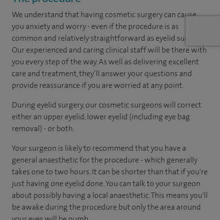
We understand that having cosmetic surgery can cause
you anxiety and worry - even if the procedure is as
common and relatively straightforward as eyelid surgery.
Our experienced and caring clinical staff will be there with
you every step of the way. As well as delivering excellent
care and treatment, they’ll answer your questions and
provide reassurance if you are worried at any point.
During eyelid surgery, our cosmetic surgeons will correct
either an upper eyelid, lower eyelid (including eye bag
removal) - or both.
Your surgeon is likely to recommend that you have a
general anaesthetic for the procedure - which generally
takes one to two hours. It can be shorter than that if you're
just having one eyelid done. You can talk to your surgeon
about possibly having a local anaesthetic. This means you'll
be awake during the procedure but only the area around
your eyes will be numb.