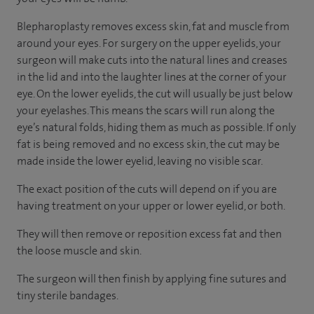
Blepharoplasty removes excess skin, fat and muscle from
around your eyes. For surgery on the upper eyelids, your
surgeon will make cuts into the natural lines and creases
in the lid and into the laughter lines at the corner of your
eye. On the lower eyelids, the cut will usually be just below
your eyelashes. This means the scars will run along the
eye’s natural folds, hiding them as much as possible. If only
fat is being removed and no excess skin, the cut may be
made inside the lower eyelid, leaving no visible scar.
The exact position of the cuts will depend on if you are
having treatment on your upper or lower eyelid, or both.
They will then remove or reposition excess fat and then
the loose muscle and skin.
The surgeon will then finish by applying fine sutures and
tiny sterile bandages.