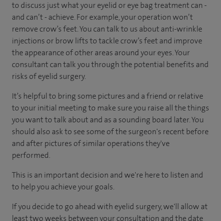
to discuss just what your eyelid or eye bag treatment can -
and can’t - achieve. For example, your operation won’t
remove crow’s feet. You can talk to us about anti-wrinkle
injections or brow lifts to tackle crow’s feet and improve
the appearance of other areas around your eyes. Your
consultant can talk you through the potential benefits and
risks of eyelid surgery.
It’s helpful to bring some pictures and a friend or relative
to your initial meeting to make sure you raise all the things
you want to talk about and as a sounding board later. You
should also ask to see some of the surgeon's recent before
and after pictures of similar operations they've
performed.
This is an important decision and we're here to listen and
to help you achieve your goals.
If you decide to go ahead with eyelid surgery, we'll allow at
least two weeks between your consultation and the date