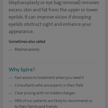
blepharoplasty or eye bag removal) removes
excess skin and fat from the upper or lower
eyelids. It can improve vision if drooping
eyelids obstruct sight and enhance your
appearance.
Sometimes also called
Blepharoplasty
Why Spire?
Fast access to treatment when you need it
Consultants who are experts in their field
Clear pricing with no hidden charges
98% of our patients are likely to recommend us
to their family and friends