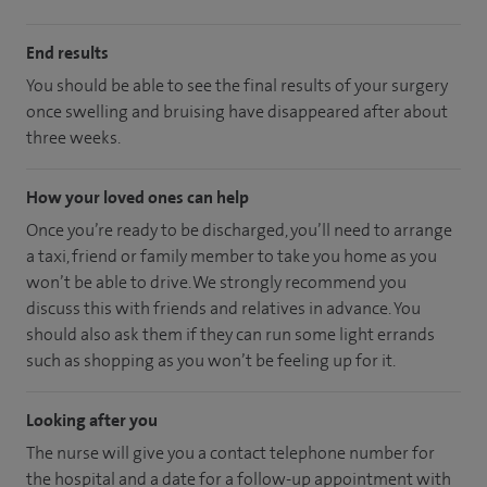
End results
You should be able to see the final results of your surgery
once swelling and bruising have disappeared after about
three weeks.
How your loved ones can help
Once you’re ready to be discharged, you’ll need to arrange
a taxi, friend or family member to take you home as you
won’t be able to drive. We strongly recommend you
discuss this with friends and relatives in advance. You
should also ask them if they can run some light errands
such as shopping as you won’t be feeling up for it.
Looking after you
The nurse will give you a contact telephone number for
the hospital and a date for a follow-up appointment with