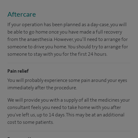
Aftercare
If your operation has been planned as a day-case, you will
be able to go home once you have made a full recovery
from the anaesthesia. However, you’ll need to arrange for
someone to drive you home. You should try to arrange for
someone to stay with you for the first 24 hours.
Pain relief
You will probably experience some pain around your eyes
immediately after the procedure.
We will provide you with a supply of all the medicines your
consultant feels you need to take home with you after
you've left us, up to 14 days. This may be at an additional
cost to some patients.