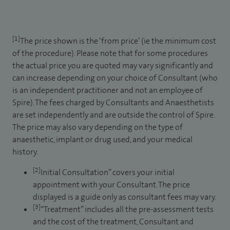
[1]
The price shown is the ‘from price’ (ie the minimum cost
of the procedure). Please note that for some procedures
the actual price you are quoted may vary significantly and
can increase depending on your choice of Consultant (who
is an independent practitioner and not an employee of
Spire). The fees charged by Consultants and Anaesthetists
are set independently and are outside the control of Spire.
The price may also vary depending on the type of
anaesthetic, implant or drug used, and your medical
history.
[2]
Initial Consultation” covers your initial
appointment with your Consultant. The price
displayed is a guide only as consultant fees may vary.
[3]
“Treatment” includes all the pre-assessment tests
and the cost of the treatment, Consultant and