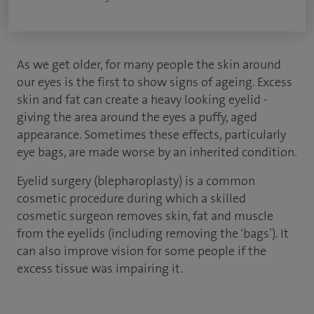
As we get older, for many people the skin around
our eyes is the first to show signs of ageing. Excess
skin and fat can create a heavy looking eyelid -
giving the area around the eyes a puffy, aged
appearance. Sometimes these effects, particularly
eye bags, are made worse by an inherited condition.
Eyelid surgery (blepharoplasty) is a common
cosmetic procedure during which a skilled
cosmetic surgeon removes skin, fat and muscle
from the eyelids (including removing the ‘bags’). It
can also improve vision for some people if the
excess tissue was impairing it.