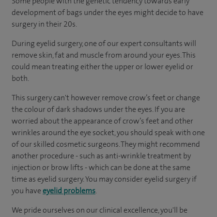
Some people with the genetic tendency towards early
development of bags under the eyes might decide to have
surgery in their 20s.
During eyelid surgery, one of our expert consultants will
remove skin, fat and muscle from around your eyes. This
could mean treating either the upper or lower eyelid or
both.
This surgery can't however remove crow’s feet or change
the colour of dark shadows under the eyes. If you are
worried about the appearance of crow’s feet and other
wrinkles around the eye socket, you should speak with one
of our skilled cosmetic surgeons. They might recommend
another procedure - such as anti-wrinkle treatment by
injection or brow lifts - which can be done at the same
time as eyelid surgery. You may consider eyelid surgery if
you have
eyelid problems
.
We pride ourselves on our clinical excellence, you'll be