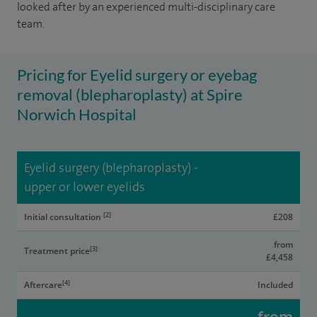
looked after by an experienced multi-disciplinary care
team.
Pricing for Eyelid surgery or eyebag
removal (blepharoplasty) at Spire
Norwich Hospital
Eyelid surgery (blepharoplasty) -
upper or lower eyelids
[2]
Initial consultation
£208
from
[3]
Treatment price
£4,458
[4]
Aftercare
Included