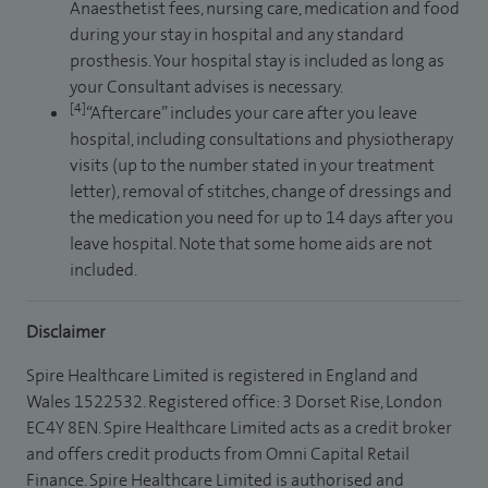
Anaesthetist fees, nursing care, medication and food
during your stay in hospital and any standard
prosthesis. Your hospital stay is included as long as
your Consultant advises is necessary.
[4]
“Aftercare” includes your care after you leave
hospital, including consultations and physiotherapy
visits (up to the number stated in your treatment
letter), removal of stitches, change of dressings and
the medication you need for up to 14 days after you
leave hospital. Note that some home aids are not
included.
Disclaimer
Spire Healthcare Limited is registered in England and
Wales 1522532. Registered office: 3 Dorset Rise, London
EC4Y 8EN. Spire Healthcare Limited acts as a credit broker
and offers credit products from Omni Capital Retail
Finance. Spire Healthcare Limited is authorised and