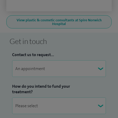
View plastic & cosmetic consultants at Spire Norwich
Hospital
Get in touch
Contact us to request...
How do you intend to fund your
treatment?