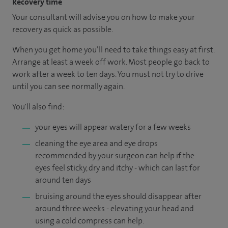
Recovery time
Your consultant will advise you on how to make your
recovery as quick as possible.
When you get home you’ll need to take things easy at first.
Arrange at least a week off work. Most people go back to
work after a week to ten days. You must not try to drive
until you can see normally again.
You'll also find:
your eyes will appear watery for a few weeks
cleaning the eye area and eye drops
recommended by your surgeon can help if the
eyes feel sticky, dry and itchy - which can last for
around ten days
bruising around the eyes should disappear after
around three weeks - elevating your head and
using a cold compress can help.