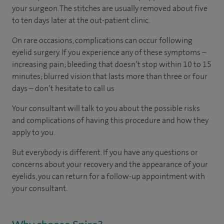
your surgeon. The stitches are usually removed about five
to ten days later at the out-patient clinic.
On rare occasions, complications can occur following
eyelid surgery. If you experience any of these symptoms –
increasing pain; bleeding that doesn’t stop within 10 to 15
minutes; blurred vision that lasts more than three or four
days – don’t hesitate to call us
Your consultant will talk to you about the possible risks
and complications of having this procedure and how they
apply to you.
But everybody is different. If you have any questions or
concerns about your recovery and the appearance of your
eyelids, you can return for a follow-up appointment with
your consultant.