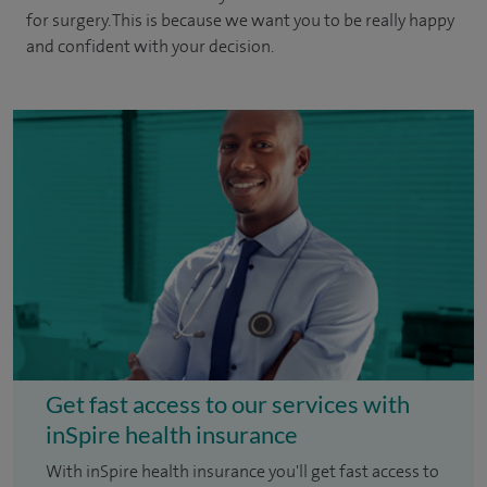
for surgery. This is because we want you to be really happy
and confident with your decision.
Get fast access to our services with
inSpire health insurance
With inSpire health insurance you'll get fast access to