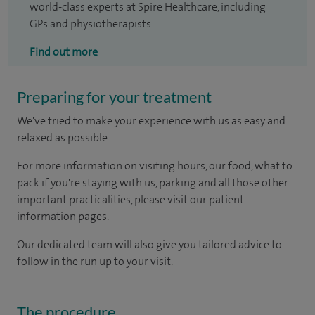
world-class experts at Spire Healthcare, including
GPs and physiotherapists.
Find out more
Preparing for your treatment
We've tried to make your experience with us as easy and
relaxed as possible.
For more information on visiting hours, our food, what to
pack if you're staying with us, parking and all those other
important practicalities, please visit our patient
information pages.
Our dedicated team will also give you tailored advice to
follow in the run up to your visit.
The procedure