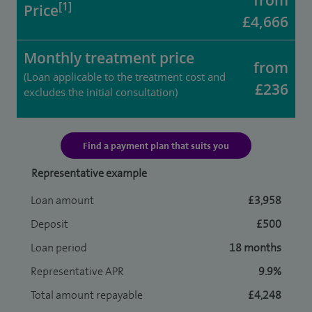
from
[1]
Price
£4,666
Monthly treatment price
from
(Loan applicable to the treatment cost and
£236
excludes the initial consultation)
Find a payment plan that suits you
Representative example
Loan amount
£3,958
Deposit
£500
Loan period
18 months
Representative APR
9.9%
Total amount repayable
£4,248