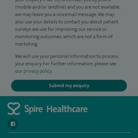
(mobile and/or landline) and you are not available,
we may leave you a voicemail message. We may
also use your details to contact you about patient
surveys we use for improving our service or
monitoring outcomes, which are not a form of
marketing.
We will use your personal information to process
your enquiry. For further information, please see
our
privacy policy
.
Submit my enquiry
navigate to https://www.facebook.com/spirenorwichhospital/