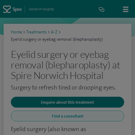
Norwich Hospital
Home
>
Treatments
>
A-Z
>
Eyelid surgery or eyebag removal (blepharoplasty)
Eyelid surgery or eyebag
removal (blepharoplasty) at
Spire Norwich Hospital
Surgery to refresh tired or drooping eyes.
Enquire about this treatment
Find a consultant
Eyelid surgery (also known as