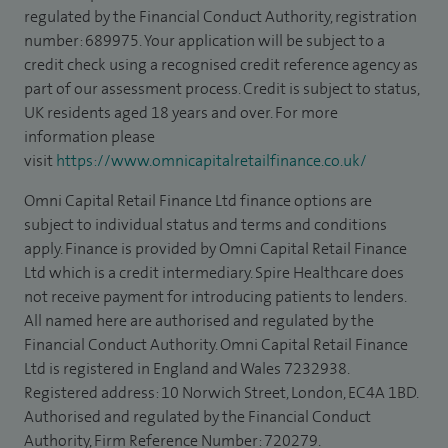
regulated by the Financial Conduct Authority, registration
number: 689975. Your application will be subject to a
credit check using a recognised credit reference agency as
part of our assessment process. Credit is subject to status,
UK residents aged 18 years and over. For more
information please
visit
https://www.omnicapitalretailfinance.co.uk/
Omni Capital Retail Finance Ltd finance options are
subject to individual status and terms and conditions
apply. Finance is provided by Omni Capital Retail Finance
Ltd which is a credit intermediary. Spire Healthcare does
not receive payment for introducing patients to lenders.
All named here are authorised and regulated by the
Financial Conduct Authority. Omni Capital Retail Finance
Ltd is registered in England and Wales 7232938.
Registered address: 10 Norwich Street, London, EC4A 1BD.
Authorised and regulated by the Financial Conduct
Authority, Firm Reference Number: 720279.