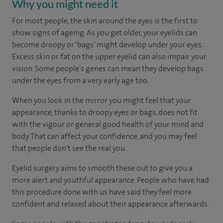
Why you might need it
For most people, the skin around the eyes is the first to
show signs of ageing. As you get older, your eyelids can
become droopy or ‘bags’ might develop under your eyes.
Excess skin or fat on the upper eyelid can also impair your
vision. Some people’s genes can mean they develop bags
under the eyes from a very early age too.
When you look in the mirror you might feel that your
appearance, thanks to droopy eyes or bags, does not fit
with the vigour or general good health of your mind and
body. That can affect your confidence, and you may feel
that people don't see the real you.
Eyelid surgery aims to smooth these out to give you a
more alert and youthful appearance. People who have had
this procedure done with us have said they feel more
confident and relaxed about their appearance afterwards.