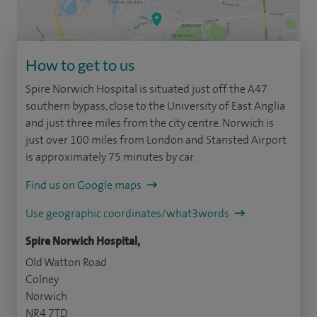
How to get to us
Spire Norwich Hospital is situated just off the A47
southern bypass, close to the University of East Anglia
and just three miles from the city centre. Norwich is
just over 100 miles from London and Stansted Airport
is approximately 75 minutes by car.
Find us on Google maps
Use geographic coordinates/what3words
Spire Norwich Hospital,
Old Watton Road
Colney
Norwich
NR4 7TD