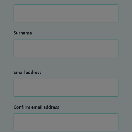
Surname
Email address
Confirm email address