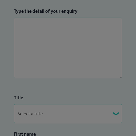
Type the detail of your enquiry
Title
First name