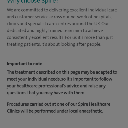
Why choose Spire?
We are committed to delivering excellent individual care
and customer service across our network of hospitals,
clinics and specialist care centres around the UK. Our
dedicated and highly trained team aim to achieve
consistently excellent results. For us it's more than just
treating patients, it's about looking after people.
Important to note
The treatment described on this page may be adapted to
meet your individual needs, so it's important to follow
your healthcare professional's advice and raise any
questions that you may have with them.
Procedures carried out at one of our Spire Healthcare
Clinics will be performed under local anaesthetic.