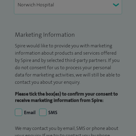
Marketing Information
Spire would like to provide you with marketing
information about products and services offered
by Spire and by selected third-party partners. If you
do not consent for us to process your personal
data for marketing activities, we will still be able to
contact you about your enquiry.
Please tick the box(es) to confirm your consent to
receive marketing information from Spire:
Email
SMS
We may contact you by email, SMS or phone about
your enquiry. If we try to contact you by phone