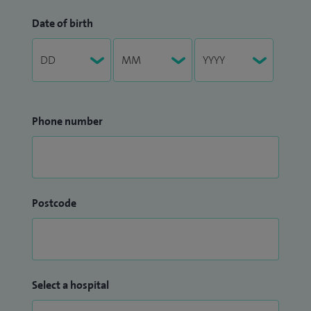
Date of birth
Phone number
Postcode
Select a hospital