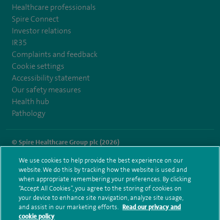
Healthcare professionals
Spire Connect
Investor relations
IR35
Complaints and feedback
Cookie settings
Accessibility statement
Our safety measures
Health hub
Pathology
© Spire Healthcare Group plc (2026)
We use cookies to help provide the best experience on our
Terms and conditions
Privacy notice
Subject access request
website. We do this by tracking how the website is used and
Modern Slavery Act
Health hub sitemap
when appropriate remembering your preferences. By clicking
Spire Norwich Sitemap
“Accept All Cookies”, you agree to the storing of cookies on
your device to enhance site navigation, analyze site usage,
and assist in our marketing efforts.
Read our privacy and
cookie policy