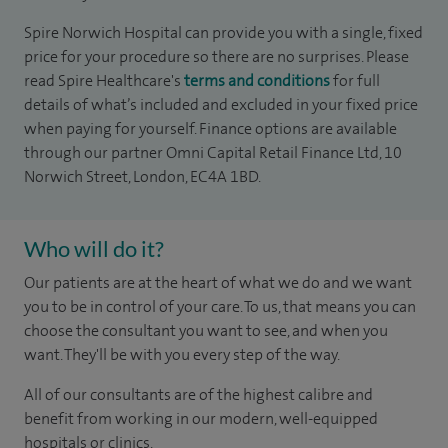
Spire Norwich Hospital can provide you with a single, fixed
price for your procedure so there are no surprises. Please
read Spire Healthcare's
terms and conditions
for full
details of what’s included and excluded in your fixed price
when paying for yourself. Finance options are available
through our partner Omni Capital Retail Finance Ltd, 10
Norwich Street, London, EC4A 1BD.
Who will do it?
Our patients are at the heart of what we do and we want
you to be in control of your care. To us, that means you can
choose the consultant you want to see, and when you
want. They'll be with you every step of the way.
All of our consultants are of the highest calibre and
benefit from working in our modern, well-equipped
hospitals or clinics.