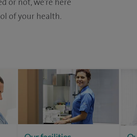
d or not, we’re here
ol of your health.