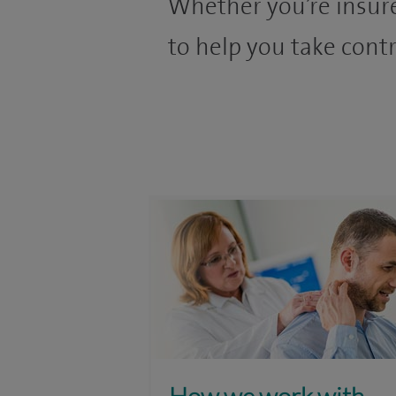
Whether you’re insure
to help you take contr