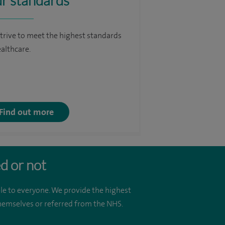
r standards
trive to meet the highest standards
ealthcare.
Find out more
d or not
le to everyone. We provide the highest
 themselves or referred from the NHS.