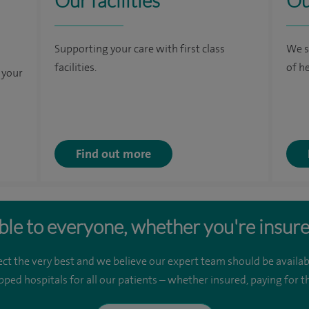
Our facilities
Ou
Supporting your care with first class
We s
facilities.
of h
 your
Find out more
ble to everyone, whether you're insure
ct the very best and we believe our expert team should be availab
pped hospitals for all our patients – whether insured, paying for