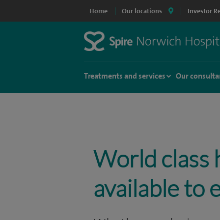
Home
Our locations
Investor R
Treatments and services
Our consulta
World class 
available to