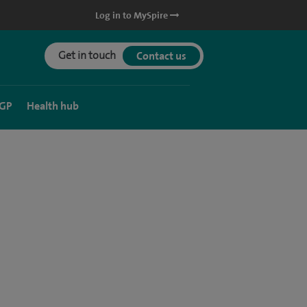
Log in to MySpire
Get in touch
Contact us
 GP
Health hub