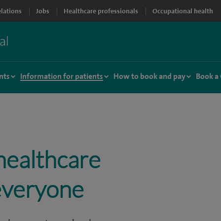
elations
Jobs
Healthcare professionals
Occupational health
nts
Information for patients
How to book and pay
Book a
healthcare
 everyone