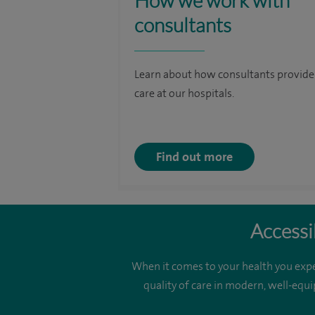
How we work with
consultants
Learn about how consultants provide
care at our hospitals.
Find out more
Accessi
When it comes to your health you expe
quality of care in modern, well-equi