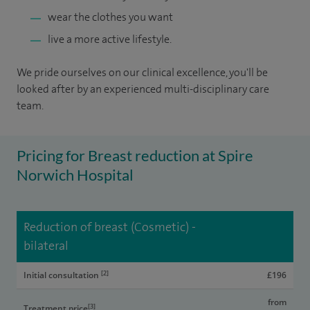
wear the clothes you want
live a more active lifestyle.
We pride ourselves on our clinical excellence, you'll be
looked after by an experienced multi-disciplinary care
team.
Pricing for Breast reduction at Spire
Norwich Hospital
Reduction of breast (Cosmetic) -
bilateral
[2]
Initial consultation
£196
from
[3]
Treatment price