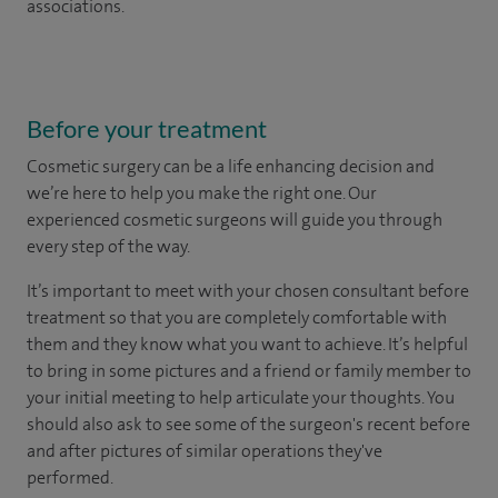
associations.
Before your treatment
Cosmetic surgery can be a life enhancing decision and
we’re here to help you make the right one. Our
experienced cosmetic surgeons will guide you through
every step of the way.
It’s important to meet with your chosen consultant before
treatment so that you are completely comfortable with
them and they know what you want to achieve. It’s helpful
to bring in some pictures and a friend or family member to
your initial meeting to help articulate your thoughts. You
should also ask to see some of the surgeon's recent before
and after pictures of similar operations they've
performed.