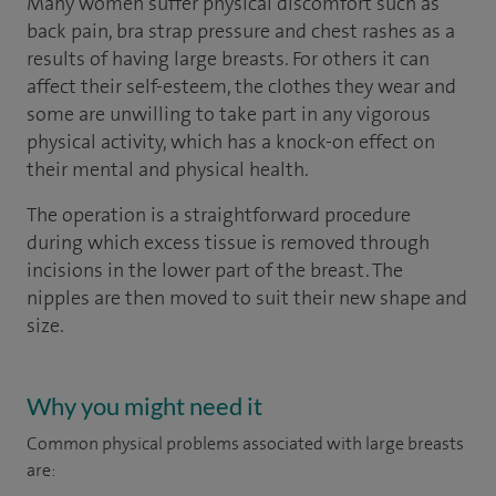
Many women suffer physical discomfort such as
back pain, bra strap pressure and chest rashes as a
results of having large breasts. For others it can
affect their self-esteem, the clothes they wear and
some are unwilling to take part in any vigorous
physical activity, which has a knock-on effect on
their mental and physical health.
The operation is a straightforward procedure
during which excess tissue is removed through
incisions in the lower part of the breast. The
nipples are then moved to suit their new shape and
size.
Why you might need it
Common physical problems associated with large breasts
are: