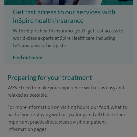
Get fast access to our services with
inSpire health insurance
With inSpire health insurance you'll get fast access to
world-class experts at Spire Healthcare, including
GPs and physiotherapists.
Find out more
Preparing for your treatment
We've tried to make your experience with us as easy and
relaxed as possible.
For more information on visiting hours, our food, what to
pack if you're staying with us, parking and all those other
important practicalities, please visit our patient
information pages.