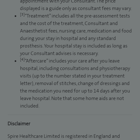
appointment with your Consultant. The price
displayed is a guide only as consultant fees may vary.
[3]
“Treatment” includes all the pre-assessment tests
and the cost of the treatment, Consultant and
Anaesthetist fees, nursing care, medication and food
during your stay in hospital and any standard
prosthesis. Your hospital stay is included as long as
your Consultant advises is necessary.
[4]
“Aftercare” includes your care after you leave
hospital, including consultations and physiotherapy
visits (up to the number stated in your treatment
letter), removal of stitches, change of dressings and
the medication you need for up to 14 days after you
leave hospital. Note that some home aids are not
included.
Disclaimer
Spire Healthcare Limited is registered in England and