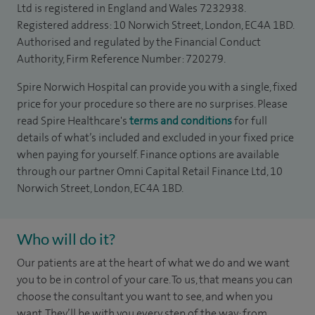
Ltd is registered in England and Wales 7232938.
Registered address: 10 Norwich Street, London, EC4A 1BD.
Authorised and regulated by the Financial Conduct
Authority, Firm Reference Number: 720279.
Spire Norwich Hospital can provide you with a single, fixed
price for your procedure so there are no surprises. Please
read Spire Healthcare's
terms and conditions
for full
details of what’s included and excluded in your fixed price
when paying for yourself. Finance options are available
through our partner Omni Capital Retail Finance Ltd, 10
Norwich Street, London, EC4A 1BD.
Who will do it?
​​​​Our patients are at the heart of what we do and we want
you to be in control of your care. To us, that means you can
choose the consultant you want to see, and when you
want. They’ll be with you every step of the way: from