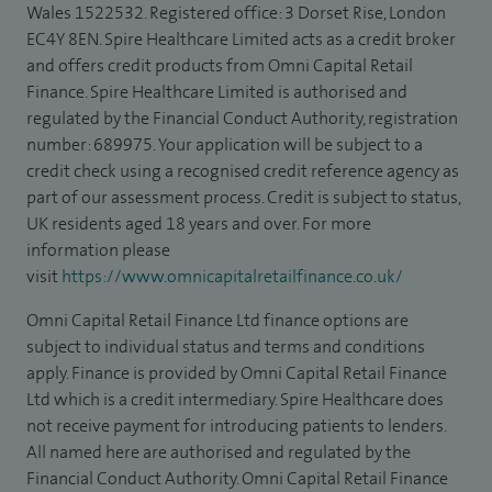
Wales 1522532. Registered office: 3 Dorset Rise, London
EC4Y 8EN. Spire Healthcare Limited acts as a credit broker
and offers credit products from Omni Capital Retail
Finance. Spire Healthcare Limited is authorised and
regulated by the Financial Conduct Authority, registration
number: 689975. Your application will be subject to a
credit check using a recognised credit reference agency as
part of our assessment process. Credit is subject to status,
UK residents aged 18 years and over. For more
information please
visit
https://www.omnicapitalretailfinance.co.uk/
Omni Capital Retail Finance Ltd finance options are
subject to individual status and terms and conditions
apply. Finance is provided by Omni Capital Retail Finance
Ltd which is a credit intermediary. Spire Healthcare does
not receive payment for introducing patients to lenders.
All named here are authorised and regulated by the
Financial Conduct Authority. Omni Capital Retail Finance