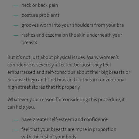
neck or back pain
posture problems
grooves worn into your shoulders from your bra
rashes and eczema on the skin underneath your
breasts.
But it’s not just about physical issues. Many women’s
confidence is severely affected, because they feel
embarrassed and self-conscious about their big breasts or
because they can’t find bras and clothes in conventional
high street stores that fit properly.
Whatever your reason for considering this procedure, it
can help you:
have greater self-esteem and confidence
feel that your breasts are more in proportion
with the rest of your body