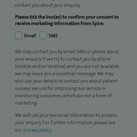
contact you about your enquiry.
Please tick the box(es) to confirm your consent to
receive marketing information from Spire:
Email
SMS
We may contact you by email, SMS or phone about
your enquiry. If we try to contact you by phone
(mobile and/or landline) and you are not available,
we may leave you a voicemail message. We may
also use your details to contact you about patient
surveys we use for improving our service or
monitoring outcomes, which are not a form of
marketing.
We will use your personal information to process
your enquiry. For further information, please see
our
privacy policy
.