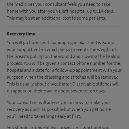
the medicines your consultant feels you need to take
home with you after you've left hospital, up to 14 days.
This may be at an additional cost to some patients.
Recovery time
You will go home with bandaging in place and wearing
your supportive bra which helps prevents the weight of
the breasts pulling on the wound and slowing the healing
process. You will be given a contact phone number for the
hospital and a date for a follow-up appointment with your
surgeon, when the dressing and stitches will be removed.
This is usually about a week later. Dissolvable stitches will
disappear on their own in about seven to ten days.
Your consultant will advise you on how to make your
recovery as quick as possible but when you get home
you’ll need to take things easy at first.
You should arrange at least a week off work and you