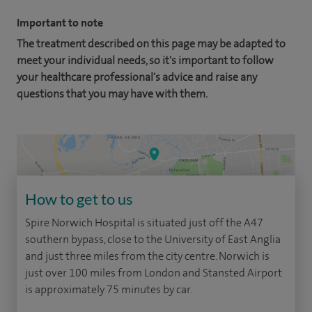
Important to note
The treatment described on this page may be adapted to
meet your individual needs, so it's important to follow
your healthcare professional's advice and raise any
questions that you may have with them.
How to get to us
Spire Norwich Hospital is situated just off the A47
southern bypass, close to the University of East Anglia
and just three miles from the city centre. Norwich is
just over 100 miles from London and Stansted Airport
is approximately 75 minutes by car.