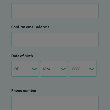
Confirm email address
Date of birth
Phone number