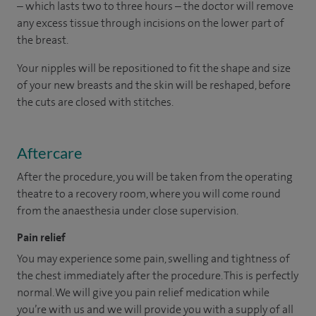
– which lasts two to three hours – the doctor will remove
any excess tissue through incisions on the lower part of
the breast.
Your nipples will be repositioned to fit the shape and size
of your new breasts and the skin will be reshaped, before
the cuts are closed with stitches.
Aftercare
After the procedure, you will be taken from the operating
theatre to a recovery room, where you will come round
from the anaesthesia under close supervision.
Pain relief
You may experience some pain, swelling and tightness of
the chest immediately after the procedure. This is perfectly
normal. We will give you pain relief medication while
you’re with us and we will provide you with a supply of all