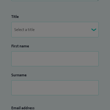
Title
First name
Surname
Email address