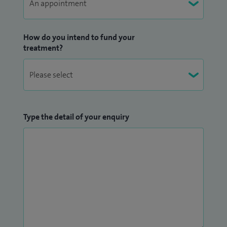
How do you intend to fund your
treatment?
Type the detail of your enquiry