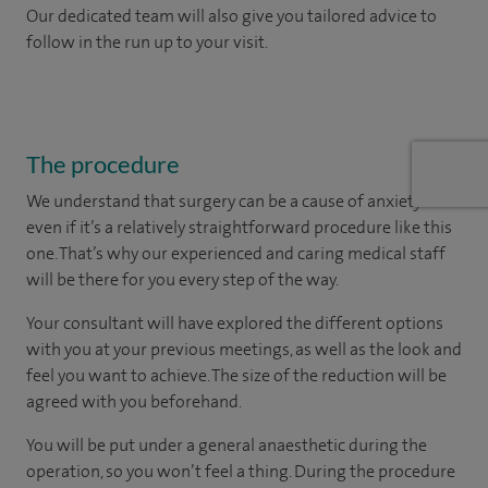
Our dedicated team will also give you tailored advice to
follow in the run up to your visit.
The procedure
We understand that surgery can be a cause of anxiety –
even if it’s a relatively straightforward procedure like this
one. That’s why our experienced and caring medical staff
will be there for you every step of the way.
Your consultant will have explored the different options
with you at your previous meetings, as well as the look and
feel you want to achieve. The size of the reduction will be
agreed with you beforehand.
You will be put under a general anaesthetic during the
operation, so you won’t feel a thing. During the procedure