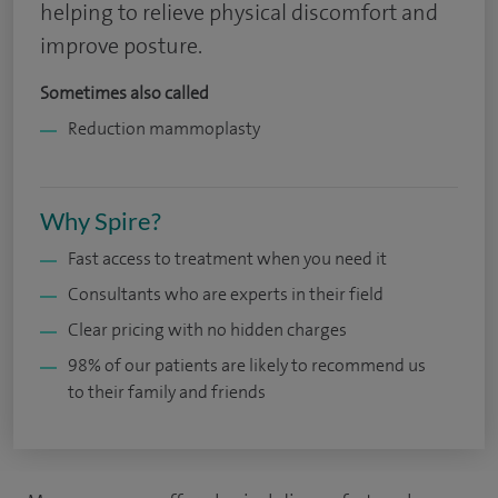
helping to relieve physical discomfort and
improve posture.
Sometimes also called
Reduction mammoplasty
Why Spire?
Fast access to treatment when you need it
Consultants who are experts in their field
Clear pricing with no hidden charges
98% of our patients are likely to recommend us
to their family and friends