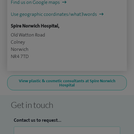
Find us on Google maps
Use geographic coordinates/what3words
Spire Norwich Hospital,
Old Watton Road
Colney
Norwich
NR4 7TD
View plastic & cosmetic consultants at Spire Norwich
Hospital
Get in touch
Contact us to request...