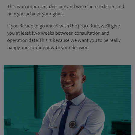
This is an important decision and we're here to listen and
help you achieve your goals.
If you decide to go ahead with the procedure, we'll give
you at least two weeks between consultation and
operation date. This is because we want you to be really
happy and confident with your decision.