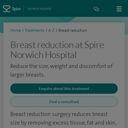
Norwich Hospital
Home
>
Treatments
>
A-Z
>
Breast reduction
Breast reduction at Spire
Norwich Hospital
Reduce the size, weight and discomfort of
larger breasts.
Enquire about this treatment
Find a consultant
Breast reduction surgery reduces breast
size by removing excess tissue, fat and skin,