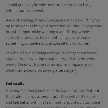
should gradually be able to return to normal activity
within four to six weeks.
Avoid stretching, strenuous exercise and heavy lifting for
up to six weeks after your operation. You should keep your
breasts supported by wearing a well-fitting, wireless
sports bra for up to three months. If you don't have
something suitable ask your consultant for advice.
You should avoid driving until you no longer experience
any pain when wearing a seatbelt, which may be several
weeks. Check with your car insurance company to see
what their policy is on driving after surgery.
End results
You may feel that your breasts look unnatural at first, but
this is almost always temporary - they will start to look
and feel better within a few months. You should continue