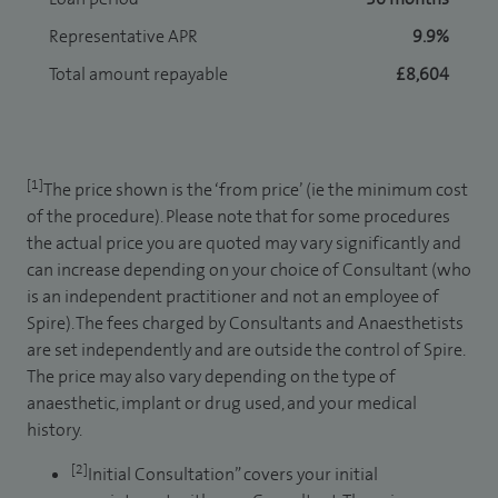
Representative APR
9.9%
Total amount repayable
£8,604
[1]
The price shown is the ‘from price’ (ie the minimum cost
of the procedure). Please note that for some procedures
the actual price you are quoted may vary significantly and
can increase depending on your choice of Consultant (who
is an independent practitioner and not an employee of
Spire). The fees charged by Consultants and Anaesthetists
are set independently and are outside the control of Spire.
The price may also vary depending on the type of
anaesthetic, implant or drug used, and your medical
history.
[2]
Initial Consultation” covers your initial