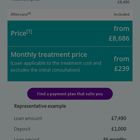
£8,490
[4]
Aftercare
Included
from
[1]
Price
£8,686
Monthly treatment price
from
(Loan applicable to the treatment cost and
£239
excludes the initial consultation)
Find a payment plan that suits you
Representative example
Loan amount
£7,490
Deposit
£1,000
Loan period
36 months