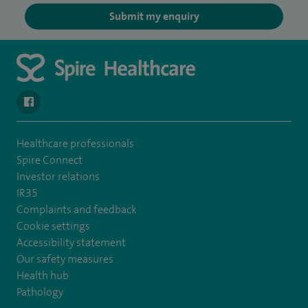
Submit my enquiry
navigate to https://www.facebook.com/spirenorwichhospital/
Healthcare professionals
Spire Connect
Investor relations
IR35
Complaints and feedback
Cookie settings
Accessibility statement
Our safety measures
Health hub
Pathology