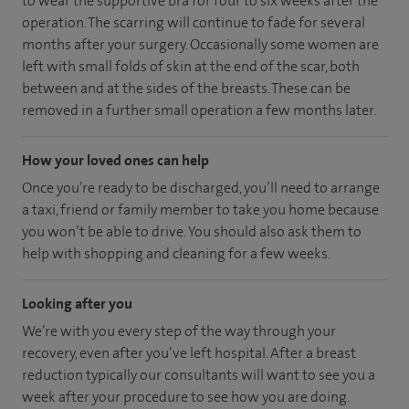
to wear the supportive bra for four to six weeks after the
operation. The scarring will continue to fade for several
months after your surgery. Occasionally some women are
left with small folds of skin at the end of the scar, both
between and at the sides of the breasts. These can be
removed in a further small operation a few months later.
How your loved ones can help
Once you’re ready to be discharged, you’ll need to arrange
a taxi, friend or family member to take you home because
you won’t be able to drive. You should also ask them to
help with shopping and cleaning for a few weeks.
Looking after you
We’re with you every step of the way through your
recovery, even after you’ve left hospital. After a breast
reduction typically our consultants will want to see you a
week after your procedure to see how you are doing.