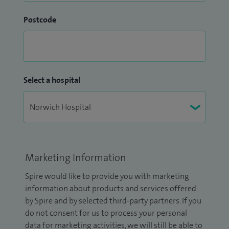
Postcode
Select a hospital
Marketing Information
Spire would like to provide you with marketing
information about products and services offered
by Spire and by selected third-party partners. If you
do not consent for us to process your personal
data for marketing activities, we will still be able to