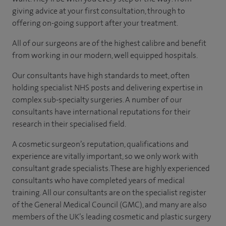
giving advice at your first consultation, through to
offering on-going support after your treatment.
All of our surgeons are of the highest calibre and benefit
from working in our modern, well equipped hospitals.
Our consultants have high standards to meet, often
holding specialist NHS posts and delivering expertise in
complex sub-specialty surgeries. A number of our
consultants have international reputations for their
research in their specialised field.
A cosmetic surgeon’s reputation, qualifications and
experience are vitally important, so we only work with
consultant grade specialists. These are highly experienced
consultants who have completed years of medical
training. All our consultants are on the specialist register
of the General Medical Council (GMC), and many are also
members of the UK’s leading cosmetic and plastic surgery