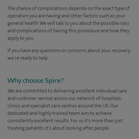
The chance of complications depends on the exact type of
operation you are having and other factors such as your
general health. We will talk to you about the possible risks
and complications of having this procedure and how they
apply to you.
If you have any questions or concerns about your recovery,
we're ready to help.
Why choose Spire?
We are committed to delivering excellent individual care
and customer service across our network of hospitals,
clinics and specialist care centres around the UK. Our
dedicated and highly trained team aim to achieve
consistently excellent results. For us it's more than just
treating patients, it's about looking after people.