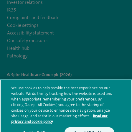
Investor relations
IR35
Complaints and feedback
Cookie settings
Accessibility statement
Our safety measures
Health hub
Pathology
© Spire Healthcare Group plc (2026)
Terms and conditions
Privacy notice
Subject access request
We use cookies to help provide the best experience on our
Modern Slavery Act
Health hub sitemap
website. We do this by tracking how the website is used and
Spire Norwich Sitemap
when appropriate remembering your preferences. By
clicking “Accept All Cookies”, you agree to the storing of
cookies on your device to enhance site navigation, analyze
site usage, and assist in our marketing efforts.
Read our
privacy and cookie policy