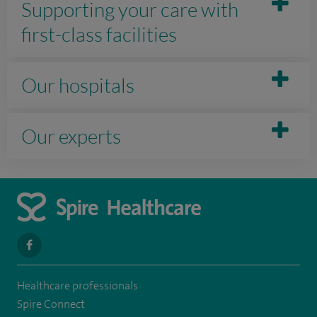
Supporting your care with
first-class facilities
Our hospitals
Our experts
navigate
to
Healthcare professionals
https://www.facebook.com/spirenorwichhospital/
Spire Connect