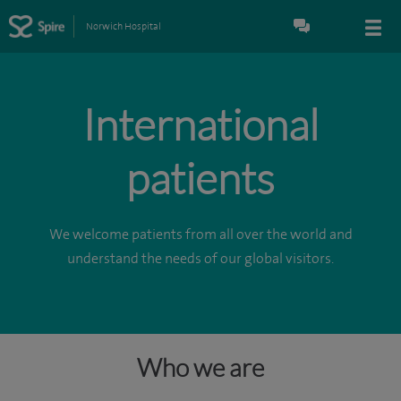
Norwich Hospital
International
patients
We welcome patients from all over the world and
understand the needs of our global visitors.
Who we are