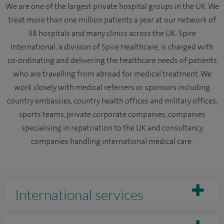
We are one of the largest private hospital groups in the UK. We
treat more than one million patients a year at our network of
38 hospitals and many clinics across the UK. Spire
International, a division of Spire Healthcare, is charged with
co-ordinating and delivering the healthcare needs of patients
who are travelling from abroad for medical treatment. We
work closely with medical referrers or sponsors including
country embassies, country health offices and military offices,
sports teams, private corporate companies, companies
specialising in repatriation to the UK and consultancy
companies handling international medical care.
International services