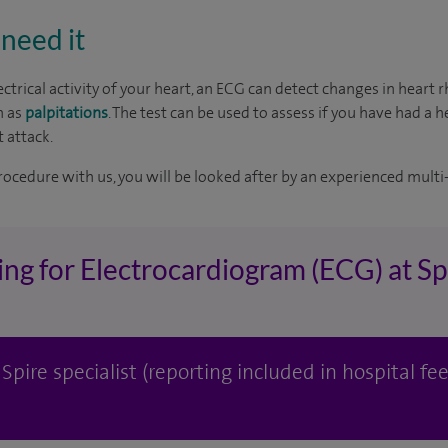
need it
ctrical activity of your heart, an ECG can detect changes in heart
h as
palpitations
. The test can be used to assess if you have had a h
 attack.
rocedure with us, you will be looked after by an experienced multi-
ing for Electrocardiogram (ECG) at S
pire specialist (reporting included in hospital fee