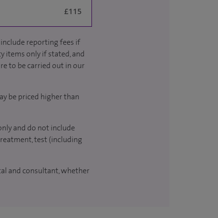
£115
include reporting fees if
y items only if stated, and
re to be carried out in our
ay be priced higher than
only and do not include
treatment, test (including
ital and consultant, whether