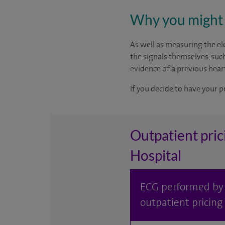
Why you might 
As well as measuring the ele
the signals themselves, suc
evidence of a previous heart
If you decide to have your p
Outpatient pric
Hospital
ECG performed by S
outpatient pricing