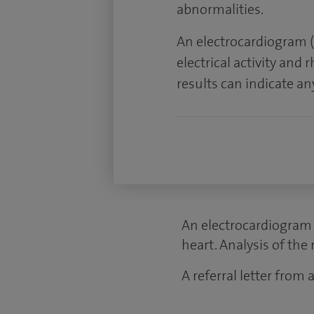
abnormalities.
An electrocardiogram (
electrical activity and 
results can indicate a
An electrocardiogram (
heart. Analysis of the
A referral letter from