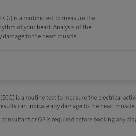
ECG) is a routine test to measure the
rhythm of your heart. Analysis of the
ny damage to the heart muscle.
ECG) is a routine test to measure the electrical acti
 results can indicate any damage to the heart muscle.
 a consultant or GP is required before booking any dia