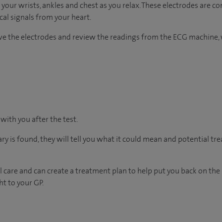
 your wrists, ankles and chest as you relax. These electrodes are c
ical signals from your heart.
ove the electrodes and review the readings from the ECG machine, 
 with you after the test.
ary is found, they will tell you what it could mean and potential tr
 care and can create a treatment plan to help put you back on the
ht to your GP.