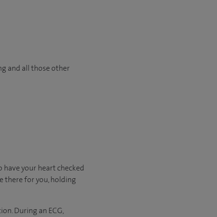
ng and all those other
o have your heart checked
e there for you, holding
tion. During an ECG,