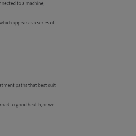
onnected to a machine,
which appear as a series of
eatment paths that best suit
 road to good health, or we