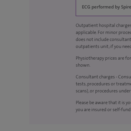
ECG performed by Spire 
Outpatient hospital charges
applicable. For minor proced
does not include consultant 
outpatients unit; if you nee
Physiotherapy prices are fo
shown.
Consultant charges - Consul
tests, procedures or treatme
scans), or procedures under
Please be aware that it is y
you are insured or self-fund