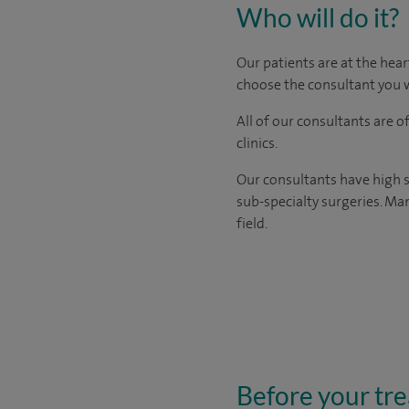
Who will do it?
Our patients are at the hear
choose the consultant you w
All of our consultants are 
clinics.
Our consultants have high s
sub-specialty surgeries. Man
field.
Before your tr