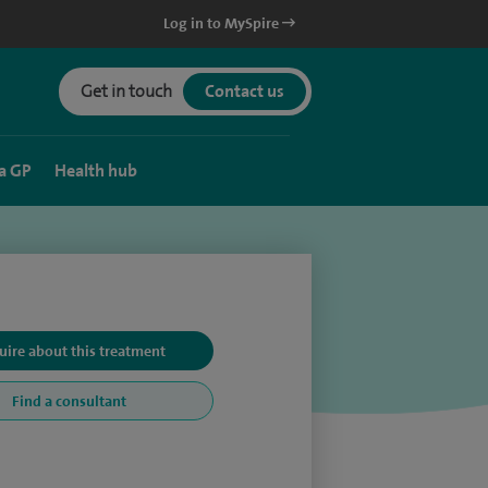
Log in to MySpire
Get in touch
Contact us
a GP
Health hub
uire about this treatment
Find a consultant