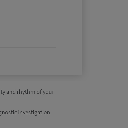
vity and rhythm of your
gnostic investigation.