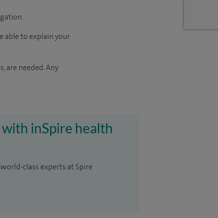
igation.
e able to explain your
s, are needed. Any
 with inSpire health
 world-class experts at Spire