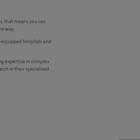
us, that means you can
he way.
l-equipped hospitals and
ng expertise in complex
rch in their specialised