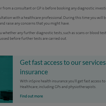
ter from a consultant or GP is before booking any diagnostic invest
ltation with a healthcare professional. During this time you will b
nd raise any concerns that you might have.
u whether any further diagnostic tests, such as scans or blood test
cussed before further tests are carried out.
Get fast access to our services
insurance
With inSpire health insurance you'll get fast access to
Healthcare, including GPs and physiotherapists.
Find out more