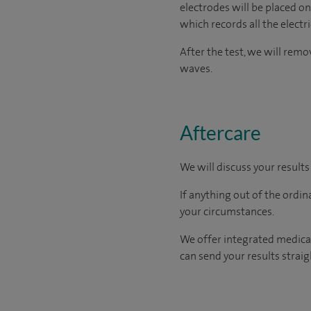
electrodes will be placed on
which records all the electr
After the test, we will rem
waves.
Aftercare
We will discuss your results
If anything out of the ordin
your circumstances.
We offer integrated medical
can send your results straig