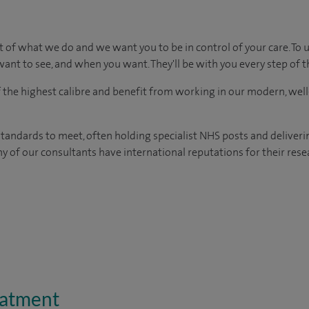
t of what we do and we want you to be in control of your care. To 
ant to see, and when you want. They'll be with you every step of t
of the highest calibre and benefit from working in our modern, wel
tandards to meet, often holding specialist NHS posts and deliveri
y of our consultants have international reputations for their resea
eatment