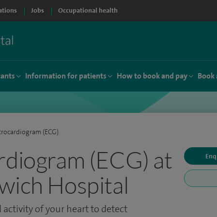
ations
Jobs
Occupational health
tants
Information for patients
How to book and pay
Book 
trocardiogram (ECG)
rdiogram (ECG) at
Enq
wich Hospital
 activity of your heart to detect