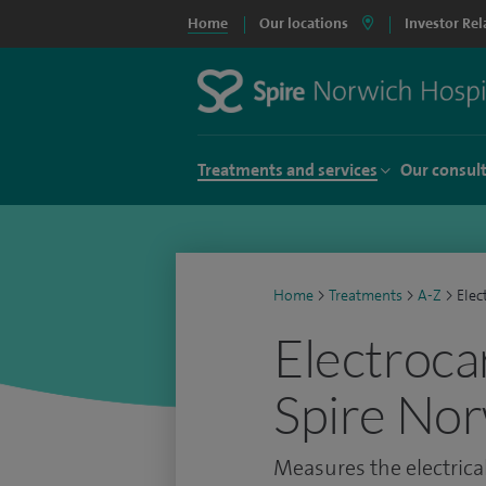
Home
Our locations
Investor Rel
Treatments and services
Our consul
Home
>
Treatments
>
A-Z
>
Elec
Electroca
Spire Nor
Measures the electrical