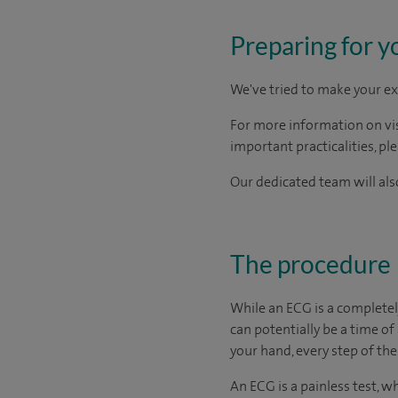
Preparing for y
We've tried to make your ex
For more information on visi
important practicalities, pl
Our dedicated team will also
The procedure
While an ECG is a completel
can potentially be a time of
your hand, every step of the
An ECG is a painless test, w