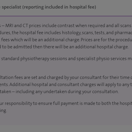
specialist (reporting included in hospital fee)
 – MRI and CT prices include contrast when required and all scans 
ures, the hospital fee includes histology, scans, tests, and pharmac
fees which will be an additional charge. Prices are for the procedu
d to be admitted then there will be an additional hospital charge.
r standard physiotherapy sessions and specialist physio services m
tation fees are set and charged by your consultant for their time 
nts. Additional hospital and consultant charges will apply to any 
taken – including any undertaken during your consultation.
our responsibility to ensure full payment is made to both the hosp
ing.