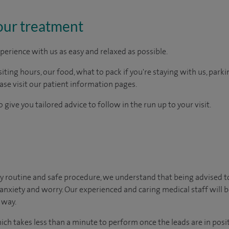
our treatment
perience with us as easy and relaxed as possible.
ting hours, our food, what to pack if you're staying with us, parki
ease visit our patient information pages.
 give you tailored advice to follow in the run up to your visit.
y routine and safe procedure, we understand that being advised t
 anxiety and worry. Our experienced and caring medical staff will b
 way.
hich takes less than a minute to perform once the leads are in posi