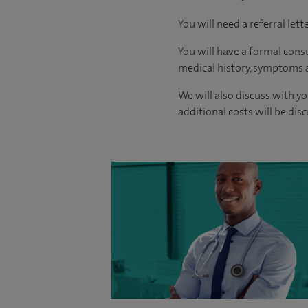
You will need a referral let
You will have a formal consu
medical history, symptoms a
We will also discuss with yo
additional costs will be dis