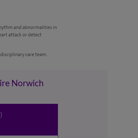
 rhythm and abnormalities in
eart attack or detect
disciplinary care team.
pire Norwich
)