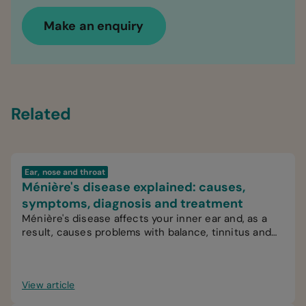
Make an enquiry
Related
Ear, nose and throat
Ménière's disease explained: causes,
symptoms, diagnosis and treatment
Ménière's disease affects your inner ear and, as a
result, causes problems with balance, tinnitus and
hearing.
View article