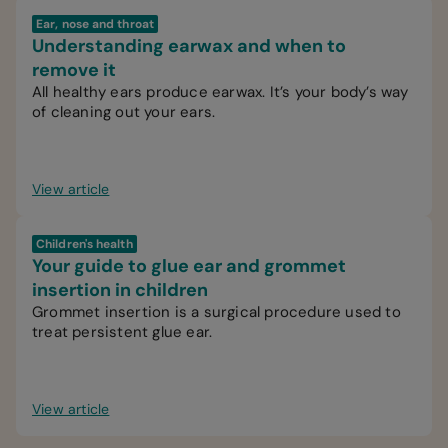
Ear, nose and throat
Understanding earwax and when to
remove it
All healthy ears produce earwax. It’s your body’s way
of cleaning out your ears.
View article
Children's health
Your guide to glue ear and grommet
insertion in children
Grommet insertion is a surgical procedure used to
treat persistent glue ear.
View article