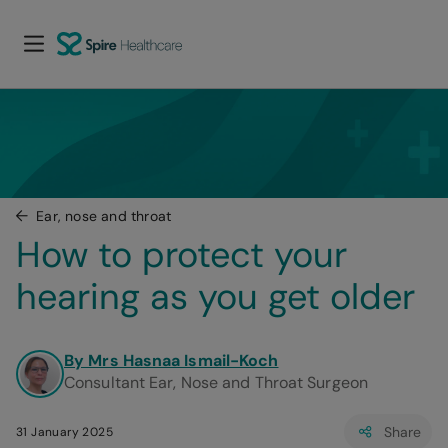
Ear, nose and throat
How to protect your 
hearing as you get older
By Mrs Hasnaa Ismail-Koch
Consultant Ear, Nose and Throat Surgeon
Share
31 January 2025