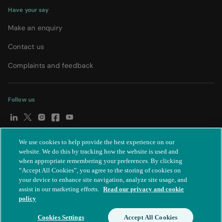
Have your say
Make an enquiry
Contact us
Complaints and feedback
Follow us
We use cookies to help provide the best experience on our
© Spire Healthcare Group plc (2026)
|
Terms and conditions
|
website. We do this by tracking how the website is used and
when appropriate remembering your preferences. By clicking
Privacy notice
|
Subject access request
|
Modern Slavery Act
|
“Accept All Cookies”, you agree to the storing of cookies on
IR35
|
Cookie settings
|
Accessibility statement
your device to enhance site navigation, analyze site usage, and
assist in our marketing efforts.
Read our privacy and cookie
policy
Cookies Settings
Accept All Cookies