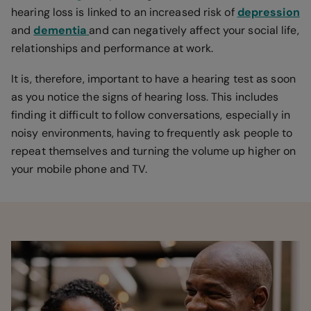
hearing loss is linked to an increased risk of
depression
and
dementia
and can negatively affect your social life,
relationships and performance at work.
It is, therefore, important to have a hearing test as soon
as you notice the signs of hearing loss. This includes
finding it difficult to follow conversations, especially in
noisy environments, having to frequently ask people to
repeat themselves and turning the volume up higher on
your mobile phone and TV.