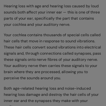
Hearing loss with age and hearing loss caused by loud
sounds both affect your inner ear — this is one of three
parts of your ear, specifically the part that contains
your cochlea and your auditory nerve.
Your cochlea contains thousands of special cells called
hair cells that move in response to sound vibrations.
These hair cells convert sound vibrations into electrical
signals and, through connections called synapses, pass
these signals onto nerve fibres of your auditory nerve.
Your auditory nerve then carries these signals to your
brain where they are processed, allowing you to
perceive the sounds around you.
Both age-related hearing loss and noise-induced
hearing loss damage and destroy the hair cells of your
inner ear and the synapses they make with your