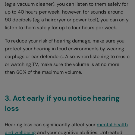
(eg a vacuum cleaner), you can listen to them safely for
up to 40 hours per week; however, for sounds around
90 decibels (eg a hairdryer or power tool), you can only
listen to them safely for up to four hours per week.
To reduce your risk of hearing damage, make sure you
protect your hearing in loud environments by wearing
earplugs or ear defenders. Also, when listening to music
or watching TV, make sure the volume is at no more
than 60% of the maximum volume.
3. Act early if you notice hearing
loss
Hearing loss can significantly affect your
mental health
and wellbeing
and your cognitive abilities. Untreated