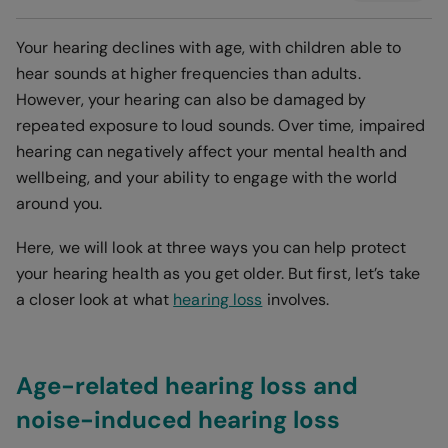
Your hearing declines with age, with children able to
hear sounds at higher frequencies than adults.
However, your hearing can also be damaged by
repeated exposure to loud sounds. Over time, impaired
hearing can negatively affect your mental health and
wellbeing, and your ability to engage with the world
around you.
Here, we will look at three ways you can help protect
your hearing health as you get older. But first, let’s take
a closer look at what
hearing loss
involves.
Age-related hearing loss and
noise-induced hearing loss