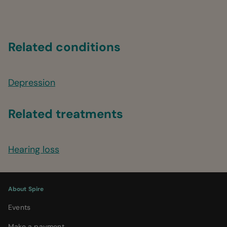
Related conditions
Depression
Related treatments
Hearing loss
About Spire
Events
Make a payment