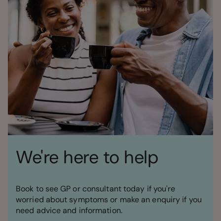
We're here to help
Book to see GP or consultant today if you're
worried about symptoms or make an enquiry if you
need advice and information.