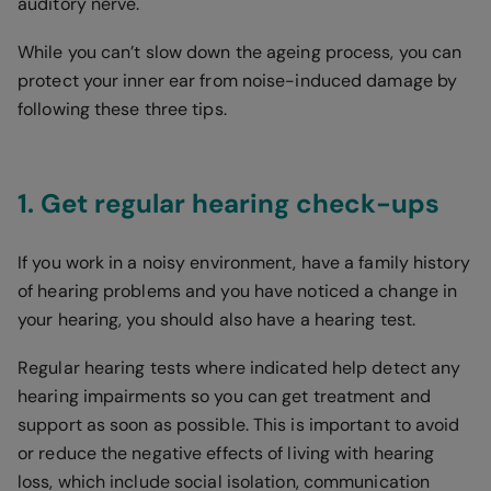
auditory nerve.
While you can’t slow down the ageing process, you can
protect your inner ear from noise-induced damage by
following these three tips.
1. Get regular hearing check-ups
If you work in a noisy environment, have a family history
of hearing problems and you have noticed a change in
your hearing, you should also have a hearing test.
Regular hearing tests where indicated help detect any
hearing impairments so you can get treatment and
support as soon as possible. This is important to avoid
or reduce the negative effects of living with hearing
loss, which include social isolation, communication