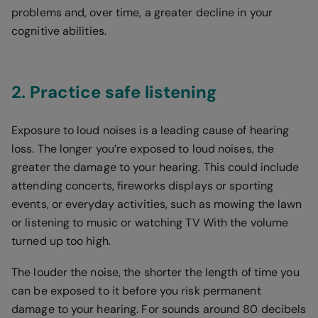
problems and, over time, a greater decline in your
cognitive abilities.
2. Practice safe listening
Exposure to loud noises is a leading cause of hearing
loss. The longer you’re exposed to loud noises, the
greater the damage to your hearing. This could include
attending concerts, fireworks displays or sporting
events, or everyday activities, such as mowing the lawn
or listening to music or watching TV With the volume
turned up too high.
The louder the noise, the shorter the length of time you
can be exposed to it before you risk permanent
damage to your hearing. For sounds around 80 decibels