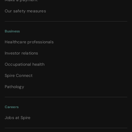
Our safety measures
Business
Healthcare professionals
Investor relations
Occupational health
Spire Connect
Pathology
Careers
Jobs at Spire