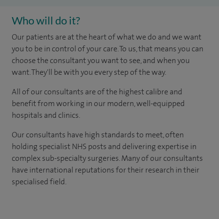
Who will do it?
Our patients are at the heart of what we do and we want
you to be in control of your care. To us, that means you can
choose the consultant you want to see, and when you
want. They'll be with you every step of the way.
All of our consultants are of the highest calibre and
benefit from working in our modern, well-equipped
hospitals and clinics.
Our consultants have high standards to meet, often
holding specialist NHS posts and delivering expertise in
complex sub-specialty surgeries. Many of our consultants
have international reputations for their research in their
specialised field.