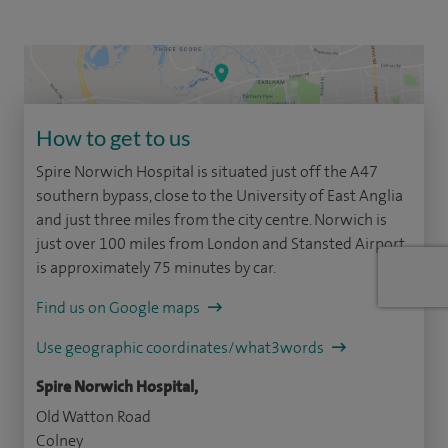
How to get to us
Spire Norwich Hospital is situated just off the A47
southern bypass, close to the University of East Anglia
and just three miles from the city centre. Norwich is
just over 100 miles from London and Stansted Airport
is approximately 75 minutes by car.
Find us on Google maps
Use geographic coordinates/what3words
Spire Norwich Hospital,
Old Watton Road
Colney