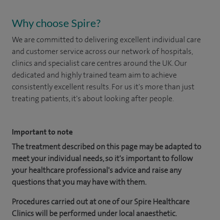
Why choose Spire?
We are committed to delivering excellent individual care
and customer service across our network of hospitals,
clinics and specialist care centres around the UK. Our
dedicated and highly trained team aim to achieve
consistently excellent results. For us it's more than just
treating patients, it's about looking after people.
Important to note
The treatment described on this page may be adapted to
meet your individual needs, so it's important to follow
your healthcare professional's advice and raise any
questions that you may have with them.
Procedures carried out at one of our Spire Healthcare
Clinics will be performed under local anaesthetic.