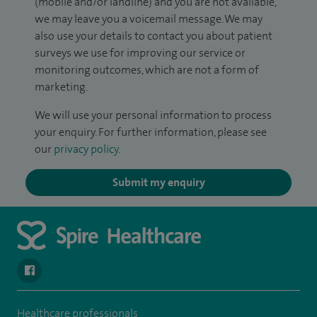
(mobile and/or landline) and you are not available,
we may leave you a voicemail message. We may
also use your details to contact you about patient
surveys we use for improving our service or
monitoring outcomes, which are not a form of
marketing.
We will use your personal information to process
your enquiry. For further information, please see
our
privacy policy
.
Submit my enquiry
navigate to https://www.facebook.com/spirenorwichhospital/
Healthcare professionals