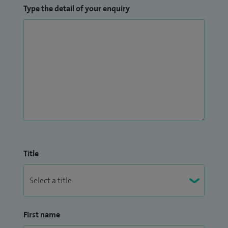
Type the detail of your enquiry
Title
First name