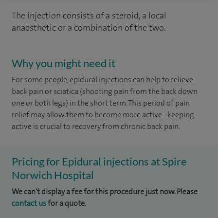
The injection consists of a steroid, a local
anaesthetic or a combination of the two.
Why you might need it
For some people, epidural injections can help to relieve
back pain or sciatica (shooting pain from the back down
one or both legs) in the short term. This period of pain
relief may allow them to become more active - keeping
active is crucial to recovery from chronic back pain.
Pricing for Epidural injections at Spire
Norwich Hospital
We can't display a fee for this procedure just now. Please
contact us
for a quote.