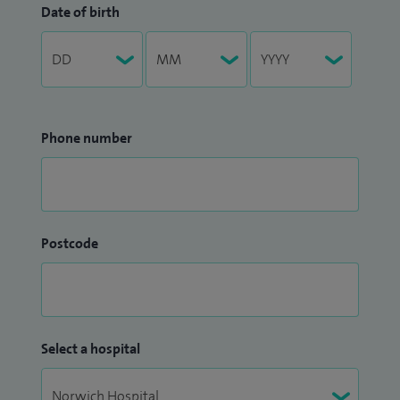
Date of birth
Phone number
Postcode
Select a hospital