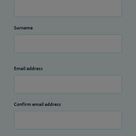
Surname
Email address
Confirm email address