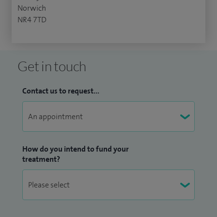
Norwich
NR4 7TD
Get in touch
Contact us to request...
How do you intend to fund your
treatment?