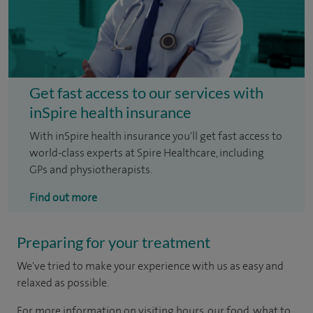
Get fast access to our services with
inSpire health insurance
With inSpire health insurance you'll get fast access to
world-class experts at Spire Healthcare, including
GPs and physiotherapists.
Find out more
Preparing for your treatment
We've tried to make your experience with us as easy and
relaxed as possible.
For more information on visiting hours, our food, what to