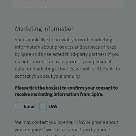
Marketing Information
Spire would like to provide you with marketing
information about products and services offered
by Spire and by selected third-party partners. If you
do not consent for us to process your personal
data for marketing activities, we will still be able to
contact you about your enquiry.
Please tick the box(es) to confirm your consent to
receive marketing information from Spire:
Email
SMS
We may contact you by email, SMS or phone about
your enquiry. If we try to contact you by phone