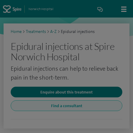
Norwich Hospital
Home
>
Treatments
>
A-Z
>
Epidural injections
Epidural injections at Spire
Norwich Hospital
Epidural injections can help to relieve back
pain in the short-term.
Enquire about this treatment
Find a consultant