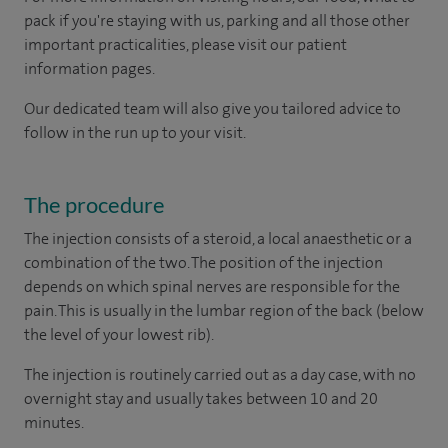
pack if you're staying with us, parking and all those other
important practicalities, please visit our patient
information pages.
Our dedicated team will also give you tailored advice to
follow in the run up to your visit.
The procedure
The injection consists of a steroid, a local anaesthetic or a
combination of the two. The position of the injection
depends on which spinal nerves are responsible for the
pain. This is usually in the lumbar region of the back (below
the level of your lowest rib).
The injection is routinely carried out as a day case, with no
overnight stay and usually takes between 10 and 20
minutes.