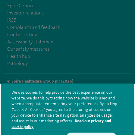
Spire Connect
Investor relations
IR35
Complaints and feedback
Cookie settings
Accessibility statement
Our safety measures
Health hub
Pathology
© Spire Healthcare Group plc (2026)
We use cookies to help provide the best experience on our
Terms and conditions
Privacy notice
Subject access request
website. We do this by tracking how the website is used and
Modern Slavery Act
Health hub sitemap
when appropriate remembering your preferences. By clicking
Spire Norwich Sitemap
“Accept All Cookies”, you agree to the storing of cookies on
your device to enhance site navigation, analyze site usage,
and assist in our marketing efforts.
Read our privacy and
cookie policy