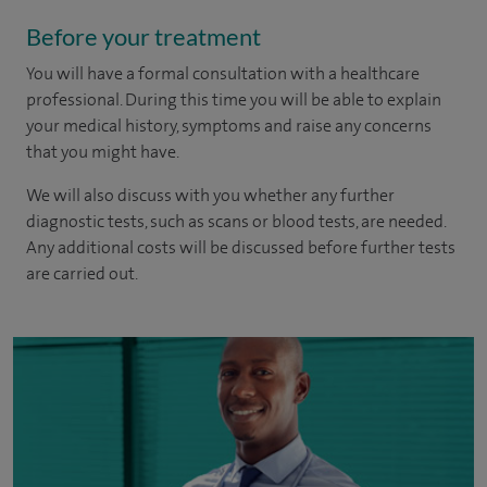
Before your treatment
You will have a formal consultation with a healthcare
professional. During this time you will be able to explain
your medical history, symptoms and raise any concerns
that you might have.
We will also discuss with you whether any further
diagnostic tests, such as scans or blood tests, are needed.
Any additional costs will be discussed before further tests
are carried out.