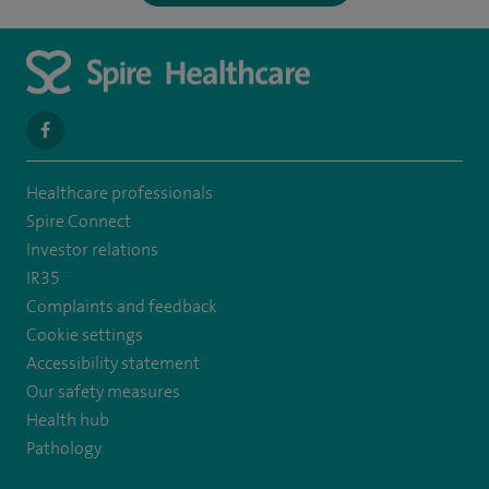
navigate
to
Healthcare professionals
https://www.facebook.com/spirenorwichhospital/
Spire Connect
Investor relations
IR35
Complaints and feedback
Cookie settings
Accessibility statement
Our safety measures
Health hub
Pathology