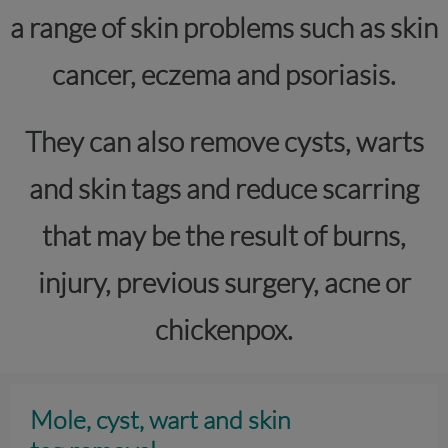
a range of skin problems such as skin
cancer, eczema and psoriasis.
They can also remove cysts, warts
and skin tags and reduce scarring
that may be the result of burns,
injury, previous surgery, acne or
chickenpox.
Mole, cyst, wart and skin