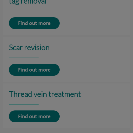
tag removal
Find out more
Scar revision
Find out more
Thread vein treatment
Find out more