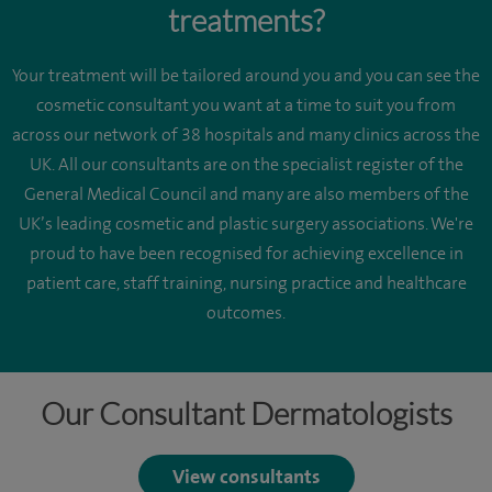
treatments?
Your treatment will be tailored around you and you can see the
cosmetic consultant you want at a time to suit you from
across our network of 38 hospitals and many clinics across the
UK. All our consultants are on the specialist register of the
General Medical Council and many are also members of the
UK’s leading cosmetic and plastic surgery associations. We're
proud to have been recognised for achieving excellence in
patient care, staff training, nursing practice and healthcare
outcomes.
Our Consultant Dermatologists
View consultants