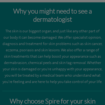
Why you might need to see a
dermatologist
The skin is our biggest organ, and just like any other part of
our body it can become damaged. We offer specialist opinion,
diagnosis and treatment for skin problems such as skin cancer,
eczema, psoriasis and skin lesions. We also offer a range of
skin treatments that can help boost your appearance such as
dermabrasion, chemical peels and skin tag removal. Whether
your skin is damaged or you're unhappy with your appearance,
you will be treated by a medical team who understand what
you’re feeling and are here to help you take control of your life.
Why choose Spire for your skin