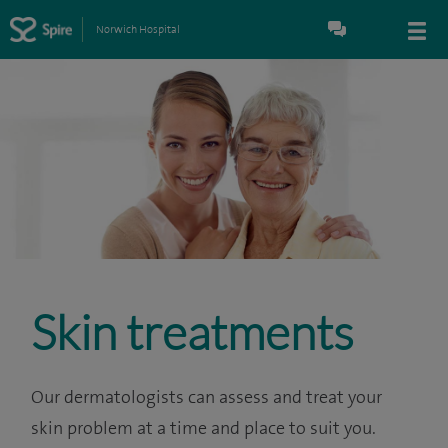
Norwich Hospital
Skin treatments
Our dermatologists can assess and treat your
skin problem at a time and place to suit you.