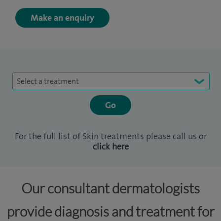
Make an enquiry
Select a treatment
For the full list of Skin treatments please call us or
click here
Our consultant dermatologists
provide diagnosis and treatment for