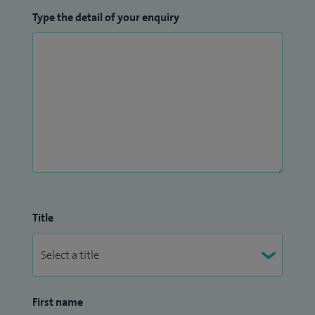
Type the detail of your enquiry
Title
First name