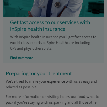
Get fast access to our services with
inSpire health insurance
With inSpire health insurance you'll get fast access to
world-class experts at Spire Healthcare, including
GPs and physiotherapists.
Find out more
Preparing for your treatment
We've tried to make your experience with us as easy and
relaxed as possible.
For more information on visiting hours, our food, what to
pack if you're staying with us, parking and all those other