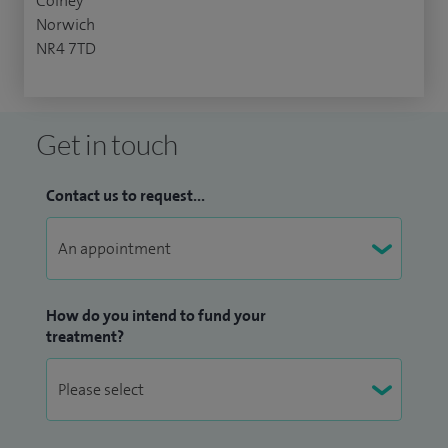
Colney
Norwich
NR4 7TD
Get in touch
Contact us to request...
How do you intend to fund your
treatment?