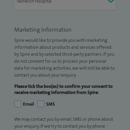
Marketing Information
Spire would like to provide you with marketing
information about products and services offered
by Spire and by selected third-party partners. If you
do not consent for us to process your personal
data for marketing activities, we will still be able to
contact you about your enquiry.
Please tick the box(es) to confirm your consent to
receive marketing information from Spire:
Email
SMS
We may contact you by email, SMS or phone about
your enquiry. If we try to contact you by phone