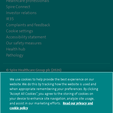
Healthcare professionals
Spire Connect
Investor relations
IR35
Complaints and feedback
Cookie settings
Accessibility statement
Our safety measures
Health hub
Pathology
© Spire Healthcare Group plc (2026)
We use cookies to help provide the best experience on our
Terms and conditions
Privacy notice
Subject access request
website. We do this by tracking how the website is used and
Modern Slavery Act
Health hub sitemap
when appropriate remembering your preferences. By clicking
Spire Norwich Sitemap
“Accept All Cookies”, you agree to the storing of cookies on
your device to enhance site navigation, analyze site usage,
and assist in our marketing efforts.
Read our privacy and
cookie policy