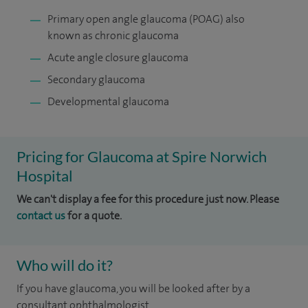
Primary open angle glaucoma (POAG) also
known as chronic glaucoma
Acute angle closure glaucoma
Secondary glaucoma
Developmental glaucoma
Pricing for Glaucoma at Spire Norwich
Hospital
We can't display a fee for this procedure just now. Please
contact us
for a quote.
Who will do it?
If you have glaucoma, you will be looked after by a
consultant ophthalmologist.