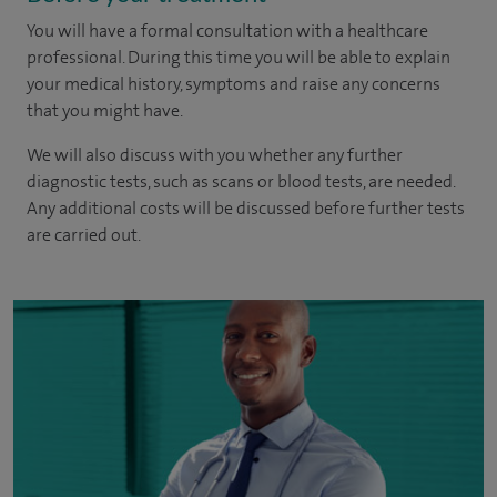
You will have a formal consultation with a healthcare
professional. During this time you will be able to explain
your medical history, symptoms and raise any concerns
that you might have.
We will also discuss with you whether any further
diagnostic tests, such as scans or blood tests, are needed.
Any additional costs will be discussed before further tests
are carried out.