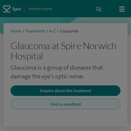
Norwich Hospital
Home
>
Treatments
>
A-Z
>
Glaucoma
Glaucoma at Spire Norwich
Hospital
Glaucoma is a group of diseases that
damage the eye's optic nerve.
Enquire about this treatment
Find a consultant