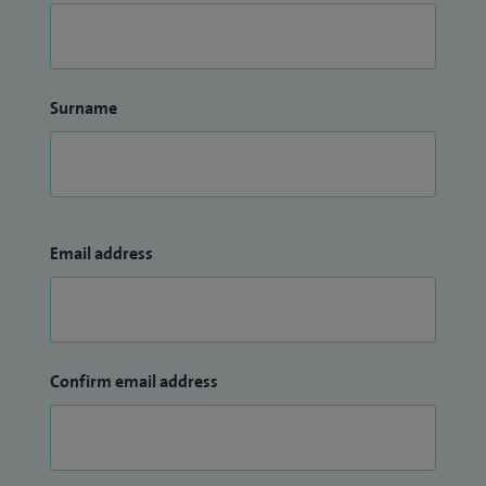
Surname
Email address
Confirm email address