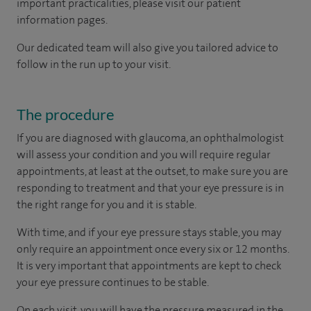
important practicalities, please visit our patient
information pages.
Our dedicated team will also give you tailored advice to
follow in the run up to your visit.
The procedure
If you are diagnosed with glaucoma, an ophthalmologist
will assess your condition and you will require regular
appointments, at least at the outset, to make sure you are
responding to treatment and that your eye pressure is in
the right range for you and it is stable.
With time, and if your eye pressure stays stable, you may
only require an appointment once every six or 12 months.
It is very important that appointments are kept to check
your eye pressure continues to be stable.
On each visit, you will have the pressure measured in the