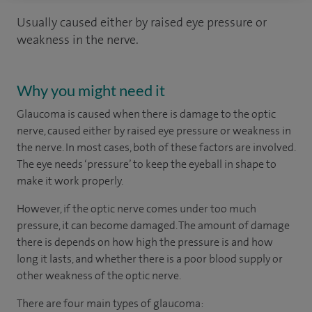
Usually caused either by raised eye pressure or
weakness in the nerve.
Why you might need it
Glaucoma is caused when there is damage to the optic
nerve, caused either by raised eye pressure or weakness in
the nerve. In most cases, both of these factors are involved.
The eye needs ‘pressure’ to keep the eyeball in shape to
make it work properly.
However, if the optic nerve comes under too much
pressure, it can become damaged. The amount of damage
there is depends on how high the pressure is and how
long it lasts, and whether there is a poor blood supply or
other weakness of the optic nerve.
There are four main types of glaucoma: