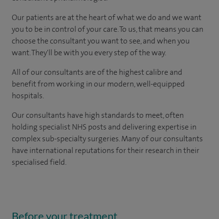
Our patients are at the heart of what we do and we want
you to be in control of your care. To us, that means you can
choose the consultant you want to see, and when you
want. They'll be with you every step of the way.
All of our consultants are of the highest calibre and
benefit from working in our modern, well-equipped
hospitals.
Our consultants have high standards to meet, often
holding specialist NHS posts and delivering expertise in
complex sub-specialty surgeries. Many of our consultants
have international reputations for their research in their
specialised field.
Before your treatment