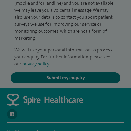
(mobile and/or landline) and you are not available,
we may leave you a voicemail message. We may
also use your details to contact you about patient
surveys we use for improving our service or
monitoring outcomes, which are not a form of
marketing.
We will use your personal information to process
your enquiry. For further information, please see
our
privacy policy
.
Submit my enquiry
navigate to https://www.facebook.com/spirenorwichhospital/