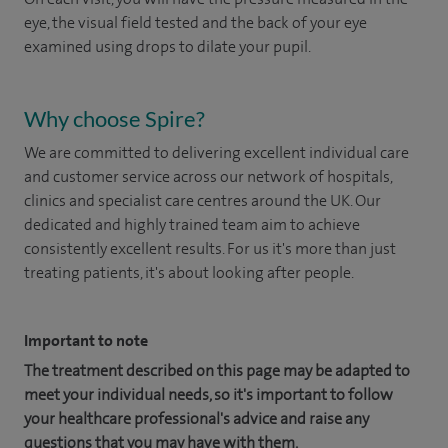
eye, the visual field tested and the back of your eye
examined using drops to dilate your pupil.
Why choose Spire?
We are committed to delivering excellent individual care
and customer service across our network of hospitals,
clinics and specialist care centres around the UK. Our
dedicated and highly trained team aim to achieve
consistently excellent results. For us it's more than just
treating patients, it's about looking after people.
Important to note
The treatment described on this page may be adapted to
meet your individual needs, so it's important to follow
your healthcare professional's advice and raise any
questions that you may have with them.