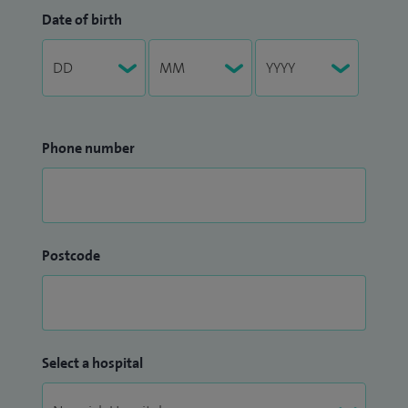
Date of birth
Phone number
Postcode
Select a hospital