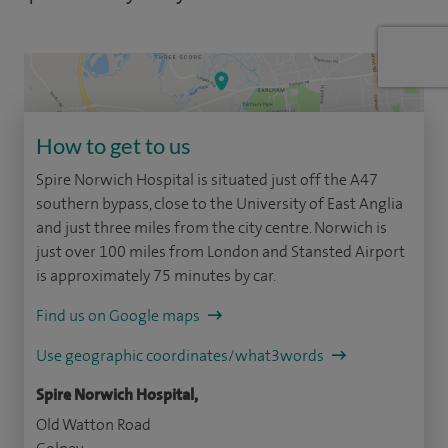
How to get to us
Spire Norwich Hospital is situated just off the A47
southern bypass, close to the University of East Anglia
and just three miles from the city centre. Norwich is
just over 100 miles from London and Stansted Airport
is approximately 75 minutes by car.
Find us on Google maps
Use geographic coordinates/what3words
Spire Norwich Hospital,
Old Watton Road