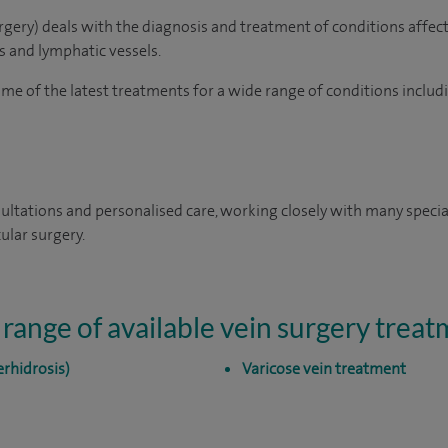
urgery) deals with the diagnosis and treatment of conditions affect
ns and lymphatic vessels.
e of the latest treatments for a wide range of conditions includ
ultations and personalised care, working closely with many special
ular surgery.
 range of available vein surgery trea
rhidrosis)
Varicose vein treatment