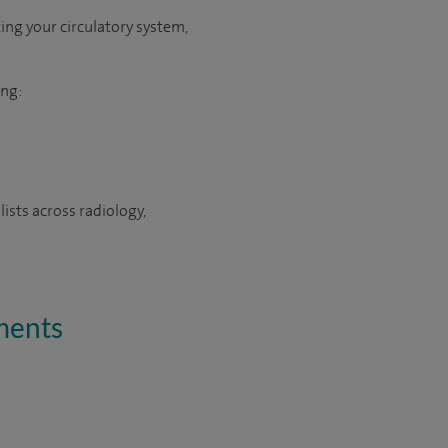
ing your circulatory system,
ing:
ists across radiology,
tments