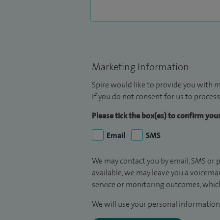
Marketing Information
Spire would like to provide you with m
If you do not consent for us to process
Please tick the box(es) to confirm yo
Email
SMS
We may contact you by email, SMS or p
available, we may leave you a voicema
service or monitoring outcomes, which
We will use your personal information 