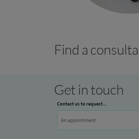
Find a consulta
Get in touch
Contact us to request...