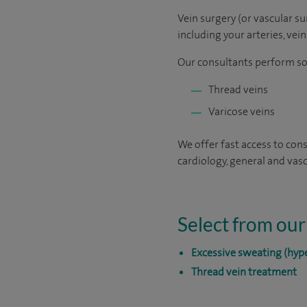
Vein surgery (or vascular s
including your arteries, vei
Our consultants perform som
Thread veins
Varicose veins
We offer fast access to cons
cardiology, general and vasc
Select from our
Excessive sweating (hype
Thread vein treatment