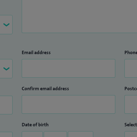
Email address
Phon
Confirm email address
Postc
Date of birth
Select