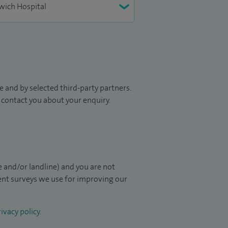
 and by selected third-party partners.
to contact you about your enquiry.
 and/or landline) and you are not
ient surveys we use for improving our
ivacy policy
.