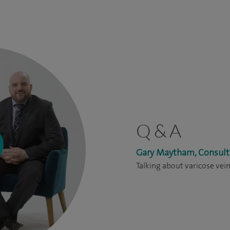
Q & A
Gary Maytham, Consult
Talking about varicose vei