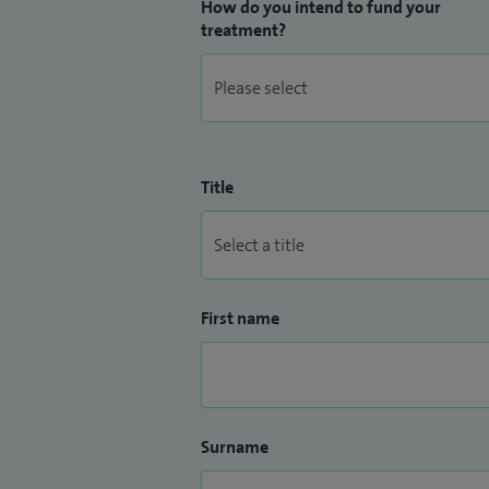
How do you intend to fund your
treatment?
Title
First name
Surname