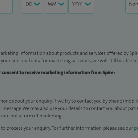
arketing information about products and services offered by Spire
 your personal data for marketing activities, we will still be able 
ur consent to receive marketing information from Spire:
hone about your enquiry. If we try to contact you by phone (mobile
il message. We may also use your details to contact you about pat
 are not a form of marketing.
to process your enquiry. For further information, please see our
pr