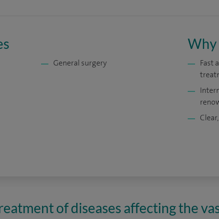
es
Why 
General surgery
Fast 
treat
Inter
renow
Clear,
reatment of diseases affecting the va