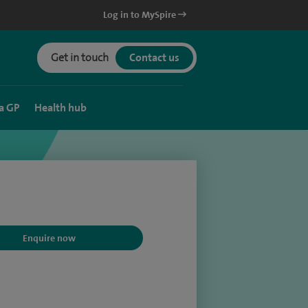
Log in to MySpire
Get in touch
Contact us
a GP
Health hub
Enquire now