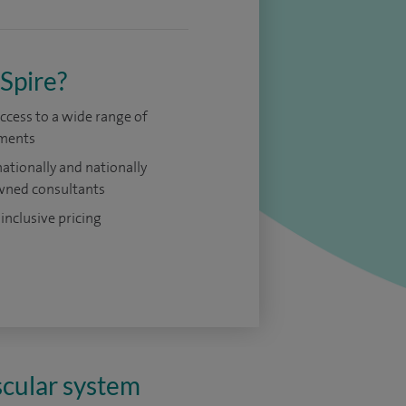
Spire?
access to a wide range of
ments
nationally and nationally
ned consultants
 inclusive pricing
scular system