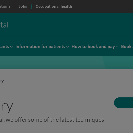
ations
Jobs
Occupational health
tants
Information for patients
How to book and pay
Book 
ery
ery
l, we offer some of the latest techniques