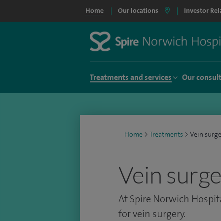
Home
Our locations
Investor Rel
Treatments and services
Our consul
Home
>
Treatments
>
Vein surg
Vein surg
At Spire Norwich Hospita
for vein surgery.