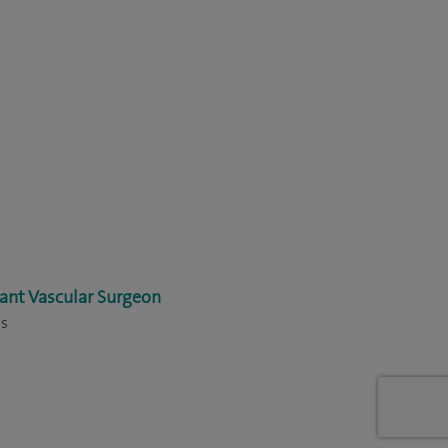
ant Vascular Surgeon
ns