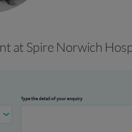
nt at Spire Norwich Hosp
Type the detail of your enquiry