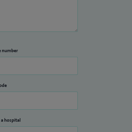
e number
ode
 a hospital