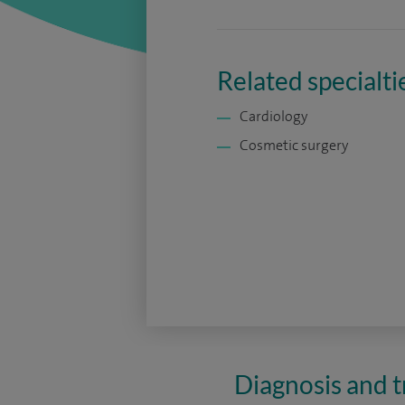
Related specialti
Cardiology
Cosmetic surgery
Diagnosis and t