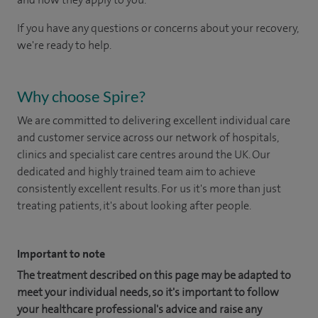
If you have any questions or concerns about your recovery,
we're ready to help.
Why choose Spire?
We are committed to delivering excellent individual care
and customer service across our network of hospitals,
clinics and specialist care centres around the UK. Our
dedicated and highly trained team aim to achieve
consistently excellent results. For us it's more than just
treating patients, it's about looking after people.
Important to note
The treatment described on this page may be adapted to
meet your individual needs, so it's important to follow
your healthcare professional's advice and raise any