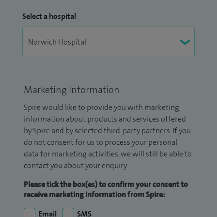
Select a hospital
Marketing Information
Spire would like to provide you with marketing
information about products and services offered
by Spire and by selected third-party partners. If you
do not consent for us to process your personal
data for marketing activities, we will still be able to
contact you about your enquiry.
Please tick the box(es) to confirm your consent to
receive marketing information from Spire:
Email
SMS