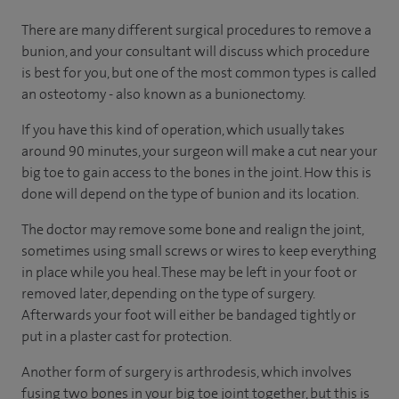
There are many different surgical procedures to remove a
bunion, and your consultant will discuss which procedure
is best for you, but one of the most common types is called
an osteotomy - also known as a bunionectomy.
If you have this kind of operation, which usually takes
around 90 minutes, your surgeon will make a cut near your
big toe to gain access to the bones in the joint. How this is
done will depend on the type of bunion and its location.
The doctor may remove some bone and realign the joint,
sometimes using small screws or wires to keep everything
in place while you heal. These may be left in your foot or
removed later, depending on the type of surgery.
Afterwards your foot will either be bandaged tightly or
put in a plaster cast for protection.
Another form of surgery is arthrodesis, which involves
fusing two bones in your big toe joint together, but this is