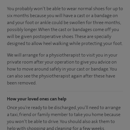
You probably won’t be able to wear normal shoes for up to
six months because you will have a cast or a bandage on
and your foot or ankle could be swollen for three months,
possibly longer. When the cast or bandages come off you
will be given postoperative shoes. These are specially
designed to allow heel walking while protecting your foot.
We will arrange for a physiotherapist to visit you in your
private room after your operation to give you advice on
how to move around safely in your cast or bandage. You
can also see the physiotherapist again after these have
been removed.
How your loved ones can help
Once you’re ready to be discharged, you’ll need to arrange
a taxi, friend or family member to take you home because
you won’t be able to drive. You should also ask them to
help with shopping and cleaning for a few weeks.