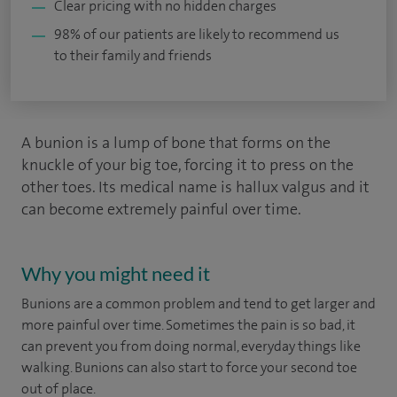
Clear pricing with no hidden charges
98% of our patients are likely to recommend us
to their family and friends
A bunion is a lump of bone that forms on the
knuckle of your big toe, forcing it to press on the
other toes. Its medical name is hallux valgus and it
can become extremely painful over time.
Why you might need it
Bunions are a common problem and tend to get larger and
more painful over time. Sometimes the pain is so bad, it
can prevent you from doing normal, everyday things like
walking. Bunions can also start to force your second toe
out of place.