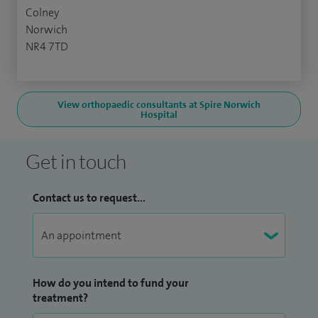
Colney
Norwich
NR4 7TD
View orthopaedic consultants at Spire Norwich
Hospital
Get in touch
Contact us to request...
How do you intend to fund your
treatment?