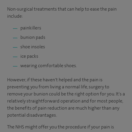
Non-surgical treatments that can help to ease the pain
include:
painkillers
bunion pads
shoe insoles
ice packs
wearing comfortable shoes.
However, if these haven't helped and the pain is
preventing you from living a normal life, surgery to
remove your bunion could be the right option for you. It's a
relatively straightforward operation and for most people,
the benefits of pain reduction are much higher than any
potential disadvantages.
The NHS might offer you the procedure if your pain is