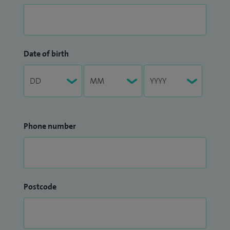
Date of birth
Phone number
Postcode