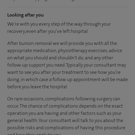
Looking after you
We’re with you every step of the way through your
recovery, even after you’ve left hospital.
After bunion removal we will provide you with all the
appropriate medication, physiotherapy exercises, advice
on what you should and shouldn't do, and any other
follow-up support you need. Typically your consultant may
want to see you after your treatment to see how you’re
doing, in which case a follow up appointment will be made
before you leave the hospital.
On rare occasions, complications following surgery can
occur. The chance of complications depends on the exact
operation you are having and other factors such as your
general health. Your consultant will talk to you about the
possible risks and complications of having this procedure
and how they apply to you.