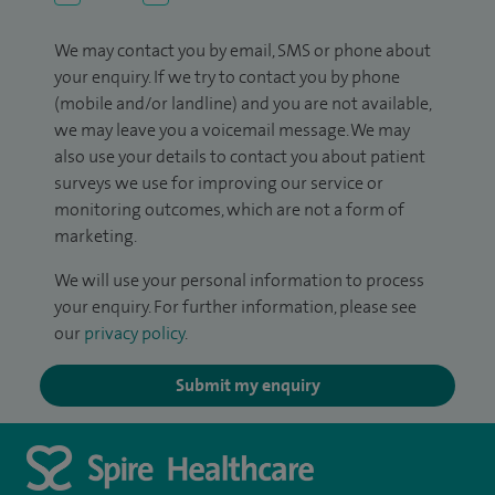
We may contact you by email, SMS or phone about
your enquiry. If we try to contact you by phone
(mobile and/or landline) and you are not available,
we may leave you a voicemail message. We may
also use your details to contact you about patient
surveys we use for improving our service or
monitoring outcomes, which are not a form of
marketing.
We will use your personal information to process
your enquiry. For further information, please see
our
privacy policy
.
Submit my enquiry