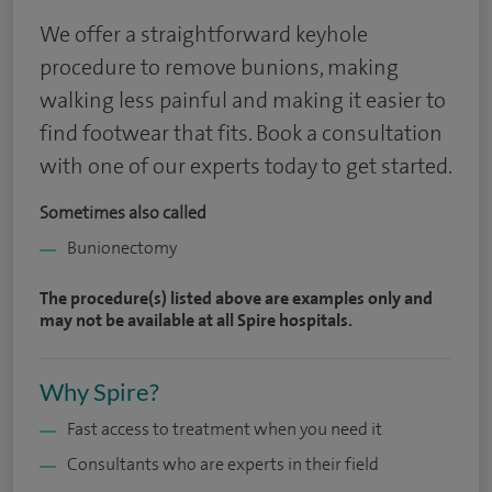
We offer a straightforward keyhole
procedure to remove bunions, making
walking less painful and making it easier to
find footwear that fits. Book a consultation
with one of our experts today to get started.
Sometimes also called
Bunionectomy
The procedure(s) listed above are examples only and
may not be available at all Spire hospitals.
Why Spire?
Fast access to treatment when you need it
Consultants who are experts in their field