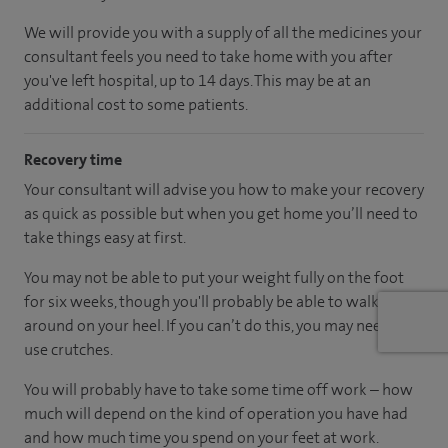
We will provide you with a supply of all the medicines your
consultant feels you need to take home with you after
you've left hospital, up to 14 days. This may be at an
additional cost to some patients.
Recovery time
Your consultant will advise you how to make your recovery
as quick as possible but when you get home you’ll need to
take things easy at first.
You may not be able to put your weight fully on the foot
for six weeks, though you'll probably be able to walk
around on your heel. If you can’t do this, you may need to
use crutches.
You will probably have to take some time off work – how
much will depend on the kind of operation you have had
and how much time you spend on your feet at work.