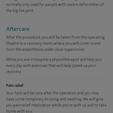
normally only used for people with severe deformities of
the big toe joint.
Aftercare
After the procedure, you will be taken from the operating
theatre to a recovery room, where you will come round
from the anaesthesia under close supervision.
While you are in hospital a physiotherapist will help you
every day with exercises that will help speed up your
recovery.
Pain relief
Your foot will be sore after the operation and you may
have some temporary bruising and swelling. We will give
you pain relief medication while you’re with us and to take
home with you.