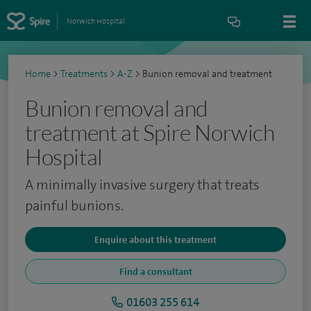
Norwich Hospital
Home
>
Treatments
>
A-Z
>
Bunion removal and treatment
Bunion removal and
treatment at Spire Norwich
Hospital
A minimally invasive surgery that treats
painful bunions.
Enquire about this treatment
Find a consultant
01603 255 614