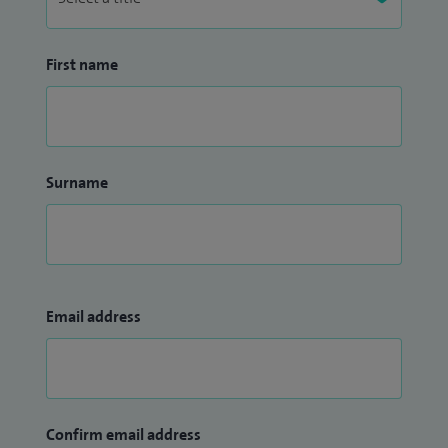
First name
Surname
Email address
Confirm email address