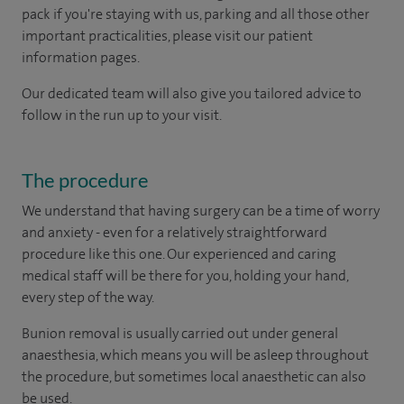
pack if you're staying with us, parking and all those other
important practicalities, please visit our patient
information pages.
Our dedicated team will also give you tailored advice to
follow in the run up to your visit.
The procedure
We understand that having surgery can be a time of worry
and anxiety - even for a relatively straightforward
procedure like this one. Our experienced and caring
medical staff will be there for you, holding your hand,
every step of the way.
Bunion removal is usually carried out under general
anaesthesia, which means you will be asleep throughout
the procedure, but sometimes local anaesthetic can also
be used.