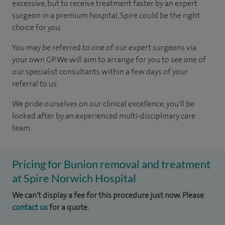
excessive, but to receive treatment faster by an expert
surgeon in a premium hospital, Spire could be the right
choice for you.
You may be referred to one of our expert surgeons via
your own GP. We will aim to arrange for you to see one of
our specialist consultants within a few days of your
referral to us.
We pride ourselves on our clinical excellence, you'll be
looked after by an experienced multi-disciplinary care
team.
Pricing for Bunion removal and treatment
at Spire Norwich Hospital
We can't display a fee for this procedure just now. Please
contact us
for a quote.