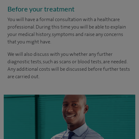
Before your treatment
You will have a formal consultation with a healthcare
professional. During this time you will be able to explain
your medical history, symptoms and raise any concerns
that you might have.
We will also discuss with you whether any further
diagnostic tests, such as scans or blood tests, are needed.
Any additional costs will be discussed before further tests
are carried out.