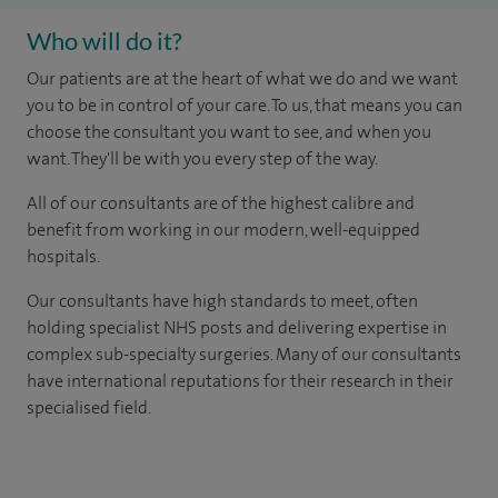
Who will do it?
Our patients are at the heart of what we do and we want
you to be in control of your care. To us, that means you can
choose the consultant you want to see, and when you
want. They'll be with you every step of the way.
All of our consultants are of the highest calibre and
benefit from working in our modern, well-equipped
hospitals.
Our consultants have high standards to meet, often
holding specialist NHS posts and delivering expertise in
complex sub-specialty surgeries. Many of our consultants
have international reputations for their research in their
specialised field.