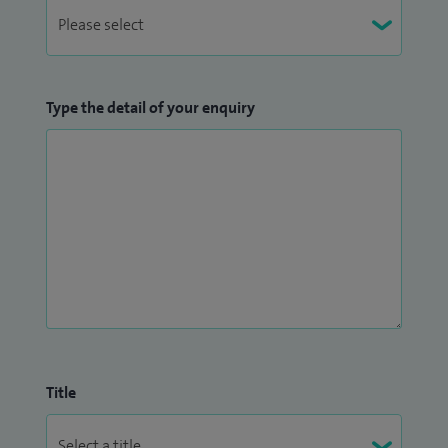
Type the detail of your enquiry
Title