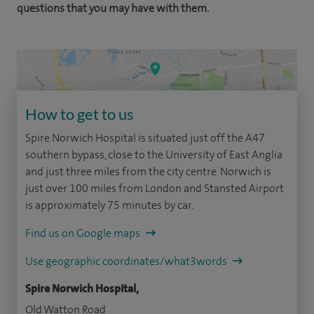
questions that you may have with them.
How to get to us
Spire Norwich Hospital is situated just off the A47
southern bypass, close to the University of East Anglia
and just three miles from the city centre. Norwich is
just over 100 miles from London and Stansted Airport
is approximately 75 minutes by car.
Find us on Google maps
Use geographic coordinates/what3words
Spire Norwich Hospital,
Old Watton Road