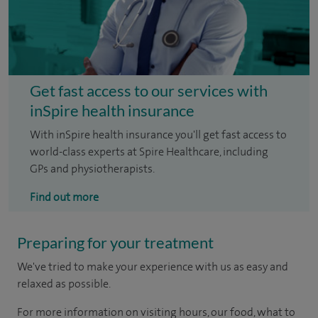
Get fast access to our services with
inSpire health insurance
With inSpire health insurance you'll get fast access to
world-class experts at Spire Healthcare, including
GPs and physiotherapists.
Find out more
Preparing for your treatment
We've tried to make your experience with us as easy and
relaxed as possible.
For more information on visiting hours, our food, what to