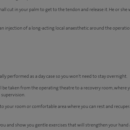
ll cut in your palm to get to the tendon and release it. He or she w
n injection of a long-acting local anaesthetic around the operation
ually performed as a day case so you won't need to stay overnight.
ll be taken from the operating theatre to a recovery room, where
 supervision.
en to your room or comfortable area where you can rest and recupera
t you and show you gentle exercises that will strengthen your hand