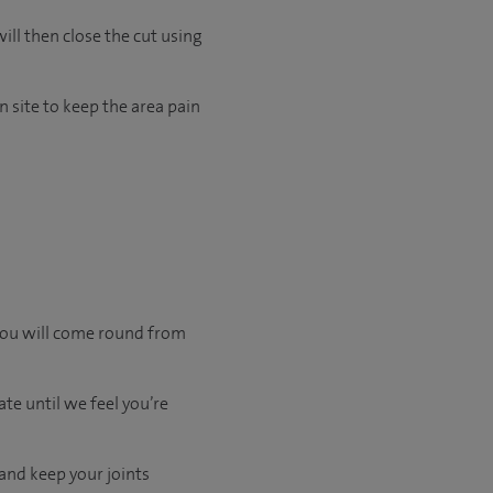
ill then close the cut using
 site to keep the area pain
 you will come round from
te until we feel you’re
 and keep your joints