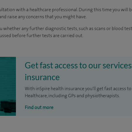
ltation with a healthcare professional. During this time you will b
nd raise any concerns that you might have.
u whether any further diagnostic tests, such as scans or blood test
cussed before further tests are carried out.
Get fast access to our services
insurance
With inSpire health insurance you'll get fast access to
Healthcare, including GPs and physiotherapists.
Find out more