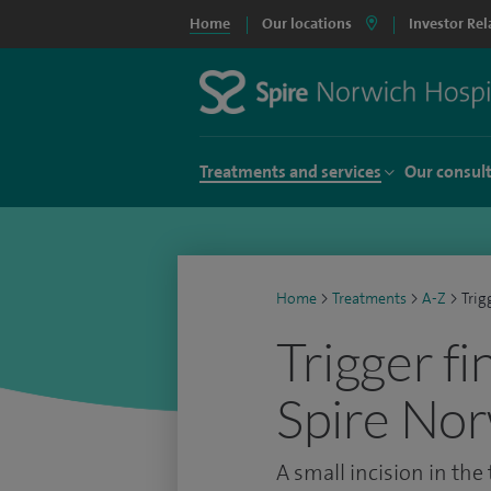
Home
Our locations
Investor Rel
Treatments and services
Our consul
Home
>
Treatments
>
A-Z
>
Trig
Trigger fi
Spire Nor
A small incision in the