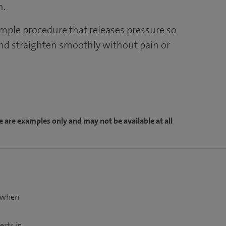
n.
imple procedure that releases pressure so
nd straighten smoothly without pain or
e are examples only and may not be available at all
t when
erts in