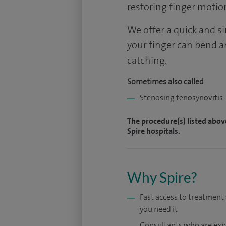
restoring finger motio
We offer a quick and s
your finger can bend a
catching.
Sometimes also called
Stenosing tenosynovitis
The procedure(s) listed abov
Spire hospitals.
Why Spire?
Fast access to treatmen
you need it
Consultants who are exp