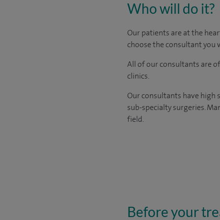
Who will do it?
Our patients are at the hear
choose the consultant you w
All of our consultants are 
clinics.
Our consultants have high s
sub-specialty surgeries. Man
field.
Before your tr