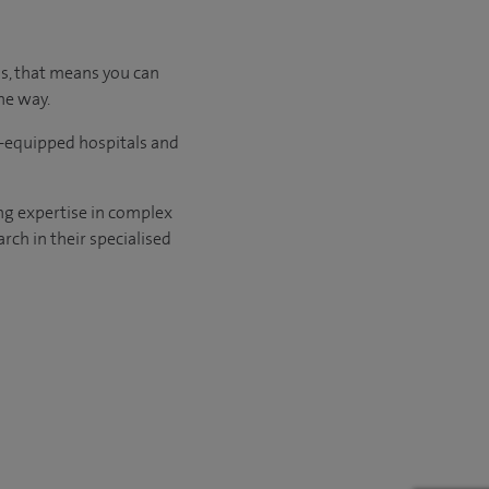
us, that means you can
he way.
l-equipped hospitals and
ng expertise in complex
rch in their specialised