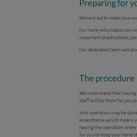
Preparing for y
We've tried to make your ex
For more information on visi
important practicalities, pl
Our dedicated team will also
The procedure
We understand that having s
staff will be there for you,
Your operation may be done 
anaesthesia, which means yo
having the operation under l
for you to keep your hand st