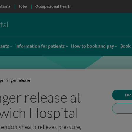
ations
Jobs
Occupational health
tants
Information for patients
How to book and pay
Book 
ger finger release
nger release at
Enq
wich Hospital
 tendon sheath relieves pressure,