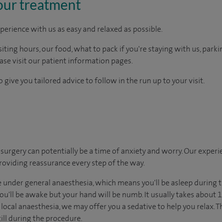
our treatment
perience with us as easy and relaxed as possible.
ting hours, our food, what to pack if you're staying with us, parki
ease visit our patient information pages.
 give you tailored advice to follow in the run up to your visit.
urgery can potentially be a time of anxiety and worry. Our exper
 providing reassurance every step of the way.
under general anaesthesia, which means you'll be asleep during t
u'll be awake but your hand will be numb. It usually takes about 15
ocal anaesthesia, we may offer you a sedative to help you relax. T
ill during the procedure.