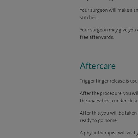
Your surgeon will make a sma
stitches.
Your surgeon may give you a
free afterwards.
Aftercare
Trigger finger release is us
After the procedure, you wi
the anaesthesia under close
After this, you will be tak
ready to go home.
A physiotherapist will visi