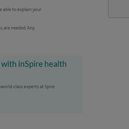
e able to explain your
s, are needed. Any
 with inSpire health
 world-class experts at Spire