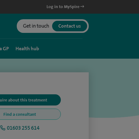
Log in to MySpire
Get in touch
Contact us
a GP
Health hub
uire about this treatment
Find a consultant
01603 255 614