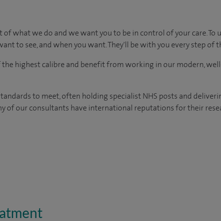
t of what we do and we want you to be in control of your care. To 
ant to see, and when you want. They'll be with you every step of t
of the highest calibre and benefit from working in our modern, wel
tandards to meet, often holding specialist NHS posts and deliveri
y of our consultants have international reputations for their resea
eatment