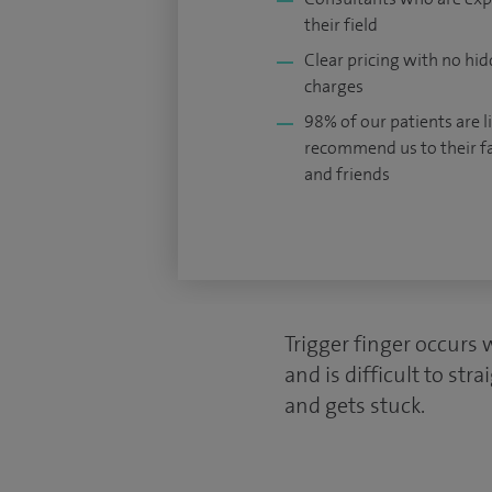
their field
Clear pricing with no hi
charges
98% of our patients are li
recommend us to their f
and friends
Trigger finger occurs 
and is difficult to st
and gets stuck.