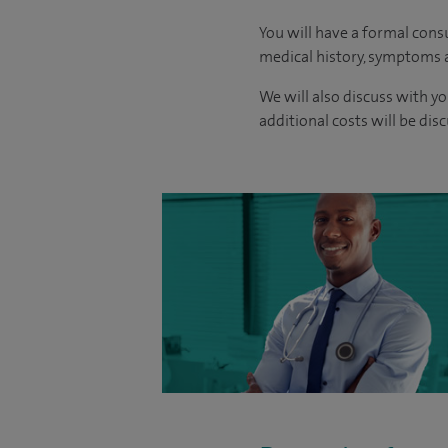
You will have a formal consu
medical history, symptoms a
We will also discuss with yo
additional costs will be dis