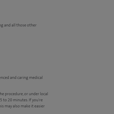
ng and all those other
ienced and caring medical
he procedure, or under local
 to 20 minutes. If you're
his may also make it easier