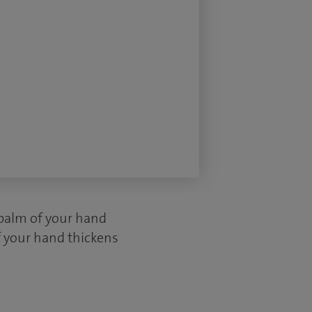
 palm of your hand
f your hand thickens