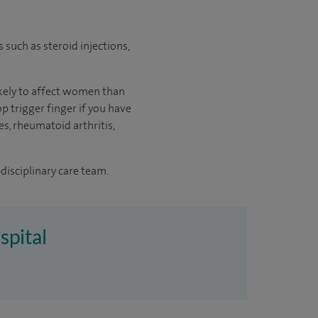
s such as steroid injections,
likely to affect women than
p trigger finger if you have
es, rheumatoid arthritis,
disciplinary care team.
spital