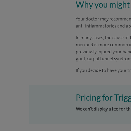
Why you might 
Your doctor may recommend
anti-inflammatories and a s
In many cases, the cause of 
men and is more common in p
previously injured your hand
gout, carpal tunnel syndro
If you decide to have your t
Pricing for Trig
We can't display a fee for t