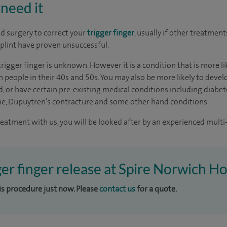
need it
 surgery to correct your
trigger finger
, usually if other treatment
plint have proven unsuccessful.
trigger finger is unknown. However it is a condition that is more 
eople in their 40s and 50s. You may also be more likely to develo
, or have certain pre-existing medical conditions including diabet
me, Dupuytren’s contracture and some other hand conditions.
reatment with us, you will be looked after by an experienced multi-
ger finger release at Spire Norwich Ho
his procedure just now. Please
contact us
for a quote.