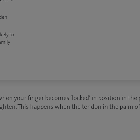
dden
kely to
amily
when your finger becomes ‘locked’ in position in the
raighten. This happens when the tendon in the palm o