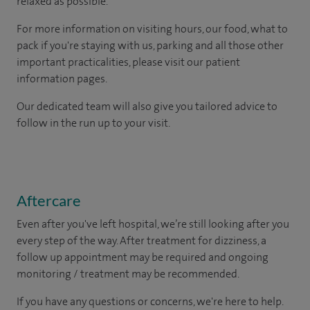
relaxed as possible.
For more information on visiting hours, our food, what to
pack if you're staying with us, parking and all those other
important practicalities, please visit our patient
information pages.
Our dedicated team will also give you tailored advice to
follow in the run up to your visit.
Aftercare
Even after you've left hospital, we’re still looking after you
every step of the way. After treatment for dizziness, a
follow up appointment may be required and ongoing
monitoring / treatment may be recommended.
If you have any questions or concerns, we're here to help.