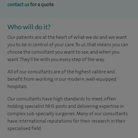
contact us
for a quote.
Who will do it?
Our patients are at the heart of what we do and we want
you to be in control of your care. To us, that means you can
choose the consultant you want to see, and when you
want. They'll be with you every step of the way.
All of our consultants are of the highest calibre and
benefit from working in our modern, well-equipped
hospitals.
Our consultants have high standards to meet, often
holding specialist NHS posts and delivering expertise in
complex sub-specialty surgeries. Many of our consultants
have international reputations for their research in their
specialised field.