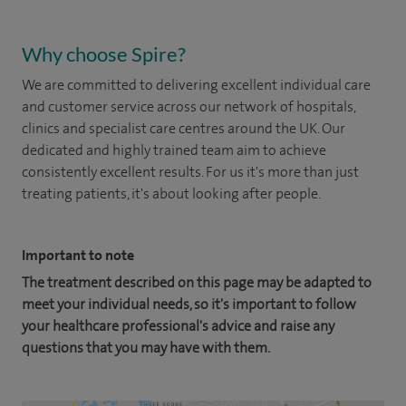
Why choose Spire?
We are committed to delivering excellent individual care
and customer service across our network of hospitals,
clinics and specialist care centres around the UK. Our
dedicated and highly trained team aim to achieve
consistently excellent results. For us it's more than just
treating patients, it's about looking after people.
Important to note
The treatment described on this page may be adapted to
meet your individual needs, so it's important to follow
your healthcare professional's advice and raise any
questions that you may have with them.