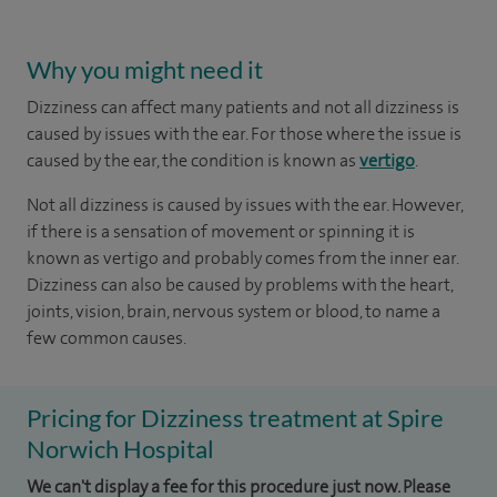
Why you might need it
Dizziness can affect many patients and not all dizziness is
caused by issues with the ear. For those where the issue is
caused by the ear, the condition is known as
vertigo
.
Not all dizziness is caused by issues with the ear. However,
if there is a sensation of movement or spinning it is
known as vertigo and probably comes from the inner ear.
Dizziness can also be caused by problems with the heart,
joints, vision, brain, nervous system or blood, to name a
few common causes.
Pricing for Dizziness treatment at Spire
Norwich Hospital
We can't display a fee for this procedure just now. Please