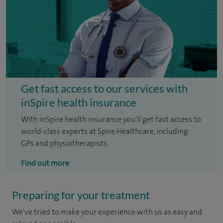
Get fast access to our services with
inSpire health insurance
With inSpire health insurance you'll get fast access to
world-class experts at Spire Healthcare, including
GPs and physiotherapists.
Find out more
Preparing for your treatment
We've tried to make your experience with us as easy and