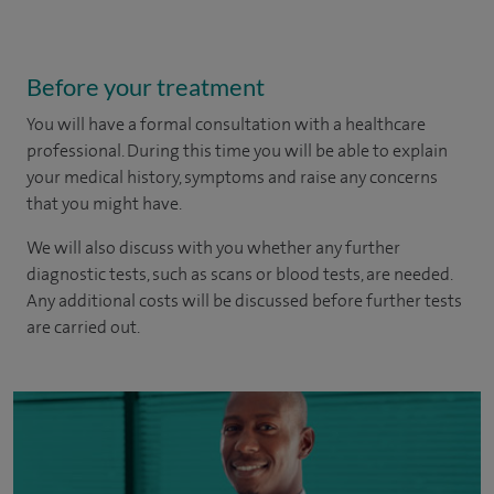
Before your treatment
You will have a formal consultation with a healthcare
professional. During this time you will be able to explain
your medical history, symptoms and raise any concerns
that you might have.
We will also discuss with you whether any further
diagnostic tests, such as scans or blood tests, are needed.
Any additional costs will be discussed before further tests
are carried out.