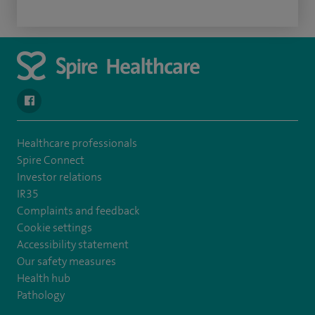
navigate to https://www.facebook.com/spirenorwichhospital/
Healthcare professionals
Spire Connect
Investor relations
IR35
Complaints and feedback
Cookie settings
Accessibility statement
Our safety measures
Health hub
Pathology