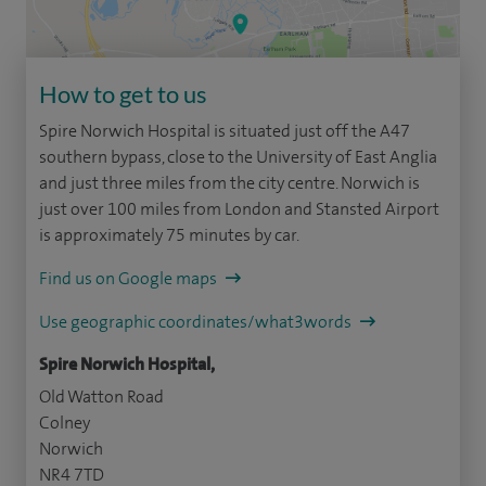
How to get to us
Spire Norwich Hospital is situated just off the A47
southern bypass, close to the University of East Anglia
and just three miles from the city centre. Norwich is
just over 100 miles from London and Stansted Airport
is approximately 75 minutes by car.
Find us on Google maps
Use geographic coordinates/what3words
Spire Norwich Hospital,
Old Watton Road
Colney
Norwich
NR4 7TD