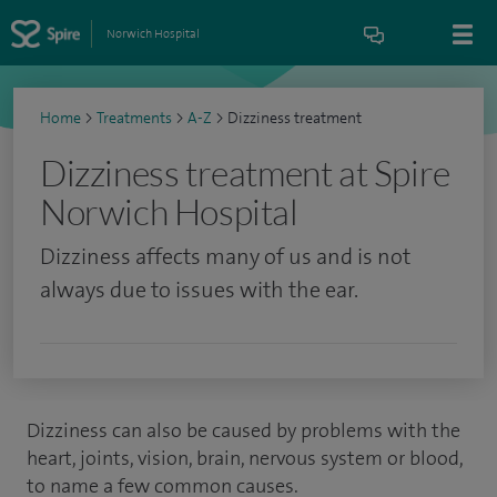
Norwich Hospital
Home
>
Treatments
>
A-Z
>
Dizziness treatment
Dizziness treatment at Spire
Norwich Hospital
Dizziness affects many of us and is not
always due to issues with the ear.
Dizziness can also be caused by problems with the
heart, joints, vision, brain, nervous system or blood,
to name a few common causes.