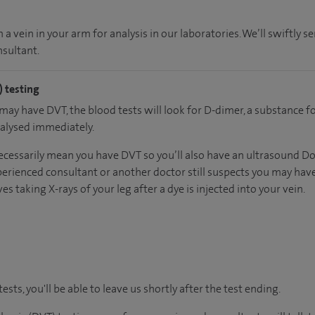
a vein in your arm for analysis in our laboratories. We’ll swiftly se
sultant.
 testing
 may have DVT, the blood tests will look for D-dimer, a substance 
nalysed immediately.
ecessarily mean you have DVT so you’ll also have an ultrasound Dopp
erienced consultant or another doctor still suspects you may have
es taking X-rays of your leg after a dye is injected into your vein.
tests, you'll be able to leave us shortly after the test ending.