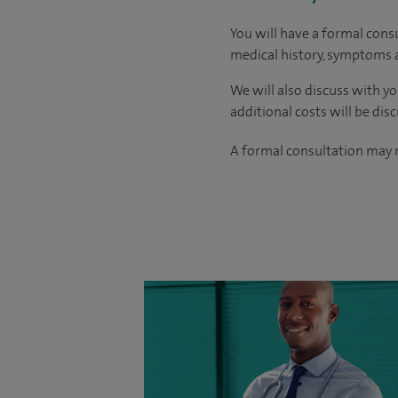
You will have a formal consu
medical history, symptoms a
We will also discuss with yo
additional costs will be dis
A formal consultation may n