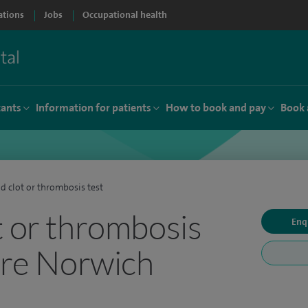
ations
Jobs
Occupational health
tants
Information for patients
How to book and pay
Book 
d clot or thrombosis test
t or thrombosis
Enq
pire Norwich