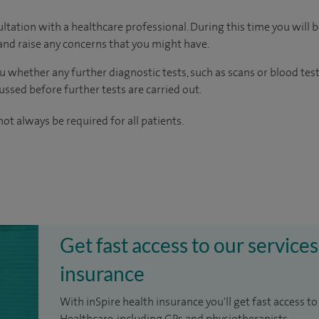
ltation with a healthcare professional. During this time you will b
nd raise any concerns that you might have.
u whether any further diagnostic tests, such as scans or blood test
cussed before further tests are carried out.
ot always be required for all patients.
Get fast access to our services
insurance
With inSpire health insurance you'll get fast access to
Healthcare, including GPs and physiotherapists.