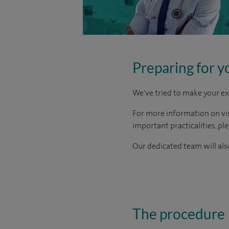
Preparing for y
We've tried to make your ex
For more information on visi
important practicalities, pl
Our dedicated team will also
The procedure