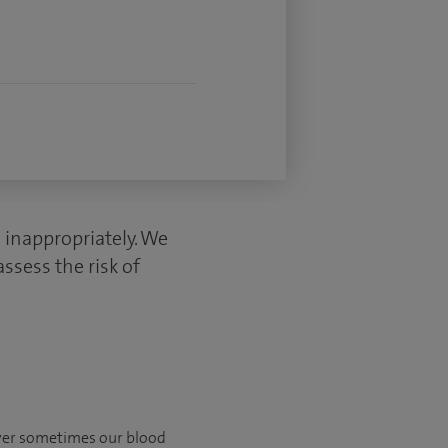
s inappropriately. We
ssess the risk of
ever sometimes our blood