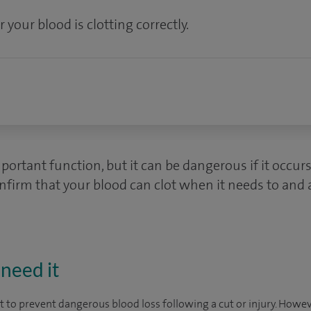
 your blood is clotting correctly.
mportant function, but it can be dangerous if it occur
onfirm that your blood can clot when it needs to and a
need it
ot to prevent dangerous blood loss following a cut or injury. How