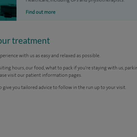
Find out more
our treatment
perience with us as easy and relaxed as possible.
ting hours, our food, what to pack if you're staying with us, parki
ease visit our patient information pages.
 give you tailored advice to follow in the run up to your visit.