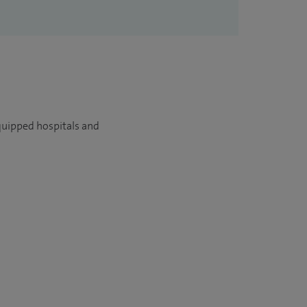
quipped hospitals and