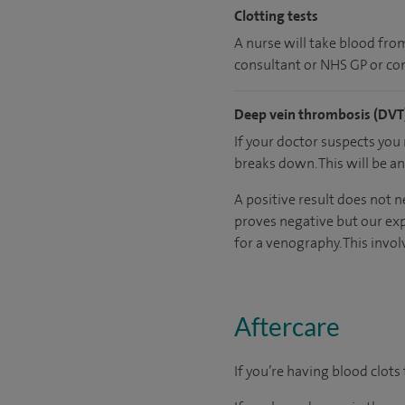
Clotting tests
A nurse will take blood from 
consultant or NHS GP or con
Deep vein thrombosis (DVT)
If your doctor suspects you
breaks down. This will be a
A positive result does not n
proves negative but our exp
for a venography. This involv
Aftercare
If you’re having blood clots 