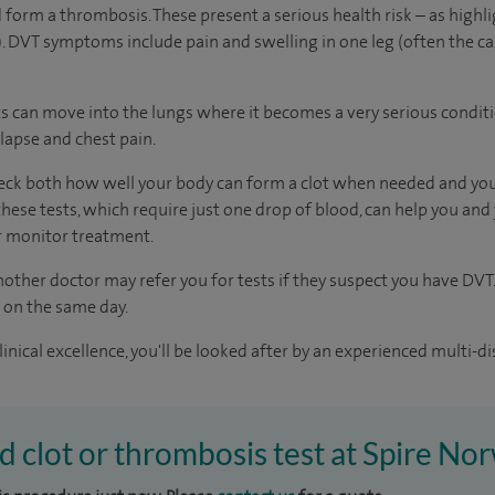
 form a thrombosis. These present a serious health risk – as highli
 DVT symptoms include pain and swelling in one leg (often the ca
clots can move into the lungs where it becomes a very serious condit
lapse and chest pain.
heck both how well your body can form a clot when needed and you
hese tests, which require just one drop of blood, can help you and
or monitor treatment.
other doctor may refer you for tests if they suspect you have DVT.
s on the same day.
inical excellence, you'll be looked after by an experienced multi-di
od clot or thrombosis test at Spire No