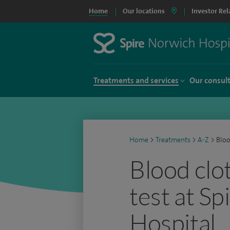
Home
Our locations
Investor Rel
Treatments and services
Our consul
Home
>
Treatments
>
A-Z
>
Bloo
Blood clo
test at S
Hospital