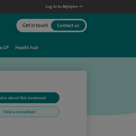
Log in to MySpire
Get in touch
Contact us
a GP
Health hub
uire about this treatment
Find a consultant