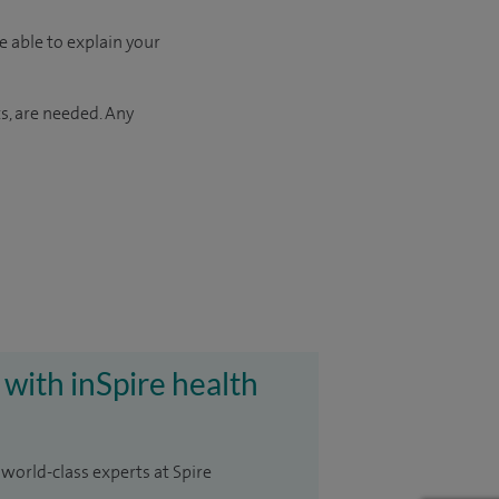
e able to explain your
s, are needed. Any
 with inSpire health
 world-class experts at Spire