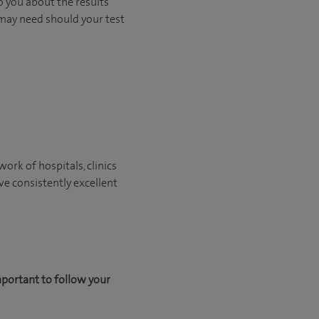
o you about the results
 may need should your test
ork of hospitals, clinics
ve consistently excellent
mportant to follow your