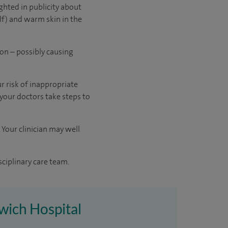
ghted in publicity about
lf) and warm skin in the
ion – possibly causing
r risk of inappropriate
 your doctors take steps to
 Your clinician may well
sciplinary care team.
rwich Hospital