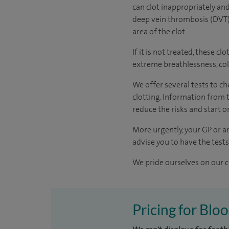
can clot inappropriately and
deep vein thrombosis (DVT).
area of the clot.
If it is not treated, these 
extreme breathlessness, col
We offer several tests to c
clotting. Information from t
reduce the risks and start 
More urgently, your GP or an
advise you to have the test
We pride ourselves on our cl
Pricing for Blo