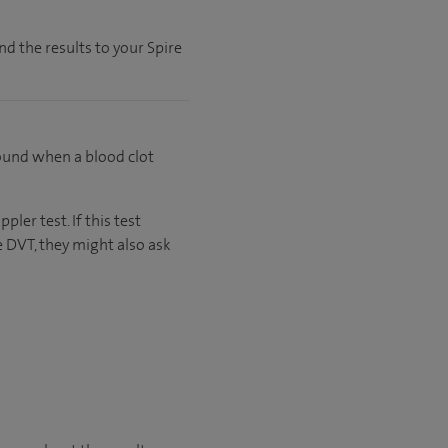
nd the results to your Spire
found when a blood clot
ler test. If this test
 DVT, they might also ask