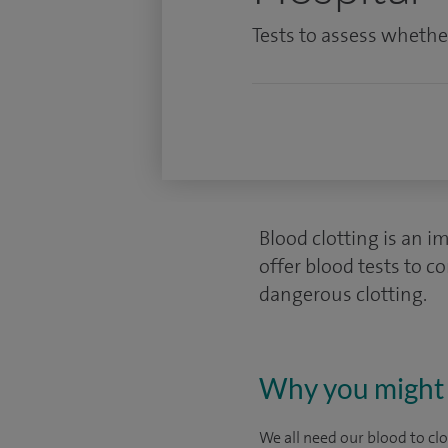
Tests to assess whether
Blood clotting is an i
offer blood tests to c
dangerous clotting.
Why you might 
We all need our blood to cl