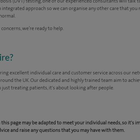
bosis (DVT) testing, one of our experienced consultants will talk t
n integrated approach so we can organise any other care that you
normal.
 concerns, we’re ready to help.
ire?
ing excellent individual care and customer service across our netw
 around the UK. Our dedicated and highly trained team aim to achie
n just treating patients, it's about looking after people.
this page may be adapted to meet your individual needs, so it's i
dvice and raise any questions that you may have with them.