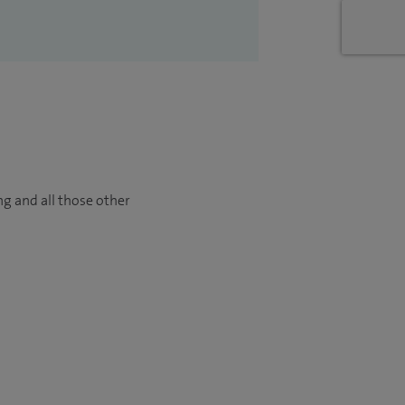
ng and all those other