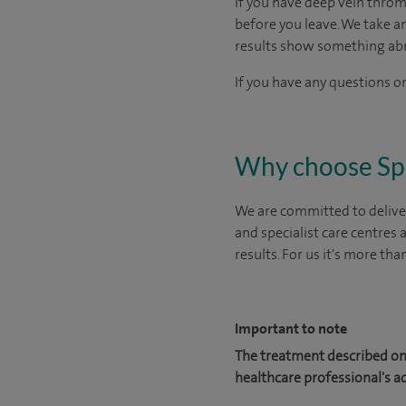
If you have deep vein throm
before you leave. We take a
results show something ab
If you have any questions or
Why choose Sp
We are committed to deliver
and specialist care centres
results. For us it's more tha
Important to note
The treatment described on 
healthcare professional's a