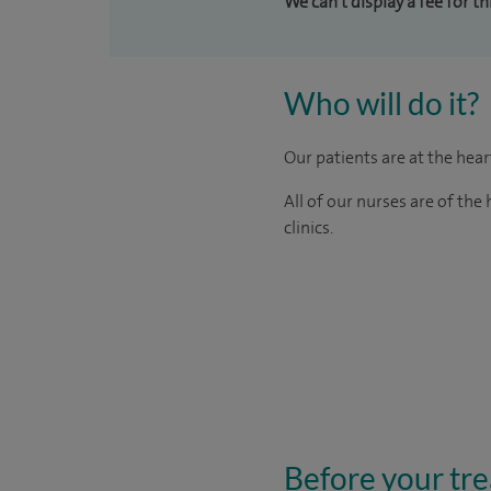
We can't display a fee for t
Who will do it?
Our patients are at the hea
All of our nurses are of th
clinics.
Before your tr