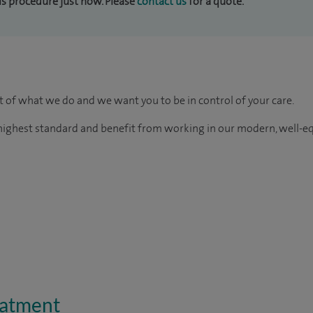
his procedure just now. Please
contact us
for a quote.
rt of what we do and we want you to be in control of your care.
e highest standard and benefit from working in our modern, well-e
eatment