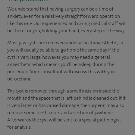
We understand that having surgery can be a time of
anxiety, even for a relatively straightforward operation
like this one. Our experienced and caring medical staff will
be there for you, holding your hand, every step of the way.
Most jaw cysts are removed under a local anaesthetic, so
you will usually be able to go home the same day. If the
cyst is very large, however, you may need a general
anaesthetic which means you'll be asleep during the
procedure. Your consultant will discuss this with you
beforehand.
The cyst is removed through a small incision inside the
mouth and the space that is left behind is cleaned out. If it
is very large, or has caused damage, the surgeon may also
remove some teeth, roots and a section of jawbone.
Afterwards the cyst will be sent to a special pathologist
for analysis.