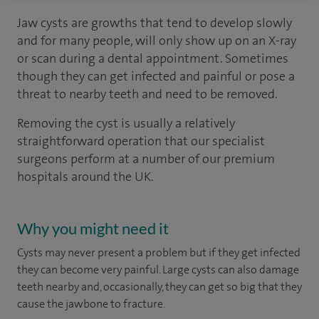
Jaw cysts are growths that tend to develop slowly
and for many people, will only show up on an X-ray
or scan during a dental appointment. Sometimes
though they can get infected and painful or pose a
threat to nearby teeth and need to be removed.
Removing the cyst is usually a relatively
straightforward operation that our specialist
surgeons perform at a number of our premium
hospitals around the UK.
Why you might need it
Cysts may never present a problem but if they get infected
they can become very painful. Large cysts can also damage
teeth nearby and, occasionally, they can get so big that they
cause the jawbone to fracture.