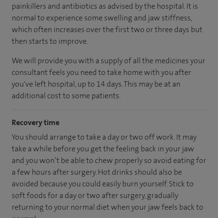
painkillers and antibiotics as advised by the hospital. It is
normal to experience some swelling and jaw stiffness,
which often increases over the first two or three days but
then starts to improve.
We will provide you with a supply of all the medicines your
consultant feels you need to take home with you after
you've left hospital, up to 14 days. This may be at an
additional cost to some patients.
Recovery time
You should arrange to take a day or two off work. It may
take a while before you get the feeling back in your jaw
and you won’t be able to chew properly so avoid eating for
a few hours after surgery. Hot drinks should also be
avoided because you could easily burn yourself. Stick to
soft foods for a day or two after surgery, gradually
returning to your normal diet when your jaw feels back to