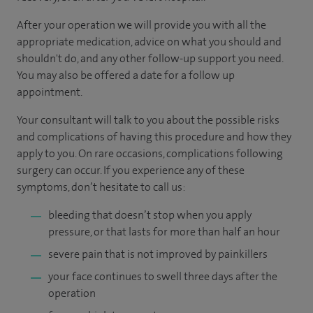
After your operation we will provide you with all the
appropriate medication, advice on what you should and
shouldn't do, and any other follow-up support you need.
You may also be offered a date for a follow up
appointment.
Your consultant will talk to you about the possible risks
and complications of having this procedure and how they
apply to you. On rare occasions, complications following
surgery can occur. If you experience any of these
symptoms, don’t hesitate to call us:
bleeding that doesn’t stop when you apply
pressure, or that lasts for more than half an hour
severe pain that is not improved by painkillers
your face continues to swell three days after the
operation