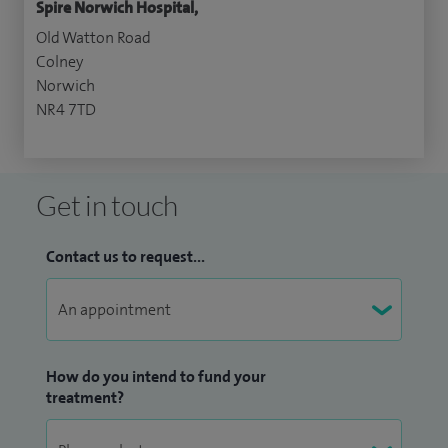
Spire Norwich Hospital,
Old Watton Road
Colney
Norwich
NR4 7TD
Get in touch
Contact us to request...
How do you intend to fund your
treatment?