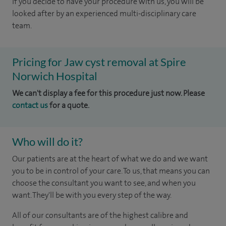
If you decide to have your procedure with us, you will be
looked after by an experienced multi-disciplinary care
team.
Pricing for Jaw cyst removal at Spire
Norwich Hospital
We can't display a fee for this procedure just now. Please
contact us
for a quote.
Who will do it?
Our patients are at the heart of what we do and we want
you to be in control of your care. To us, that means you can
choose the consultant you want to see, and when you
want. They'll be with you every step of the way.
All of our consultants are of the highest calibre and