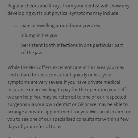
Regular checks and X-rays from your dentist will show any
developing cysts but physical symptoms may include:
pain or swelling around your jaw area
a lump in the jaw
persistent tooth infections in one particular part
of the jaw.
While the NHS offers excellent care in this area you may
find it hard to see a consultant quickly unless your
symptoms are very severe. If you have private medical
insurance or are willing to pay for the operation yourself,
we can help. You may be referred to one of our respected
surgeons via your own dentist or GP, or we may be able to
arrange a private appointment for you. We can also aim for
you to see one of our specialised consultants within a few
days of your referral to us.