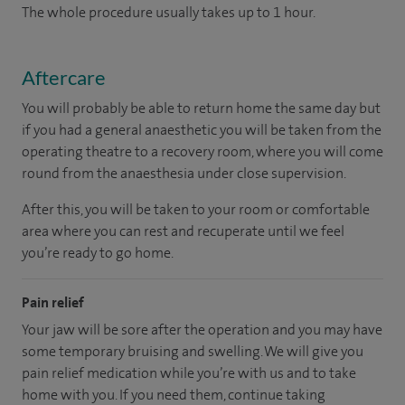
The whole procedure usually takes up to 1 hour.
Aftercare
You will probably be able to return home the same day but
if you had a general anaesthetic you will be taken from the
operating theatre to a recovery room, where you will come
round from the anaesthesia under close supervision.
After this, you will be taken to your room or comfortable
area where you can rest and recuperate until we feel
you’re ready to go home.
Pain relief
Your jaw will be sore after the operation and you may have
some temporary bruising and swelling. We will give you
pain relief medication while you’re with us and to take
home with you. If you need them, continue taking