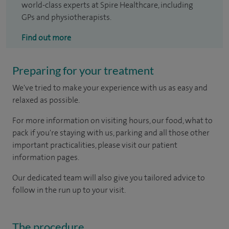
world-class experts at Spire Healthcare, including
GPs and physiotherapists.
Find out more
Preparing for your treatment
We've tried to make your experience with us as easy and
relaxed as possible.
For more information on visiting hours, our food, what to
pack if you're staying with us, parking and all those other
important practicalities, please visit our patient
information pages.
Our dedicated team will also give you tailored advice to
follow in the run up to your visit.
The procedure