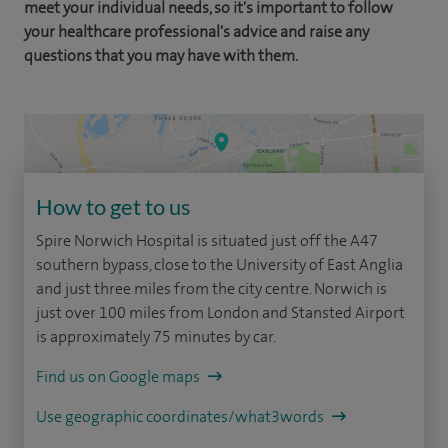
meet your individual needs, so it's important to follow
your healthcare professional's advice and raise any
questions that you may have with them.
How to get to us
Spire Norwich Hospital is situated just off the A47
southern bypass, close to the University of East Anglia
and just three miles from the city centre. Norwich is
just over 100 miles from London and Stansted Airport
is approximately 75 minutes by car.
Find us on Google maps
Use geographic coordinates/what3words