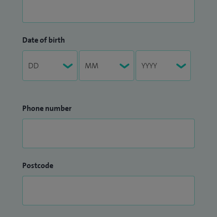
Date of birth
Phone number
Postcode