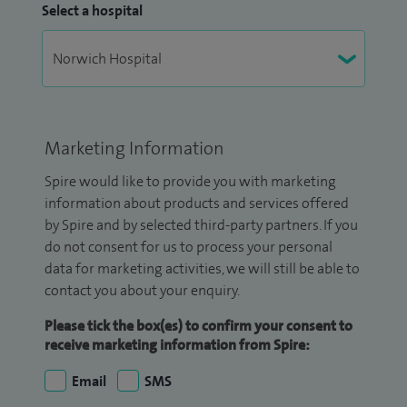
Select a hospital
Marketing Information
Spire would like to provide you with marketing
information about products and services offered
by Spire and by selected third-party partners. If you
do not consent for us to process your personal
data for marketing activities, we will still be able to
contact you about your enquiry.
Please tick the box(es) to confirm your consent to
receive marketing information from Spire:
Email
SMS