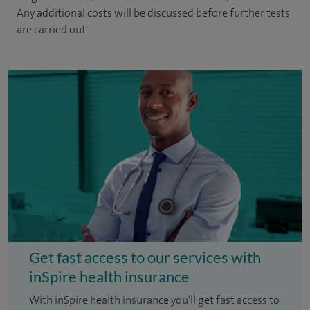
Any additional costs will be discussed before further tests
are carried out.
Get fast access to our services with
inSpire health insurance
With inSpire health insurance you'll get fast access to