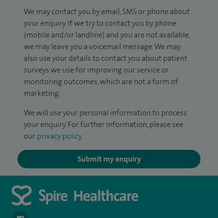
We may contact you by email, SMS or phone about
your enquiry. If we try to contact you by phone
(mobile and/or landline) and you are not available,
we may leave you a voicemail message. We may
also use your details to contact you about patient
surveys we use for improving our service or
monitoring outcomes, which are not a form of
marketing.
We will use your personal information to process
your enquiry. For further information, please see
our
privacy policy
.
Submit my enquiry