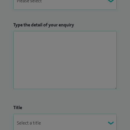
Type the detail of your enquiry
Title