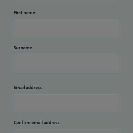
First name
Surname
Email address
Confirm email address