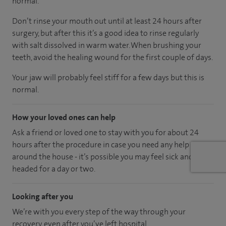
normal.
Don’t rinse your mouth out until at least 24 hours after
surgery, but after this it’s a good idea to rinse regularly
with salt dissolved in warm water. When brushing your
teeth, avoid the healing wound for the first couple of days.
Your jaw will probably feel stiff for a few days but this is
normal.
How your loved ones can help
Ask a friend or loved one to stay with you for about 24
hours after the procedure in case you need any help
around the house - it’s possible you may feel sick and light
headed for a day or two.
Looking after you
We’re with you every step of the way through your
recovery, even after you’ve left hospital.