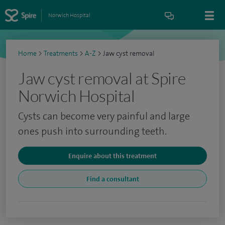
Norwich Hospital
Home
>
Treatments
>
A-Z
>
Jaw cyst removal
Jaw cyst removal at Spire
Norwich Hospital
Cysts can become very painful and large
ones push into surrounding teeth.
Enquire about this treatment
Find a consultant