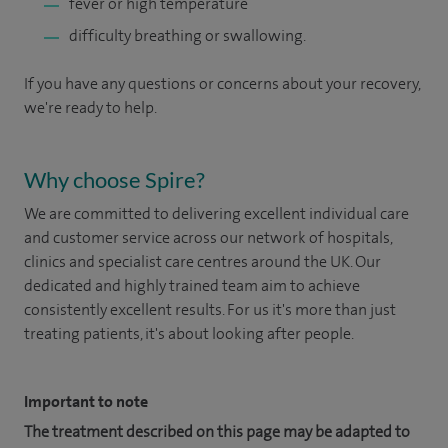
fever or high temperature
difficulty breathing or swallowing.
If you have any questions or concerns about your recovery,
we're ready to help.
Why choose Spire?
We are committed to delivering excellent individual care
and customer service across our network of hospitals,
clinics and specialist care centres around the UK. Our
dedicated and highly trained team aim to achieve
consistently excellent results. For us it's more than just
treating patients, it's about looking after people.
Important to note
The treatment described on this page may be adapted to