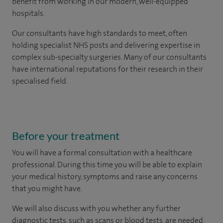
benefit from working in our modern, well-equipped
hospitals.
Our consultants have high standards to meet, often
holding specialist NHS posts and delivering expertise in
complex sub-specialty surgeries. Many of our consultants
have international reputations for their research in their
specialised field.
Before your treatment
You will have a formal consultation with a healthcare
professional. During this time you will be able to explain
your medical history, symptoms and raise any concerns
that you might have.
We will also discuss with you whether any further
diagnostic tests, such as scans or blood tests, are needed.