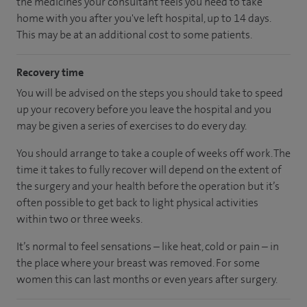
the medicines your consultant feels you need to take
home with you after you've left hospital, up to 14 days.
This may be at an additional cost to some patients.
Recovery time
You will be advised on the steps you should take to speed
up your recovery before you leave the hospital and you
may be given a series of exercises to do every day.
You should arrange to take a couple of weeks off work. The
time it takes to fully recover will depend on the extent of
the surgery and your health before the operation but it’s
often possible to get back to light physical activities
within two or three weeks.
It’s normal to feel sensations – like heat, cold or pain – in
the place where your breast was removed. For some
women this can last months or even years after surgery.