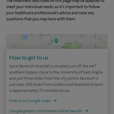
The treatment described on this page may be adapted to
meet your individual needs, so it's important to follow
your healthcare professional's advice and raise any
questions that you may have with them.
How to get to us
Spire Norwich Hospital is situated just off the A47
southern bypass, close to the University of East Anglia
and just three miles from the city centre. Norwich is
just over 100 miles from London and Stansted Airport
is approximately 75 minutes by car.
Find us on Google maps
Use geographic coordinates/what3words