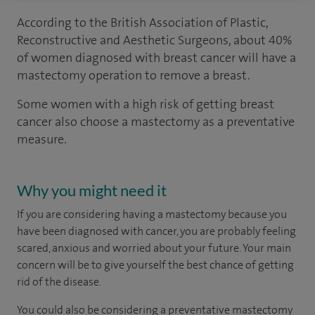
According to the British Association of Plastic,
Reconstructive and Aesthetic Surgeons, about 40%
of women diagnosed with breast cancer will have a
mastectomy operation to remove a breast.
Some women with a high risk of getting breast
cancer also choose a mastectomy as a preventative
measure.
Why you might need it
If you are considering having a mastectomy because you
have been diagnosed with cancer, you are probably feeling
scared, anxious and worried about your future. Your main
concern will be to give yourself the best chance of getting
rid of the disease.
You could also be considering a preventative mastectomy