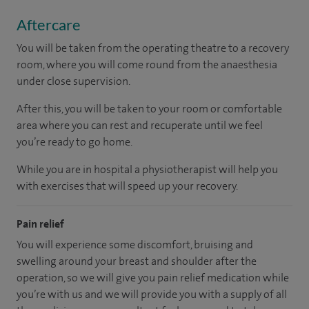
Aftercare
You will be taken from the operating theatre to a recovery
room, where you will come round from the anaesthesia
under close supervision.
After this, you will be taken to your room
or
comfortable
area
where you can
rest and recuperate
until
we feel
you’re
ready
to go home.
While you are in hospital a physiotherapist will help you
with exercises that will speed up your recovery.
Pain relief
You will experience some discomfort, bruising and
swelling around your breast and shoulder after the
operation, so we will give you pain relief medication while
you’re with us and we will provide you with a supply of all