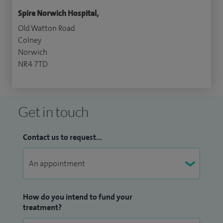
Spire Norwich Hospital,
Old Watton Road
Colney
Norwich
NR4 7TD
Get in touch
Contact us to request...
How do you intend to fund your
treatment?