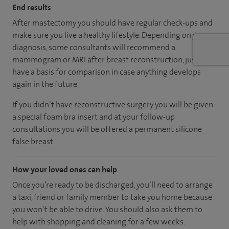
End results
After mastectomy you should have regular check-ups and
make sure you live a healthy lifestyle. Depending on your
diagnosis, some consultants will recommend a
mammogram or MRI after breast reconstruction, just to
have a basis for comparison in case anything develops
again in the future.
If you didn’t have reconstructive surgery you will be given
a special foam bra insert and at your follow-up
consultations you will be offered a permanent silicone
false breast.
How your loved ones can help
Once you’re ready to be discharged, you’ll need to arrange
a taxi, friend or family member to take you home because
you won’t be able to drive. You should also ask them to
help with shopping and cleaning for a few weeks.