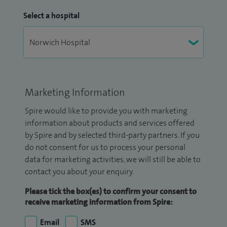
Select a hospital
Marketing Information
Spire would like to provide you with marketing
information about products and services offered
by Spire and by selected third-party partners. If you
do not consent for us to process your personal
data for marketing activities, we will still be able to
contact you about your enquiry.
Please tick the box(es) to confirm your consent to
receive marketing information from Spire:
Email
SMS