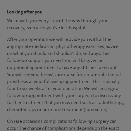
Looking after you
We’re with you every step of the way through your
recovery, even after you’ve left hospital.
After your operation we will provide you with all the
appropriate medication, physiotherapy exercises, advice
on what you should and shouldn't do, and any other
follow-up support you need. You will be given an
outpatient appointment to have any stitches taken out.
You will see your breast care nurse for a more substantial
prosthesis at your follow-up appointment. This is usually
four to six weeks after your operation. We will arrange a
follow-up appointment with your surgeon to discuss any
further treatment that you may need such as radiotherapy,
chemotherapy or hormone treatment (tamoxifen).
On rare occasions, complications following surgery can
occur. The chance of complications depends on the exact