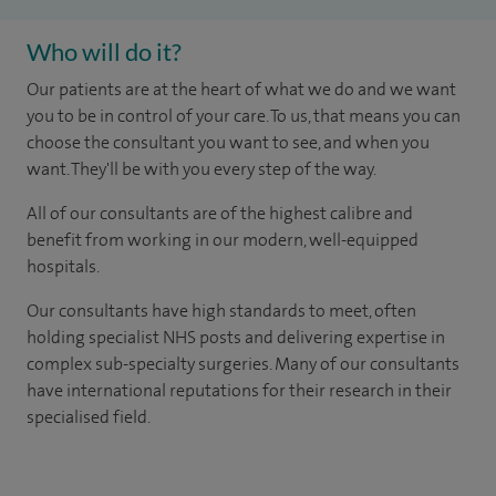
Who will do it?
Our patients are at the heart of what we do and we want
you to be in control of your care. To us, that means you can
choose the consultant you want to see, and when you
want. They'll be with you every step of the way.
All of our consultants are of the highest calibre and
benefit from working in our modern, well-equipped
hospitals.
Our consultants have high standards to meet, often
holding specialist NHS posts and delivering expertise in
complex sub-specialty surgeries. Many of our consultants
have international reputations for their research in their
specialised field.