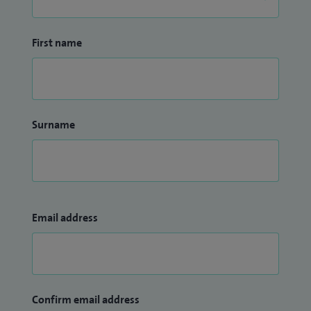
First name
Surname
Email address
Confirm email address