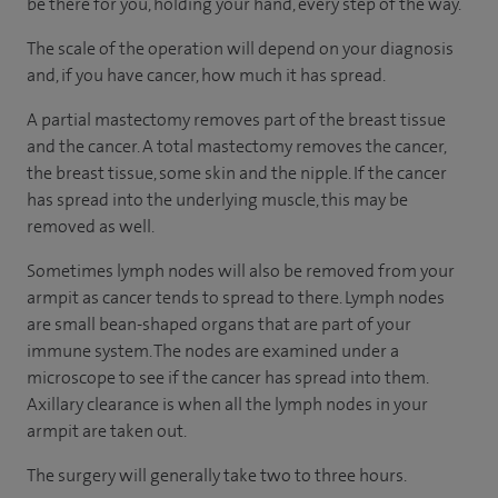
be there for you, holding your hand, every step of the way.
The scale of the operation will depend on your diagnosis
and, if you have cancer, how much it has spread.
A partial mastectomy removes part of the breast tissue
and the cancer. A total mastectomy removes the cancer,
the breast tissue, some skin and the nipple. If the cancer
has spread into the underlying muscle, this may be
removed as well.
Sometimes lymph nodes will also be removed from your
armpit as cancer tends to spread to there. Lymph nodes
are small bean-shaped organs that are part of your
immune system. The nodes are examined under a
microscope to see if the cancer has spread into them.
Axillary clearance is when all the lymph nodes in your
armpit are taken out.
The surgery will generally take two to three hours.