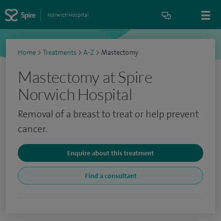
Norwich Hospital
Home
>
Treatments
>
A-Z
>
Mastectomy
Mastectomy at Spire
Norwich Hospital
Removal of a breast to treat or help prevent
cancer.
Enquire about this treatment
Find a consultant