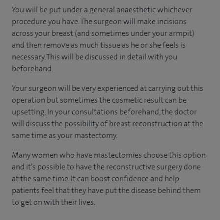
You will be put under a general anaesthetic whichever
procedure you have. The surgeon will make incisions
across your breast (and sometimes under your armpit)
and then remove as much tissue as he or she feels is
necessary. This will be discussed in detail with you
beforehand.
Your surgeon will be very experienced at carrying out this
operation but sometimes the cosmetic result can be
upsetting. In your consultations beforehand, the doctor
will discuss the possibility of breast reconstruction at the
same time as your mastectomy.
Many women who have mastectomies choose this option
and it’s possible to have the reconstructive surgery done
at the same time. It can boost confidence and help
patients feel that they have put the disease behind them
to get on with their lives.