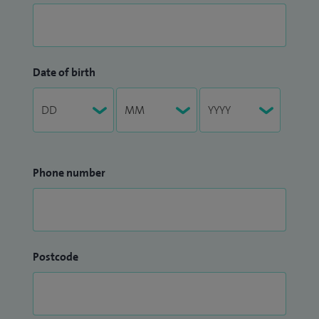
Date of birth
Phone number
Postcode