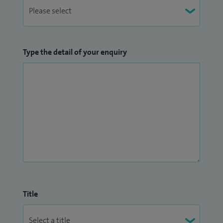
Type the detail of your enquiry
Title