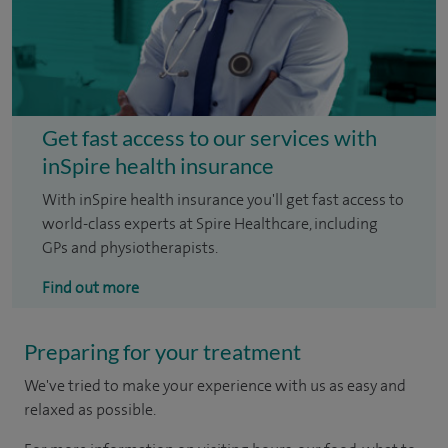
Get fast access to our services with
inSpire health insurance
With inSpire health insurance you'll get fast access to
world-class experts at Spire Healthcare, including
GPs and physiotherapists.
Find out more
Preparing for your treatment
We've tried to make your experience with us as easy and
relaxed as possible.