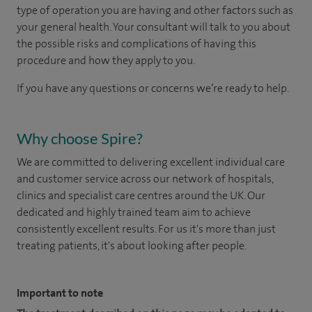
type of operation you are having and other factors such as
your general health. Your consultant will talk to you about
the possible risks and complications of having this
procedure and how they apply to you.
If you have any questions or concerns we’re ready to help.
Why choose Spire?
We are committed to delivering excellent individual care
and customer service across our network of hospitals,
clinics and specialist care centres around the UK. Our
dedicated and highly trained team aim to achieve
consistently excellent results. For us it's more than just
treating patients, it's about looking after people.
Important to note