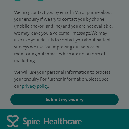
We may contact you by email, SMS or phone about
your enquiry. If we try to contact you by phone
(mobile and/or landline) and you are not available,
we may leave you a voicemail message. We may
also use your details to contact you about patient
surveys we use for improving our service or
monitoring outcomes, which are not a form of
marketing.
We will use your personal information to process
your enquiry. For further information, please see
our
privacy policy
.
Submit my enquiry