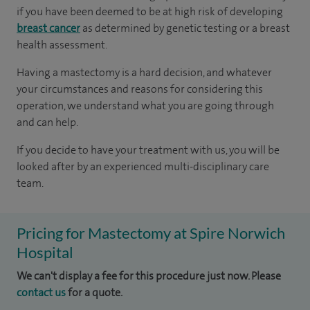
if you have been deemed to be at high risk of developing
breast cancer
as determined by genetic testing or a breast
health assessment.
Having a mastectomy is a hard decision, and whatever
your circumstances and reasons for considering this
operation, we understand what you are going through
and can help.
If you decide to have your treatment with us, you will be
looked after by an experienced multi-disciplinary care
team.
Pricing for Mastectomy at Spire Norwich
Hospital
We can't display a fee for this procedure just now. Please
contact us
for a quote.