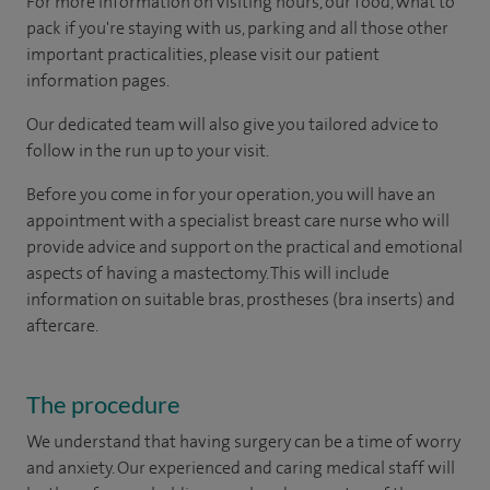
For more information on visiting hours, our food, what to
pack if you're staying with us, parking and all those other
important practicalities, please visit our patient
information pages.
Our dedicated team will also give you tailored advice to
follow in the run up to your visit.
Before you come in for your operation, you will have an
appointment with a specialist breast care nurse who will
provide advice and support on the practical and emotional
aspects of having a mastectomy. This will include
information on suitable bras, prostheses (bra inserts) and
aftercare.
The procedure
We understand that having surgery can be a time of worry
and anxiety. Our experienced and caring medical staff will