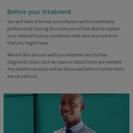
Before your treatment
You will have a formal consultation with a healthcare
professional. During this time you will be able to explain
your medical history, symptoms and raise any concerns
that you might have.
We will also discuss with you whether any further
diagnostic tests, such as scans or blood tests, are needed.
Any additional costs will be discussed before further tests
are carried out.