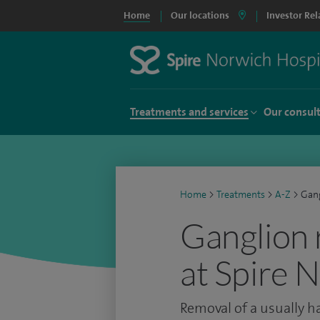
Home
Our locations
Investor Rel
Treatments and services
Our consul
Home
>
Treatments
>
A-Z
>
Gang
Ganglion 
at Spire 
Removal of a usually ha