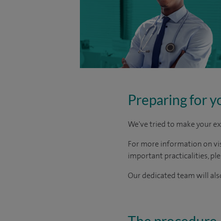
Preparing for y
We've tried to make your ex
For more information on visi
important practicalities, pl
Our dedicated team will also
The procedure