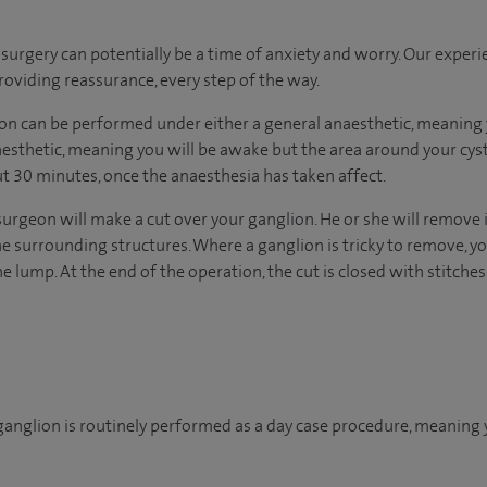
urgery can potentially be a time of anxiety and worry. Our exper
 providing reassurance, every step of the way.
n can be performed under either a general anaesthetic, meaning y
naesthetic, meaning you will be awake but the area around your cys
ut 30 minutes, once the anaesthesia has taken affect.
surgeon will make a cut over your ganglion. He or she will remove 
he surrounding structures. Where a ganglion is tricky to remove, y
he lump. At the end of the operation, the cut is closed with stitches
anglion is routinely performed as a day case procedure, meaning 