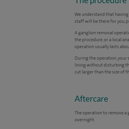
We understand that having s
staff will be there for you,
A ganglion removal operatio
the procedure, or a local a
operation usually lasts abo
During the operation, your 
lining without disturbing t
cut larger than the size of t
Aftercare
The operation to remove a g
overnight.