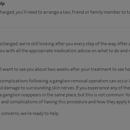
elp
charged, you’ll need to arrange a taxi, friend or family member to
charged, we’re still looking after you every step of the way. After
you with all the appropriate medication, advice on what to do and
ill want to see you about two weeks after your treatment to see h
, complications following a ganglion removal operation can occur 
nd damage to surrounding skin nerves. If you experience any of th
 a ganglion reappears in the same place, but this is not common. Yo
s and complications of having this procedure and how they apply t
 concerns, we’re ready to help.