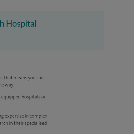
h Hospital
us, that means you can
he way.
l-equipped hospitals or
ng expertise in complex
rch in their specialised