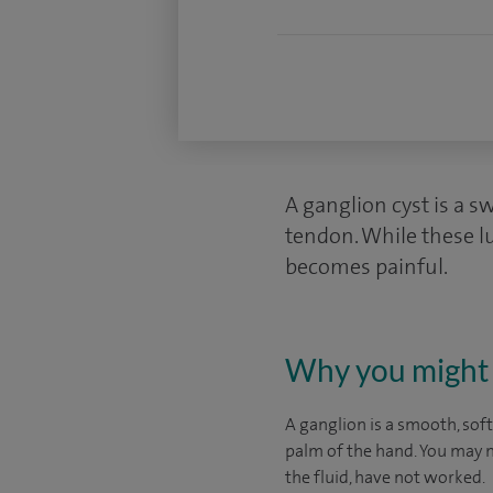
A ganglion cyst is a swe
tendon. While these l
becomes painful.
Why you might 
A ganglion is a smooth, soft
palm of the hand. You may ne
the fluid, have not worked.