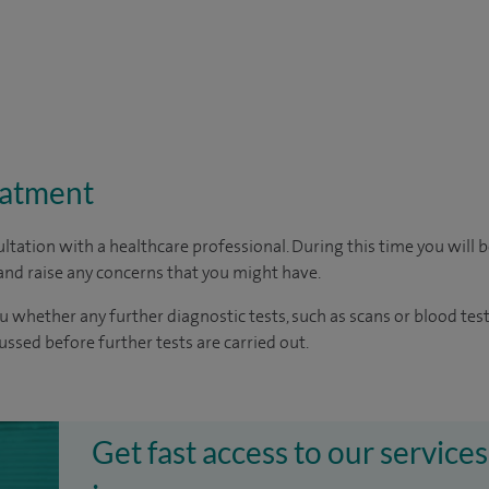
eatment
ltation with a healthcare professional. During this time you will b
nd raise any concerns that you might have.
u whether any further diagnostic tests, such as scans or blood test
cussed before further tests are carried out.
Get fast access to our services