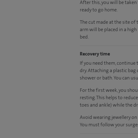
After this, you will be take
ready
to go home.
The cut made at the site of 
arm will be placed in a hig
bed.
Recovery time
If you need them, continue 
dry. Attaching a plastic bag 
shower or bath. You can usua
For the first week, you sho
resting. This helps to reduc
toes and ankle) while the dr
Avoid wearing jewellery on 
You must follow your surgeo