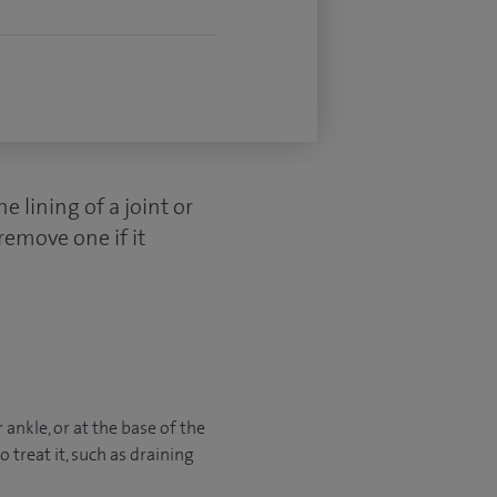
he lining of a joint or
remove one if it
ankle, or at the base of the
 treat it, such as draining