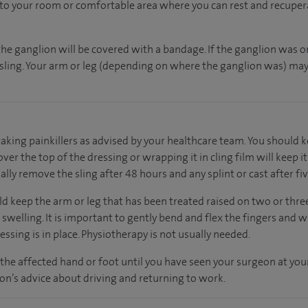
n to your room
or
comfortable
area
where you can
rest and recuper
the ganglion will be covered with a bandage. If the ganglion was o
h sling. Your arm or leg (depending on where the ganglion was) may 
taking painkillers as advised by your healthcare team. You should 
over the top of the dressing or wrapping it in cling film will keep i
lly remove the sling after 48 hours and any splint or cast after fiv
uld keep the arm or leg that has been treated raised on two or thr
e swelling. It is important to gently bend and flex the fingers and w
essing is in place. Physiotherapy is not usually needed.
the affected hand or foot until you have seen your surgeon at yo
n’s advice about driving and returning to work.