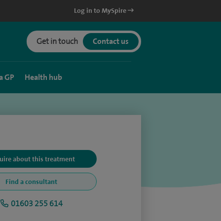
Log in to MySpire
Get in touch
Contact us
a GP
Health hub
uire about this treatment
Find a consultant
01603 255 614