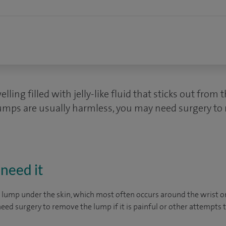
lling filled with jelly-like fluid that sticks out from t
umps are usually harmless, you may need surgery to 
need it
 lump under the skin, which most often occurs around the wrist or 
ed surgery to remove the lump if it is painful or other attempts to