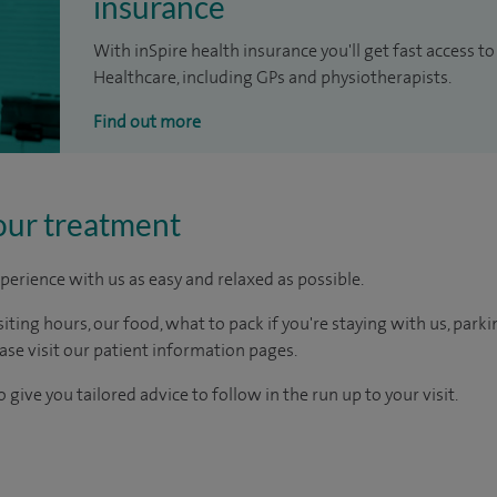
insurance
With inSpire health insurance you'll get fast access to
Healthcare, including GPs and physiotherapists.
Find out more
our treatment
perience with us as easy and relaxed as possible.
ting hours, our food, what to pack if you're staying with us, parki
ease visit our patient information pages.
 give you tailored advice to follow in the run up to your visit.