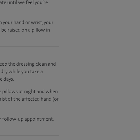
ate
until
we feel
you’re
n your hand or wrist, your
be raised on a pillow in
keep the dressing clean and
t dry while you take a
e days.
ee pillows at night and when
rist of the affected hand (or
ur follow-up appointment.