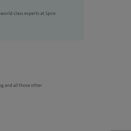
 world-class experts at Spire
ng and all those other