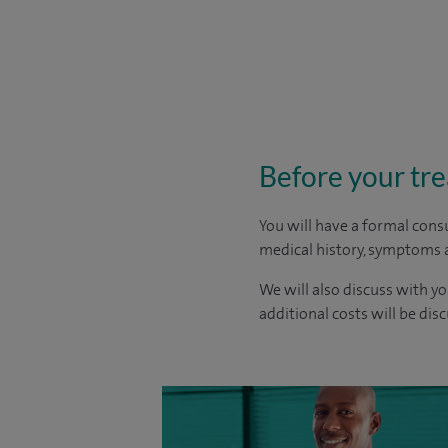
Before your tr
You will have a formal consu
medical history, symptoms a
We will also discuss with yo
additional costs will be dis