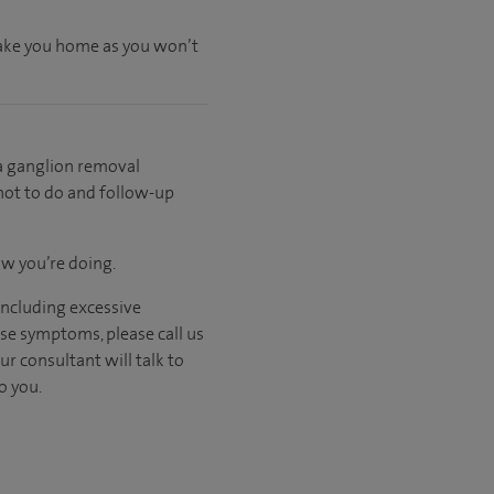
 take you home as you won’t
 a ganglion removal
 not to do and follow-up
ow you’re doing.
including excessive
ese symptoms, please call us
ur consultant will talk to
o you.