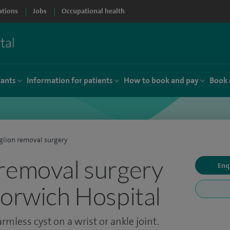
ations
Jobs
Occupational health
tants
Information for patients
How to book and pay
Book 
lion removal surgery
removal surgery
Enq
Norwich Hospital
rmless cyst on a wrist or ankle joint.