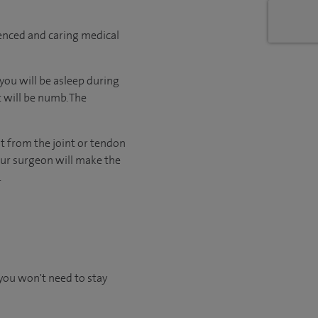
ienced and caring medical
ou will be asleep during
t will be numb. The
it from the joint or tendon
our surgeon will make the
.
you won't need to stay