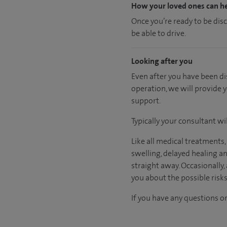
How your loved ones can h
Once you’re ready to be dis
be able to drive.
Looking after you
Even after you have been dis
operation, we will provide 
support.
Typically your consultant w
Like all medical treatments
swelling, delayed healing a
straight away. Occasionally,
you about the possible risk
If you have any questions or