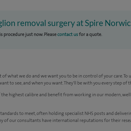
glion removal surgery at Spire Norwic
his procedure just now. Please
contact us
for a quote.
t of what we do and we want you to be in control of your care. To 
ant to see, and when you want. They'll be with you every step of t
of the highest calibre and benefit from working in our modern, wel
tandards to meet, often holding specialist NHS posts and deliveri
y of our consultants have international reputations for their resea