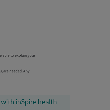
e able to explain your
s, are needed. Any
 with inSpire health