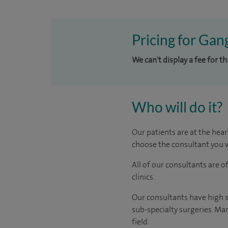
Pricing for Gan
We can't display a fee for t
Who will do it?
Our patients are at the hear
choose the consultant you w
All of our consultants are 
clinics.
Our consultants have high s
sub-specialty surgeries. Man
field.