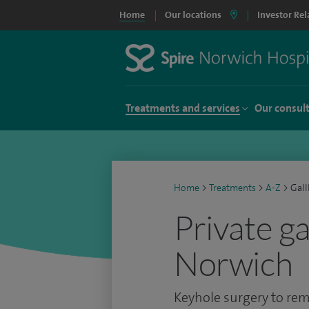
Home
Our locations
Investor Rel
Treatments and services
Our consul
Home
>
Treatments
>
A-Z
>
Gall
Private g
Norwich
Keyhole surgery to rem