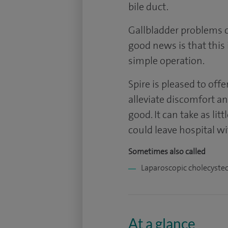
bile duct.
Gallbladder problems 
good news is that this is 
simple operation.
Spire is pleased to off
alleviate discomfort a
good. It can take as li
could leave hospital w
Sometimes also called
Laparoscopic cholecyste
At a glance