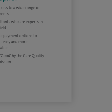
ccess to a wide range of
ments
tants who are experts in
ield
le payment options to
it easy and more
dable
'Good' by the Care Quality
ission