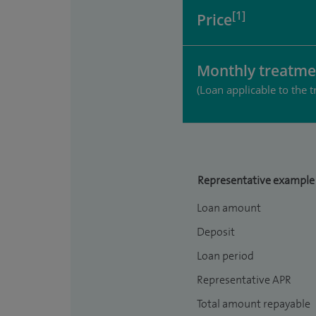
[1]
Price
Monthly treatme
(Loan applicable to the t
Representative example
Loan amount
Deposit
Loan period
Representative APR
Total amount repayable