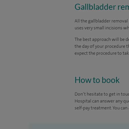
Gallbladder rem
All the gallbladder removal
uses very small incisions whi
The best approach will be de
the day of your procedure th
expect the procedure to ta
How to book
Don’t hesitate to get in tou
Hospital can answer any que
self-pay treatment. You can a