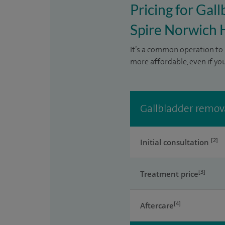
Pricing for Gal
Spire Norwich 
It’s a common operation to 
more affordable, even if yo
Gallbladder remova
[2]
Initial consultation
[3]
Treatment price
[4]
Aftercare