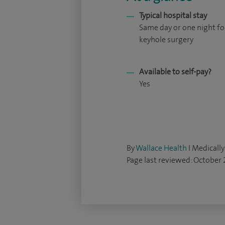
Typical hospital stay
Same day or one night fo
keyhole surgery
Available to self-pay?
Yes
By
Wallace Health
I Medically
Page last reviewed: October