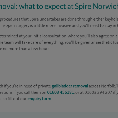
oval: what to expect at Spire Norwic
 procedures that Spire undertakes are done through either keyhole
le open surgery is a little more invasive and you’ll need to stay in 
termined at your initial consultation, where you’ll also agree on a
e team will take care of everything. You’ll be given anaesthetic (u
ke no more than a few hours.
ch if you’re in need of private
gallbladder removal
across Norfolk. 
stions if you call them on
01603 456181
, or at 01603 294 207 if
lso fill out our
enquiry form
.