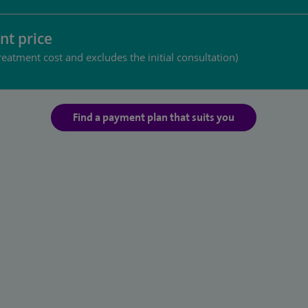
nt price
reatment cost and excludes the initial consultation)
Find a payment plan that suits you