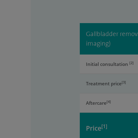
Gallbladder remova
imaging)
[2]
Initial consultation
[3]
Treatment price
[4]
Aftercare
[1]
Price