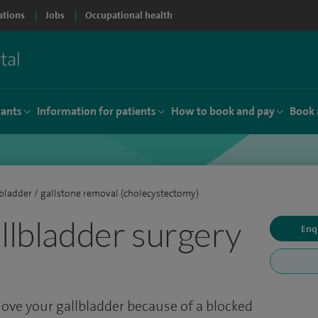
ations
Jobs
Occupational health
tants
Information for patients
How to book and pay
Book 
bladder / gallstone removal (cholecystectomy)
allbladder surgery
Enq
ove your gallbladder because of a blocked