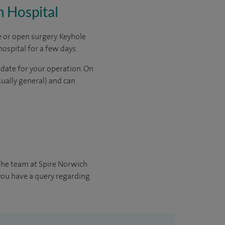
h Hospital
 or open surgery. Keyhole
hospital for a few days.
 date for your operation. On
sually general) and can
The team at Spire Norwich
 you have a query regarding