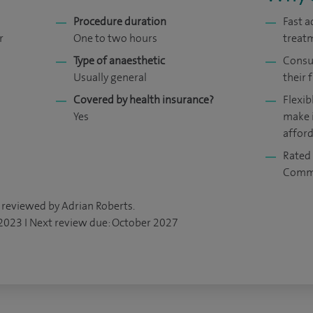
Procedure duration
Fast a
r
One to two hours
treat
Type of anaesthetic
Consul
Usually general
their f
Covered by health insurance?
Flexib
Yes
make 
affor
Rated 
Comm
 reviewed by Adrian Roberts.
 2023 I Next review due: October 2027