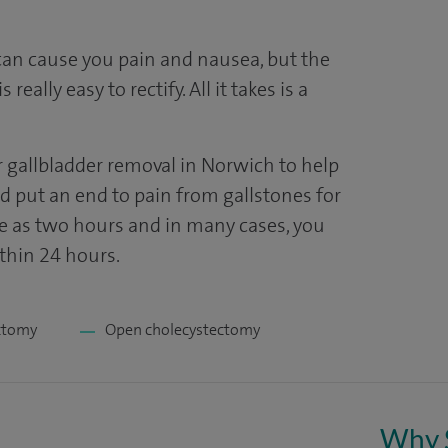
can cause you pain and nausea, but the
really easy to rectify. All it takes is a
er gallbladder removal in Norwich to help
nd put an end to pain from gallstones for
ttle as two hours and in many cases, you
ithin 24 hours.
ctomy
Open cholecystectomy
Why 