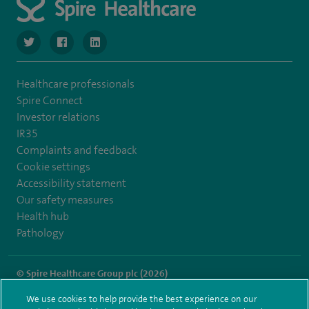
navigate to https://twitter.com/SpireManchester
navigate to https://www.facebook.com/SpireManchester
navigate to http://www.linkedin.com/company/sp
Healthcare professionals
Spire Connect
Investor relations
IR35
Complaints and feedback
Cookie settings
Accessibility statement
Our safety measures
Health hub
Pathology
© Spire Healthcare Group plc (2026)
We use cookies to help provide the best experience on our
Terms and conditions
Privacy notice
Subject access request