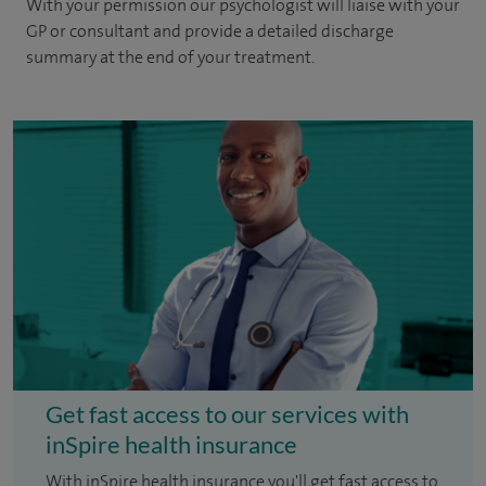
With your permission our psychologist will liaise with your
GP or consultant and provide a detailed discharge
summary at the end of your treatment.
Get fast access to our services with
inSpire health insurance
With inSpire health insurance you'll get fast access to