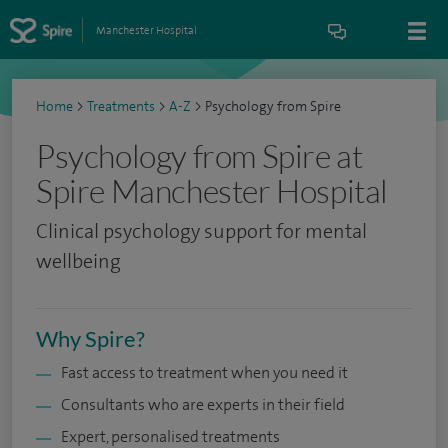
Manchester Hospital
Home
>
Treatments
>
A-Z
>
Psychology from Spire
Psychology from Spire at
Spire Manchester Hospital
Clinical psychology support for mental
wellbeing
Why Spire?
Fast access to treatment when you need it
Consultants who are experts in their field
Expert, personalised treatments