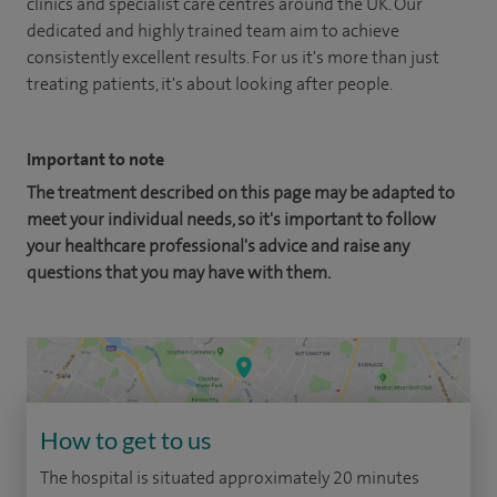
clinics and specialist care centres around the UK. Our
dedicated and highly trained team aim to achieve
consistently excellent results. For us it's more than just
treating patients, it's about looking after people.
Important to note
The treatment described on this page may be adapted to
meet your individual needs, so it's important to follow
your healthcare professional's advice and raise any
questions that you may have with them.
How to get to us
The hospital is situated approximately 20 minutes