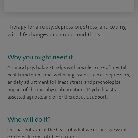
Therapy for anxiety, depression, stress, and coping
with life changes or chronic conditions
Why you might need it
A clinical psychologist helps with a wide range of mental
health and emotional wellbeing issues such as depression,
anxiety, adjustment to illness, stress, and psychological
impact of chronic physical conditions. Psychologists
assess, diagnose, and offer therapeutic support.
Who will do it?
Our patients are at the heart of what we do and we want
you to be in control of your care.