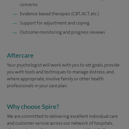
concerns
Evidence-based therapies (CBT, ACT, etc.)
Support for adjustment and coping
Outcome monitoring and progress reviews
Aftercare
Your psychologist will work with you to set goals, provide
you with tools and techniques to manage distress, and,
where appropriate, involve family or other health
professionals in your care plan.
Why choose Spire?
We are committed to delivering excellent individual care
and customer service across our network of hospitals,