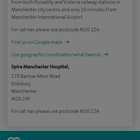
from both Piccadilly and Victoria railway stations in
Manchester city centre, and only 10 minutes from
Manchester International Airport.
For sat nav please use postcode M20 2ZA.
Find us on Google maps
Use geographic coordinates/what3words
Spire Manchester Hospital,
170 Barlow Moor Road
Didsbury
Manchester
M20 2AF
For sat nav please use postcode M20 2ZA