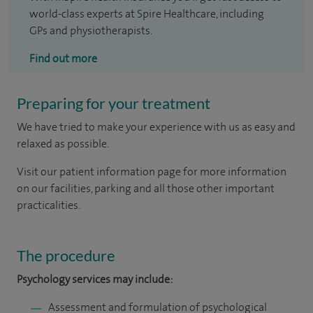
world-class experts at Spire Healthcare, including
GPs and physiotherapists.
Find out more
Preparing for your treatment
We have tried to make your experience with us as easy and
relaxed as possible.
Visit our patient information page for more information
on our facilities, parking and all those other important
practicalities.
The procedure
Psychology services may include:
Assessment and formulation of psychological