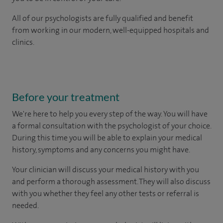
All of our psychologists are fully qualified and benefit
from working in our modern, well-equipped hospitals and
clinics.
Before your treatment
We're here to help you every step of the way. You will have
a formal consultation with
the psychologist of your choice.
During this time you will be able to explain your medical
history, symptoms and any concerns you might have.
Your clinician will discuss your medical history with you
and perform a thorough assessment. They will also discuss
with you whether they feel any other tests or referral is
needed.