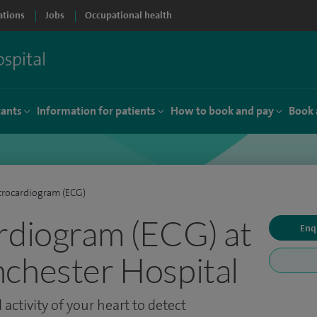
ations
Jobs
Occupational health
tants
Information for patients
How to book and pay
Book 
trocardiogram (ECG)
rdiogram (ECG) at
Enq
chester Hospital
 activity of your heart to detect