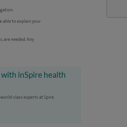
igation.
e able to explain your
s, are needed. Any
 with inSpire health
 world-class experts at Spire