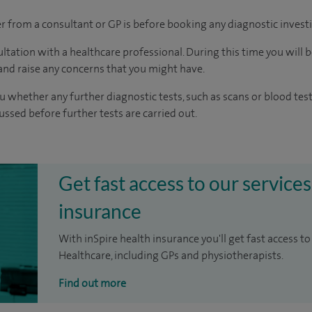
ter from a consultant or GP is before booking any diagnostic invest
ltation with a healthcare professional. During this time you will b
nd raise any concerns that you might have.
u whether any further diagnostic tests, such as scans or blood test
cussed before further tests are carried out.
Get fast access to our services
insurance
With inSpire health insurance you'll get fast access to
Healthcare, including GPs and physiotherapists.
Find out more