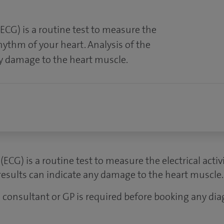
ECG) is a routine test to measure the
rhythm of your heart. Analysis of the
ny damage to the heart muscle.
ECG) is a routine test to measure the electrical acti
 results can indicate any damage to the heart muscle.
 a consultant or GP is required before booking any dia