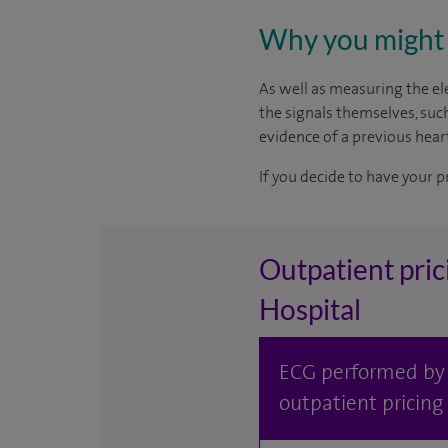
Why you might 
As well as measuring the ele
the signals themselves, suc
evidence of a previous heart
If you decide to have your p
Outpatient pric
Hospital
ECG performed by S
outpatient pricing