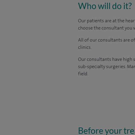
Who will do it?
Our patients are at the hear
choose the consultant you w
All of our consultants are 
clinics.
Our consultants have high s
sub-specialty surgeries. Man
field.
Before your tr