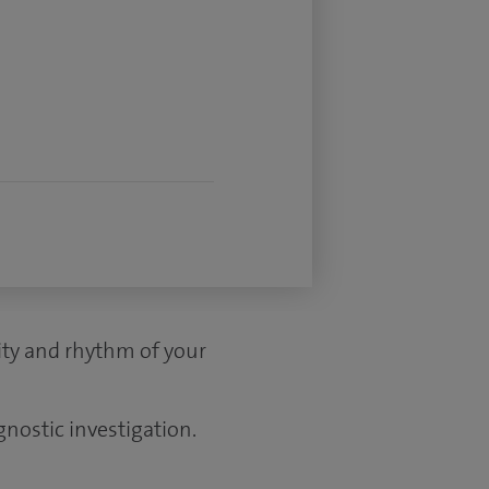
vity and rhythm of your
gnostic investigation.