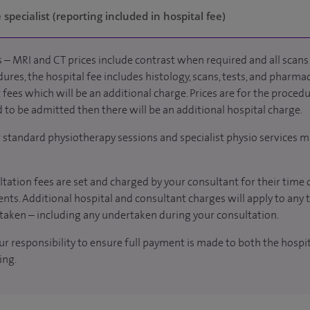
specialist (reporting included in hospital fee)
 – MRI and CT prices include contrast when required and all scans 
ures, the hospital fee includes histology, scans, tests, and pharmac
fees which will be an additional charge. Prices are for the procedu
d to be admitted then there will be an additional hospital charge.
r standard physiotherapy sessions and specialist physio services m
tation fees are set and charged by your consultant for their time 
nts. Additional hospital and consultant charges will apply to any 
taken – including any undertaken during your consultation.
our responsibility to ensure full payment is made to both the hosp
ing.