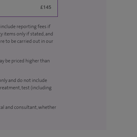
£145
include reporting fees if
y items only if stated, and
re to be carried out in our
ay be priced higher than
only and do not include
treatment, test (including
ital and consultant, whether