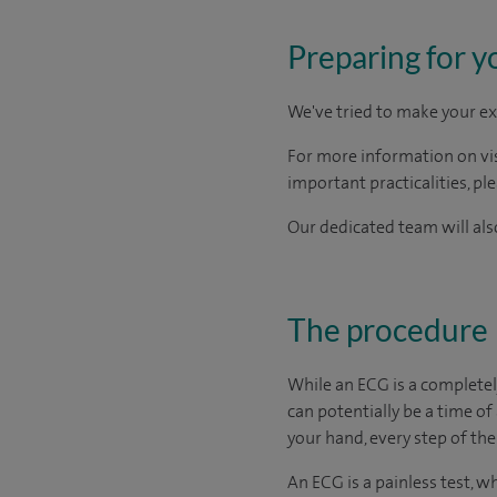
Preparing for y
We've tried to make your ex
For more information on visi
important practicalities, pl
Our dedicated team will also
The procedure
While an ECG is a completel
can potentially be a time of
your hand, every step of the
An ECG is a painless test, w