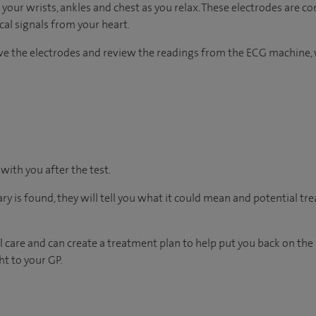
 your wrists, ankles and chest as you relax. These electrodes are c
ical signals from your heart.
ove the electrodes and review the readings from the ECG machine, 
 with you after the test.
ary is found, they will tell you what it could mean and potential tr
 care and can create a treatment plan to help put you back on the
ht to your GP.