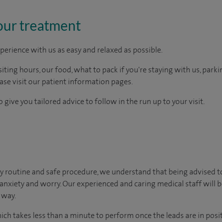
our treatment
perience with us as easy and relaxed as possible.
ting hours, our food, what to pack if you're staying with us, parki
ease visit our patient information pages.
 give you tailored advice to follow in the run up to your visit.
y routine and safe procedure, we understand that being advised t
 anxiety and worry. Our experienced and caring medical staff will b
 way.
hich takes less than a minute to perform once the leads are in posi