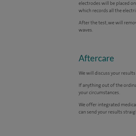
electrodes will be placed on
which records all the electr
After the test, we will rem
waves.
Aftercare
We will discuss your results
If anything out of the ordin
your circumstances.
We offer integrated medical
can send your results straig