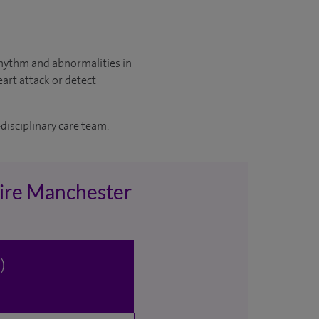
 rhythm and abnormalities in
eart attack or detect
disciplinary care team.
pire Manchester
)