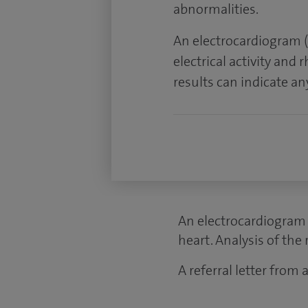
abnormalities.
An electrocardiogram (
electrical activity and 
results can indicate a
An electrocardiogram (
heart. Analysis of the
A referral letter from