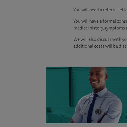
You will need a referral let
You will have a formal consu
medical history, symptoms a
We will also discuss with yo
additional costs will be dis