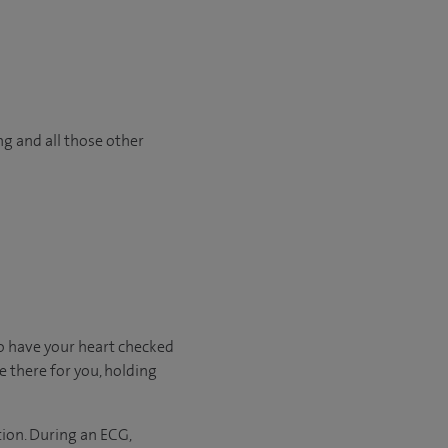
ng and all those other
o have your heart checked
e there for you, holding
tion. During an ECG,