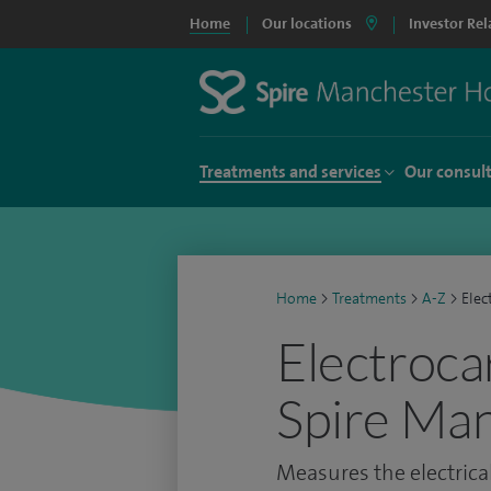
Home
Our locations
Investor Rel
Treatments and services
Our consul
Home
>
Treatments
>
A-Z
>
Elec
Electroca
Spire Man
Measures the electrical