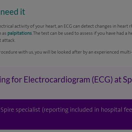
need it
ctrical activity of your heart, an ECG can detect changes in heart
h as
palpitations
. The test can be used to assess if you have had a h
 attack.
rocedure with us, you will be looked after by an experienced multi-
ing for Electrocardiogram (ECG) at S
pire specialist (reporting included in hospital fee