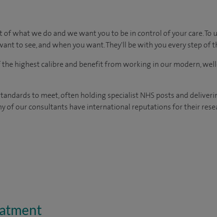
t of what we do and we want you to be in control of your care. To 
ant to see, and when you want. They'll be with you every step of t
of the highest calibre and benefit from working in our modern, wel
tandards to meet, often holding specialist NHS posts and deliveri
y of our consultants have international reputations for their resea
eatment