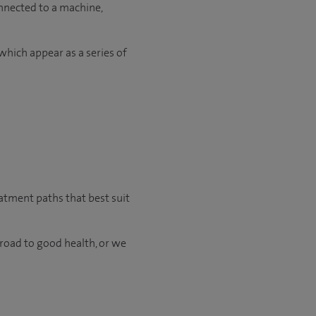
onnected to a machine,
which appear as a series of
eatment paths that best suit
 road to good health, or we