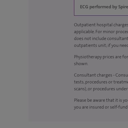
ECG performed by Spire 
Outpatient hospital charges
applicable. For minor proced
does not include consultant 
outpatients unit; if you nee
Physiotherapy prices are fo
shown.
Consultant charges - Consul
tests, procedures or treatme
scans), or procedures under
Please be aware that it is y
you are insured or self-fund