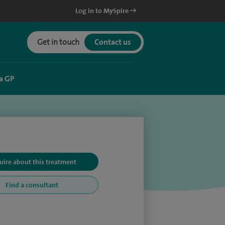
Log in to MySpire
Get in touch
Contact us
a GP
uire about this treatment
Find a consultant