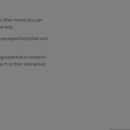
us, that means you can
he way.
l-equipped hospitals and
ng expertise in complex
rch in their specialised