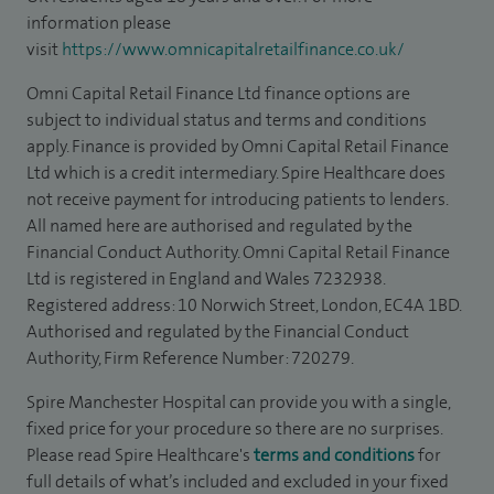
information please
visit
https://www.omnicapitalretailfinance.co.uk/
Omni Capital Retail Finance Ltd finance options are
subject to individual status and terms and conditions
apply. Finance is provided by Omni Capital Retail Finance
Ltd which is a credit intermediary. Spire Healthcare does
not receive payment for introducing patients to lenders.
All named here are authorised and regulated by the
Financial Conduct Authority. Omni Capital Retail Finance
Ltd is registered in England and Wales 7232938.
Registered address: 10 Norwich Street, London, EC4A 1BD.
Authorised and regulated by the Financial Conduct
Authority, Firm Reference Number: 720279.
Spire Manchester Hospital can provide you with a single,
fixed price for your procedure so there are no surprises.
Please read Spire Healthcare's
terms and conditions
for
full details of what’s included and excluded in your fixed