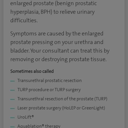
enlarged prostate (benign prostatic
hyperplasia, BPH) to relieve urinary
difficulties.
Symptoms are caused by the enlarged
prostate pressing on your urethra and
bladder. Your consultant can treat this by
removing or destroying prostate tissue.
Sometimes also called
Transurethral prostatic resection
TURP procedure or TURP surgery
Transurethral resection of the prostate (TURP)
Laser prostate surgery (HoLEP or GreenLight)
UroLift®
Aquablation® therapy