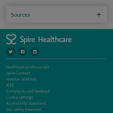
Sources
navigate to https://twitter.com/SpireManchester
navigate to https://www.facebook.com/SpireManchester
navigate to http://www.linkedin.com/company/sp
Healthcare professionals
Spire Connect
Investor relations
IR35
Complaints and feedback
Cookie settings
Accessibility statement
Our safety measures