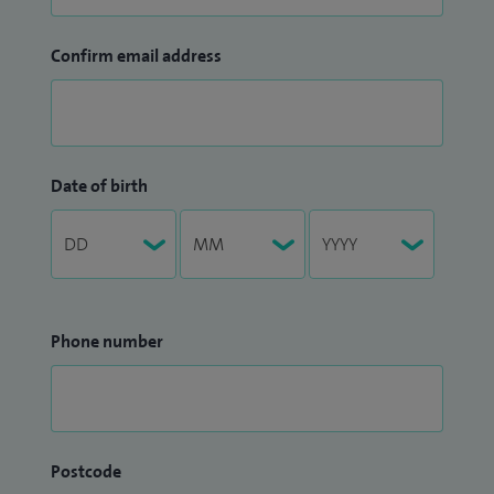
Confirm email address
Date of birth
Phone number
Postcode