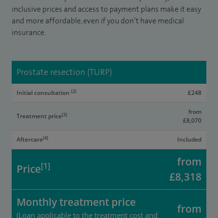
inclusive prices and access to payment plans make it easy
and more affordable, even if you don’t have medical
insurance.
Prostate resection (TURP)
[2]
Initial consultation
£248
from
[3]
Treatment price
£8,070
[4]
Aftercare
Included
from
[1]
Price
£8,318
Monthly treatment price
from
(Loan applicable to the treatment cost and