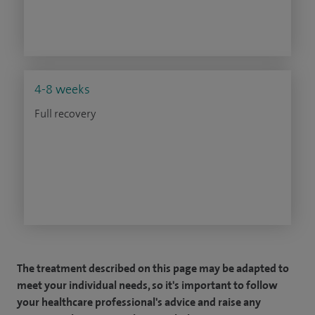
4-8 weeks
Full recovery
The treatment described on this page may be adapted to
meet your individual needs, so it's important to follow
your healthcare professional's advice and raise any