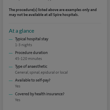
The procedure(s) listed above are examples only and
may not be available at all Spire hospitals.
At a glance
Typical hospital stay
1-3 nights
Procedure duration
45-120 minutes
Type of anaesthetic
General, spinal, epidural or local
Available to self-pay?
Yes
Covered by health insurance?
Yes