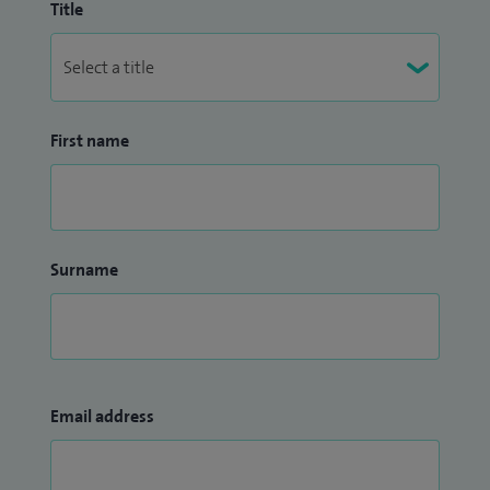
Title
First name
Surname
Email address