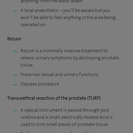
anything from the waist down
A local anaesthetic – you’ll be awake but you
won’t be able to feel anything in the area being
operated on
Rezum
Rezum is a minimally invasive treatment to
relieve urinary symptoms by destroying prostate
tissue
Preserves sexual and urinary functions
Daycase procedure
Transurethral resection of the prostate (TURP)
A special instrument is passed through your
urethra and a small, electrically-heated wire is
used to trim small pieces of prostate tissue