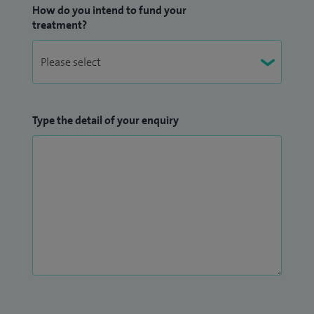
How do you intend to fund your
treatment?
Type the detail of your enquiry