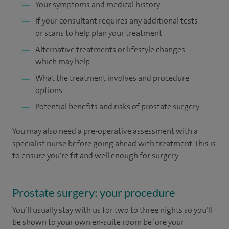
Your symptoms and medical history
If your consultant requires any additional tests
or scans to help plan your treatment
Alternative treatments or lifestyle changes
which may help
What the treatment involves and procedure
options
Potential benefits and risks of prostate surgery
You may also need a pre-operative assessment with a
specialist nurse before going ahead with treatment. This is
to ensure you're fit and well enough for surgery.
Prostate surgery: your procedure
You’ll usually stay with us for two to three nights so you’ll
be shown to your own en-suite room before your