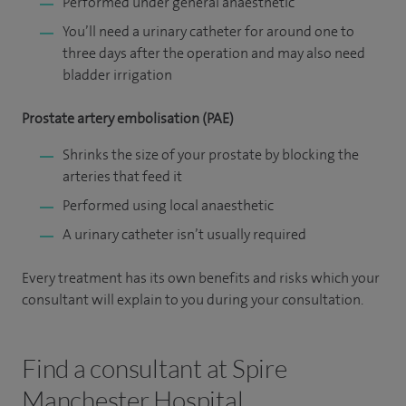
Performed under general anaesthetic
You’ll need a urinary catheter for around one to
three days after the operation and may also need
bladder irrigation
Prostate artery embolisation (PAE)
Shrinks the size of your prostate by blocking the
arteries that feed it
Performed using local anaesthetic
A urinary catheter isn’t usually required
Every treatment has its own benefits and risks which your
consultant will explain to you during your consultation.
Find a consultant at Spire
Manchester Hospital