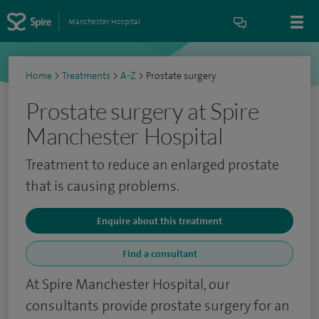
Manchester Hospital
Home
>
Treatments
>
A-Z
>
Prostate surgery
Prostate surgery at Spire
Manchester Hospital
Treatment to reduce an enlarged prostate
that is causing problems.
Enquire about this treatment
Find a consultant
At Spire Manchester Hospital, our
consultants provide prostate surgery for an