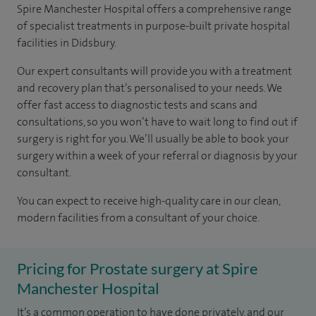
Spire Manchester Hospital offers a comprehensive range
of specialist treatments in purpose-built private hospital
facilities in Didsbury.
Our expert consultants will provide you with a treatment
and recovery plan that’s personalised to your needs. We
offer fast access to diagnostic tests and scans and
consultations, so you won’t have to wait long to find out if
surgery is right for you. We’ll usually be able to book your
surgery within a week of your referral or diagnosis by your
consultant.
You can expect to receive high-quality care in our clean,
modern facilities from a consultant of your choice.
Pricing for Prostate surgery at Spire
Manchester Hospital
It’s a common operation to have done privately, and our