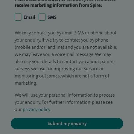
receive marketing information from Spire:
Email
SMS
We may contact you by email, SMS or phone about
your enquiry. If we try to contact you by phone
(mobile and/or landline) and you are not available,
we may leave you a voicemail message. We may
also use your details to contact you about patient
surveys we use for improving our service or
monitoring outcomes, which are not a form of
marketing.
We will use your personal information to process
your enquiry. For further information, please see
our
privacy policy
.
Submit my enquiry