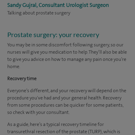
Sandy Gujral, Consultant Urologist Surgeon
Talking about prostate surgery
Prostate surgery: your recovery
You may be in some discomfort following surgery, so our
nurses will give you medication to help. They’ll also be able
to give you advice on how to manage any pain once you’re
home.
Recovery time
Everyone’s different, and your recovery will depend on the
procedure you've had and your general health. Recovery
from some procedures can be quicker for some patients,
so check with your consultant.
As a guide, here’s a typical recovery timeline for
transurethral resection of the prostate (TURP), which is