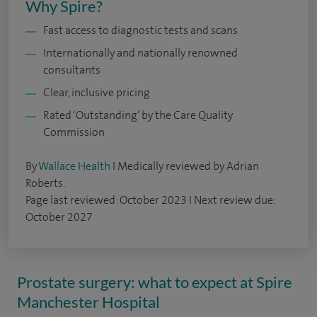
Why Spire?
Fast access to diagnostic tests and scans
Internationally and nationally renowned
consultants
Clear, inclusive pricing
Rated ‘Outstanding’ by the Care Quality
Commission
By
Wallace Health
I Medically reviewed by Adrian
Roberts.
Page last reviewed: October 2023 I Next review due:
October 2027
Prostate surgery: what to expect at Spire
Manchester Hospital