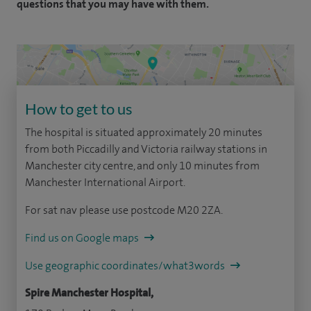
questions that you may have with them.
How to get to us
The hospital is situated approximately 20 minutes
from both Piccadilly and Victoria railway stations in
Manchester city centre, and only 10 minutes from
Manchester International Airport.
For sat nav please use postcode M20 2ZA.
Find us on Google maps
Use geographic coordinates/what3words
Spire Manchester Hospital,