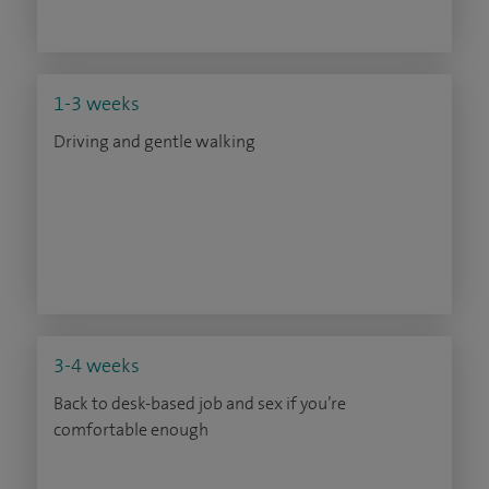
1-3 weeks
Driving and gentle walking
3-4 weeks
Back to desk-based job and sex if you’re
comfortable enough