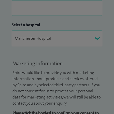
Select a hospital
Marketing Information
Spire would like to provide you with marketing
information about products and services offered
by Spire and by selected third-party partners. If you
do not consent for us to process your personal
data for marketing activities, we will still be able to
contact you about your enquiry.
Please tick the box(es) to confirm your consent to