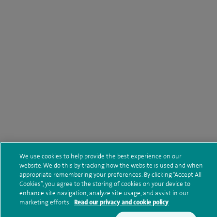
We use cookies to help provide the best experience on our
website. We do this by tracking how the website is used and when
appropriate remembering your preferences. By clicking “Accept All
Cookies”, you agree to the storing of cookies on your device to
enhance site navigation, analyze site usage, and assist in our
marketing efforts.
Read our privacy and cookie policy