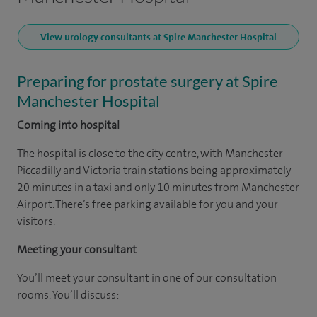
View urology consultants at Spire Manchester Hospital
Preparing for prostate surgery at Spire
Manchester Hospital
Coming into hospital
The hospital is close to the city centre, with Manchester
Piccadilly and Victoria train stations being approximately
20 minutes in a taxi and only 10 minutes from Manchester
Airport. There’s free parking available for you and your
visitors.
Meeting your consultant
You’ll meet your consultant in one of our consultation
rooms. You’ll discuss: