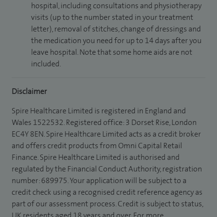
hospital, including consultations and physiotherapy
visits (up to the number stated in your treatment
letter), removal of stitches, change of dressings and
the medication you need for up to 14 days after you
leave hospital. Note that some home aids are not
included.
Disclaimer
Spire Healthcare Limited is registered in England and
Wales 1522532. Registered office: 3 Dorset Rise, London
EC4Y 8EN. Spire Healthcare Limited acts as a credit broker
and offers credit products from Omni Capital Retail
Finance. Spire Healthcare Limited is authorised and
regulated by the Financial Conduct Authority, registration
number: 689975. Your application will be subject to a
credit check using a recognised credit reference agency as
part of our assessment process. Credit is subject to status,
UK residents aged 18 years and over. For more