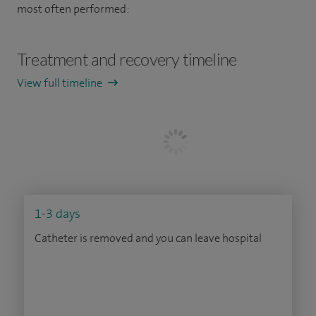
most often performed:
Treatment and recovery timeline
View full timeline
1-3 days
Catheter is removed and you can leave hospital