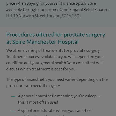
price when paying for yourself. Finance options are
available through our partner Omni Capital Retail Finance
Ltd, 10 Norwich Street, London, EC4A 1BD.
Procedures offered for prostate surgery
at Spire Manchester Hospital
We offer a variety of treatments for prostate surgery.
Treatment choices available to you will depend on your
condition and your general health. Your consultant will
discuss which treatment is best for you.
The type of anaesthetic you need varies depending on the
procedure you need. It may be:
A general anaesthetic meaning you’re asleep –
this is most often used
A spinal or epidural – where you can’t feel