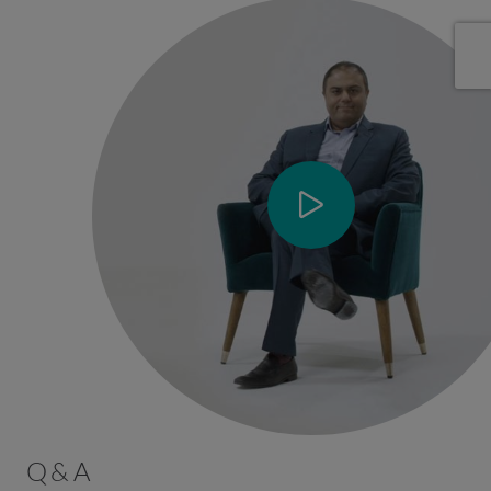
Q & A