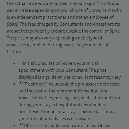
the actual price you are quoted may vary significantly and
can increase depending on your choice of Consultant (who
is an independent practitioner and not an employee of
Spire). The fees charged by Consultants and Anaesthetists
are set independently and are outside the control of Spire.
The price may also vary depending on the type of
anaesthetic, implant or drug used, and your medical
history.
[2]
Initial Consultation” covers your initial
appointment with your Consultant. The price
displayed is a guide only as consultant fees may vary.
[3]
“Treatment” includes all the pre-assessment tests
and the cost of the treatment, Consultant and
Anaesthetist fees, nursing care, medication and food
during your stay in hospital and any standard
prosthesis. Your hospital stay is included as long as
your Consultant advises is necessary.
[4]
“Aftercare” includes your care after you leave