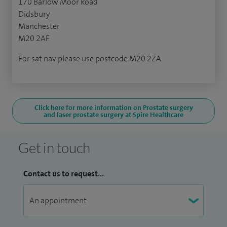
170 Barlow Moor Road
Didsbury
Manchester
M20 2AF
For sat nav please use postcode M20 2ZA
Click here for more information on Prostate surgery
and laser prostate surgery at Spire Healthcare
Get in touch
Contact us to request...