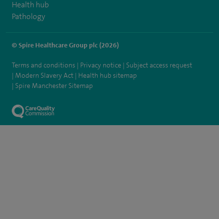
Health hub
Pathology
© Spire Healthcare Group plc (2026)
Terms and conditions
Privacy notice
Subject access request
Modern Slavery Act
Health hub sitemap
Spire Manchester Sitemap