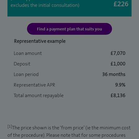
£226
excludes the initial consultation)
Find a payment plan that suits you
Representative example
Loan amount
£7,070
Deposit
£1,000
Loan period
36 months
Representative APR
9.9%
Total amount repayable
£8,136
[1]
The price shown is the ‘from price’ (ie the minimum cost
of the procedure). Please note that for some procedures