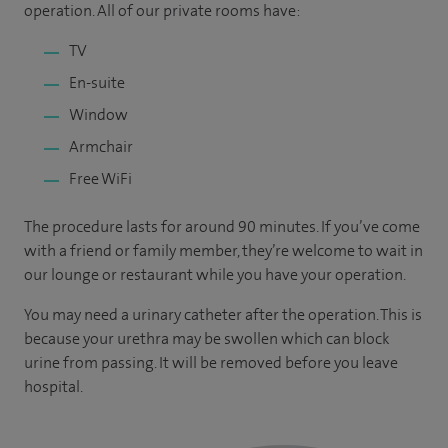
operation. All of our private rooms have:
TV
En-suite
Window
Armchair
Free WiFi
The procedure lasts for around 90 minutes. If you’ve come
with a friend or family member, they’re welcome to wait in
our lounge or restaurant while you have your operation.
You may need a urinary catheter after the operation. This is
because your urethra may be swollen which can block
urine from passing. It will be removed before you leave
hospital.