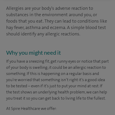
Allergies are your body's adverse reaction to
substances in the environment around you, or
foods that you eat. They can lead to conditions like
hay fever, asthma and eczema. A simple blood test
should identify any allergic reactions.
Why you might need it
If you have a sneezing fit, get runny eyes or notice that part
of your body is swelling; it could be an allergic reaction to
something. If this is happening on a regular basis and
you’re worried that something isn’t right it’s a good idea
to be tested – even if it’s just to put your mind at rest. If
the test shows an underlying health problem, we can help
you treat it so you can get back to living life to the fullest.
At Spire Healthcare we offer: