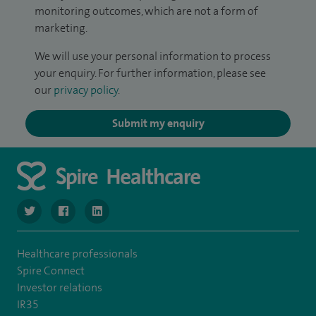
monitoring outcomes, which are not a form of
marketing.
We will use your personal information to process
your enquiry. For further information, please see
our
privacy policy
.
Submit my enquiry
navigate to https://twitter.com/SpireManchester
navigate to https://www.facebook.com/SpireManchester
navigate to http://www.linkedin.com/company/sp
Healthcare professionals
Spire Connect
Investor relations
IR35