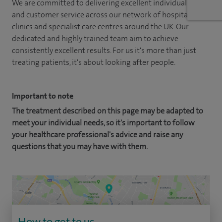
We are committed to delivering excellent individual care
and customer service across our network of hospitals,
clinics and specialist care centres around the UK. Our
dedicated and highly trained team aim to achieve
consistently excellent results. For us it's more than just
treating patients, it's about looking after people.
Important to note
The treatment described on this page may be adapted to
meet your individual needs, so it's important to follow
your healthcare professional's advice and raise any
questions that you may have with them.
How to get to us