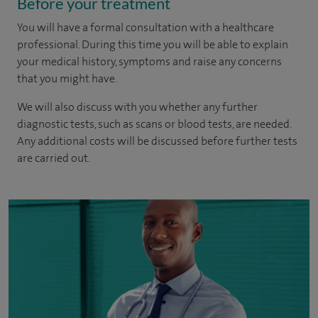
Before your treatment
You will have a formal consultation with a healthcare
professional. During this time you will be able to explain
your medical history, symptoms and raise any concerns
that you might have.
We will also discuss with you whether any further
diagnostic tests, such as scans or blood tests, are needed.
Any additional costs will be discussed before further tests
are carried out.