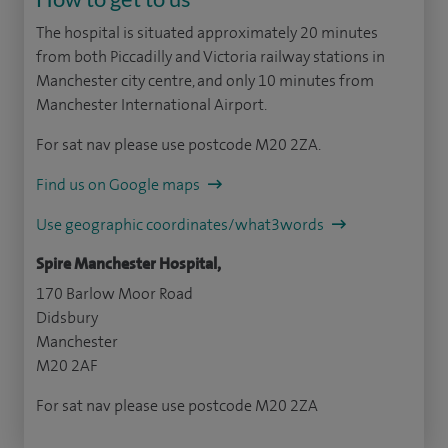
The hospital is situated approximately 20 minutes
from both Piccadilly and Victoria railway stations in
Manchester city centre, and only 10 minutes from
Manchester International Airport.
For sat nav please use postcode M20 2ZA.
Find us on Google maps
Use geographic coordinates/what3words
Spire Manchester Hospital,
170 Barlow Moor Road
Didsbury
Manchester
M20 2AF
For sat nav please use postcode M20 2ZA