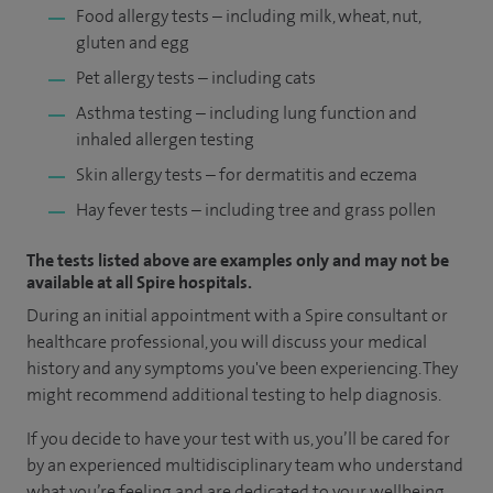
Food allergy tests – including milk, wheat, nut,
gluten and egg
Pet allergy tests – including cats
Asthma testing – including lung function and
inhaled allergen testing
Skin allergy tests – for dermatitis and eczema
Hay fever tests – including tree and grass pollen
The tests listed above are examples only and may not be
available at all Spire hospitals.
During an initial appointment with a Spire consultant or
healthcare professional, you will discuss your medical
history and any symptoms you've been experiencing. They
might recommend additional testing to help diagnosis.
If you decide to have your test with us, you’ll be cared for
by an experienced multidisciplinary team who understand
what you’re feeling and are dedicated to your wellbeing.