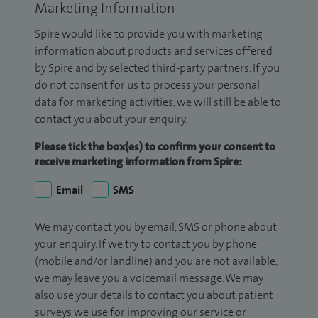
Marketing Information
Spire would like to provide you with marketing
information about products and services offered
by Spire and by selected third-party partners. If you
do not consent for us to process your personal
data for marketing activities, we will still be able to
contact you about your enquiry.
Please tick the box(es) to confirm your consent to
receive marketing information from Spire:
Email
SMS
We may contact you by email, SMS or phone about
your enquiry. If we try to contact you by phone
(mobile and/or landline) and you are not available,
we may leave you a voicemail message. We may
also use your details to contact you about patient
surveys we use for improving our service or