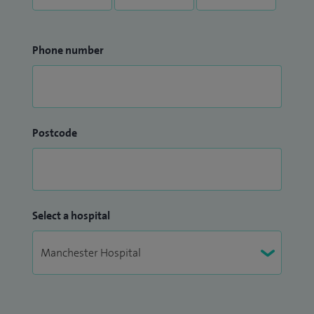
Phone number
Postcode
Select a hospital