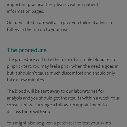
important practicalities, please visit our patient
information pages.
Our dedicated team will also give you tailored advice to
follow in the run up to your visit.
The procedure
The procedure will take the form of a simple blood test or
pinprick test. You may feel a prick when the needle goes in
but it shouldn’t cause much discomfort and should only
take a few minutes.
The blood will be sent away to our laboratories for
analysis and you should get the results within a week. Your
consultant will arrange a follow-up appointment to
discuss them with you.
You might also be given a patch test to test your skin's