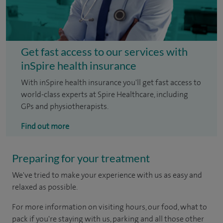
Get fast access to our services with
inSpire health insurance
With inSpire health insurance you'll get fast access to
world-class experts at Spire Healthcare, including
GPs and physiotherapists.
Find out more
Preparing for your treatment
We've tried to make your experience with us as easy and
relaxed as possible.
For more information on visiting hours, our food, what to
pack if you're staying with us, parking and all those other