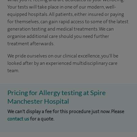
Your tests will take place in one of our modern, well-
equipped hospitals. All patients, either insured or paying
for themselves, can gain rapid access to some of the latest
generation testing and medical treatments. We can
organise additional care should you need further
treatment afterwards.
We pride ourselves on our clinical excellence, you'll be
looked after by an experienced multidisciplinary care
team.
Pricing for Allergy testing at Spire
Manchester Hospital
We can't display a fee for this procedure just now. Please
contact us
for a quote.