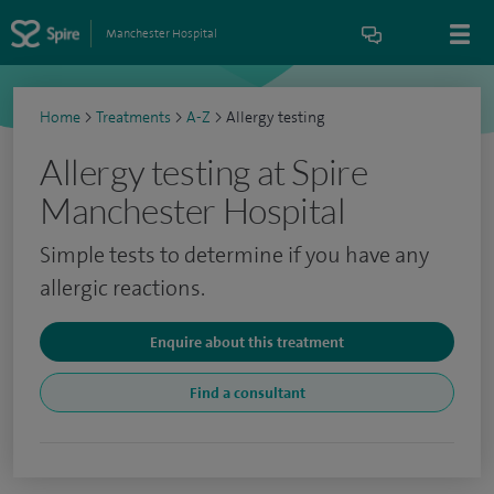
Manchester Hospital
Home
>
Treatments
>
A-Z
>
Allergy testing
Allergy testing at Spire
Manchester Hospital
Simple tests to determine if you have any
allergic reactions.
Enquire about this treatment
Find a consultant