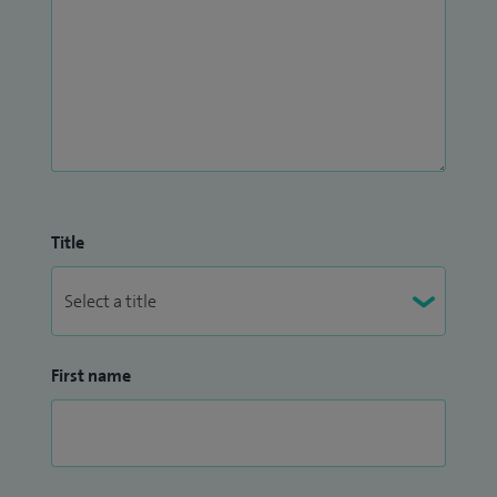
Title
First name