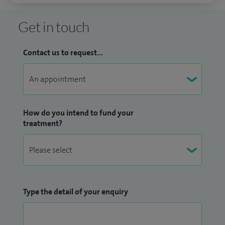
Get in touch
Contact us to request...
How do you intend to fund your
treatment?
Type the detail of your enquiry