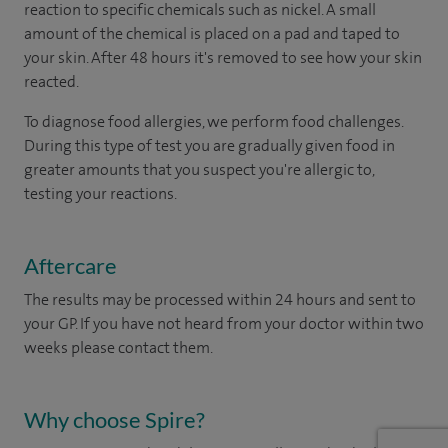
reaction to specific chemicals such as nickel. A small
amount of the chemical is placed on a pad and taped to
your skin. After 48 hours it's removed to see how your skin
reacted.
To diagnose food allergies, we perform food challenges.
During this type of test you are gradually given food in
greater amounts that you suspect you're allergic to,
testing your reactions.
Aftercare
The results may be processed within 24 hours and sent to
your GP. If you have not heard from your doctor within two
weeks please contact them.
Why choose Spire?