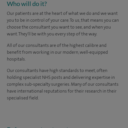
Who will do it?
Our patients are at the heart of what we do and we want
you to be in control of your care. To us, that means you can
choose the consultant you want to see, and when you
want. They'll be with you every step of the way.
All of our consultants are of the highest calibre and
benefit from working in our modern, well-equipped
hospitals.
Our consultants have high standards to meet, often
holding specialist NHS posts and delivering expertise in
complex sub-specialty surgeries. Many of our consultants
have international reputations for their research in their
specialised field.