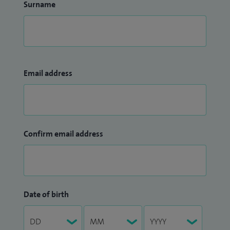
Surname
Email address
Confirm email address
Date of birth