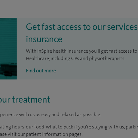
Get fast access to our services
insurance
With inSpire health insurance you'll get fast access to
Healthcare, including GPs and physiotherapists.
Find out more
our treatment
perience with us as easy and relaxed as possible.
ting hours, our food, what to pack if you're staying with us, parki
ease visit our patient information pages.