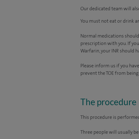
Our dedicated team will also
You must not eat or drink an
Normal medications should b
prescription with you. If you
Warfarin, your INR should 
Please inform us if you hav
prevent the TOE from bein
The procedure
This procedure is performed
Three people will usually be