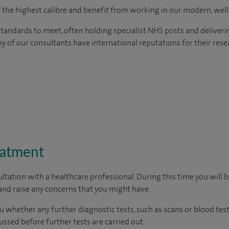
of the highest calibre and benefit from working in our modern, wel
tandards to meet, often holding specialist NHS posts and deliveri
y of our consultants have international reputations for their resea
eatment
ltation with a healthcare professional. During this time you will b
nd raise any concerns that you might have.
u whether any further diagnostic tests, such as scans or blood test
cussed before further tests are carried out.