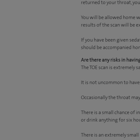
returned to your throat, you
You will be allowed home wh
results of the scan will be e
If you have been given seda
should be accompanied home 
Are there any risks in havin
The TOE scan is extremely sa
It is not uncommon to have a
Occasionally the throat may 
There is a small chance of 
or drink anything for six h
There is an extremely small 