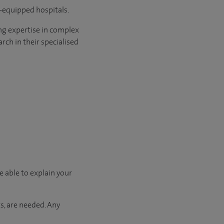
l-equipped hospitals.
ng expertise in complex
rch in their specialised
e able to explain your
s, are needed. Any