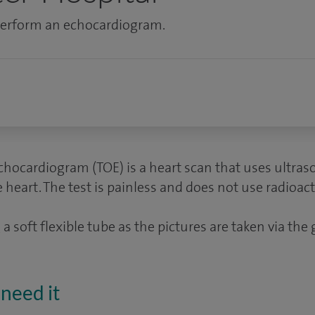
 perform an echocardiogram.
hocardiogram (TOE) is a heart scan that uses ultra
heart. The test is painless and does not use radioacti
a soft flexible tube as the pictures are taken via the 
need it