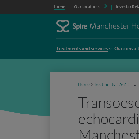
Home
Our locations
Investor Rel
Treatments and services
Our consul
Home
>
Treatments
>
A-Z
>
Tra
Transoes
echocardi
Manchest