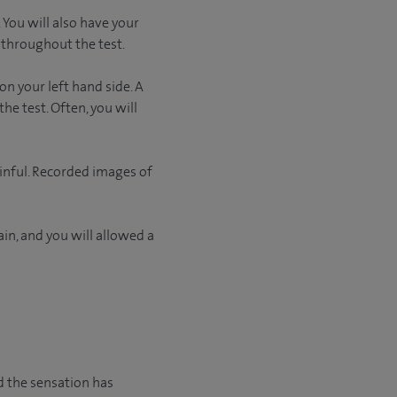
 You will also have your
 throughout the test.
on your left hand side. A
he test. Often, you will
ainful. Recorded images of
in, and you will allowed a
nd the sensation has