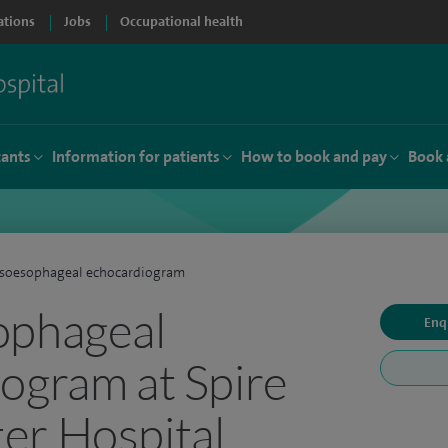
ations
Jobs
Occupational health
tants
Information for patients
How to book and pay
Book 
nsoesophageal echocardiogram
ophageal
Enq
ogram at Spire
er Hospital