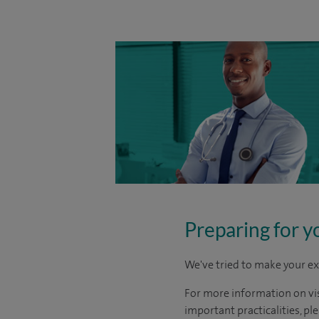
Preparing for y
We've tried to make your ex
For more information on visi
important practicalities, pl