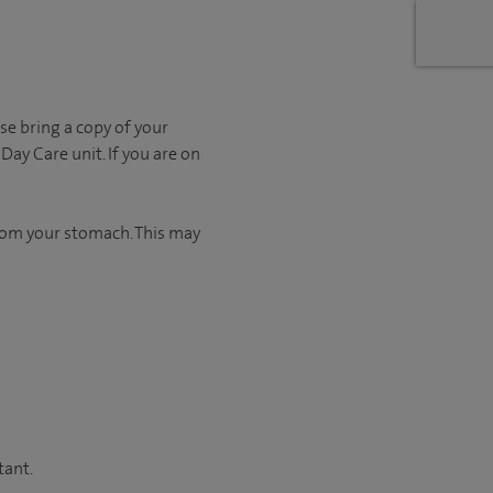
se bring a copy of your
Day Care unit. If you are on
from your stomach. This may
tant.