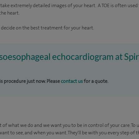
take extremely detailed images of your heart. A TOE is often used t
the heart.
 decide on the best treatment for your heart.
ansoesophageal echocardiogram at Sp
his procedure just now. Please
contact us
for a quote.
t of what we do and we want you to be in control of your care. To 
ant to see, and when you want. They'll be with you every step of t