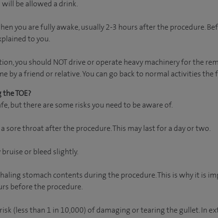
 will be allowed a drink.
en you are fully awake, usually 2-3 hours after the procedure. Bef
xplained to you.
tion, you should NOT drive or operate heavy machinery for the rem
by a friend or relative. You can go back to normal activities the 
g the TOE?
fe, but there are some risks you need to be aware of.
 sore throat after the procedure. This may last for a day or two.
bruise or bleed slightly.
inhaling stomach contents during the procedure. This is why it is i
ours before the procedure.
risk (less than 1 in 10,000) of damaging or tearing the gullet. In 