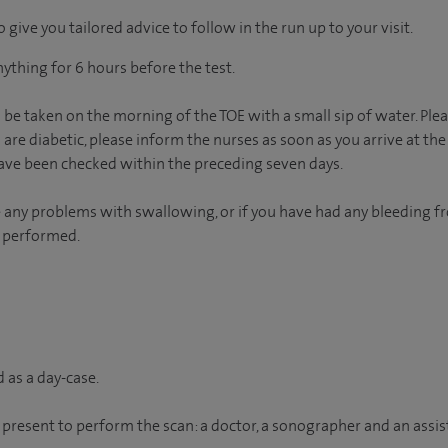
 give you tailored advice to follow in the run up to your visit.
ything for 6 hours before the test.
e taken on the morning of the TOE with a small sip of water. Plea
 are diabetic, please inform the nurses as soon as you arrive at the 
have been checked within the preceding seven days.
e any problems with swallowing, or if you have had any bleeding 
g performed.
 as a day-case.
 present to perform the scan: a doctor, a sonographer and an assis