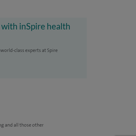
 with inSpire health
 world-class experts at Spire
ng and all those other