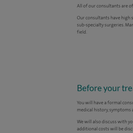
All of our consultants are 
Our consultants have high s
sub-specialty surgeries. Man
field.
Before your tr
You will have a formal consu
medical history, symptoms a
We will also discuss with yo
additional costs will be dis