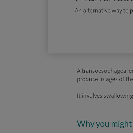
An alternative way to
A transoesophageal ec
produce images of the 
It involves swallowing 
Why you might 