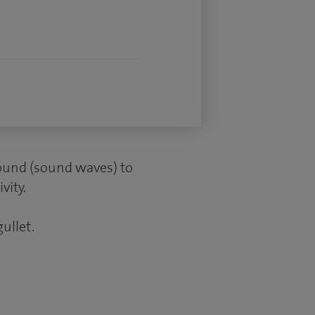
sound (sound waves) to
vity.
gullet.