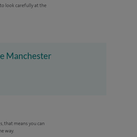
o look carefully at the
ire Manchester
us, that means you can
he way.