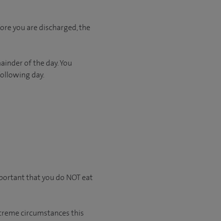
ore you are discharged, the
ainder of the day. You
following day.
mportant that you do NOT eat
extreme circumstances this