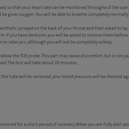
hed, so that your heart rate can be monitored throughout the scan.
 be given oxygen. You will be able to breathe completely normally
esthetic sprayed on the back of your throat and then asked to lay 
arm. If you have dentures, you will be asked to remove them before t
 to relax you, although you will not be completely asleep.
wallow the TOE probe. This part may cause discomfort, but is not p
ned. The test will take about 20 minutes.
, the tube will be removed, your blood pressure will be checked aga
onitored for a short period of recovery. When you are fully alert a