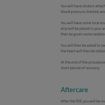
You will have stickers attac
blood pressure checked, and
You will have some local ana
drip will be placed in your 
then be given some sedation
You will then be asked to s
the heart will then be obtai
At the end of the procedure
short period of recovery.
Aftercare
After the TOE, you will be m