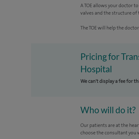
A TOE allows your doctor to 
valves and the structure of 
The TOE will help the doctor
Pricing for Tr
Hospital
We can't display a fee for t
Who will do it?
Our patients are at the hear
choose the consultant you w