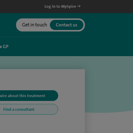
Log in to MySpire
Get in touch
Contact us
a GP
uire about this treatment
Find a consultant