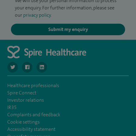
We will use your personal information to process
your enquiry. For further information, please see
our
privacy policy
.
Submit my enquiry
navigate to https://twitter.com/SpireManchester
navigate to https://www.facebook.com/SpireManchester
navigate to http://www.linkedin.com/company/sp
Healthcare professionals
Spire Connect
Investor relations
IR35
Complaints and feedback
Cookie settings
Accessibility statement