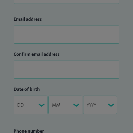
Email address
Confirm email address
Date of birth
Phone number