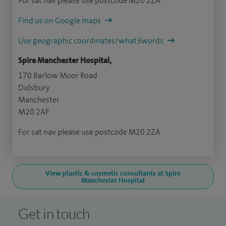
For sat nav please use postcode M20 2ZA.
Find us on Google maps
Use geographic coordinates/what3words
Spire Manchester Hospital,
170 Barlow Moor Road
Didsbury
Manchester
M20 2AF
For sat nav please use postcode M20 2ZA
View plastic & cosmetic consultants at Spire
Manchester Hospital
Get in touch