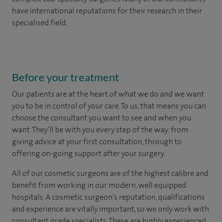
have international reputations for their research in their
specialised field.
Before your treatment
Our patients are at the heart of what we do and we want
you to be in control of your care. To us, that means you can
choose the
consultant you want to see
and
when you
want. They’ll be with you every step of the way: from
giving advice at your first consultation, through to
offering on-going support after your surgery.
All of our cosmetic surgeons are of the highest calibre and
benefit from working in our modern, well equipped
hospitals. A cosmetic surgeon’s reputation, qualifications
and experience are vitally important, so we only work with
consultant grade specialists. These are highly experienced