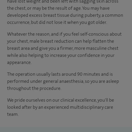
have lost weight and been left with sagging skin across
the chest, or may be the result of age. You may have
developed excess breast tissue during puberty, a common
occurrence, but did not lose it when you got older.
Whatever the reason, and if you feel self-conscious about
your chest, male breast reduction can help flatten the
breast area and give you a firmer, more masculine chest
while also helping to increase your confidence in your
appearance.
The operation usually lasts around 90 minutes and is
performed under general anaesthesia, so you are asleep
throughout the procedure.
We pride ourselves on our clinical excellence, you'll be
looked after by an experienced multidisciplinary care
team.