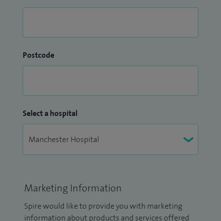
Postcode
Select a hospital
Marketing Information
Spire would like to provide you with marketing
information about products and services offered