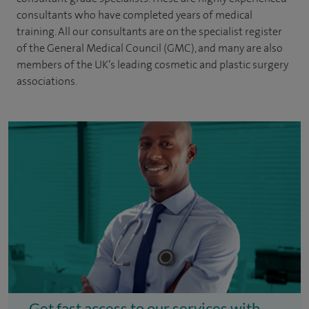
consultants
who have completed years of
medical
training. All our consultants are on the specialist register
of the General Medical Council (GMC), and many are also
members of the UK’s leading cosmetic and plastic surgery
associations.
Get fast access to our services with