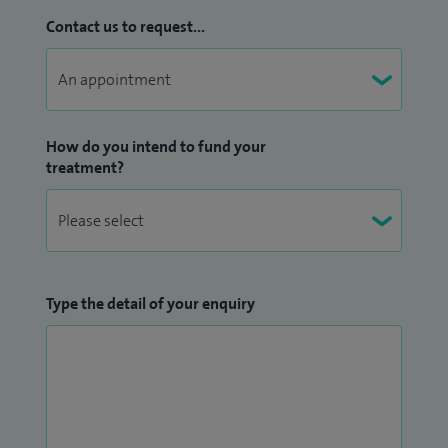
Contact us to request...
How do you intend to fund your
treatment?
Type the detail of your enquiry