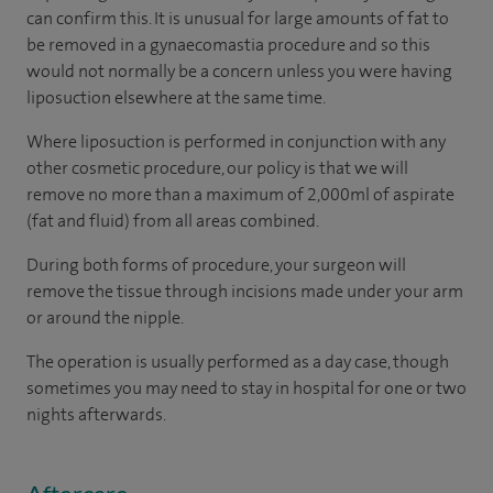
can confirm this. It is unusual for large amounts of fat to
be removed in a gynaecomastia procedure and so this
would not normally be a concern unless you were having
liposuction elsewhere at the same time.
Where liposuction is performed in conjunction with any
other cosmetic procedure, our policy is that we will
remove no more than a maximum of 2,000ml of aspirate
(fat and fluid) from all areas combined.
During both forms of procedure, your surgeon will
remove the tissue through incisions made under your arm
or around the nipple.
The operation is usually performed as a day case, though
sometimes you may need to stay in hospital for one or two
nights afterwards.