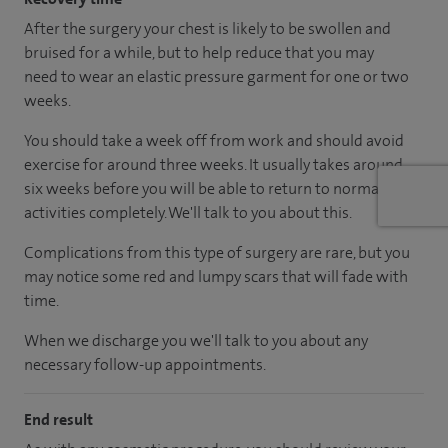
After the surgery your chest is likely to be swollen and
bruised for a while, but to help reduce that you may
need to wear an elastic pressure garment for one or two
weeks.
You should take a week off from work and should avoid
exercise for around three weeks. It usually takes around
six weeks before you will be able to return to normal
activities completely. We'll talk to you about this.
Complications from this type of surgery are rare, but you
may notice some red and lumpy scars that will fade with
time.
When we discharge you we'll talk to you about any
necessary follow-up appointments.
End result