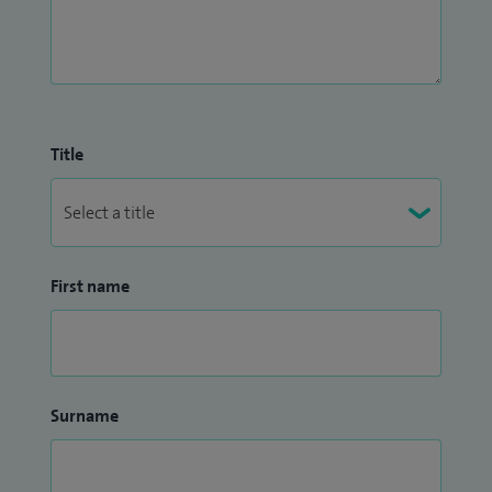
Title
First name
Surname