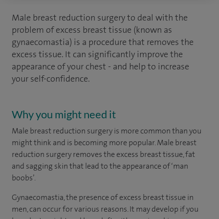
Male breast reduction surgery to deal with the
problem of excess breast tissue (known as
gynaecomastia) is a procedure that removes the
excess tissue. It can significantly improve the
appearance of your chest - and help to increase
your self-confidence.
Why you might need it
Male breast reduction surgery is more common than you
might think and is becoming more popular. Male breast
reduction surgery removes the excess breast tissue, fat
and sagging skin that lead to the appearance of ‘man
boobs’.
Gynaecomastia, the presence of excess breast tissue in
men, can occur for various reasons. It may develop if you