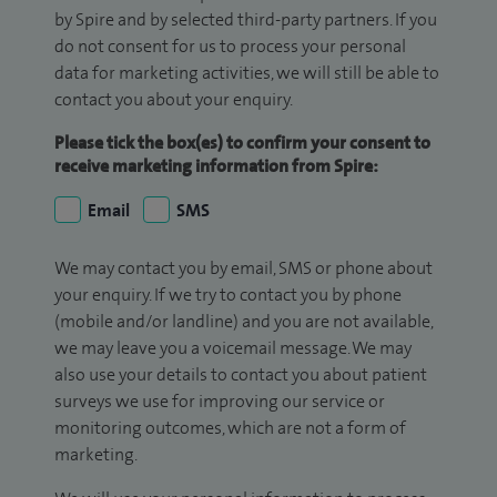
by Spire and by selected third-party partners. If you
do not consent for us to process your personal
data for marketing activities, we will still be able to
contact you about your enquiry.
Please tick the box(es) to confirm your consent to
receive marketing information from Spire:
Email
SMS
We may contact you by email, SMS or phone about
your enquiry. If we try to contact you by phone
(mobile and/or landline) and you are not available,
we may leave you a voicemail message. We may
also use your details to contact you about patient
surveys we use for improving our service or
monitoring outcomes, which are not a form of
marketing.