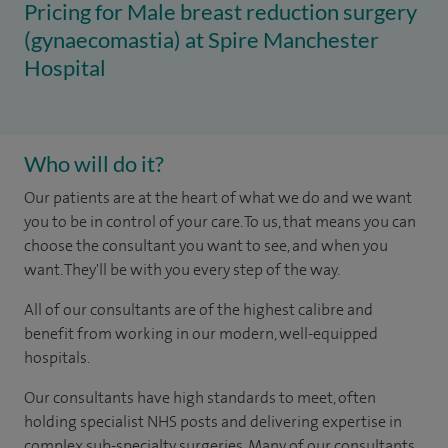
Pricing for Male breast reduction surgery
(gynaecomastia) at Spire Manchester
Hospital
Who will do it?
​Our patients are at the heart of what we do and we want
you to be in control of your care. To us, that means you can
choose the consultant you want to see, and when you
want. They'll be with you every step of the way.
All of our consultants are of the highest calibre and
benefit from working in our modern, well-equipped
hospitals.
Our consultants have high standards to meet, often
holding specialist NHS posts and delivering expertise in
complex sub-specialty surgeries. Many of our consultants