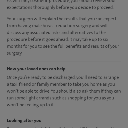
As with any cosmetic procedure, you should review your
expectations thoroughly before you decide to proceed.
Your surgeon will explain the results that you can expect
from having male breast reduction surgery, and will
discuss any associated risks and alternatives to the
procedure before it goes ahead. It may take up to six
months for you to see the full benefits and results of your
surgery.
How your loved ones can help
Once you’re ready to be discharged, you’ll need to arrange
a taxi, friend or family member to take you home as you
won’t be able to drive. You should also ask them if they can
run some light errands such as shopping for you as you
won’t be feeling up to it.
Looking after you