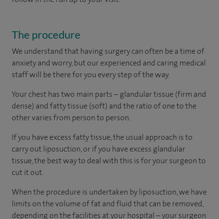
The procedure
We understand that having surgery can often be a time of
anxiety and worry, but our experienced and caring medical
staff will be there for you every step of the way.
Your chest has two main parts – glandular tissue (firm and
dense) and fatty tissue (soft) and the ratio of one to the
other varies from person to person.
If you have excess fatty tissue, the usual approach is to
carry out liposuction, or if you have excess glandular
tissue, the best way to deal with this is for your surgeon to
cut it out.
When the procedure is undertaken by liposuction, we have
limits on the volume of fat and fluid that can be removed,
depending on the facilities at your hospital – your surgeon