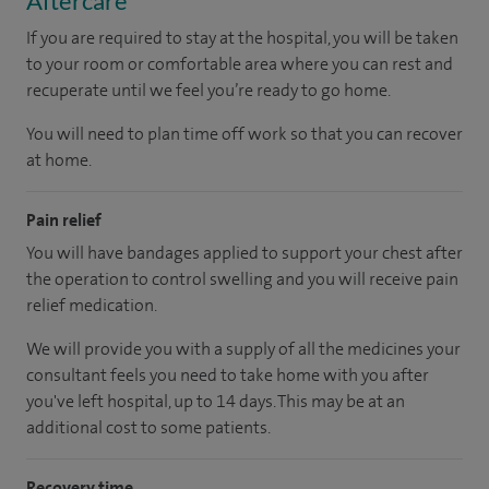
Aftercare
If you are required to stay at the hospital, you will be taken
to your room or comfortable area where you can rest and
recuperate until we feel you’re ready to go home.
You will need to plan time off work so that you can recover
at home.
Pain relief
You will have bandages applied to support your chest after
the operation to control swelling and you will receive pain
relief medication.
We will provide you with a supply of all the medicines your
consultant feels you need to take home with you after
you've left hospital
, up to 14 days
.
This may be at an
additional cost to some patients.
Recovery time