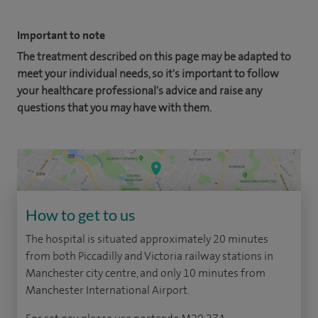
Important to note
The treatment described on this page may be adapted to
meet your individual needs, so it's important to follow
your healthcare professional's advice and raise any
questions that you may have with them.
How to get to us
The hospital is situated approximately 20 minutes
from both Piccadilly and Victoria railway stations in
Manchester city centre, and only 10 minutes from
Manchester International Airport.