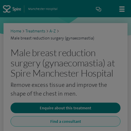
Manchester Hospital
Home
>
Treatments
>
A-Z
>
Male breast reduction surgery (gynaecomastia)
Male breast reduction
surgery (gynaecomastia) at
Spire Manchester Hospital
Remove excess tissue and improve the
shape of the chest in men.
Enquire about this treatment
Find a consultant