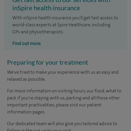
inSpire health insurance
With inSpire health insurance you'll get fast access to
world-class experts at Spire Healthcare, including
GPs and physiotherapists.
Find out more
Preparing for your treatment
We've tried to make your experience with us as easy and
relaxed as possible.
For more information on visiting hours, our food, what to
pack if you're staying with us, parking and all those other
important practicalities, please visit our patient
information pages.
Our dedicated team will also give you tailored advice to
follow in the run up to your visit.