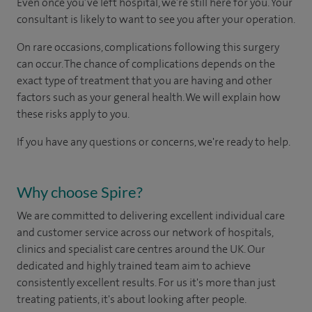
Even once you’ve left hospital, we’re still here for you. Your
consultant is likely to want to see you after your operation.
On rare occasions, complications following this surgery
can occur. The chance of complications depends on the
exact type of treatment that you are having and other
factors such as your general health. We will explain how
these risks apply to you.
If you have any questions or concerns, we're ready to help.
Why choose Spire?
We are committed to delivering excellent individual care
and customer service across our network of hospitals,
clinics and specialist care centres around the UK. Our
dedicated and highly trained team aim to achieve
consistently excellent results. For us it's more than just
treating patients, it's about looking after people.