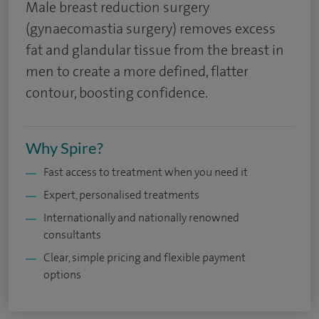
Male breast reduction surgery
(gynaecomastia surgery) removes excess
fat and glandular tissue from the breast in
men to create a more defined, flatter
contour, boosting confidence.
Why Spire?
Fast access to treatment when you need it
Expert, personalised treatments
Internationally and nationally renowned
consultants
Clear, simple pricing and flexible payment
options