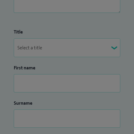
Title
First name
Surname