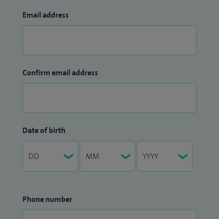
Email address
Confirm email address
Date of birth
Phone number