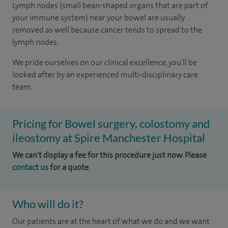
Lymph nodes (small bean-shaped organs that are part of
your immune system) near your bowel are usually
removed as well because cancer tends to spread to the
lymph nodes.
We pride ourselves on our clinical excellence, you'll be
looked after by an experienced multi-disciplinary care
team.
Pricing for Bowel surgery, colostomy and
ileostomy at Spire Manchester Hospital
We can't display a fee for this procedure just now. Please
contact us
for a quote.
Who will do it?
Our patients are at the heart of what we do and we want