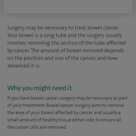
Surgery may be necessary to treat bowel cancer.
Your bowel is a long tube and the surgery usually
involves removing the section of the tube affected
by cancer. The amount of bowel removed depends
on the position and size of the cancer, and how
advanced it is.
Why you might need it
If you have bowel cancer, surgery may be necessary as part
of your treatment. Bowel cancer surgery aims to remove
the area of your bowel affected by cancer and usually a
small amount of healthy tissue either side, to ensure all
the cancer cells are removed.