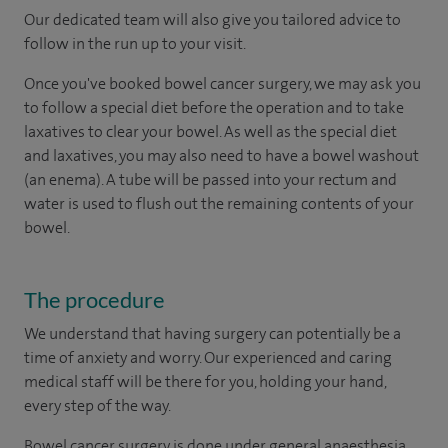
Our dedicated team will also give you tailored advice to
follow in the run up to your visit.
Once you've booked bowel cancer surgery, we may ask you
to follow a special diet before the operation and to take
laxatives to clear your bowel. As well as the special diet
and laxatives, you may also need to have a bowel washout
(an enema). A tube will be passed into your rectum and
water is used to flush out the remaining contents of your
bowel.
The procedure
We understand that having surgery can potentially be a
time of anxiety and worry. Our experienced and caring
medical staff will be there for you, holding your hand,
every step of the way.
Bowel cancer surgery is done under general anaesthesia,