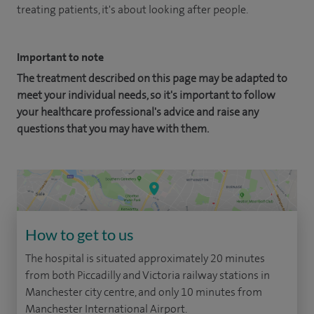
treating patients, it's about looking after people.
Important to note
The treatment described on this page may be adapted to
meet your individual needs, so it's important to follow
your healthcare professional's advice and raise any
questions that you may have with them.
How to get to us
The hospital is situated approximately 20 minutes
from both Piccadilly and Victoria railway stations in
Manchester city centre, and only 10 minutes from
Manchester International Airport.