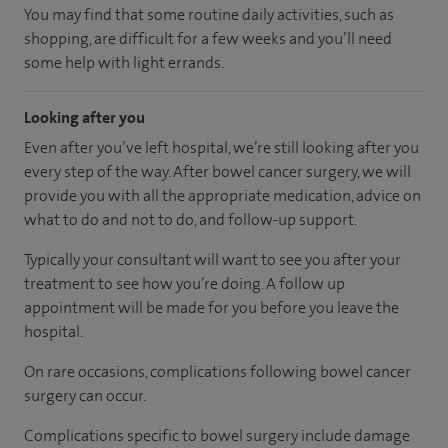
You may find that some routine daily activities, such as
shopping, are difficult for a few weeks and you’ll need
some help with light errands.
Looking after you
Even after you’ve left hospital, we’re still looking after you
every step of the way. After bowel cancer surgery, we will
provide you with all the appropriate medication, advice on
what to do and not to do, and follow-up support.
Typically your consultant will want to see you after your
treatment to see how you’re doing. A follow up
appointment will be made for you before you leave the
hospital.
On rare occasions, complications following bowel cancer
surgery can occur.
Complications specific to bowel surgery include damage