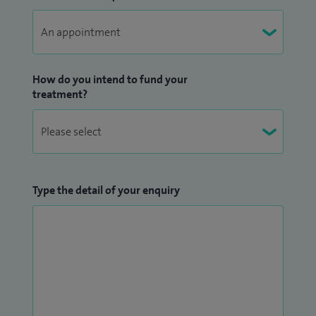
How do you intend to fund your
treatment?
Type the detail of your enquiry