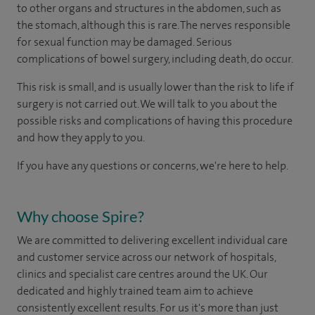
to other organs and structures in the abdomen, such as
the stomach, although this is rare. The nerves responsible
for sexual function may be damaged. Serious
complications of bowel surgery, including death, do occur.
This risk is small, and is usually lower than the risk to life if
surgery is not carried out. We will talk to you about the
possible risks and complications of having this procedure
and how they apply to you.
If you have any questions or concerns, we're here to help.
Why choose Spire?
We are committed to delivering excellent individual care
and customer service across our network of hospitals,
clinics and specialist care centres around the UK. Our
dedicated and highly trained team aim to achieve
consistently excellent results. For us it's more than just