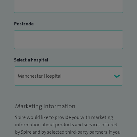
Postcode
Select a hospital
Marketing Information
Spire would like to provide you with marketing
information about products and services offered
by Spire and by selected third-party partners. If you