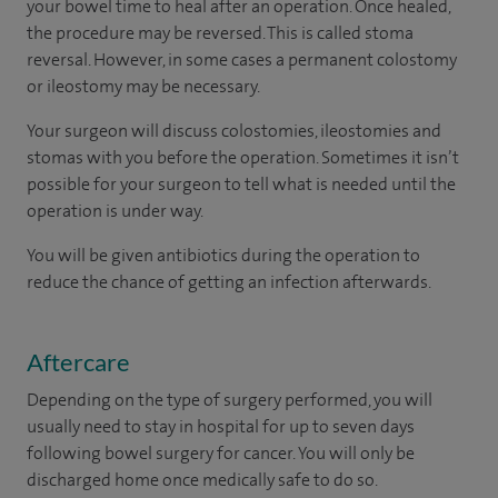
your bowel time to heal after an operation. Once healed,
the procedure may be reversed. This is called stoma
reversal. However, in some cases a permanent colostomy
or ileostomy may be necessary.
Your surgeon will discuss colostomies, ileostomies and
stomas with you before the operation. Sometimes it isn’t
possible for your surgeon to tell what is needed until the
operation is under way.
You will be given antibiotics during the operation to
reduce the chance of getting an infection afterwards.
Aftercare
Depending on the type of surgery performed, you will
usually need to stay in hospital for up to seven days
following bowel surgery for cancer. You will only be
discharged home once medically safe to do so.