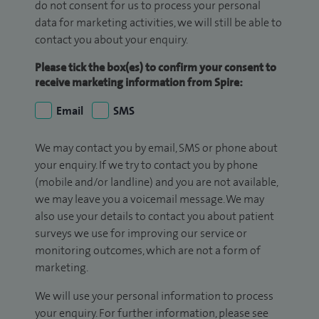
do not consent for us to process your personal
data for marketing activities, we will still be able to
contact you about your enquiry.
Please tick the box(es) to confirm your consent to
receive marketing information from Spire:
Email
SMS
We may contact you by email, SMS or phone about
your enquiry. If we try to contact you by phone
(mobile and/or landline) and you are not available,
we may leave you a voicemail message. We may
also use your details to contact you about patient
surveys we use for improving our service or
monitoring outcomes, which are not a form of
marketing.
We will use your personal information to process
your enquiry. For further information, please see