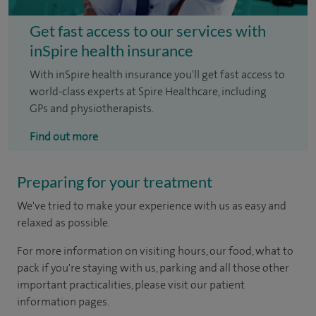
Get fast access to our services with
inSpire health insurance
With inSpire health insurance you'll get fast access to
world-class experts at Spire Healthcare, including
GPs and physiotherapists.
Find out more
Preparing for your treatment
We've tried to make your experience with us as easy and
relaxed as possible.
For more information on visiting hours, our food, what to
pack if you're staying with us, parking and all those other
important practicalities, please visit our patient
information pages.