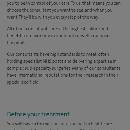
you to be in control of your care. To us, that means you can
choose the consultant you want to see, and when you
want. They'll be with you every step of the way.
All of our consultants are of the highest calibre and
benefit from working in our modern, well-equipped
hospitals.
Our consultants have high standards to meet, often
holding specialist NHS posts and delivering expertise in
complex sub-specialty surgeries. Many of our consultants
have international reputations for their research in their
specialised field.
Before your treatment
You will have a formal consultation with a healthcare