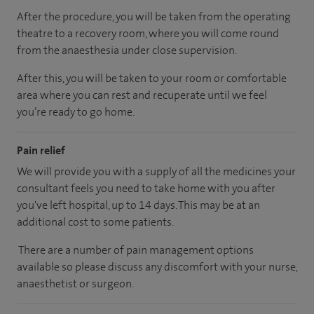
After the procedure, you will be taken from the operating
theatre to a recovery room, where you will come round
from the anaesthesia under close supervision.
After this, you will be taken to your room or comfortable
area where you can rest and recuperate until we feel
you’re ready to go home.
Pain relief
We will provide you with a supply of all the medicines your
consultant feels you need to take home with you after
you've left hospital, up to 14 days. This may be at an
additional cost to some patients.
There are a number of pain management options
available so please discuss any discomfort with your nurse,
anaesthetist or surgeon.