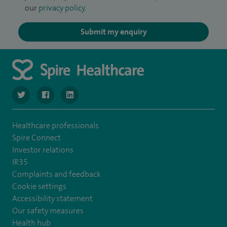
our
privacy policy
.
Submit my enquiry
navigate to https://twitter.com/SpireManchester
navigate to https://www.facebook.com/SpireManchester
navigate to http://www.linkedin.com/company/sp
Healthcare professionals
Spire Connect
Investor relations
IR35
Complaints and feedback
Cookie settings
Accessibility statement
Our safety measures
Health hub