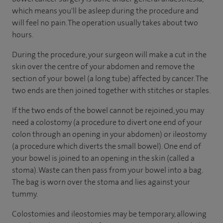
which means you'll be asleep during the procedure and
will feel no pain. The operation usually takes about two
hours.
During the procedure, your surgeon will make a cut in the
skin over the centre of your abdomen and remove the
section of your bowel (a long tube) affected by cancer. The
two ends are then joined together with stitches or staples.
If the two ends of the bowel cannot be rejoined, you may
need a colostomy (a procedure to divert one end of your
colon through an opening in your abdomen) or ileostomy
(a procedure which diverts the small bowel). One end of
your bowel is joined to an opening in the skin (called a
stoma). Waste can then pass from your bowel into a bag.
The bag is worn over the stoma and lies against your
tummy.
Colostomies and ileostomies may be temporary, allowing