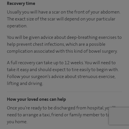
Recovery time
Usually you will have a scar on the front of your abdomen.
The exact size of the scar will depend on your particular
operation.
You will be given advice about deep-breathing exercises to
help prevent chest infections, which are a possible
complication associated with this kind of bowel surgery.
A full recovery can take up to 12 weeks. You will need to
take it easy and should expect to tire easily to begin with.
Follow your surgeon’s advice about strenuous exercise,
lifting and driving.
How your loved ones can help
Once you’re ready to be discharged from hospital, you’ll
need to arrange a taxi, friend or family member to take
you home.