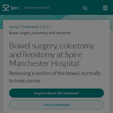
Manchester Hospital
Home
>
Treatments
>
A-Z
>
Bowel surgery, colostomy and ileostomy
Bowel surgery, colostomy
and ileostomy at Spire
Manchester Hospital
Removing a section of the bowel, normally
to treat cancer.
Enquire about this treatment
Find a consultant