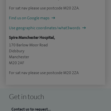
For sat nav please use postcode M20 2ZA.
Find us on Google maps
Use geographic coordinates/what3words
Spire Manchester Hospital,
170 Barlow Moor Road
Didsbury
Manchester
M20 2AF
For sat nav please use postcode M20 2ZA
Get in touch
Contact us to request...