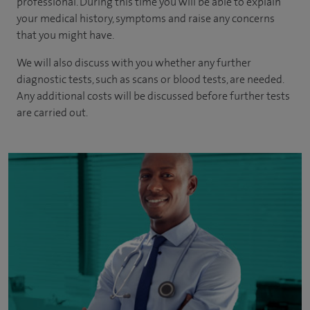
professional. During this time you will be able to explain
your medical history, symptoms and raise any concerns
that you might have.
We will also discuss with you whether any further
diagnostic tests, such as scans or blood tests, are needed.
Any additional costs will be discussed before further tests
are carried out.