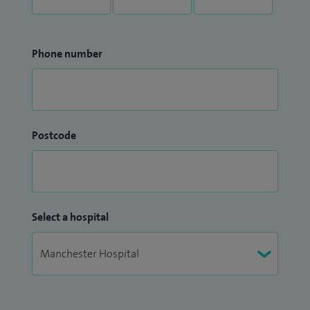
Phone number
Postcode
Select a hospital