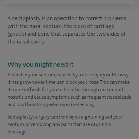
A septoplasty is an operation to correct problems
with the nasal septum, the piece of cartilage
(gristle) and bone that separates the two sides of
the nasal cavity.
Why you might need it
A bend in your septum, caused by a nose injury or the way
it has grown over time, can block your nose. This can make
it more difficult for you to breathe through one or both
nostrils, and cause symptoms such as frequent nosebleeds
and loud breathing when you're sleeping.
Septoplasty surgery can help by straightening out your
septum, or removing any parts that are causing a
blockage.