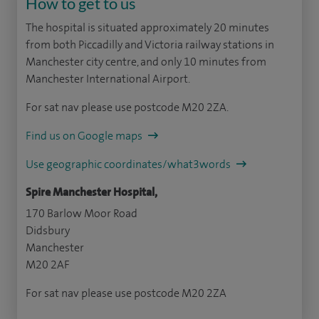
How to get to us
The hospital is situated approximately 20 minutes
from both Piccadilly and Victoria railway stations in
Manchester city centre, and only 10 minutes from
Manchester International Airport.
For sat nav please use postcode M20 2ZA.
Find us on Google maps
Use geographic coordinates/what3words
Spire Manchester Hospital,
170 Barlow Moor Road
Didsbury
Manchester
M20 2AF
For sat nav please use postcode M20 2ZA