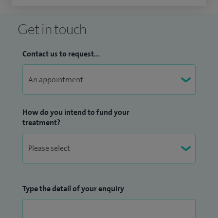
Get in touch
Contact us to request...
How do you intend to fund your
treatment?
Type the detail of your enquiry