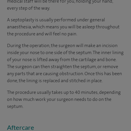
medical staff will be there for you, holding your hand,
every step of the way.
A septoplasty is usually performed under general
anaesthesia, which means you will be asleep throughout
the procedure and will feel no pain.
During the operation, the surgeon will make an incision
inside your nose to one side of the septum. The inner lining
of your nose is lifted away from the cartilage and bone.
The surgeon can then straighten the septum, or remove
any parts that are causing obstruction. Once this has been
done, the lining is replaced and stitched in place.
The procedure usually takes up to 40 minutes, depending
on how much work your surgeon needs to do on the
septum.
Aftercare