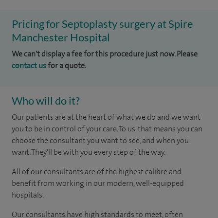
Pricing for Septoplasty surgery at Spire
Manchester Hospital
We can't display a fee for this procedure just now. Please
contact us
for a quote.
Who will do it?
Our patients are at the heart of what we do and we want
you to be in control of your care. To us, that means you can
choose the consultant you want to see, and when you
want. They'll be with you every step of the way.
All of our consultants are of the highest calibre and
benefit from working in our modern, well-equipped
hospitals.
Our consultants have high standards to meet, often