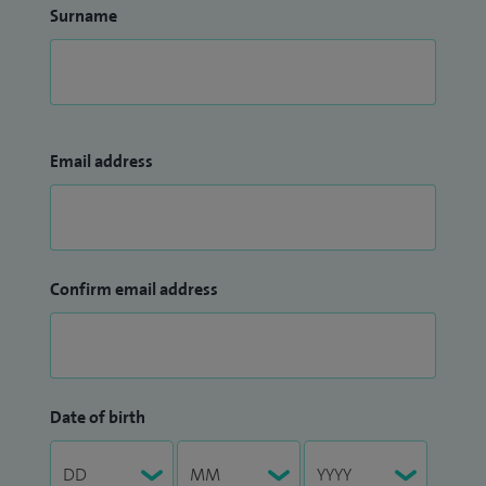
Surname
Email address
Confirm email address
Date of birth