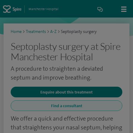
Manchester Hospital
Home
>
Treatments
>
A-Z
>
Septoplasty surgery
Septoplasty surgery at Spire
Manchester Hospital
A procedure to straighten a deviated
septum and improve breathing.
Enquire about this treatment
Find a consultant
We offer a quick and effective procedure
that straightens your nasal septum, helping