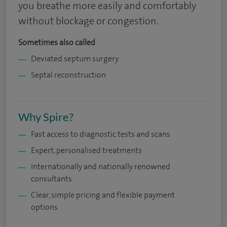
you breathe more easily and comfortably
without blockage or congestion.
Sometimes also called
Deviated septum surgery
Septal reconstruction
Why Spire?
Fast access to diagnostic tests and scans
Expert, personalised treatments
Internationally and nationally renowned
consultants
Clear, simple pricing and flexible payment
options