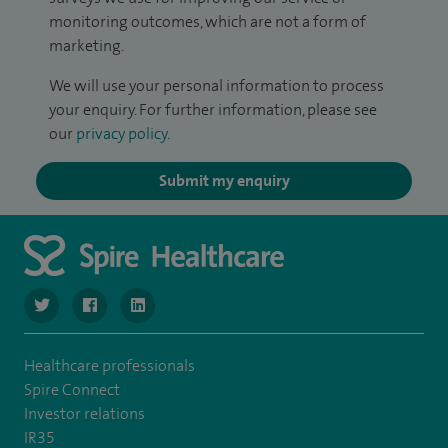
monitoring outcomes, which are not a form of
marketing.
We will use your personal information to process
your enquiry. For further information, please see
our
privacy policy
.
Submit my enquiry
navigate to https://twitter.com/SpireManchester
navigate to https://www.facebook.com/SpireManchester
navigate to http://www.linkedin.com/company/sp
Healthcare professionals
Spire Connect
Investor relations
IR35