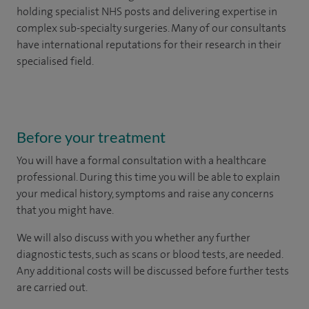
holding specialist NHS posts and delivering expertise in
complex sub-specialty surgeries. Many of our consultants
have international reputations for their research in their
specialised field.
Before your treatment
You will have a formal consultation with a healthcare
professional. During this time you will be able to explain
your medical history, symptoms and raise any concerns
that you might have.
We will also discuss with you whether any further
diagnostic tests, such as scans or blood tests, are needed.
Any additional costs will be discussed before further tests
are carried out.