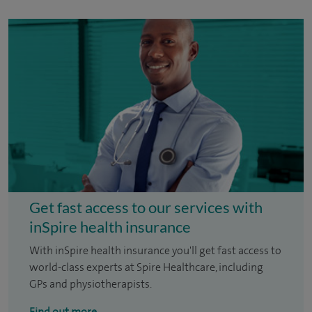
Get fast access to our services with
inSpire health insurance
With inSpire health insurance you'll get fast access to
world-class experts at Spire Healthcare, including
GPs and physiotherapists.
Find out more