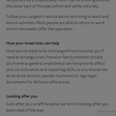
the lower part of the eyes, which will settle naturally.
Follow your surgeon’s advice about returning to work and
leisure activities. Most people are able to return to work
one to two weeks after the operation.
How your loved ones can help
Once you’re ready to be discharged from hospital, you’ll
need to arrange a taxi, friend or family member to take
you home as general anaesthesia can temporarily affect
your co-ordination and reasoning skills, so you should not
drive, drink alcohol, operate machinery or sign legal
documents for 48 hours afterwards.
Looking after you
Even after you’ve left hospital, we’re still looking after you
every step of the way.