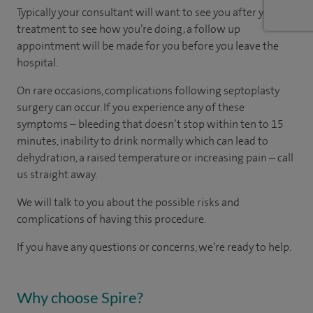
Typically your consultant will want to see you after your
treatment to see how you’re doing; a follow up
appointment will be made for you before you leave the
hospital.
On rare occasions, complications following septoplasty
surgery can occur. If you experience any of these
symptoms – bleeding that doesn’t stop within ten to 15
minutes, inability to drink normally which can lead to
dehydration, a raised temperature or increasing pain – call
us straight away.
We will talk to you about the possible risks and
complications of having this procedure.
If you have any questions or concerns, we’re ready to help.
Why choose Spire?