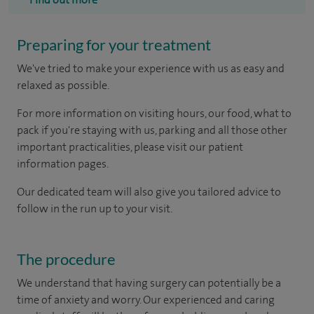
Preparing for your treatment
We've tried to make your experience with us as easy and
relaxed as possible.
For more information on visiting hours, our food, what to
pack if you're staying with us, parking and all those other
important practicalities, please visit our patient
information pages.
Our dedicated team will also give you tailored advice to
follow in the run up to your visit.
The procedure
We understand that having surgery can potentially be a
time of anxiety and worry. Our experienced and caring