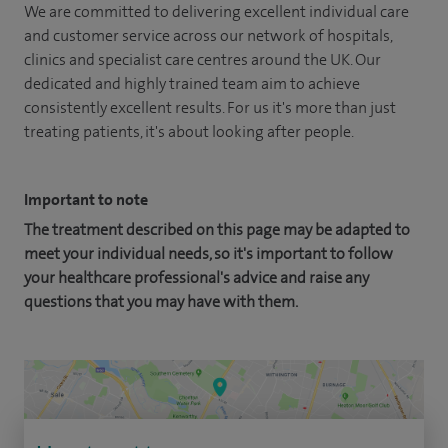
We are committed to delivering excellent individual care
and customer service across our network of hospitals,
clinics and specialist care centres around the UK. Our
dedicated and highly trained team aim to achieve
consistently excellent results. For us it's more than just
treating patients, it's about looking after people.
Important to note
The treatment described on this page may be adapted to
meet your individual needs, so it's important to follow
your healthcare professional's advice and raise any
questions that you may have with them.