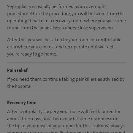
Septoplasty is usually performed as an overnight
procedure. After the procedure, you will be taken from the
operating theatre to a recovery room, where you will come
round from the anaesthesia under close supervision.
After this, you will be taken to your room
or
comfortable
area
where you can
rest and recuperate
until
we feel
you’re
ready
to go home.
Pain relief
If you need them, continue taking painkillers as advised by
the hospital.
Recovery time
After septoplasty surgery, your nose will feel blocked for
about three days, and there may be some numbness on
the tip of your nose or your upper lip. This is almost always
temporary. Very occasionally, there may be bruising around