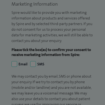
Marketing Information
Spire would like to provide you with marketing
information about products and services offered
by Spire and by selected third-party partners. If you
do not consent for us to process your personal
data for marketing activities, we will still be able to
contact you about your enquiry.
Please tick the box(es) to confirm your consent to
receive marketing information from Spire:
Email
SMS
We may contact you by email, SMS or phone about
your enquiry. If we try to contact you by phone
(mobile and/or landline) and you are not available,
we may leave you a voicemail message. We may
also use your details to contact you about patient
surveys we use for improving our service or