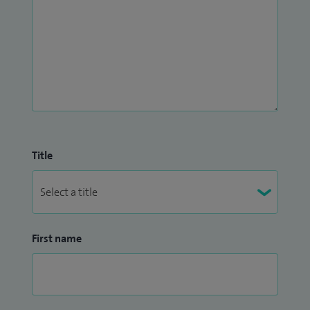
Title
First name