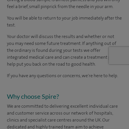
feel a brief, small pinprick from the needle in your arm.
You will be able to return to your job immediately after the
test.
Your doctor will discuss the results and whether or not
you may need some future treatment. If anything out of
the ordinary is found during your tests we offer
integrated medical care and can create a treatment plan to
help put you back on the road to good health.
If you have any questions or concerns, we're here to help.
Why choose Spire?
We are committed to delivering excellent individual care
and customer service across our network of hospitals,
clinics and specialist care centres around the UK. Our
dedicated and highly trained team aim to achieve