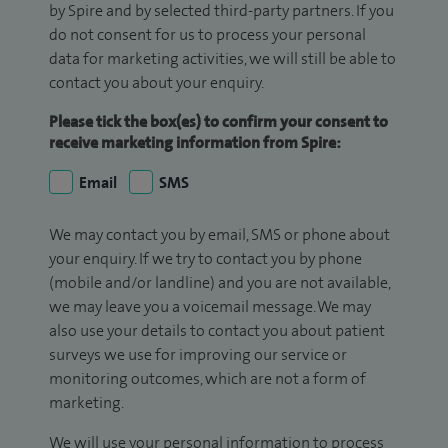
by Spire and by selected third-party partners. If you
do not consent for us to process your personal
data for marketing activities, we will still be able to
contact you about your enquiry.
Please tick the box(es) to confirm your consent to
receive marketing information from Spire:
Email
SMS
We may contact you by email, SMS or phone about
your enquiry. If we try to contact you by phone
(mobile and/or landline) and you are not available,
we may leave you a voicemail message. We may
also use your details to contact you about patient
surveys we use for improving our service or
monitoring outcomes, which are not a form of
marketing.
We will use your personal information to process