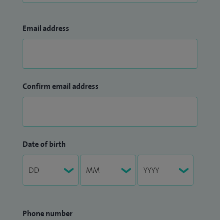
Email address
Confirm email address
Date of birth
Phone number