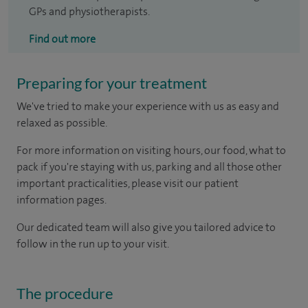
GPs and physiotherapists.
Find out more
Preparing for your treatment
We've tried to make your experience with us as easy and
relaxed as possible.
For more information on visiting hours, our food, what to
pack if you're staying with us, parking and all those other
important practicalities, please visit our patient
information pages.
Our dedicated team will also give you tailored advice to
follow in the run up to your visit.
The procedure