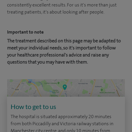
consistently excellent results. For us it's more than just
treating patients, it's about looking after people.
Important to note
The treatment described on this page may be adapted to
meet your individual needs, so it's important to follow
your healthcare professional's advice and raise any
questions that you may have with them.
How to get to us
The hospital is situated approximately 20 minutes
from both Piccadilly and Victoria railway stations in
Manchester city centre, and only 10 minutes from