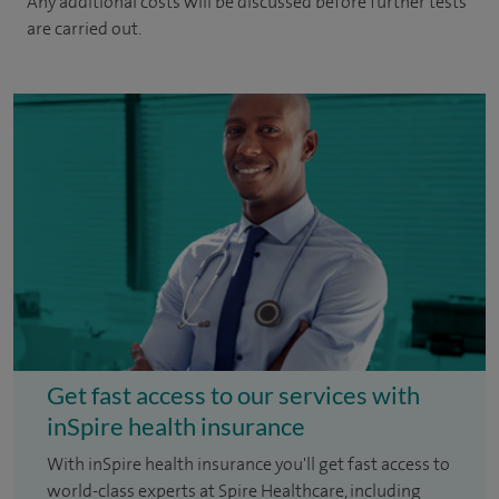
Any additional costs will be discussed before further tests
are carried out.
Get fast access to our services with
inSpire health insurance
With inSpire health insurance you'll get fast access to
world-class experts at Spire Healthcare, including