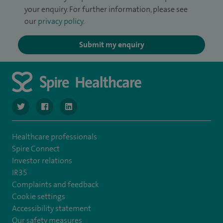
your enquiry. For further information, please see
our
privacy policy
.
Submit my enquiry
navigate to https://twitter.com/SpireManchester
navigate to https://www.facebook.com/SpireManchester
navigate to http://www.linkedin.com/company/sp
Healthcare professionals
Spire Connect
Investor relations
IR35
Complaints and feedback
Cookie settings
Accessibility statement
Our safety measures