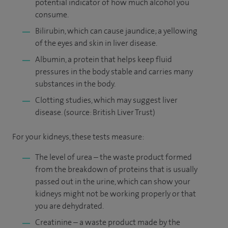
potential indicator of how much alcohol you
consume.
Bilirubin, which can cause jaundice; a yellowing
of the eyes and skin in liver disease.
Albumin, a protein that helps keep fluid
pressures in the body stable and carries many
substances in the body.
Clotting studies, which may suggest liver
disease. (source: British Liver Trust)
For your kidneys, these tests measure:
The level of urea – the waste product formed
from the breakdown of proteins that is usually
passed out in the urine, which can show your
kidneys might not be working properly or that
you are dehydrated.
Creatinine – a waste product made by the