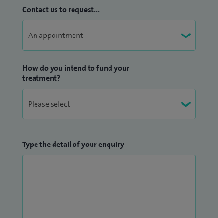
Contact us to request...
How do you intend to fund your
treatment?
Type the detail of your enquiry