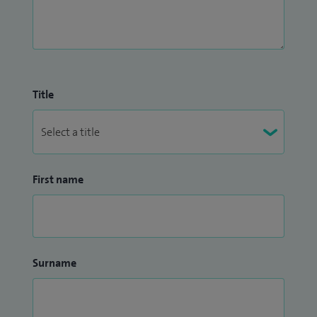
Title
First name
Surname