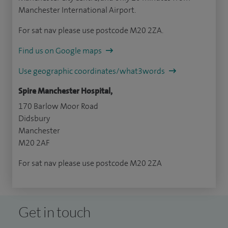
Manchester International Airport.
For sat nav please use postcode M20 2ZA.
Find us on Google maps
Use geographic coordinates/what3words
Spire Manchester Hospital,
170 Barlow Moor Road
Didsbury
Manchester
M20 2AF
For sat nav please use postcode M20 2ZA
Get in touch