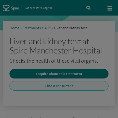
Manchester Hospital
Home
>
Treatments
>
A-Z
>
Liver and kidney test
Liver and kidney test at
Spire Manchester Hospital
Checks the health of these vital organs.
Enquire about this treatment
Find a consultant