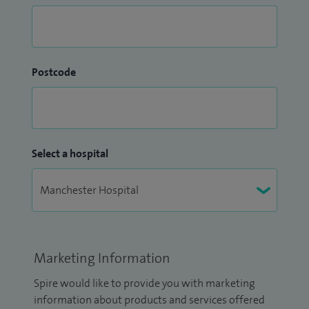
Postcode
Select a hospital
Marketing Information
Spire would like to provide you with marketing
information about products and services offered