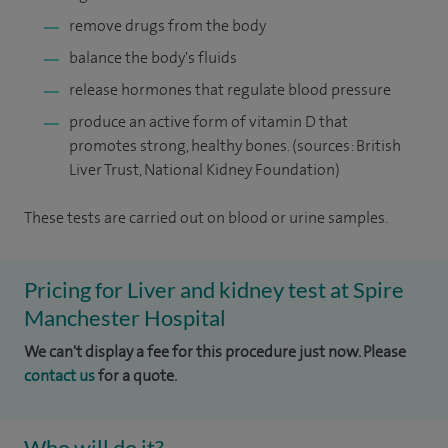
remove drugs from the body
balance the body's fluids
release hormones that regulate blood pressure
produce an active form of vitamin D that
promotes strong, healthy bones. (sources: British
Liver Trust, National Kidney Foundation)
These tests are carried out on blood or urine samples.
Pricing for Liver and kidney test at Spire
Manchester Hospital
We can't display a fee for this procedure just now. Please
contact us
for a quote.
Who will do it?