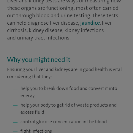
Liver and kidney tests are ways of measuring how
these organs are functioning, most often carried
out through blood and urine testing. These tests
can help diagnose liver disease,
jaundice
, liver
cirrhosis, kidney disease, kidney infections
and urinary tract infections.
Why you might need it
Ensuring your liver and kidneys are in good health is vital,
considering that they:
help you to break down food and convert it into
energy
help your body to get rid of waste products and
excess fluid
control glucose concentration in the blood
fight infections