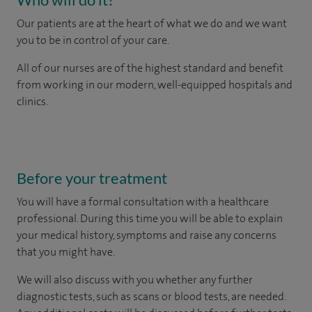
Our patients are at the heart of what we do and we want
you to be in control of your care.
All of our nurses are of the highest standard and benefit
from working in our modern, well-equipped hospitals and
clinics.
Before your treatment
You will have a formal consultation with a healthcare
professional. During this time you will be able to explain
your medical history, symptoms and raise any concerns
that you might have.
We will also discuss with you whether any further
diagnostic tests, such as scans or blood tests, are needed.