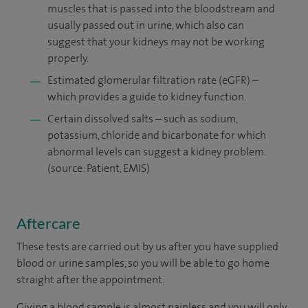
muscles that is passed into the bloodstream and
usually passed out in urine, which also can
suggest that your kidneys may not be working
properly.
Estimated glomerular filtration rate (eGFR) –
which provides a guide to kidney function.
Certain dissolved salts – such as sodium,
potassium, chloride and bicarbonate for which
abnormal levels can suggest a kidney problem.
(source: Patient, EMIS)
Aftercare
These tests are carried out by us after you have supplied
blood or urine samples, so you will be able to go home
straight after the appointment.
Giving a blood sample is almost painless and you will only