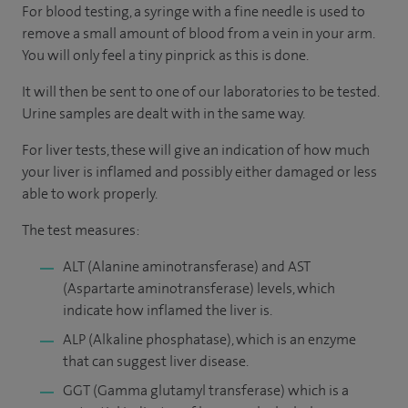
For blood testing, a syringe with a fine needle is used to
remove a small amount of blood from a vein in your arm.
You will only feel a tiny pinprick as this is done.
It will then be sent to one of our laboratories to be tested.
Urine samples are dealt with in the same way.
For liver tests, these will give an indication of how much
your liver is inflamed and possibly either damaged or less
able to work properly.
The test measures:
ALT (Alanine aminotransferase) and AST
(Aspartarte aminotransferase) levels, which
indicate how inflamed the liver is.
ALP (Alkaline phosphatase), which is an enzyme
that can suggest liver disease.
GGT (Gamma glutamyl transferase) which is a