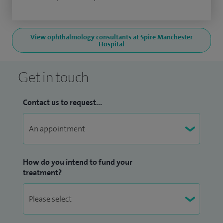
View ophthalmology consultants at Spire Manchester
Hospital
Get in touch
Contact us to request...
How do you intend to fund your
treatment?