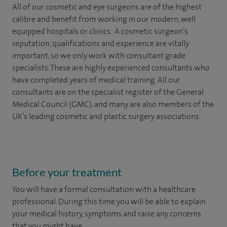
All of our cosmetic and eye surgeons are of the highest
calibre and benefit from working in our modern, well
equipped hospitals or clinics. A cosmetic surgeon’s
reputation, qualifications and experience are vitally
important, so we only work with consultant grade
specialists. These are highly experienced
consultants
who
have completed years of
medical
training. All our
consultants are on the specialist register of the General
Medical Council (GMC), and many are also members of the
UK’s leading cosmetic and plastic surgery associations.
Before your treatment
You will have a formal consultation with a healthcare
professional. During this time you will be able to explain
your medical history, symptoms and raise any concerns
that you might have.