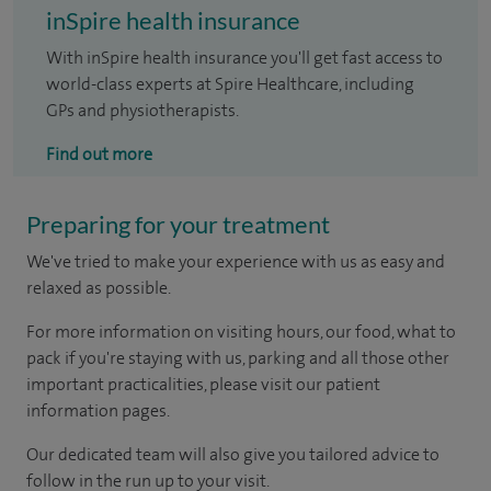
inSpire health insurance
With inSpire health insurance you'll get fast access to
world-class experts at Spire Healthcare, including
GPs and physiotherapists.
Find out more
Preparing for your treatment
We've tried to make your experience with us as easy and
relaxed as possible.
For more information on visiting hours, our food, what to
pack if you're staying with us, parking and all those other
important practicalities, please visit our patient
information pages.
Our dedicated team will also give you tailored advice to
follow in the run up to your visit.