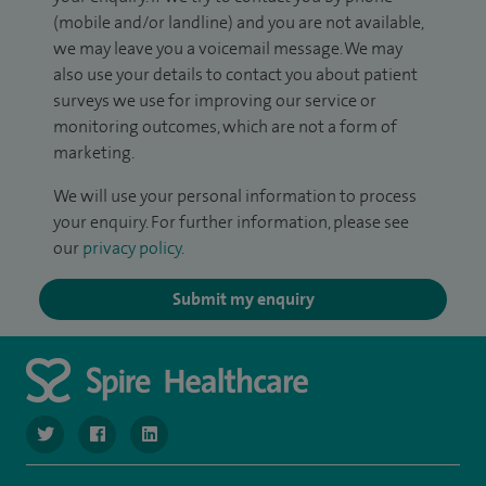
(mobile and/or landline) and you are not available,
we may leave you a voicemail message. We may
also use your details to contact you about patient
surveys we use for improving our service or
monitoring outcomes, which are not a form of
marketing.
We will use your personal information to process
your enquiry. For further information, please see
our
privacy policy
.
Submit my enquiry
navigate to https://twitter.com/SpireManchester
navigate to https://www.facebook.com/SpireManchester
navigate to http://www.linkedin.com/company/sp