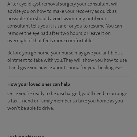
After eyelid cyst removal surgery, your consultant will
advise you on how to make your recovery as quick as
possible. You should avoid swimming until your
consultant tells you it is safe for you to resume. You can
remove the eye pad after two hours, or leave it on
overnight if that feels more comfortable.
Before you go home, your nurse may give you antibiotic
ointment to take with you. They will show you how to use
it and give you advice about caring for your healing eye.
How your loved ones can help
Once you’re ready to be discharged, you’ll need to arrange
a taxi, friend or family member to take you home as you
won’t be able to drive.