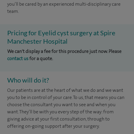
you’ll be cared by an experienced multi-disciplinary care
team.
Pricing for Eyelid cyst surgery at Spire
Manchester Hospital
We can't display a fee for this procedure just now. Please
contact us
for a quote.
Who will do it?
Our patients are at the heart of what we do and we want
you to be in control of your care. To us, that means you can
choose the
consultant you want to see
and
when you
want. They’ll be with you every step of the way: from
giving advice at your first consultation, through to
offering on-going support after your surgery.