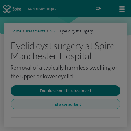
Manchester Hospital
Home
>
Treatments
>
A-Z
>
Eyelid cyst surgery
Eyelid cyst surgery at Spire
Manchester Hospital
Removal of a typically harmless swelling on
the upper or lower eyelid.
Enquire about this treatment
Find a consultant