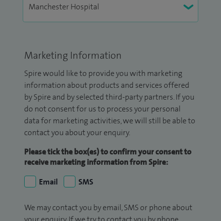
Marketing Information
Spire would like to provide you with marketing
information about products and services offered
by Spire and by selected third-party partners. If you
do not consent for us to process your personal
data for marketing activities, we will still be able to
contact you about your enquiry.
Please tick the box(es) to confirm your consent to
receive marketing information from Spire:
Email
SMS
We may contact you by email, SMS or phone about
your enquiry. If we try to contact you by phone