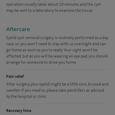
operation usually takes about 20 minutes and the cyst
may be sent to a laboratory to examine the tissue.
Aftercare
Eyelid cyst removal surgery is routinely performed as a day
case, so you won't need to stay with us overnight and can
go home as soon as you're ready. Your sight won't be
affected, but as you will be wearing an eye pad, you should
arrange for someone to drive you home.
Pain relief
After surgery, your eyelid might be a little sore, bruised and
swollen. If you need to, please take painkillers as advised
by the hospital or clinic.
Recovery time