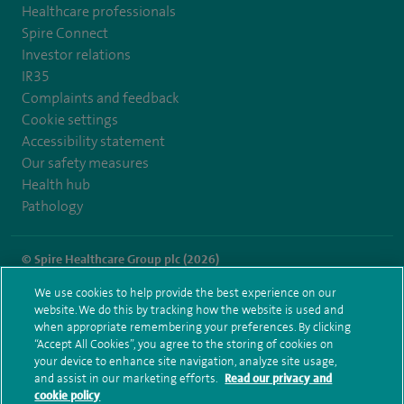
Healthcare professionals
Spire Connect
Investor relations
IR35
Complaints and feedback
Cookie settings
Accessibility statement
Our safety measures
Health hub
Pathology
© Spire Healthcare Group plc (2026)
We use cookies to help provide the best experience on our
Terms and conditions
Privacy notice
Subject access request
website. We do this by tracking how the website is used and
Modern Slavery Act
Health hub sitemap
when appropriate remembering your preferences. By clicking
Spire Manchester Sitemap
“Accept All Cookies”, you agree to the storing of cookies on
your device to enhance site navigation, analyze site usage,
and assist in our marketing efforts.
Read our privacy and
cookie policy