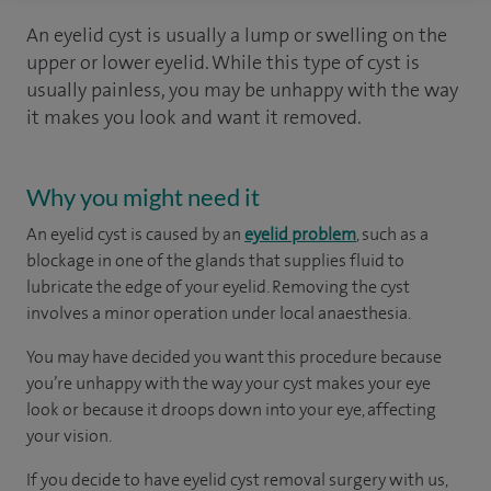
An eyelid cyst is usually a lump or swelling on the
upper or lower eyelid. While this type of cyst is
usually painless, you may be unhappy with the way
it makes you look and want it removed.
Why you might need it
An eyelid cyst is caused by an
eyelid problem
, such as a
blockage in one of the glands that supplies fluid to
lubricate the edge of your eyelid. Removing the cyst
involves a minor operation under local anaesthesia.
You may have decided you want this procedure because
you’re unhappy with the way your cyst makes your eye
look or because it droops down into your eye, affecting
your vision.
If you decide to have eyelid cyst removal surgery with us,