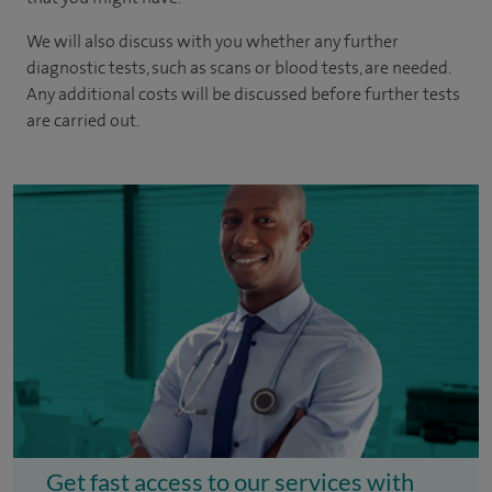
We will also discuss with you whether any further
diagnostic tests, such as scans or blood tests, are needed.
Any additional costs will be discussed before further tests
are carried out.
Get fast access to our services with