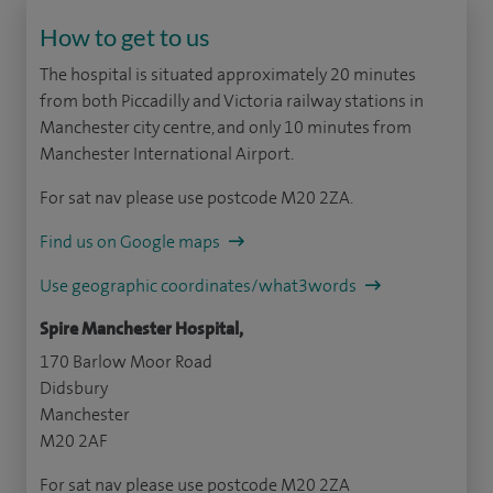
How to get to us
The hospital is situated approximately 20 minutes
from both Piccadilly and Victoria railway stations in
Manchester city centre, and only 10 minutes from
Manchester International Airport.
For sat nav please use postcode M20 2ZA.
Find us on Google maps
Use geographic coordinates/what3words
Spire Manchester Hospital,
170 Barlow Moor Road
Didsbury
Manchester
M20 2AF
For sat nav please use postcode M20 2ZA