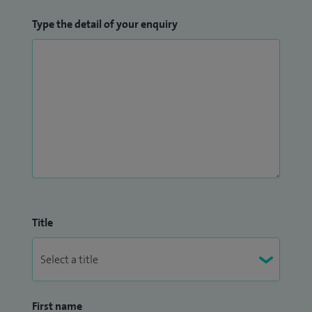
Type the detail of your enquiry
Title
First name