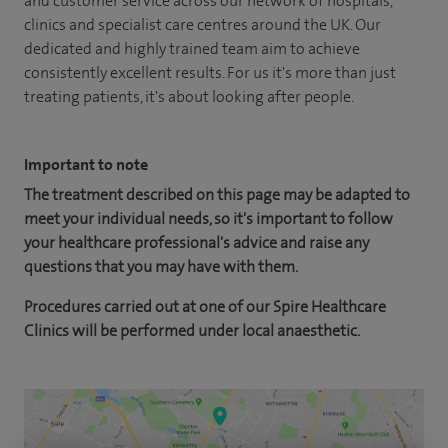
and customer service across our network of hospitals,
clinics and specialist care centres around the UK. Our
dedicated and highly trained team aim to achieve
consistently excellent results. For us it's more than just
treating patients, it's about looking after people.
Important to note
The treatment described on this page may be adapted to
meet your individual needs, so it's important to follow
your healthcare professional's advice and raise any
questions that you may have with them.
Procedures carried out at one of our Spire Healthcare
Clinics will be performed under local anaesthetic.