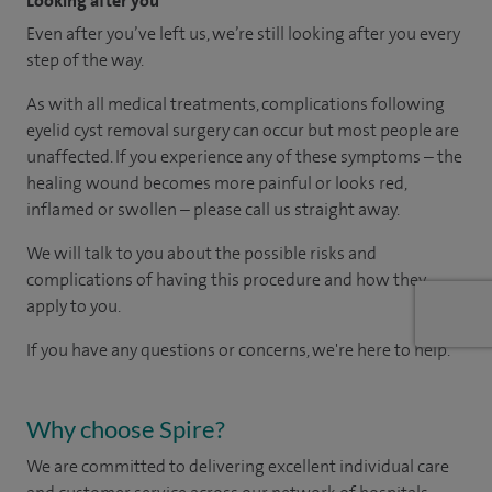
Looking after you
Even after you’ve left us, we’re still looking after you every
step of the way.
As with all medical treatments, complications following
eyelid cyst removal surgery can occur but most people are
unaffected. If you experience any of these symptoms – the
healing wound becomes more painful or looks red,
inflamed or swollen – please call us straight away.
We will talk to you about the possible risks and
complications of having this procedure and how they
apply to you.
If you have any questions or concerns, we're here to help.
Why choose Spire?
We are committed to delivering excellent individual care