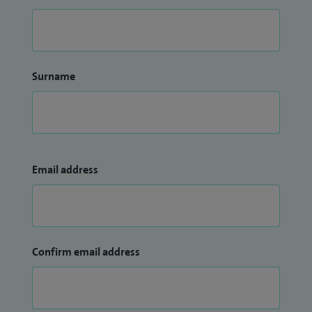
Surname
Email address
Confirm email address