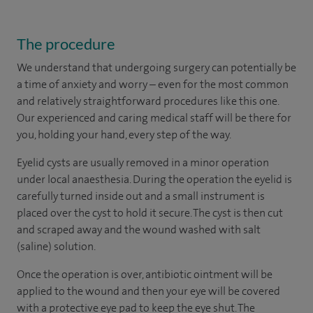
The procedure
We understand that undergoing surgery can potentially be
a time of anxiety and worry – even for the most common
and relatively straightforward procedures like this one.
Our experienced and caring medical staff will be there for
you, holding your hand, every step of the way.
Eyelid cysts are usually removed in a minor operation
under local anaesthesia. During the operation the eyelid is
carefully turned inside out and a small instrument is
placed over the cyst to hold it secure. The cyst is then cut
and scraped away and the wound washed with salt
(saline) solution.
Once the operation is over, antibiotic ointment will be
applied to the wound and then your eye will be covered
with a protective eye pad to keep the eye shut. The