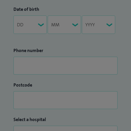
Date of birth
Phone number
Postcode
Select a hospital